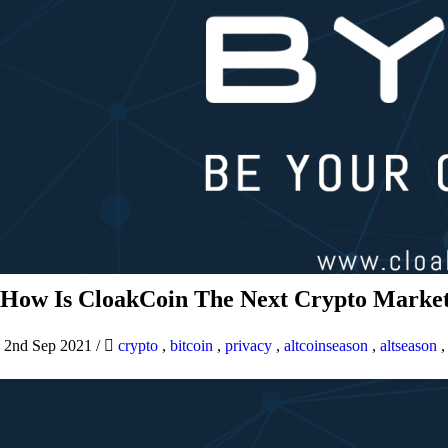
How Is CloakCoin The Next Crypto Market
2nd Sep 2021
/
crypto
,
bitcoin
,
privacy
,
altcoinseason
,
altseason