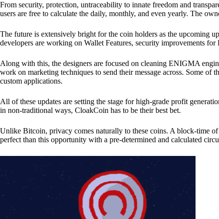
From security, protection, untraceability to innate freedom and transpar
users are free to calculate the daily, monthly, and even yearly. The own
The future is extensively bright for the coin holders as the upcoming u
developers are working on Wallet Features, security improvements for
Along with this, the designers are focused on cleaning ENIGMA engine
work on marketing techniques to send their message across. Some of th
custom applications.
All of these updates are setting the stage for high-grade profit generat
in non-traditional ways, CloakCoin has to be their best bet.
Unlike Bitcoin, privacy comes naturally to these coins. A block-time of 
perfect than this opportunity with a pre-determined and calculated circ