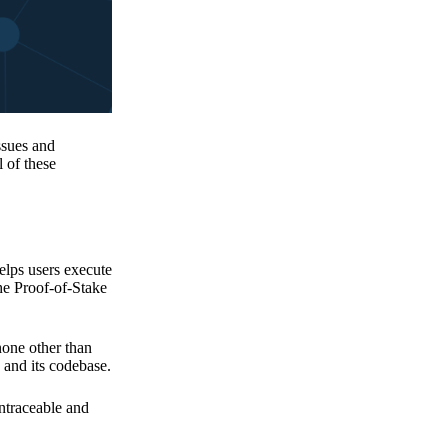
issues and
 of these
elps users execute
the Proof-of-Stake
none other than
 and its codebase.
untraceable and