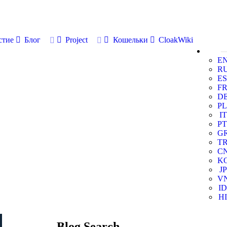
стие
Блог
Project
Кошельки
CloakWiki
E
R
ES
F
D
PL
IT
PT
G
T
C
K
JP
V
ID
HI
Blog Search