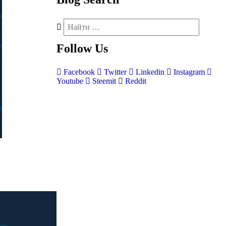
Follow
Us
Facebook
Twitter
Linkedin
Instagram
Youtube
Steemit
Reddit