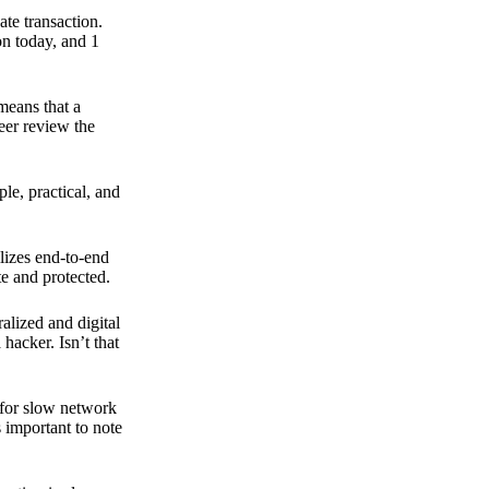
ate transaction.
on today, and 1
means that a
peer review the
ple, practical, and
ilizes end-to-end
e and protected.
ralized and digital
hacker. Isn’t that
t for slow network
s important to note