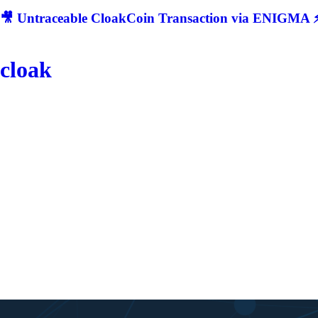
🎥 Untraceable CloakCoin Transaction via ENIGMA ⚡
cloak