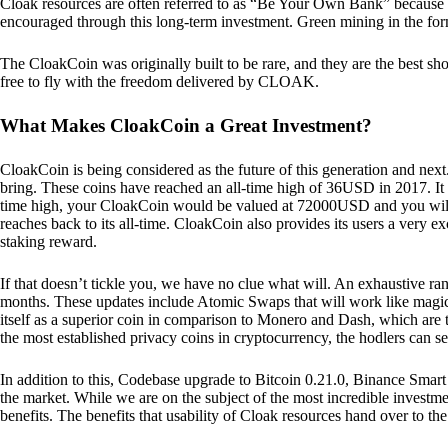
Cloak resources are often referred to as “Be Your Own Bank” because of t
encouraged through this long-term investment. Green mining in the form
The CloakCoin was originally built to be rare, and they are the best sho
free to fly with the freedom delivered by CLOAK.
What Makes CloakCoin a Great Investment?
CloakCoin is being considered as the future of this generation and next
bring. These coins have reached an all-time high of 36USD in 2017. It m
time high, your CloakCoin would be valued at 72000USD and you will r
reaches back to its all-time. CloakCoin also provides its users a very ex
staking reward.
If that doesn’t tickle you, we have no clue what will. An exhaustive ran
months. These updates include Atomic Swaps that will work like magic 
itself as a superior coin in comparison to Monero and Dash, which are t
the most established privacy coins in cryptocurrency, the hodlers can s
In addition to this, Codebase upgrade to Bitcoin 0.21.0, Binance Smart 
the market. While we are on the subject of the most incredible investment
benefits. The benefits that usability of Cloak resources hand over to the