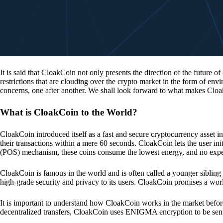
It is said that CloakCoin not only presents the direction of the future of
restrictions that are clouding over the crypto market in the form of en
concerns, one after another. We shall look forward to what makes Cloa
What is CloakCoin to the World?
CloakCoin introduced itself as a fast and secure cryptocurrency asset in
their transactions within a mere 60 seconds. CloakCoin lets the user ini
(POS) mechanism, these coins consume the lowest energy, and no expens
CloakCoin is famous in the world and is often called a younger sibling
high-grade security and privacy to its users. CloakCoin promises a worl
It is important to understand how CloakCoin works in the market before
decentralized transfers, CloakCoin uses ENIGMA encryption to be se