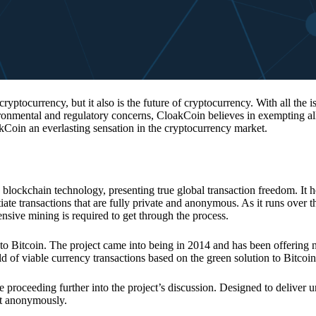
 cryptocurrency, but it also is the future of cryptocurrency. With all the 
vironmental and regulatory concerns, CloakCoin believes in exempting all
kCoin an everlasting sensation in the cryptocurrency market.
 blockchain technology, presenting true global transaction freedom. It h
tiate transactions that are fully private and anonymous. As it runs over 
ive mining is required to get through the process.
 to Bitcoin. The project came into being in 2014 and has been offering 
d of viable currency transactions based on the green solution to Bitcoin
 proceeding further into the project’s discussion. Designed to deliver 
nt anonymously.