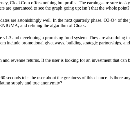
ency, CloakCoin offers nothing but profits. The earnings are sure to sky
ers are guaranteed to see the graph going up; isn’t that the whole point?
pdates are astonishingly well. In the next quarterly phase, Q3-Q4 of the
 ENIGMA, and refining the algorithm of Cloak.
 v1.3 and developing a promising fund system. They are also doing the
em include promotional giveaways, building strategic partnerships, and
ion and revenue returns. If the user is looking for an investment that ca
60 seconds tells the user about the greatness of this chance. Is there a
ulating supply and true anonymity?