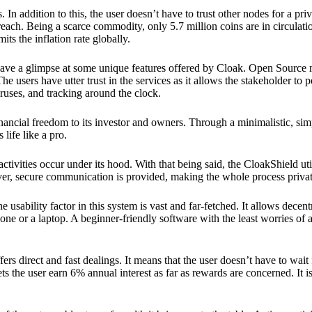
 In addition to this, the user doesn’t have to trust other nodes for a priv
reach. Being a scarce commodity, only 5.7 million coins are in circulati
its the inflation rate globally.
ave a glimpse at some unique features offered by Cloak. Open Source 
e users have utter trust in the services as it allows the stakeholder to 
ruses, and tracking around the clock.
financial freedom to its investor and owners. Through a minimalistic, sim
 life like a pro.
ctivities occur under its hood. With that being said, the CloakShield ut
over, secure communication is provided, making the whole process privat
 usability factor in this system is vast and far-fetched. It allows decent
e or a laptop. A beginner-friendly software with the least worries of a 
ers direct and fast dealings. It means that the user doesn’t have to wai
ts the user earn 6% annual interest as far as rewards are concerned. It i