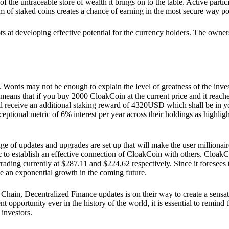
he untraceable store of wealth it brings on to the table. Active partici
 of staked coins creates a chance of earning in the most secure way po
ts at developing effective potential for the currency holders. The owners
. Words may not be enough to explain the level of greatness of the inve
eans that if you buy 2000 CloakCoin at the current price and it reaches 
eceive an additional staking reward of 4320USD which shall be in your
ceptional metric of 6% interest per year across their holdings as highlig
ge of updates and upgrades are set up that will make the user millionair
to establish an effective connection of CloakCoin with others. CloakC
rading currently at $287.11 and $224.62 respectively. Since it foresees
ee an exponential growth in the coming future.
Chain, Decentralized Finance updates is on their way to create a sensat
 opportunity ever in the history of the world, it is essential to remind t
 investors.