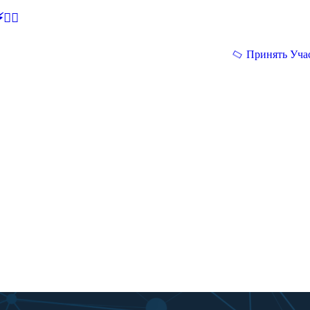
🕵‍♂
Принять Уча