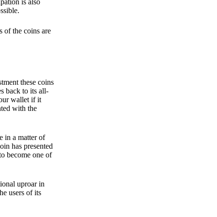
pation is also
ssible.
 of the coins are
stment these coins
back to its all-
 wallet if it
hted with the
e in a matter of
oin has presented
 to become one of
ional uproar in
he users of its