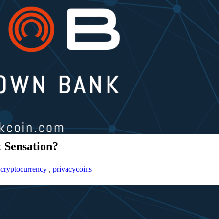
 Sensation?
,
cryptocurrency
,
privacycoins