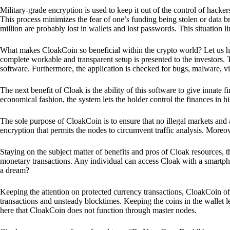
Military-grade encryption is used to keep it out of the control of hackers.
This process minimizes the fear of one’s funding being stolen or data b
million are probably lost in wallets and lost passwords. This situation lim
What makes CloakCoin so beneficial within the crypto world? Let us h
complete workable and transparent setup is presented to the investors. Th
software. Furthermore, the application is checked for bugs, malware, vi
The next benefit of Cloak is the ability of this software to give innate 
economical fashion, the system lets the holder control the finances in his
The sole purpose of CloakCoin is to ensure that no illegal markets and a
encryption that permits the nodes to circumvent traffic analysis. More
Staying on the subject matter of benefits and pros of Cloak resources, the
monetary transactions. Any individual can access Cloak with a smartphon
a dream?
Keeping the attention on protected currency transactions, CloakCoin off
transactions and unsteady blocktimes. Keeping the coins in the wallet le
here that CloakCoin does not function through master nodes.