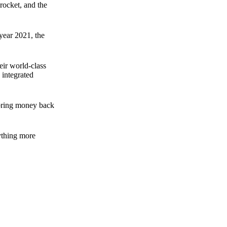
rocket, and the
 year 2021, the
ir world-class
 integrated
n bring money back
nything more