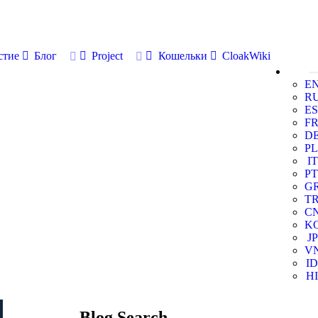
стие
Блог
Project
Кошельки
CloakWiki
E
R
ES
F
D
PL
IT
PT
G
T
C
K
JP
V
ID
HI
Blog Search