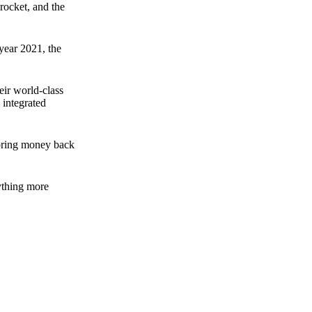
rocket, and the
 year 2021, the
ir world-class
 integrated
n bring money back
nything more