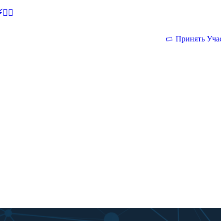
🕵‍♂
Принять Уча