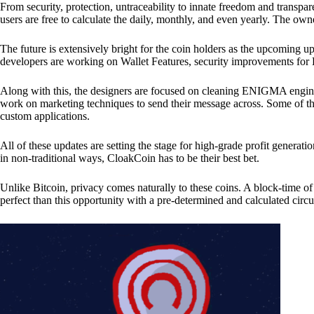
From security, protection, untraceability to innate freedom and transpar
users are free to calculate the daily, monthly, and even yearly. The own
The future is extensively bright for the coin holders as the upcoming u
developers are working on Wallet Features, security improvements for
Along with this, the designers are focused on cleaning ENIGMA engine
work on marketing techniques to send their message across. Some of th
custom applications.
All of these updates are setting the stage for high-grade profit generat
in non-traditional ways, CloakCoin has to be their best bet.
Unlike Bitcoin, privacy comes naturally to these coins. A block-time of 
perfect than this opportunity with a pre-determined and calculated circ