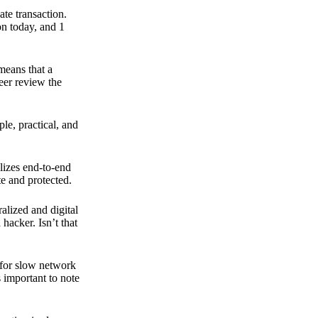
ate transaction.
on today, and 1
means that a
peer review the
ple, practical, and
ilizes end-to-end
e and protected.
ralized and digital
hacker. Isn’t that
t for slow network
s important to note