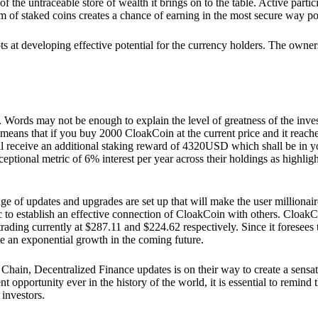
he untraceable store of wealth it brings on to the table. Active partici
 of staked coins creates a chance of earning in the most secure way po
ts at developing effective potential for the currency holders. The owners
. Words may not be enough to explain the level of greatness of the inve
eans that if you buy 2000 CloakCoin at the current price and it reaches 
eceive an additional staking reward of 4320USD which shall be in your
ceptional metric of 6% interest per year across their holdings as highlig
ge of updates and upgrades are set up that will make the user millionair
to establish an effective connection of CloakCoin with others. CloakC
rading currently at $287.11 and $224.62 respectively. Since it foresees
ee an exponential growth in the coming future.
Chain, Decentralized Finance updates is on their way to create a sensat
 opportunity ever in the history of the world, it is essential to remind t
 investors.