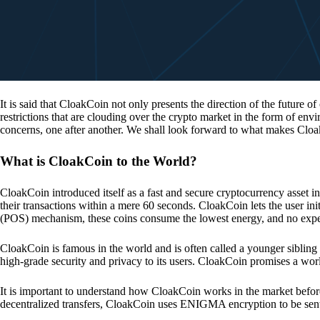
It is said that CloakCoin not only presents the direction of the future of
restrictions that are clouding over the crypto market in the form of en
concerns, one after another. We shall look forward to what makes Cloa
What is CloakCoin to the World?
CloakCoin introduced itself as a fast and secure cryptocurrency asset in
their transactions within a mere 60 seconds. CloakCoin lets the user ini
(POS) mechanism, these coins consume the lowest energy, and no expens
CloakCoin is famous in the world and is often called a younger sibling
high-grade security and privacy to its users. CloakCoin promises a worl
It is important to understand how CloakCoin works in the market before
decentralized transfers, CloakCoin uses ENIGMA encryption to be se