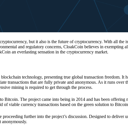
 cryptocurrency, but it also is the future of cryptocurrency. With all the 
vironmental and regulatory concerns, CloakCoin believes in exempting all
kCoin an everlasting sensation in the cryptocurrency market.
 blockchain technology, presenting true global transaction freedom. It h
tiate transactions that are fully private and anonymous. As it runs over 
ive mining is required to get through the process.
 to Bitcoin. The project came into being in 2014 and has been offering 
d of viable currency transactions based on the green solution to Bitcoin
 proceeding further into the project’s discussion. Designed to deliver 
nt anonymously.