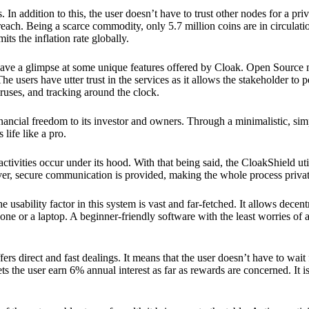
 In addition to this, the user doesn’t have to trust other nodes for a priv
reach. Being a scarce commodity, only 5.7 million coins are in circulati
its the inflation rate globally.
ave a glimpse at some unique features offered by Cloak. Open Source 
e users have utter trust in the services as it allows the stakeholder to 
ruses, and tracking around the clock.
financial freedom to its investor and owners. Through a minimalistic, sim
 life like a pro.
ctivities occur under its hood. With that being said, the CloakShield ut
over, secure communication is provided, making the whole process privat
 usability factor in this system is vast and far-fetched. It allows decent
e or a laptop. A beginner-friendly software with the least worries of a 
ers direct and fast dealings. It means that the user doesn’t have to wai
ts the user earn 6% annual interest as far as rewards are concerned. It i