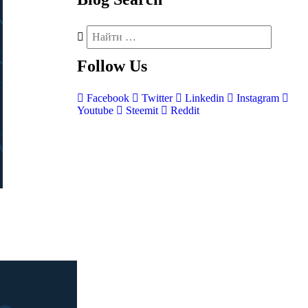
Follow
Us
Facebook
Twitter
Linkedin
Instagram
Youtube
Steemit
Reddit