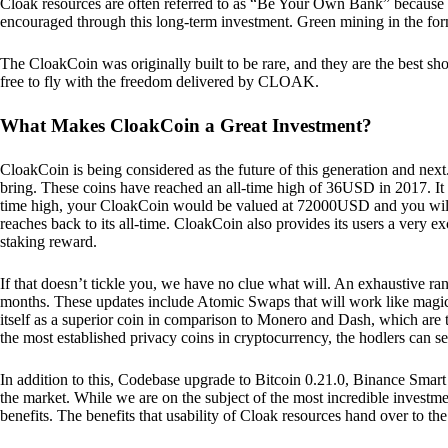
Cloak resources are often referred to as “Be Your Own Bank” because of t
encouraged through this long-term investment. Green mining in the form
The CloakCoin was originally built to be rare, and they are the best sho
free to fly with the freedom delivered by CLOAK.
What Makes CloakCoin a Great Investment?
CloakCoin is being considered as the future of this generation and next
bring. These coins have reached an all-time high of 36USD in 2017. It m
time high, your CloakCoin would be valued at 72000USD and you will r
reaches back to its all-time. CloakCoin also provides its users a very ex
staking reward.
If that doesn’t tickle you, we have no clue what will. An exhaustive ran
months. These updates include Atomic Swaps that will work like magic 
itself as a superior coin in comparison to Monero and Dash, which are t
the most established privacy coins in cryptocurrency, the hodlers can s
In addition to this, Codebase upgrade to Bitcoin 0.21.0, Binance Smart 
the market. While we are on the subject of the most incredible investment
benefits. The benefits that usability of Cloak resources hand over to the