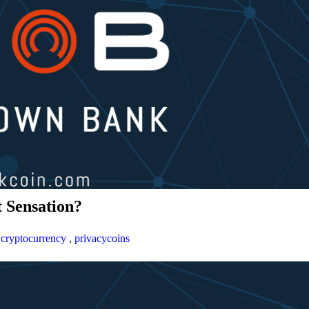
 Sensation?
,
cryptocurrency
,
privacycoins