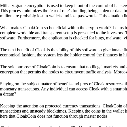
Military-grade encryption is used to keep it out of the control of hackers.
This process minimizes the fear of one’s funding being stolen or data b
million are probably lost in wallets and lost passwords. This situation lim
What makes CloakCoin so beneficial within the crypto world? Let us h
complete workable and transparent setup is presented to the investors. Th
software. Furthermore, the application is checked for bugs, malware, vi
The next benefit of Cloak is the ability of this software to give innate 
economical fashion, the system lets the holder control the finances in his
The sole purpose of CloakCoin is to ensure that no illegal markets and a
encryption that permits the nodes to circumvent traffic analysis. More
Staying on the subject matter of benefits and pros of Cloak resources, the
monetary transactions. Any individual can access Cloak with a smartphon
a dream?
Keeping the attention on protected currency transactions, CloakCoin off
transactions and unsteady blocktimes. Keeping the coins in the wallet le
here that CloakCoin does not function through master nodes.