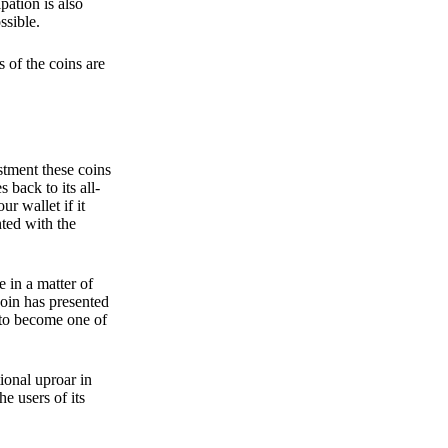
pation is also
ssible.
 of the coins are
stment these coins
back to its all-
 wallet if it
hted with the
e in a matter of
oin has presented
 to become one of
ional uproar in
he users of its