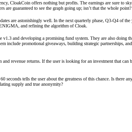
ency, CloakCoin offers nothing but profits. The earnings are sure to sky
ers are guaranteed to see the graph going up; isn’t that the whole point?
pdates are astonishingly well. In the next quarterly phase, Q3-Q4 of the
 ENIGMA, and refining the algorithm of Cloak.
 v1.3 and developing a promising fund system. They are also doing the
em include promotional giveaways, building strategic partnerships, and
ion and revenue returns. If the user is looking for an investment that ca
60 seconds tells the user about the greatness of this chance. Is there a
ulating supply and true anonymity?