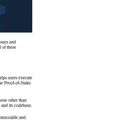
issues and
 of these
elps users execute
the Proof-of-Stake
none other than
 and its codebase.
untraceable and