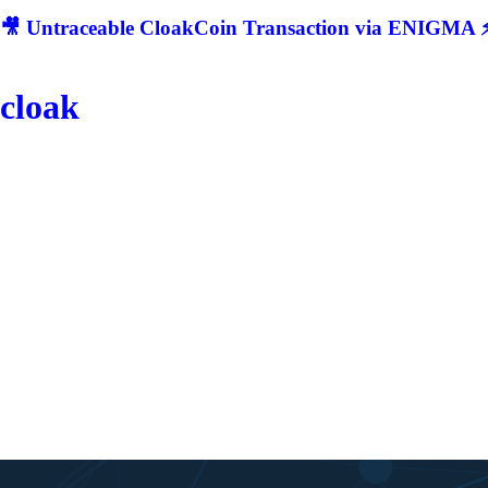
🎥 Untraceable CloakCoin Transaction via ENIGMA ⚡
cloak