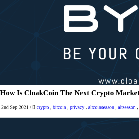
How Is CloakCoin The Next Crypto Market
2nd Sep 2021
/
crypto
,
bitcoin
,
privacy
,
altcoinseason
,
altseason