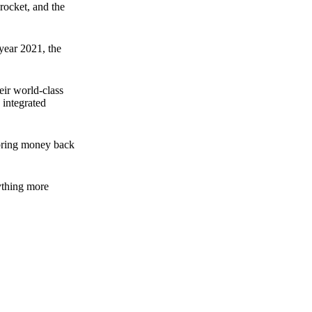
rocket, and the
 year 2021, the
ir world-class
 integrated
n bring money back
nything more