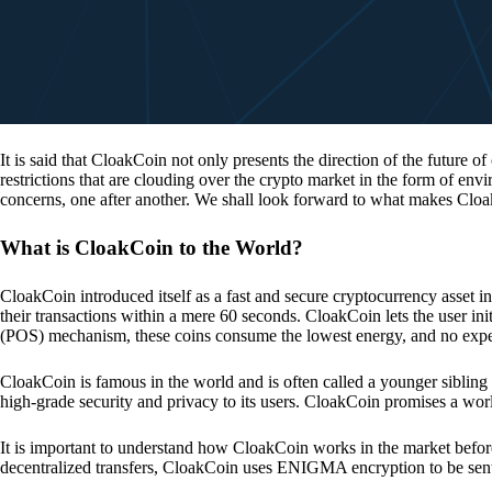
It is said that CloakCoin not only presents the direction of the future of
restrictions that are clouding over the crypto market in the form of en
concerns, one after another. We shall look forward to what makes Cloa
What is CloakCoin to the World?
CloakCoin introduced itself as a fast and secure cryptocurrency asset in
their transactions within a mere 60 seconds. CloakCoin lets the user ini
(POS) mechanism, these coins consume the lowest energy, and no expens
CloakCoin is famous in the world and is often called a younger sibling
high-grade security and privacy to its users. CloakCoin promises a worl
It is important to understand how CloakCoin works in the market before
decentralized transfers, CloakCoin uses ENIGMA encryption to be se