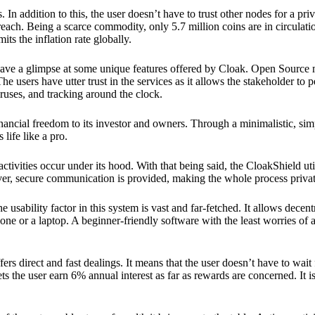
 In addition to this, the user doesn’t have to trust other nodes for a priv
reach. Being a scarce commodity, only 5.7 million coins are in circulati
its the inflation rate globally.
ave a glimpse at some unique features offered by Cloak. Open Source 
e users have utter trust in the services as it allows the stakeholder to 
ruses, and tracking around the clock.
financial freedom to its investor and owners. Through a minimalistic, sim
 life like a pro.
ctivities occur under its hood. With that being said, the CloakShield ut
over, secure communication is provided, making the whole process privat
 usability factor in this system is vast and far-fetched. It allows decent
e or a laptop. A beginner-friendly software with the least worries of a 
ers direct and fast dealings. It means that the user doesn’t have to wai
ts the user earn 6% annual interest as far as rewards are concerned. It i