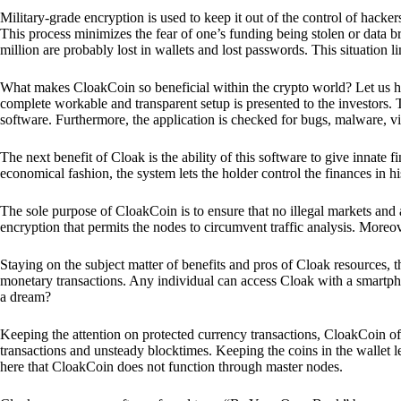
Military-grade encryption is used to keep it out of the control of hackers.
This process minimizes the fear of one’s funding being stolen or data b
million are probably lost in wallets and lost passwords. This situation lim
What makes CloakCoin so beneficial within the crypto world? Let us h
complete workable and transparent setup is presented to the investors. Th
software. Furthermore, the application is checked for bugs, malware, vi
The next benefit of Cloak is the ability of this software to give innate 
economical fashion, the system lets the holder control the finances in his
The sole purpose of CloakCoin is to ensure that no illegal markets and a
encryption that permits the nodes to circumvent traffic analysis. More
Staying on the subject matter of benefits and pros of Cloak resources, the
monetary transactions. Any individual can access Cloak with a smartphon
a dream?
Keeping the attention on protected currency transactions, CloakCoin off
transactions and unsteady blocktimes. Keeping the coins in the wallet le
here that CloakCoin does not function through master nodes.