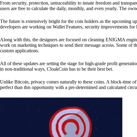
From security, protection, untraceability to innate freedom and transpar
users are free to calculate the daily, monthly, and even yearly. The own
The future is extensively bright for the coin holders as the upcoming u
developers are working on Wallet Features, security improvements for
Along with this, the designers are focused on cleaning ENIGMA engine
work on marketing techniques to send their message across. Some of th
custom applications.
All of these updates are setting the stage for high-grade profit generat
in non-traditional ways, CloakCoin has to be their best bet.
Unlike Bitcoin, privacy comes naturally to these coins. A block-time of 
perfect than this opportunity with a pre-determined and calculated circ