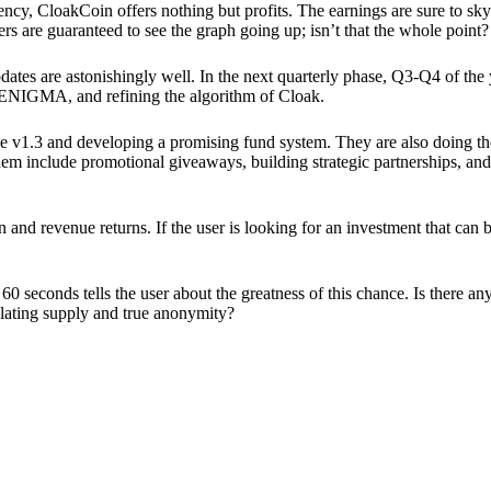
ency, CloakCoin offers nothing but profits. The earnings are sure to sky
ers are guaranteed to see the graph going up; isn’t that the whole point?
pdates are astonishingly well. In the next quarterly phase, Q3-Q4 of the
 ENIGMA, and refining the algorithm of Cloak.
 v1.3 and developing a promising fund system. They are also doing the
em include promotional giveaways, building strategic partnerships, and
ion and revenue returns. If the user is looking for an investment that ca
60 seconds tells the user about the greatness of this chance. Is there a
ulating supply and true anonymity?