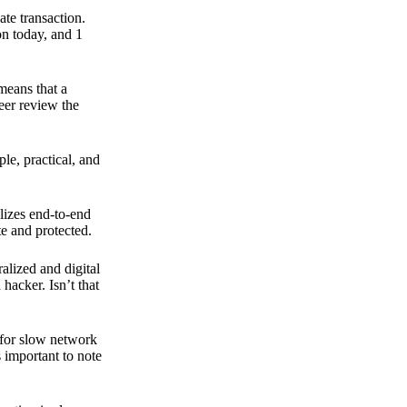
ate transaction.
on today, and 1
means that a
peer review the
ple, practical, and
ilizes end-to-end
e and protected.
ralized and digital
hacker. Isn’t that
t for slow network
s important to note