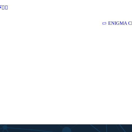
🕵‍♂
ENIGMA Ch