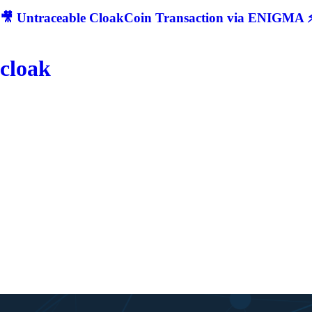
🎥 Untraceable CloakCoin Transaction via ENIGMA ⚡
cloak