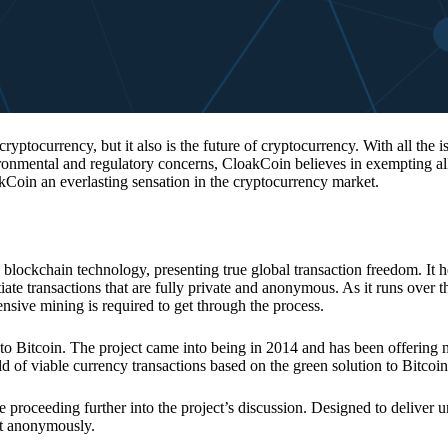
 cryptocurrency, but it also is the future of cryptocurrency. With all the 
vironmental and regulatory concerns, CloakCoin believes in exempting all
kCoin an everlasting sensation in the cryptocurrency market.
 blockchain technology, presenting true global transaction freedom. It h
tiate transactions that are fully private and anonymous. As it runs over 
ive mining is required to get through the process.
 to Bitcoin. The project came into being in 2014 and has been offering 
d of viable currency transactions based on the green solution to Bitcoin
 proceeding further into the project’s discussion. Designed to deliver 
nt anonymously.