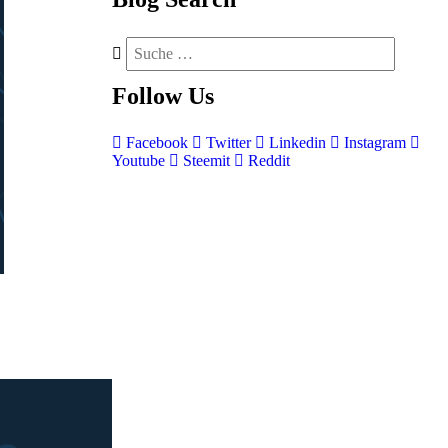
Follow
Us
Facebook
Twitter
Linkedin
Instagram
Youtube
Steemit
Reddit