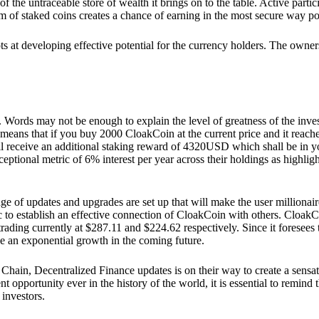
he untraceable store of wealth it brings on to the table. Active partici
 of staked coins creates a chance of earning in the most secure way po
ts at developing effective potential for the currency holders. The owners
. Words may not be enough to explain the level of greatness of the inve
eans that if you buy 2000 CloakCoin at the current price and it reaches 
eceive an additional staking reward of 4320USD which shall be in your
ceptional metric of 6% interest per year across their holdings as highlig
ge of updates and upgrades are set up that will make the user millionair
to establish an effective connection of CloakCoin with others. CloakC
rading currently at $287.11 and $224.62 respectively. Since it foresees
ee an exponential growth in the coming future.
Chain, Decentralized Finance updates is on their way to create a sensat
 opportunity ever in the history of the world, it is essential to remind t
 investors.