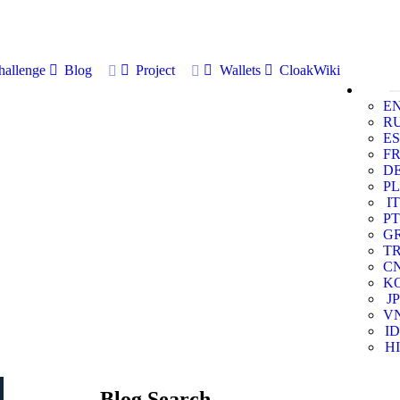
allenge
Blog
Project
Wallets
CloakWiki
E
R
ES
F
D
PL
IT
PT
G
T
C
K
JP
V
ID
HI
Blog Search