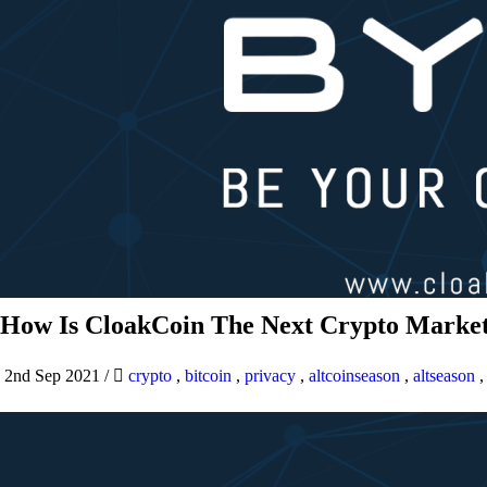
How Is CloakCoin The Next Crypto Market
2nd Sep 2021
/
crypto
,
bitcoin
,
privacy
,
altcoinseason
,
altseason