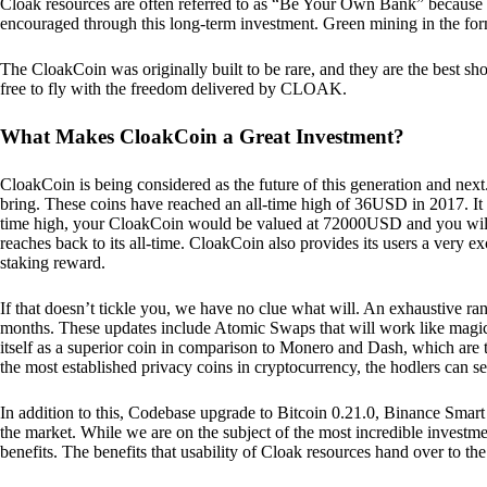
Cloak resources are often referred to as “Be Your Own Bank” because of t
encouraged through this long-term investment. Green mining in the form
The CloakCoin was originally built to be rare, and they are the best sho
free to fly with the freedom delivered by CLOAK.
What Makes CloakCoin a Great Investment?
CloakCoin is being considered as the future of this generation and next
bring. These coins have reached an all-time high of 36USD in 2017. It m
time high, your CloakCoin would be valued at 72000USD and you will r
reaches back to its all-time. CloakCoin also provides its users a very ex
staking reward.
If that doesn’t tickle you, we have no clue what will. An exhaustive ran
months. These updates include Atomic Swaps that will work like magic 
itself as a superior coin in comparison to Monero and Dash, which are t
the most established privacy coins in cryptocurrency, the hodlers can s
In addition to this, Codebase upgrade to Bitcoin 0.21.0, Binance Smart 
the market. While we are on the subject of the most incredible investment
benefits. The benefits that usability of Cloak resources hand over to the