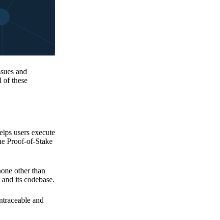
issues and
 of these
elps users execute
the Proof-of-Stake
none other than
 and its codebase.
untraceable and