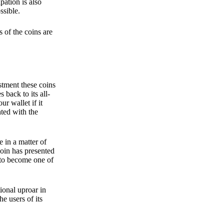
pation is also
ssible.
 of the coins are
stment these coins
back to its all-
 wallet if it
hted with the
e in a matter of
oin has presented
 to become one of
ional uproar in
he users of its