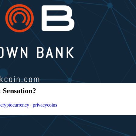
 Sensation?
,
cryptocurrency
,
privacycoins