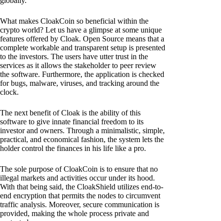
globally.
What makes CloakCoin so beneficial within the
crypto world? Let us have a glimpse at some unique
features offered by Cloak. Open Source means that a
complete workable and transparent setup is presented
to the investors. The users have utter trust in the
services as it allows the stakeholder to peer review
the software. Furthermore, the application is checked
for bugs, malware, viruses, and tracking around the
clock.
The next benefit of Cloak is the ability of this
software to give innate financial freedom to its
investor and owners. Through a minimalistic, simple,
practical, and economical fashion, the system lets the
holder control the finances in his life like a pro.
The sole purpose of CloakCoin is to ensure that no
illegal markets and activities occur under its hood.
With that being said, the CloakShield utilizes end-to-
end encryption that permits the nodes to circumvent
traffic analysis. Moreover, secure communication is
provided, making the whole process private and