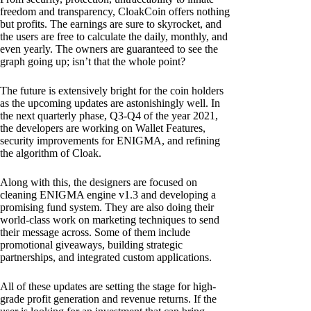
freedom and transparency, CloakCoin offers nothing
but profits. The earnings are sure to skyrocket, and
the users are free to calculate the daily, monthly, and
even yearly. The owners are guaranteed to see the
graph going up; isn’t that the whole point?
The future is extensively bright for the coin holders
as the upcoming updates are astonishingly well. In
the next quarterly phase, Q3-Q4 of the year 2021,
the developers are working on Wallet Features,
security improvements for ENIGMA, and refining
the algorithm of Cloak.
Along with this, the designers are focused on
cleaning ENIGMA engine v1.3 and developing a
promising fund system. They are also doing their
world-class work on marketing techniques to send
their message across. Some of them include
promotional giveaways, building strategic
partnerships, and integrated custom applications.
All of these updates are setting the stage for high-
grade profit generation and revenue returns. If the