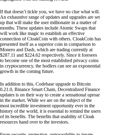
If that doesn’t tickle you, we have no clue what will.
An exhaustive range of updates and upgrades are set
up that will make the user millionaire in a matter of
months. These updates include Atomic Swaps that
will work like magic to establish an effective
connection of CloakCoin with others. CloakCoin has
presented itself as a superior coin in comparison to
Monero and Dash, which are trading currently at
$287.11 and $224.62 respectively. Since it foresees
to become one of the most established privacy coins
in cryptocurrency, the hodlers can see an exponential
growth in the coming future.
In addition to this, Codebase upgrade to Bitcoin
0.21.0, Binance Smart Chain, Decentralized Finance
updates is on their way to create a sensational uproar
in the market. While we are on the subject of the
most incredible investment opportunity ever in the
history of the world, it is essential to remind the users
of its benefits. The benefits that usability of Cloak
resources hand over to the investors.
From security, protection, untraceability to innate