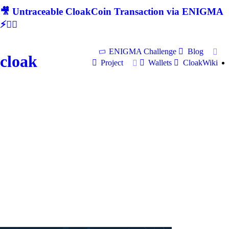
🎥 Untraceable CloakCoin Transaction via ENIGMA
⚡🕵‍♂
ENIGMA Challenge
Blog
cloak
Project
Wallets
CloakWiki