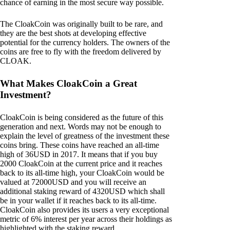
chance of earning in the most secure way possible.
The CloakCoin was originally built to be rare, and
they are the best shots at developing effective
potential for the currency holders. The owners of the
coins are free to fly with the freedom delivered by
CLOAK.
What Makes CloakCoin a Great
Investment?
CloakCoin is being considered as the future of this
generation and next. Words may not be enough to
explain the level of greatness of the investment these
coins bring. These coins have reached an all-time
high of 36USD in 2017. It means that if you buy
2000 CloakCoin at the current price and it reaches
back to its all-time high, your CloakCoin would be
valued at 72000USD and you will receive an
additional staking reward of 4320USD which shall
be in your wallet if it reaches back to its all-time.
CloakCoin also provides its users a very exceptional
metric of 6% interest per year across their holdings as
highlighted with the staking reward.