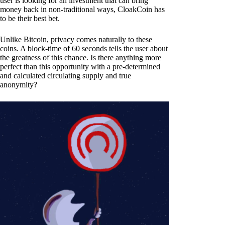
user is looking for an investment that can bring
money back in non-traditional ways, CloakCoin has
to be their best bet.
Unlike Bitcoin, privacy comes naturally to these
coins. A block-time of 60 seconds tells the user about
the greatness of this chance. Is there anything more
perfect than this opportunity with a pre-determined
and calculated circulating supply and true
anonymity?