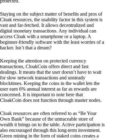
protected.
Staying on the subject matter of benefits and pros of
Cloak resources, the usability factor in this system is
vast and far-fetched. It allows decentralized and
digital monetary transactions. Any individual can
access Cloak with a smartphone or a laptop. A
beginner-friendly software with the least worries of a
hacker. Isn’t that a dream?
Keeping the attention on protected currency
transactions, CloakCoin offers direct and fast
dealings. It means that the user doesn’t have to wait
for slow network transactions and unsteady
blocktimes. Keeping the coins in the wallet lets the
user earn 6% annual interest as far as rewards are
concerned. It is important to note here that
CloakCoin does not function through master nodes.
Cloak resources are often referred to as “Be Your
Own Bank” because of the untraceable store of
wealth it brings on to the table. Active participation is
also encouraged through this long-term investment.
Green mining in the form of staked coins creates a