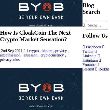
Blog
Search
How Is CloakCoin The Next
Follow
Us
Crypto Market Sensation?
Facebook
2nd Sep 2021
/
crypto
,
bitcoin
,
privacy
,
Twitter
altcoinseason
,
altseason
,
cryptocurrency
,
Linkedin
privacycoins
Instagram
Youtube
Steemit
Reddit