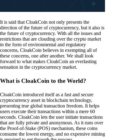
It is said that CloakCoin not only presents the
direction of the future of cryptocurrency, but it also is
the future of cryptocurrency. With all the issues and
restrictions that are clouding over the crypto market
in the form of environmental and regulatory
concerns, CloakCoin believes in exempting all of
these concerns, one after another. We shall look
forward to what makes CloakCoin an everlasting
sensation in the cryptocurrency market.
What is CloakCoin to the World?
CloakCoin introduced itself as a fast and secure
cryptocurrency asset in blockchain technology,
presenting true global transaction freedom. It helps
users execute their transactions within a mere 60
seconds. CloakCoin lets the user initiate transactions
that are fully private and anonymous. As it runs over
the Proof-of-Stake (POS) mechanism, these coins
consume the lowest energy, and no expensive mining
is required to get through the process.