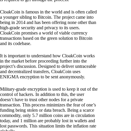
CloakCoin is famous in the world and is often called
a younger sibling to Bitcoin. The project came into
being in 2014 and has been offering none other than
high-grade security and privacy to its users.
CloakCoin promises a world of viable currency
transactions based on the green solution to Bitcoin
and its codebase.
It is important to understand how CloakCoin works
in the market before proceeding further into the
project’s discussion. Designed to deliver untraceable
and decentralized transfers, CloakCoin uses
ENIGMA encryption to be sent anonymously.
Military-grade encryption is used to keep it out of the
control of hackers. In addition to this, the user
doesn’t have to trust other nodes for a private
transaction. This process minimizes the fear of one’s
funding being stolen or data breach. Being a scarce
commodity, only 5.7 million coins are in circulation
today, and 1 million are probably lost in wallets and
lost passwords. This situation limits the inflation rate