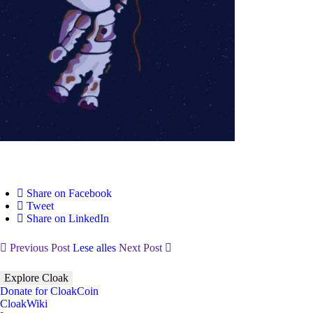
Share on Facebook
Tweet
Share on LinkedIn
Previous Post
Lese alles
Next Post
Explore Cloak
Donate for CloakCoin
CloakWiki