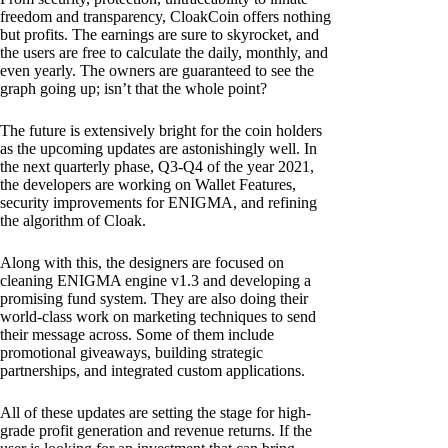
freedom and transparency, CloakCoin offers nothing
but profits. The earnings are sure to skyrocket, and
the users are free to calculate the daily, monthly, and
even yearly. The owners are guaranteed to see the
graph going up; isn’t that the whole point?
The future is extensively bright for the coin holders
as the upcoming updates are astonishingly well. In
the next quarterly phase, Q3-Q4 of the year 2021,
the developers are working on Wallet Features,
security improvements for ENIGMA, and refining
the algorithm of Cloak.
Along with this, the designers are focused on
cleaning ENIGMA engine v1.3 and developing a
promising fund system. They are also doing their
world-class work on marketing techniques to send
their message across. Some of them include
promotional giveaways, building strategic
partnerships, and integrated custom applications.
All of these updates are setting the stage for high-
grade profit generation and revenue returns. If the