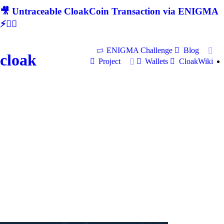
🎥 Untraceable CloakCoin Transaction via ENIGMA
⚡🕵‍♂
ENIGMA Challenge
Blog
cloak
Project
Wallets
CloakWiki