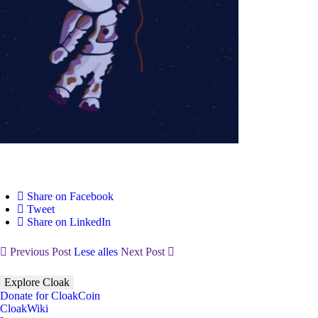
Share on Facebook
Tweet
Share on LinkedIn
Previous Post
Lese alles
Next Post
Explore Cloak
Donate for CloakCoin
CloakWiki