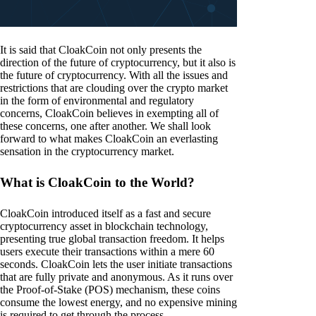
It is said that CloakCoin not only presents the
direction of the future of cryptocurrency, but it also is
the future of cryptocurrency. With all the issues and
restrictions that are clouding over the crypto market
in the form of environmental and regulatory
concerns, CloakCoin believes in exempting all of
these concerns, one after another. We shall look
forward to what makes CloakCoin an everlasting
sensation in the cryptocurrency market.
What is CloakCoin to the World?
CloakCoin introduced itself as a fast and secure
cryptocurrency asset in blockchain technology,
presenting true global transaction freedom. It helps
users execute their transactions within a mere 60
seconds. CloakCoin lets the user initiate transactions
that are fully private and anonymous. As it runs over
the Proof-of-Stake (POS) mechanism, these coins
consume the lowest energy, and no expensive mining
is required to get through the process.