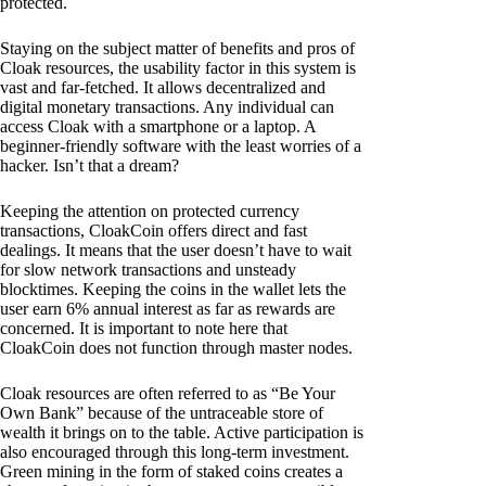
protected.
Staying on the subject matter of benefits and pros of
Cloak resources, the usability factor in this system is
vast and far-fetched. It allows decentralized and
digital monetary transactions. Any individual can
access Cloak with a smartphone or a laptop. A
beginner-friendly software with the least worries of a
hacker. Isn’t that a dream?
Keeping the attention on protected currency
transactions, CloakCoin offers direct and fast
dealings. It means that the user doesn’t have to wait
for slow network transactions and unsteady
blocktimes. Keeping the coins in the wallet lets the
user earn 6% annual interest as far as rewards are
concerned. It is important to note here that
CloakCoin does not function through master nodes.
Cloak resources are often referred to as “Be Your
Own Bank” because of the untraceable store of
wealth it brings on to the table. Active participation is
also encouraged through this long-term investment.
Green mining in the form of staked coins creates a