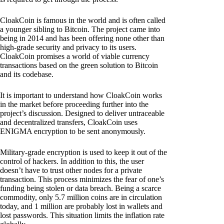
CloakCoin is famous in the world and is often called
a younger sibling to Bitcoin. The project came into
being in 2014 and has been offering none other than
high-grade security and privacy to its users.
CloakCoin promises a world of viable currency
transactions based on the green solution to Bitcoin
and its codebase.
It is important to understand how CloakCoin works
in the market before proceeding further into the
project’s discussion. Designed to deliver untraceable
and decentralized transfers, CloakCoin uses
ENIGMA encryption to be sent anonymously.
Military-grade encryption is used to keep it out of the
control of hackers. In addition to this, the user
doesn’t have to trust other nodes for a private
transaction. This process minimizes the fear of one’s
funding being stolen or data breach. Being a scarce
commodity, only 5.7 million coins are in circulation
today, and 1 million are probably lost in wallets and
lost passwords. This situation limits the inflation rate