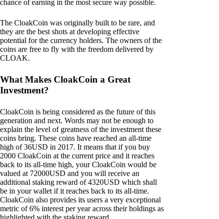
chance of earning in the most secure way possible.
The CloakCoin was originally built to be rare, and
they are the best shots at developing effective
potential for the currency holders. The owners of the
coins are free to fly with the freedom delivered by
CLOAK.
What Makes CloakCoin a Great
Investment?
CloakCoin is being considered as the future of this
generation and next. Words may not be enough to
explain the level of greatness of the investment these
coins bring. These coins have reached an all-time
high of 36USD in 2017. It means that if you buy
2000 CloakCoin at the current price and it reaches
back to its all-time high, your CloakCoin would be
valued at 72000USD and you will receive an
additional staking reward of 4320USD which shall
be in your wallet if it reaches back to its all-time.
CloakCoin also provides its users a very exceptional
metric of 6% interest per year across their holdings as
highlighted with the staking reward.