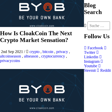
Blog
Search
How Is CloakCoin The Next
Follow
Us
Crypto Market Sensation?
Facebook
2nd Sep 2021
/
crypto
,
bitcoin
,
privacy
,
Twitter
altcoinseason
,
altseason
,
cryptocurrency
,
Linkedin
privacycoins
Instagram
Youtube
Steemit
Reddit