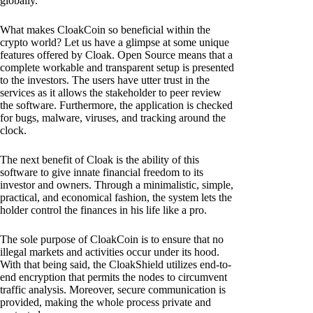
globally.
What makes CloakCoin so beneficial within the
crypto world? Let us have a glimpse at some unique
features offered by Cloak. Open Source means that a
complete workable and transparent setup is presented
to the investors. The users have utter trust in the
services as it allows the stakeholder to peer review
the software. Furthermore, the application is checked
for bugs, malware, viruses, and tracking around the
clock.
The next benefit of Cloak is the ability of this
software to give innate financial freedom to its
investor and owners. Through a minimalistic, simple,
practical, and economical fashion, the system lets the
holder control the finances in his life like a pro.
The sole purpose of CloakCoin is to ensure that no
illegal markets and activities occur under its hood.
With that being said, the CloakShield utilizes end-to-
end encryption that permits the nodes to circumvent
traffic analysis. Moreover, secure communication is
provided, making the whole process private and