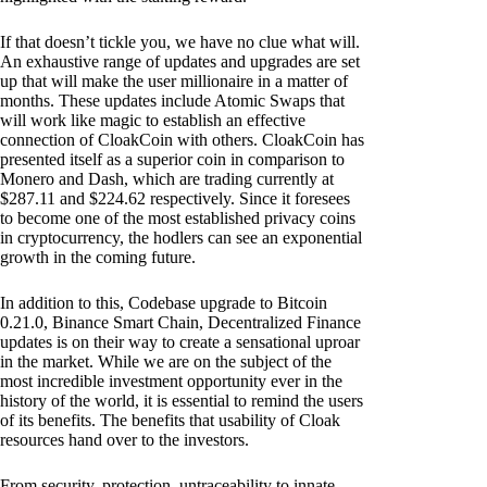
If that doesn’t tickle you, we have no clue what will.
An exhaustive range of updates and upgrades are set
up that will make the user millionaire in a matter of
months. These updates include Atomic Swaps that
will work like magic to establish an effective
connection of CloakCoin with others. CloakCoin has
presented itself as a superior coin in comparison to
Monero and Dash, which are trading currently at
$287.11 and $224.62 respectively. Since it foresees
to become one of the most established privacy coins
in cryptocurrency, the hodlers can see an exponential
growth in the coming future.
In addition to this, Codebase upgrade to Bitcoin
0.21.0, Binance Smart Chain, Decentralized Finance
updates is on their way to create a sensational uproar
in the market. While we are on the subject of the
most incredible investment opportunity ever in the
history of the world, it is essential to remind the users
of its benefits. The benefits that usability of Cloak
resources hand over to the investors.
From security, protection, untraceability to innate