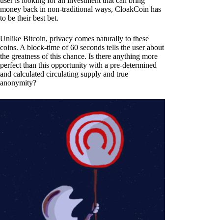
user is looking for an investment that can bring
money back in non-traditional ways, CloakCoin has
to be their best bet.
Unlike Bitcoin, privacy comes naturally to these
coins. A block-time of 60 seconds tells the user about
the greatness of this chance. Is there anything more
perfect than this opportunity with a pre-determined
and calculated circulating supply and true
anonymity?