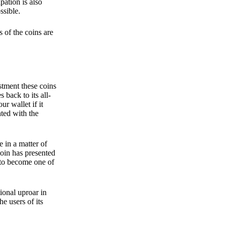
pation is also
ssible.
 of the coins are
stment these coins
back to its all-
 wallet if it
hted with the
e in a matter of
oin has presented
 to become one of
ional uproar in
he users of its