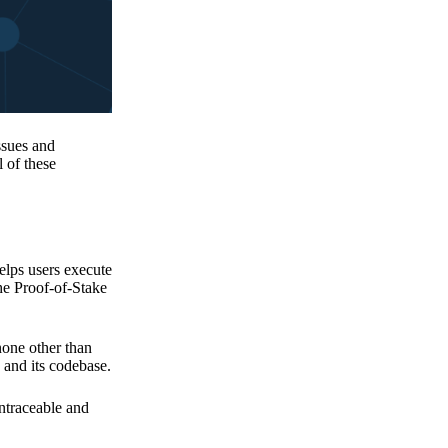
issues and
 of these
elps users execute
the Proof-of-Stake
none other than
 and its codebase.
untraceable and