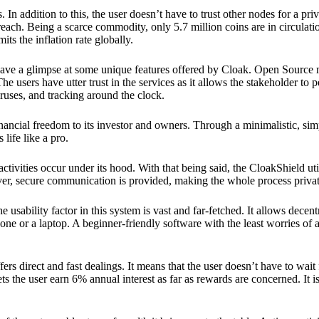
 In addition to this, the user doesn’t have to trust other nodes for a priv
reach. Being a scarce commodity, only 5.7 million coins are in circulati
its the inflation rate globally.
ave a glimpse at some unique features offered by Cloak. Open Source 
e users have utter trust in the services as it allows the stakeholder to 
ruses, and tracking around the clock.
financial freedom to its investor and owners. Through a minimalistic, sim
 life like a pro.
ctivities occur under its hood. With that being said, the CloakShield ut
over, secure communication is provided, making the whole process privat
 usability factor in this system is vast and far-fetched. It allows decent
e or a laptop. A beginner-friendly software with the least worries of a 
ers direct and fast dealings. It means that the user doesn’t have to wai
ts the user earn 6% annual interest as far as rewards are concerned. It i