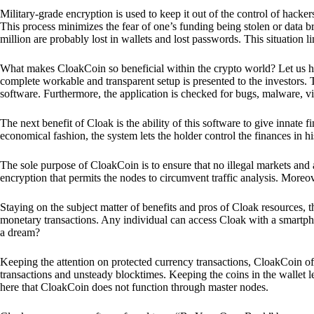
Military-grade encryption is used to keep it out of the control of hackers.
This process minimizes the fear of one’s funding being stolen or data b
million are probably lost in wallets and lost passwords. This situation lim
What makes CloakCoin so beneficial within the crypto world? Let us h
complete workable and transparent setup is presented to the investors. Th
software. Furthermore, the application is checked for bugs, malware, vi
The next benefit of Cloak is the ability of this software to give innate 
economical fashion, the system lets the holder control the finances in his
The sole purpose of CloakCoin is to ensure that no illegal markets and a
encryption that permits the nodes to circumvent traffic analysis. More
Staying on the subject matter of benefits and pros of Cloak resources, the
monetary transactions. Any individual can access Cloak with a smartphon
a dream?
Keeping the attention on protected currency transactions, CloakCoin off
transactions and unsteady blocktimes. Keeping the coins in the wallet le
here that CloakCoin does not function through master nodes.