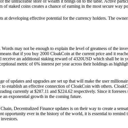
he untraceable store of wealth it brings on to the table. Active partici
 of staked coins creates a chance of earning in the most secure way po
ts at developing effective potential for the currency holders. The owners
. Words may not be enough to explain the level of greatness of the inve
eans that if you buy 2000 CloakCoin at the current price and it reaches 
eceive an additional staking reward of 4320USD which shall be in your
ceptional metric of 6% interest per year across their holdings as highlig
ge of updates and upgrades are set up that will make the user millionair
to establish an effective connection of CloakCoin with others. CloakC
rading currently at $287.11 and $224.62 respectively. Since it foresees
ee an exponential growth in the coming future.
Chain, Decentralized Finance updates is on their way to create a sensat
 opportunity ever in the history of the world, it is essential to remind t
 investors.