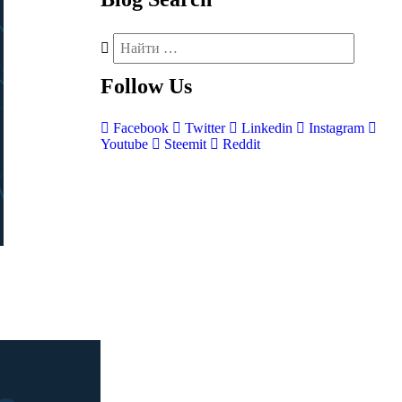
Follow
Us
Facebook
Twitter
Linkedin
Instagram
Youtube
Steemit
Reddit