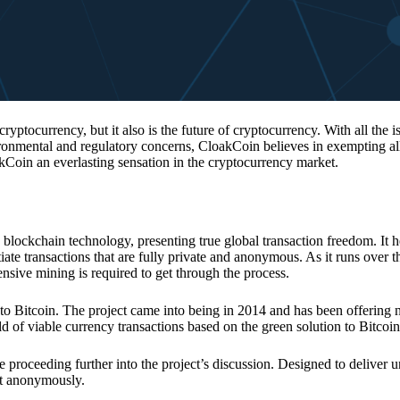
 cryptocurrency, but it also is the future of cryptocurrency. With all the 
vironmental and regulatory concerns, CloakCoin believes in exempting all
kCoin an everlasting sensation in the cryptocurrency market.
 blockchain technology, presenting true global transaction freedom. It h
tiate transactions that are fully private and anonymous. As it runs over 
ive mining is required to get through the process.
 to Bitcoin. The project came into being in 2014 and has been offering 
d of viable currency transactions based on the green solution to Bitcoin
 proceeding further into the project’s discussion. Designed to deliver 
nt anonymously.