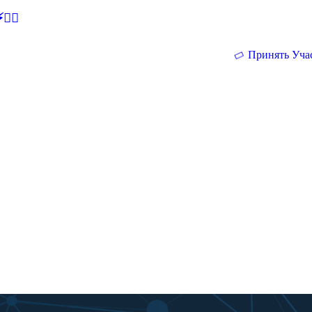
🕵‍♂
Принять Уча