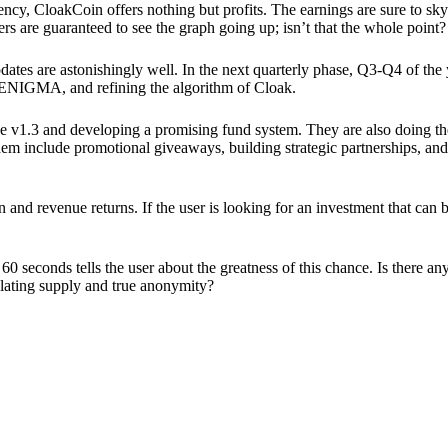
ency, CloakCoin offers nothing but profits. The earnings are sure to sky
ers are guaranteed to see the graph going up; isn’t that the whole point?
pdates are astonishingly well. In the next quarterly phase, Q3-Q4 of the
 ENIGMA, and refining the algorithm of Cloak.
 v1.3 and developing a promising fund system. They are also doing the
em include promotional giveaways, building strategic partnerships, and
ion and revenue returns. If the user is looking for an investment that ca
60 seconds tells the user about the greatness of this chance. Is there a
ulating supply and true anonymity?