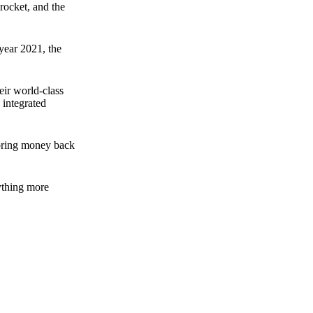
rocket, and the
 year 2021, the
ir world-class
 integrated
n bring money back
nything more