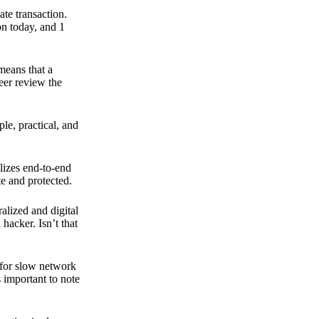
ate transaction.
on today, and 1
means that a
peer review the
ple, practical, and
ilizes end-to-end
e and protected.
ralized and digital
hacker. Isn’t that
t for slow network
s important to note