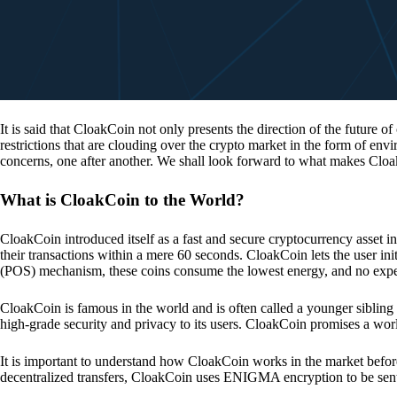
It is said that CloakCoin not only presents the direction of the future of
restrictions that are clouding over the crypto market in the form of en
concerns, one after another. We shall look forward to what makes Cloa
What is CloakCoin to the World?
CloakCoin introduced itself as a fast and secure cryptocurrency asset in
their transactions within a mere 60 seconds. CloakCoin lets the user ini
(POS) mechanism, these coins consume the lowest energy, and no expens
CloakCoin is famous in the world and is often called a younger sibling
high-grade security and privacy to its users. CloakCoin promises a worl
It is important to understand how CloakCoin works in the market before
decentralized transfers, CloakCoin uses ENIGMA encryption to be se