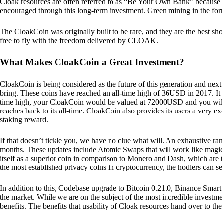
Cloak resources are often referred to as “Be Your Own Bank” because of t
encouraged through this long-term investment. Green mining in the form
The CloakCoin was originally built to be rare, and they are the best sho
free to fly with the freedom delivered by CLOAK.
What Makes CloakCoin a Great Investment?
CloakCoin is being considered as the future of this generation and next
bring. These coins have reached an all-time high of 36USD in 2017. It m
time high, your CloakCoin would be valued at 72000USD and you will r
reaches back to its all-time. CloakCoin also provides its users a very ex
staking reward.
If that doesn’t tickle you, we have no clue what will. An exhaustive ran
months. These updates include Atomic Swaps that will work like magic 
itself as a superior coin in comparison to Monero and Dash, which are t
the most established privacy coins in cryptocurrency, the hodlers can s
In addition to this, Codebase upgrade to Bitcoin 0.21.0, Binance Smart 
the market. While we are on the subject of the most incredible investment
benefits. The benefits that usability of Cloak resources hand over to the