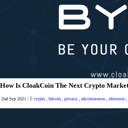
How Is CloakCoin The Next Crypto Market
2nd Sep 2021
/
crypto
,
bitcoin
,
privacy
,
altcoinseason
,
altseason