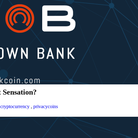
 Sensation?
,
cryptocurrency
,
privacycoins