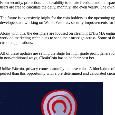
From security, protection, untraceability to innate freedom and transpar
users are free to calculate the daily, monthly, and even yearly. The own
The future is extensively bright for the coin holders as the upcoming u
developers are working on Wallet Features, security improvements for
Along with this, the designers are focused on cleaning ENIGMA engine
work on marketing techniques to send their message across. Some of th
custom applications.
All of these updates are setting the stage for high-grade profit generat
in non-traditional ways, CloakCoin has to be their best bet.
Unlike Bitcoin, privacy comes naturally to these coins. A block-time of 
perfect than this opportunity with a pre-determined and calculated circ