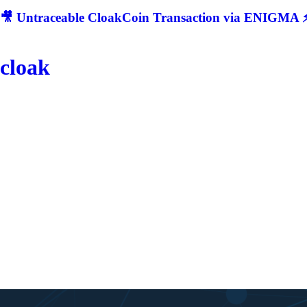
🎥 Untraceable CloakCoin Transaction via ENIGMA ⚡
cloak