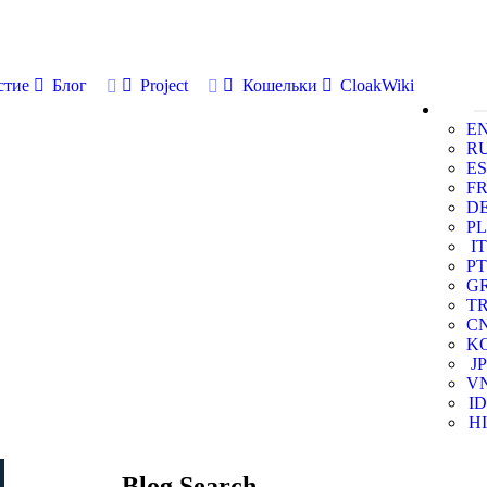
стие
Блог
Project
Кошельки
CloakWiki
E
R
ES
F
D
PL
IT
PT
G
T
C
K
JP
V
ID
HI
Blog Search