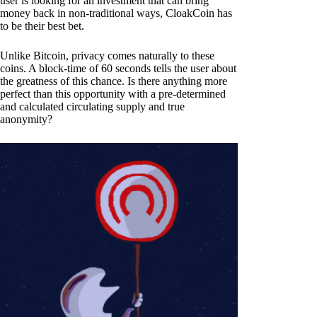
user is looking for an investment that can bring
money back in non-traditional ways, CloakCoin has
to be their best bet.
Unlike Bitcoin, privacy comes naturally to these
coins. A block-time of 60 seconds tells the user about
the greatness of this chance. Is there anything more
perfect than this opportunity with a pre-determined
and calculated circulating supply and true
anonymity?