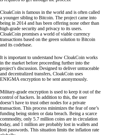
CloakCoin is famous in the world and is often called
a younger sibling to Bitcoin. The project came into
being in 2014 and has been offering none other than
high-grade security and privacy to its users.
CloakCoin promises a world of viable currency
transactions based on the green solution to Bitcoin
and its codebase.
It is important to understand how CloakCoin works
in the market before proceeding further into the
project’s discussion. Designed to deliver untraceable
and decentralized transfers, CloakCoin uses
ENIGMA encryption to be sent anonymously.
Military-grade encryption is used to keep it out of the
control of hackers. In addition to this, the user
doesn’t have to trust other nodes for a private
transaction. This process minimizes the fear of one’s
funding being stolen or data breach. Being a scarce
commodity, only 5.7 million coins are in circulation
today, and 1 million are probably lost in wallets and
lost passwords. This situation limits the inflation rate