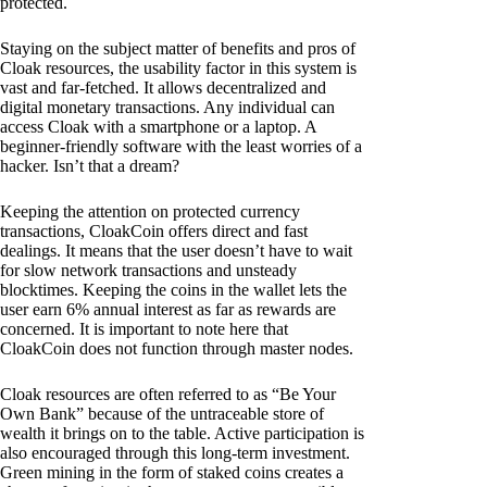
protected.
Staying on the subject matter of benefits and pros of
Cloak resources, the usability factor in this system is
vast and far-fetched. It allows decentralized and
digital monetary transactions. Any individual can
access Cloak with a smartphone or a laptop. A
beginner-friendly software with the least worries of a
hacker. Isn’t that a dream?
Keeping the attention on protected currency
transactions, CloakCoin offers direct and fast
dealings. It means that the user doesn’t have to wait
for slow network transactions and unsteady
blocktimes. Keeping the coins in the wallet lets the
user earn 6% annual interest as far as rewards are
concerned. It is important to note here that
CloakCoin does not function through master nodes.
Cloak resources are often referred to as “Be Your
Own Bank” because of the untraceable store of
wealth it brings on to the table. Active participation is
also encouraged through this long-term investment.
Green mining in the form of staked coins creates a