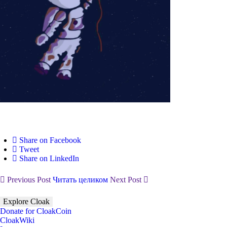
Share on Facebook
Tweet
Share on LinkedIn
Previous Post
Читать целиком
Next Post
Explore Cloak
Donate for CloakCoin
CloakWiki