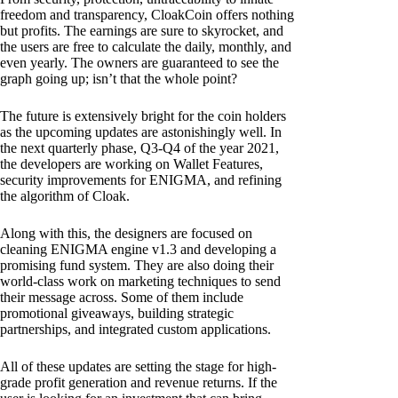
freedom and transparency, CloakCoin offers nothing
but profits. The earnings are sure to skyrocket, and
the users are free to calculate the daily, monthly, and
even yearly. The owners are guaranteed to see the
graph going up; isn’t that the whole point?
The future is extensively bright for the coin holders
as the upcoming updates are astonishingly well. In
the next quarterly phase, Q3-Q4 of the year 2021,
the developers are working on Wallet Features,
security improvements for ENIGMA, and refining
the algorithm of Cloak.
Along with this, the designers are focused on
cleaning ENIGMA engine v1.3 and developing a
promising fund system. They are also doing their
world-class work on marketing techniques to send
their message across. Some of them include
promotional giveaways, building strategic
partnerships, and integrated custom applications.
All of these updates are setting the stage for high-
grade profit generation and revenue returns. If the