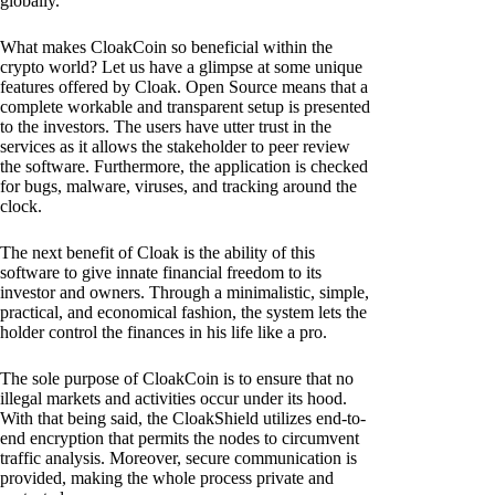
globally.
What makes CloakCoin so beneficial within the
crypto world? Let us have a glimpse at some unique
features offered by Cloak. Open Source means that a
complete workable and transparent setup is presented
to the investors. The users have utter trust in the
services as it allows the stakeholder to peer review
the software. Furthermore, the application is checked
for bugs, malware, viruses, and tracking around the
clock.
The next benefit of Cloak is the ability of this
software to give innate financial freedom to its
investor and owners. Through a minimalistic, simple,
practical, and economical fashion, the system lets the
holder control the finances in his life like a pro.
The sole purpose of CloakCoin is to ensure that no
illegal markets and activities occur under its hood.
With that being said, the CloakShield utilizes end-to-
end encryption that permits the nodes to circumvent
traffic analysis. Moreover, secure communication is
provided, making the whole process private and