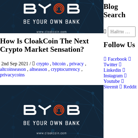
Blog
Search
How Is CloakCoin The Next
Follow
Us
Crypto Market Sensation?
Facebook
2nd Sep 2021
/
crypto
,
bitcoin
,
privacy
,
Twitter
altcoinseason
,
altseason
,
cryptocurrency
,
Linkedin
privacycoins
Instagram
Youtube
Steemit
Reddit