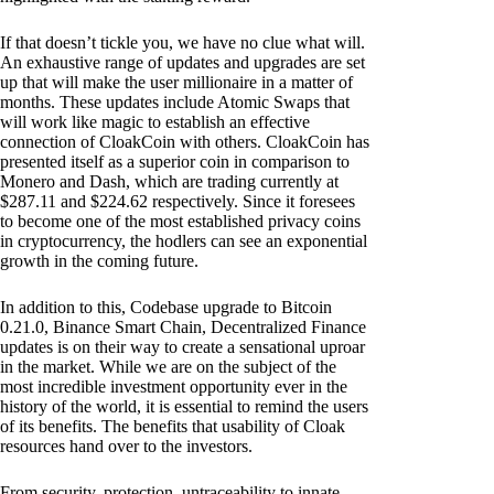
If that doesn’t tickle you, we have no clue what will.
An exhaustive range of updates and upgrades are set
up that will make the user millionaire in a matter of
months. These updates include Atomic Swaps that
will work like magic to establish an effective
connection of CloakCoin with others. CloakCoin has
presented itself as a superior coin in comparison to
Monero and Dash, which are trading currently at
$287.11 and $224.62 respectively. Since it foresees
to become one of the most established privacy coins
in cryptocurrency, the hodlers can see an exponential
growth in the coming future.
In addition to this, Codebase upgrade to Bitcoin
0.21.0, Binance Smart Chain, Decentralized Finance
updates is on their way to create a sensational uproar
in the market. While we are on the subject of the
most incredible investment opportunity ever in the
history of the world, it is essential to remind the users
of its benefits. The benefits that usability of Cloak
resources hand over to the investors.
From security, protection, untraceability to innate