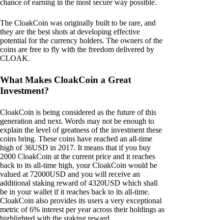
chance of earning in the most secure way possible.
The CloakCoin was originally built to be rare, and
they are the best shots at developing effective
potential for the currency holders. The owners of the
coins are free to fly with the freedom delivered by
CLOAK.
What Makes CloakCoin a Great
Investment?
CloakCoin is being considered as the future of this
generation and next. Words may not be enough to
explain the level of greatness of the investment these
coins bring. These coins have reached an all-time
high of 36USD in 2017. It means that if you buy
2000 CloakCoin at the current price and it reaches
back to its all-time high, your CloakCoin would be
valued at 72000USD and you will receive an
additional staking reward of 4320USD which shall
be in your wallet if it reaches back to its all-time.
CloakCoin also provides its users a very exceptional
metric of 6% interest per year across their holdings as
highlighted with the staking reward.