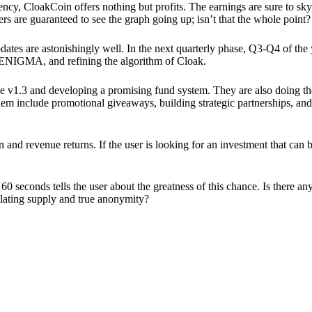
ency, CloakCoin offers nothing but profits. The earnings are sure to sky
ers are guaranteed to see the graph going up; isn’t that the whole point?
pdates are astonishingly well. In the next quarterly phase, Q3-Q4 of the
 ENIGMA, and refining the algorithm of Cloak.
 v1.3 and developing a promising fund system. They are also doing the
em include promotional giveaways, building strategic partnerships, and
ion and revenue returns. If the user is looking for an investment that ca
60 seconds tells the user about the greatness of this chance. Is there a
ulating supply and true anonymity?