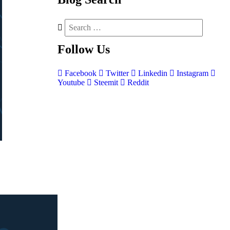
Follow
Us
Facebook
Twitter
Linkedin
Instagram
Youtube
Steemit
Reddit