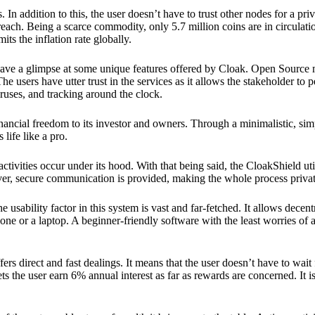
 In addition to this, the user doesn’t have to trust other nodes for a priv
reach. Being a scarce commodity, only 5.7 million coins are in circulati
its the inflation rate globally.
ave a glimpse at some unique features offered by Cloak. Open Source 
e users have utter trust in the services as it allows the stakeholder to 
ruses, and tracking around the clock.
financial freedom to its investor and owners. Through a minimalistic, sim
 life like a pro.
ctivities occur under its hood. With that being said, the CloakShield ut
over, secure communication is provided, making the whole process privat
 usability factor in this system is vast and far-fetched. It allows decent
e or a laptop. A beginner-friendly software with the least worries of a 
ers direct and fast dealings. It means that the user doesn’t have to wai
ts the user earn 6% annual interest as far as rewards are concerned. It i