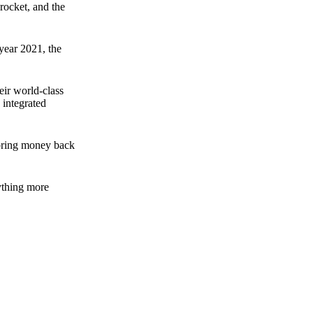
rocket, and the
 year 2021, the
ir world-class
 integrated
n bring money back
nything more