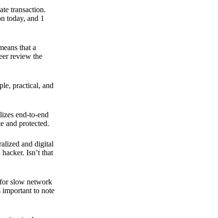
ate transaction.
on today, and 1
means that a
peer review the
ple, practical, and
ilizes end-to-end
e and protected.
ralized and digital
hacker. Isn’t that
t for slow network
s important to note