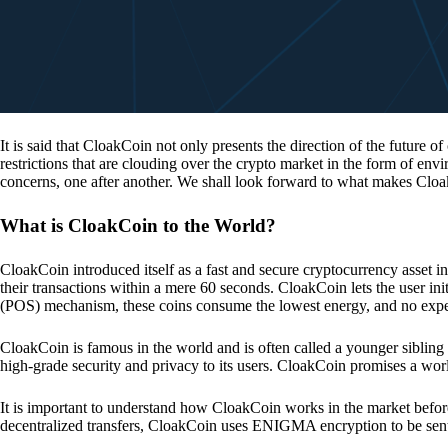
It is said that CloakCoin not only presents the direction of the future of
restrictions that are clouding over the crypto market in the form of en
concerns, one after another. We shall look forward to what makes Cloa
What is CloakCoin to the World?
CloakCoin introduced itself as a fast and secure cryptocurrency asset in
their transactions within a mere 60 seconds. CloakCoin lets the user ini
(POS) mechanism, these coins consume the lowest energy, and no expens
CloakCoin is famous in the world and is often called a younger sibling
high-grade security and privacy to its users. CloakCoin promises a worl
It is important to understand how CloakCoin works in the market before
decentralized transfers, CloakCoin uses ENIGMA encryption to be se