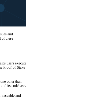
issues and
 of these
elps users execute
the Proof-of-Stake
none other than
 and its codebase.
untraceable and