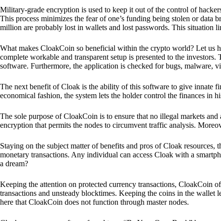
Military-grade encryption is used to keep it out of the control of hackers.
This process minimizes the fear of one’s funding being stolen or data b
million are probably lost in wallets and lost passwords. This situation lim
What makes CloakCoin so beneficial within the crypto world? Let us h
complete workable and transparent setup is presented to the investors. Th
software. Furthermore, the application is checked for bugs, malware, vi
The next benefit of Cloak is the ability of this software to give innate 
economical fashion, the system lets the holder control the finances in his
The sole purpose of CloakCoin is to ensure that no illegal markets and a
encryption that permits the nodes to circumvent traffic analysis. More
Staying on the subject matter of benefits and pros of Cloak resources, the
monetary transactions. Any individual can access Cloak with a smartphon
a dream?
Keeping the attention on protected currency transactions, CloakCoin off
transactions and unsteady blocktimes. Keeping the coins in the wallet le
here that CloakCoin does not function through master nodes.