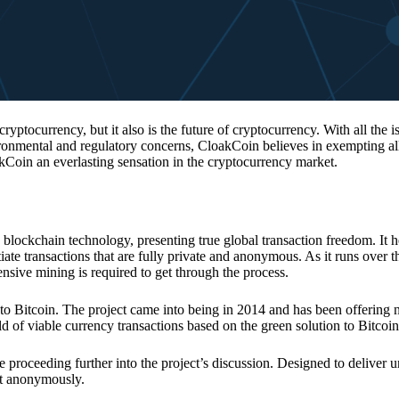
 cryptocurrency, but it also is the future of cryptocurrency. With all the 
vironmental and regulatory concerns, CloakCoin believes in exempting all
kCoin an everlasting sensation in the cryptocurrency market.
 blockchain technology, presenting true global transaction freedom. It h
tiate transactions that are fully private and anonymous. As it runs over 
ive mining is required to get through the process.
 to Bitcoin. The project came into being in 2014 and has been offering 
d of viable currency transactions based on the green solution to Bitcoin
 proceeding further into the project’s discussion. Designed to deliver 
nt anonymously.