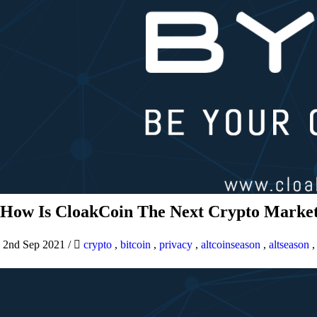
How Is CloakCoin The Next Crypto Market
2nd Sep 2021
/
crypto
,
bitcoin
,
privacy
,
altcoinseason
,
altseason