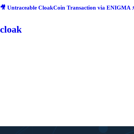
🎥 Untraceable CloakCoin Transaction via ENIGMA ⚡
cloak