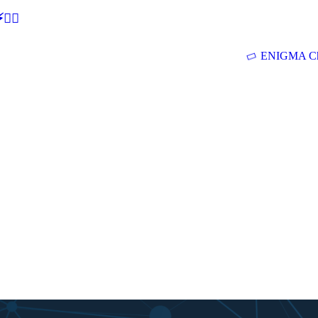
🕵‍♂
ENIGMA Ch