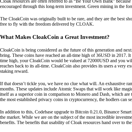
Cloak resources are often referred to as “Be Your Own Bank” because of t
encouraged through this long-term investment. Green mining in the form
The CloakCoin was originally built to be rare, and they are the best sho
free to fly with the freedom delivered by CLOAK.
What Makes CloakCoin a Great Investment?
CloakCoin is being considered as the future of this generation and next
bring. These coins have reached an all-time high of 36USD in 2017. It m
time high, your CloakCoin would be valued at 72000USD and you will r
reaches back to its all-time. CloakCoin also provides its users a very ex
staking reward.
If that doesn’t tickle you, we have no clue what will. An exhaustive ran
months. These updates include Atomic Swaps that will work like magic 
itself as a superior coin in comparison to Monero and Dash, which are t
the most established privacy coins in cryptocurrency, the hodlers can s
In addition to this, Codebase upgrade to Bitcoin 0.21.0, Binance Smart 
the market. While we are on the subject of the most incredible investment
benefits. The benefits that usability of Cloak resources hand over to the