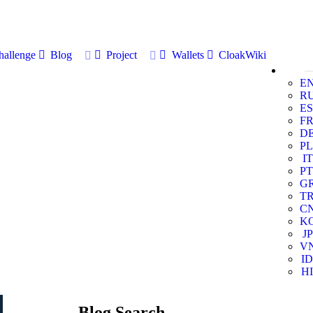
allenge
Blog
Project
Wallets
CloakWiki
E
R
ES
F
D
PL
IT
PT
G
T
C
K
JP
V
ID
HI
Blog Search