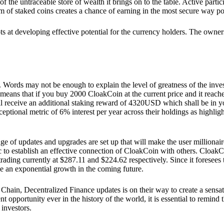
he untraceable store of wealth it brings on to the table. Active partici
 of staked coins creates a chance of earning in the most secure way po
ts at developing effective potential for the currency holders. The owners
. Words may not be enough to explain the level of greatness of the inve
eans that if you buy 2000 CloakCoin at the current price and it reaches 
eceive an additional staking reward of 4320USD which shall be in your
ceptional metric of 6% interest per year across their holdings as highlig
ge of updates and upgrades are set up that will make the user millionair
to establish an effective connection of CloakCoin with others. CloakC
rading currently at $287.11 and $224.62 respectively. Since it foresees
ee an exponential growth in the coming future.
Chain, Decentralized Finance updates is on their way to create a sensat
 opportunity ever in the history of the world, it is essential to remind t
 investors.