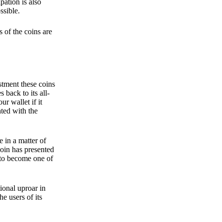
pation is also
ssible.
 of the coins are
stment these coins
back to its all-
 wallet if it
hted with the
e in a matter of
oin has presented
 to become one of
ional uproar in
he users of its