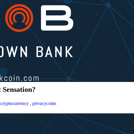
 Sensation?
,
cryptocurrency
,
privacycoins