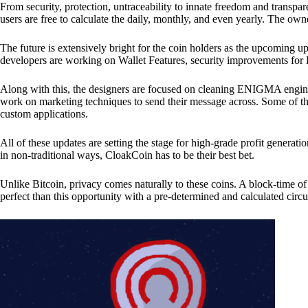
From security, protection, untraceability to innate freedom and transpar
users are free to calculate the daily, monthly, and even yearly. The own
The future is extensively bright for the coin holders as the upcoming u
developers are working on Wallet Features, security improvements for
Along with this, the designers are focused on cleaning ENIGMA engine
work on marketing techniques to send their message across. Some of th
custom applications.
All of these updates are setting the stage for high-grade profit generat
in non-traditional ways, CloakCoin has to be their best bet.
Unlike Bitcoin, privacy comes naturally to these coins. A block-time of 
perfect than this opportunity with a pre-determined and calculated circ