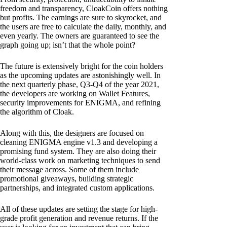
freedom and transparency, CloakCoin offers nothing
but profits. The earnings are sure to skyrocket, and
the users are free to calculate the daily, monthly, and
even yearly. The owners are guaranteed to see the
graph going up; isn’t that the whole point?
The future is extensively bright for the coin holders
as the upcoming updates are astonishingly well. In
the next quarterly phase, Q3-Q4 of the year 2021,
the developers are working on Wallet Features,
security improvements for ENIGMA, and refining
the algorithm of Cloak.
Along with this, the designers are focused on
cleaning ENIGMA engine v1.3 and developing a
promising fund system. They are also doing their
world-class work on marketing techniques to send
their message across. Some of them include
promotional giveaways, building strategic
partnerships, and integrated custom applications.
All of these updates are setting the stage for high-
grade profit generation and revenue returns. If the