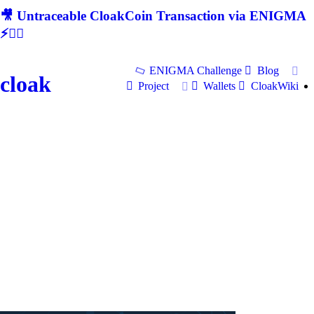
🎥 Untraceable CloakCoin Transaction via ENIGMA
⚡🕵‍♂
ENIGMA Challenge
Blog
cloak
Project
Wallets
CloakWiki