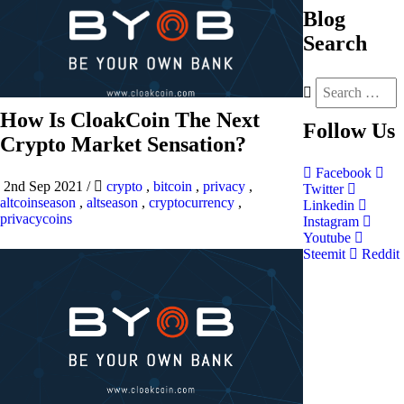
Blog
Search
How Is CloakCoin The Next
Follow
Us
Crypto Market Sensation?
Facebook
2nd Sep 2021
/
crypto
,
bitcoin
,
privacy
,
Twitter
altcoinseason
,
altseason
,
cryptocurrency
,
Linkedin
privacycoins
Instagram
Youtube
Steemit
Reddit