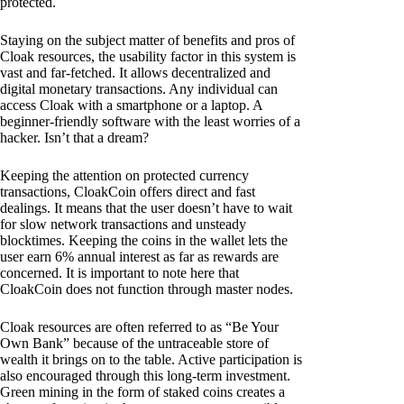
protected.
Staying on the subject matter of benefits and pros of
Cloak resources, the usability factor in this system is
vast and far-fetched. It allows decentralized and
digital monetary transactions. Any individual can
access Cloak with a smartphone or a laptop. A
beginner-friendly software with the least worries of a
hacker. Isn’t that a dream?
Keeping the attention on protected currency
transactions, CloakCoin offers direct and fast
dealings. It means that the user doesn’t have to wait
for slow network transactions and unsteady
blocktimes. Keeping the coins in the wallet lets the
user earn 6% annual interest as far as rewards are
concerned. It is important to note here that
CloakCoin does not function through master nodes.
Cloak resources are often referred to as “Be Your
Own Bank” because of the untraceable store of
wealth it brings on to the table. Active participation is
also encouraged through this long-term investment.
Green mining in the form of staked coins creates a