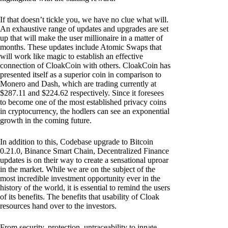
If that doesn’t tickle you, we have no clue what will.
An exhaustive range of updates and upgrades are set
up that will make the user millionaire in a matter of
months. These updates include Atomic Swaps that
will work like magic to establish an effective
connection of CloakCoin with others. CloakCoin has
presented itself as a superior coin in comparison to
Monero and Dash, which are trading currently at
$287.11 and $224.62 respectively. Since it foresees
to become one of the most established privacy coins
in cryptocurrency, the hodlers can see an exponential
growth in the coming future.
In addition to this, Codebase upgrade to Bitcoin
0.21.0, Binance Smart Chain, Decentralized Finance
updates is on their way to create a sensational uproar
in the market. While we are on the subject of the
most incredible investment opportunity ever in the
history of the world, it is essential to remind the users
of its benefits. The benefits that usability of Cloak
resources hand over to the investors.
From security, protection, untraceability to innate