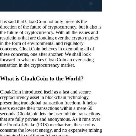
It is said that CloakCoin not only presents the
direction of the future of cryptocurrency, but it also is
the future of cryptocurrency. With all the issues and
restrictions that are clouding over the crypto market
in the form of environmental and regulatory
concerns, CloakCoin believes in exempting all of
these concerns, one after another. We shall look
forward to what makes CloakCoin an everlasting
sensation in the cryptocurrency market.
What is CloakCoin to the World?
CloakCoin introduced itself as a fast and secure
cryptocurrency asset in blockchain technology,
presenting true global transaction freedom. It helps
users execute their transactions within a mere 60
seconds. CloakCoin lets the user initiate transactions
that are fully private and anonymous. As it runs over
the Proof-of-Stake (POS) mechanism, these coins
consume the lowest energy, and no expensive mining
is required to get through the process.