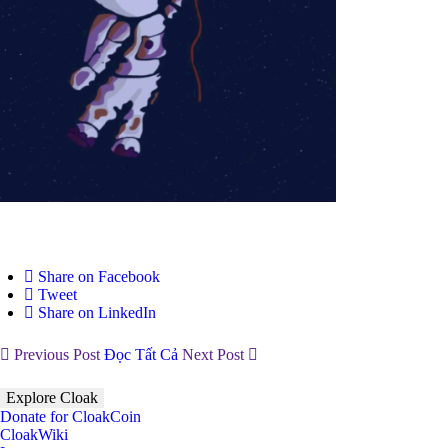
Share on Facebook
Tweet
Share on LinkedIn
Previous Post
Đọc Tất Cả
Next Post
Explore Cloak
Donate for CloakCoin
CloakWiki