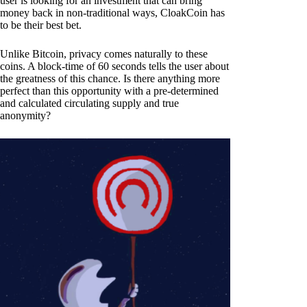
user is looking for an investment that can bring
money back in non-traditional ways, CloakCoin has
to be their best bet.
Unlike Bitcoin, privacy comes naturally to these
coins. A block-time of 60 seconds tells the user about
the greatness of this chance. Is there anything more
perfect than this opportunity with a pre-determined
and calculated circulating supply and true
anonymity?