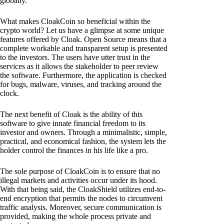
globally.
What makes CloakCoin so beneficial within the
crypto world? Let us have a glimpse at some unique
features offered by Cloak. Open Source means that a
complete workable and transparent setup is presented
to the investors. The users have utter trust in the
services as it allows the stakeholder to peer review
the software. Furthermore, the application is checked
for bugs, malware, viruses, and tracking around the
clock.
The next benefit of Cloak is the ability of this
software to give innate financial freedom to its
investor and owners. Through a minimalistic, simple,
practical, and economical fashion, the system lets the
holder control the finances in his life like a pro.
The sole purpose of CloakCoin is to ensure that no
illegal markets and activities occur under its hood.
With that being said, the CloakShield utilizes end-to-
end encryption that permits the nodes to circumvent
traffic analysis. Moreover, secure communication is
provided, making the whole process private and