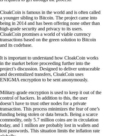
CloakCoin is famous in the world and is often called
a younger sibling to Bitcoin. The project came into
being in 2014 and has been offering none other than
high-grade security and privacy to its users.
CloakCoin promises a world of viable currency
transactions based on the green solution to Bitcoin
and its codebase.
It is important to understand how CloakCoin works
in the market before proceeding further into the
project’s discussion. Designed to deliver untraceable
and decentralized transfers, CloakCoin uses
ENIGMA encryption to be sent anonymously.
Military-grade encryption is used to keep it out of the
control of hackers. In addition to this, the user
doesn’t have to trust other nodes for a private
transaction. This process minimizes the fear of one’s
funding being stolen or data breach. Being a scarce
commodity, only 5.7 million coins are in circulation
today, and 1 million are probably lost in wallets and
lost passwords. This situation limits the inflation rate