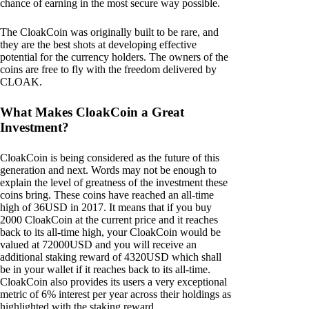
chance of earning in the most secure way possible.
The CloakCoin was originally built to be rare, and
they are the best shots at developing effective
potential for the currency holders. The owners of the
coins are free to fly with the freedom delivered by
CLOAK.
What Makes CloakCoin a Great
Investment?
CloakCoin is being considered as the future of this
generation and next. Words may not be enough to
explain the level of greatness of the investment these
coins bring. These coins have reached an all-time
high of 36USD in 2017. It means that if you buy
2000 CloakCoin at the current price and it reaches
back to its all-time high, your CloakCoin would be
valued at 72000USD and you will receive an
additional staking reward of 4320USD which shall
be in your wallet if it reaches back to its all-time.
CloakCoin also provides its users a very exceptional
metric of 6% interest per year across their holdings as
highlighted with the staking reward.