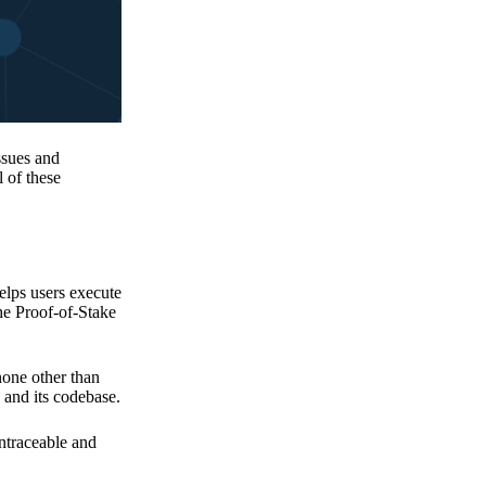
issues and
 of these
elps users execute
the Proof-of-Stake
none other than
 and its codebase.
untraceable and