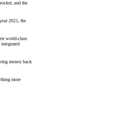
rocket, and the
 year 2021, the
ir world-class
 integrated
n bring money back
nything more