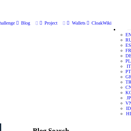
allenge
Blog
Project
Wallets
CloakWiki
E
R
ES
F
D
PL
IT
PT
G
T
C
K
JP
V
ID
HI
Blog Search