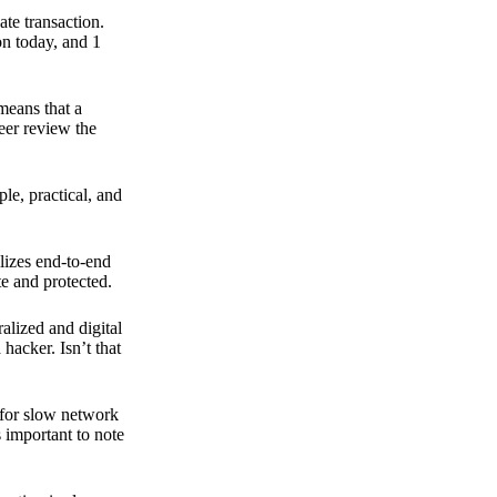
ate transaction.
on today, and 1
means that a
peer review the
ple, practical, and
ilizes end-to-end
e and protected.
ralized and digital
hacker. Isn’t that
t for slow network
s important to note