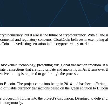
 cryptocurrency, but it also is the future of cryptocurrency. With all the 
vironmental and regulatory concerns, CloakCoin believes in exempting all
kCoin an everlasting sensation in the cryptocurrency market.
 blockchain technology, presenting true global transaction freedom. It h
tiate transactions that are fully private and anonymous. As it runs over 
ive mining is required to get through the process.
 to Bitcoin. The project came into being in 2014 and has been offering 
d of viable currency transactions based on the green solution to Bitcoin
 proceeding further into the project’s discussion. Designed to deliver 
nt anonymously.