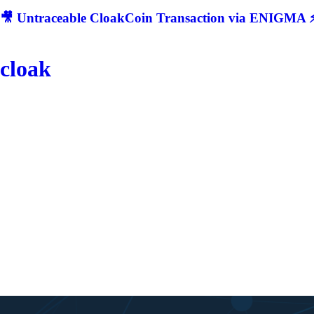
🎥 Untraceable CloakCoin Transaction via ENIGMA ⚡
cloak