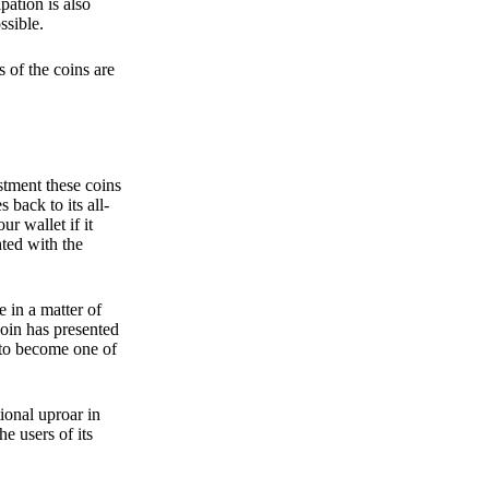
pation is also
ssible.
 of the coins are
stment these coins
back to its all-
 wallet if it
hted with the
e in a matter of
oin has presented
 to become one of
ional uproar in
he users of its