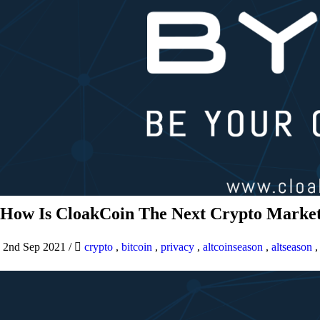
How Is CloakCoin The Next Crypto Market
2nd Sep 2021
/
crypto
,
bitcoin
,
privacy
,
altcoinseason
,
altseason