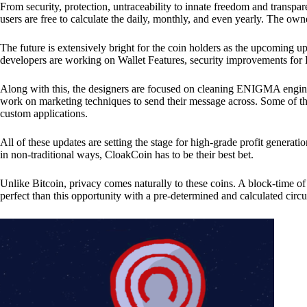
From security, protection, untraceability to innate freedom and transpar
users are free to calculate the daily, monthly, and even yearly. The own
The future is extensively bright for the coin holders as the upcoming u
developers are working on Wallet Features, security improvements for
Along with this, the designers are focused on cleaning ENIGMA engine
work on marketing techniques to send their message across. Some of th
custom applications.
All of these updates are setting the stage for high-grade profit generat
in non-traditional ways, CloakCoin has to be their best bet.
Unlike Bitcoin, privacy comes naturally to these coins. A block-time of 
perfect than this opportunity with a pre-determined and calculated circ