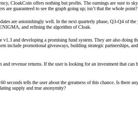
ency, CloakCoin offers nothing but profits. The earnings are sure to sky
ers are guaranteed to see the graph going up; isn’t that the whole point?
pdates are astonishingly well. In the next quarterly phase, Q3-Q4 of the
 ENIGMA, and refining the algorithm of Cloak.
 v1.3 and developing a promising fund system. They are also doing the
em include promotional giveaways, building strategic partnerships, and
ion and revenue returns. If the user is looking for an investment that ca
60 seconds tells the user about the greatness of this chance. Is there a
ulating supply and true anonymity?