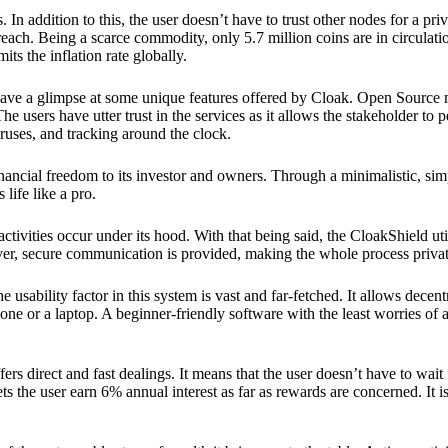
 In addition to this, the user doesn’t have to trust other nodes for a priv
reach. Being a scarce commodity, only 5.7 million coins are in circulati
its the inflation rate globally.
ave a glimpse at some unique features offered by Cloak. Open Source 
e users have utter trust in the services as it allows the stakeholder to 
ruses, and tracking around the clock.
financial freedom to its investor and owners. Through a minimalistic, sim
 life like a pro.
ctivities occur under its hood. With that being said, the CloakShield ut
over, secure communication is provided, making the whole process privat
 usability factor in this system is vast and far-fetched. It allows decent
e or a laptop. A beginner-friendly software with the least worries of a 
ers direct and fast dealings. It means that the user doesn’t have to wai
ts the user earn 6% annual interest as far as rewards are concerned. It i