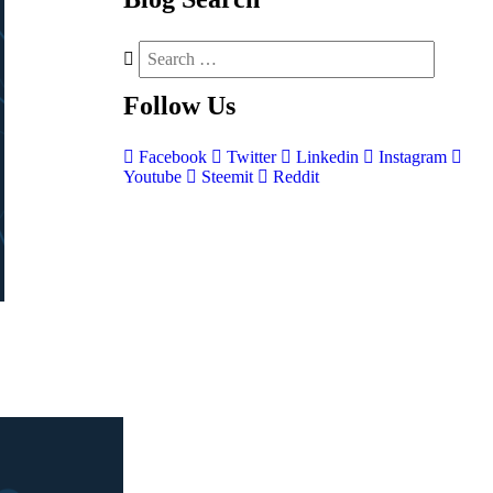
Follow
Us
Facebook
Twitter
Linkedin
Instagram
Youtube
Steemit
Reddit