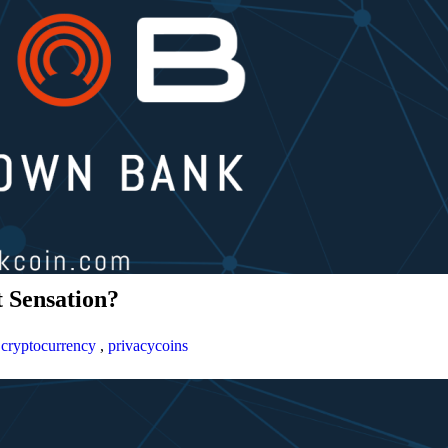
 Sensation?
,
cryptocurrency
,
privacycoins