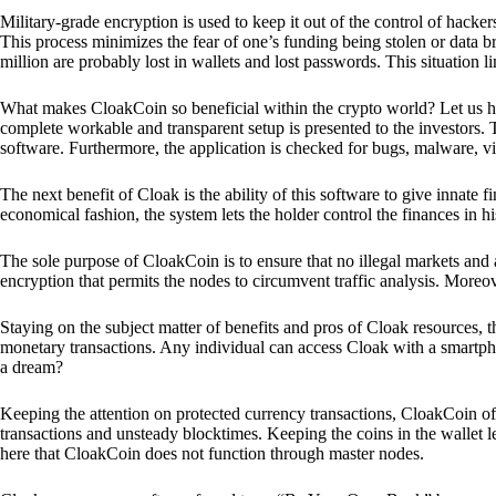
Military-grade encryption is used to keep it out of the control of hackers.
This process minimizes the fear of one’s funding being stolen or data b
million are probably lost in wallets and lost passwords. This situation lim
What makes CloakCoin so beneficial within the crypto world? Let us h
complete workable and transparent setup is presented to the investors. Th
software. Furthermore, the application is checked for bugs, malware, vi
The next benefit of Cloak is the ability of this software to give innate 
economical fashion, the system lets the holder control the finances in his
The sole purpose of CloakCoin is to ensure that no illegal markets and a
encryption that permits the nodes to circumvent traffic analysis. More
Staying on the subject matter of benefits and pros of Cloak resources, the
monetary transactions. Any individual can access Cloak with a smartphon
a dream?
Keeping the attention on protected currency transactions, CloakCoin off
transactions and unsteady blocktimes. Keeping the coins in the wallet le
here that CloakCoin does not function through master nodes.