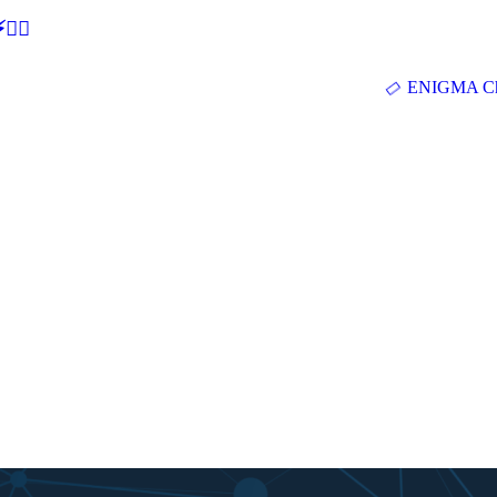
🕵‍♂
ENIGMA Ch