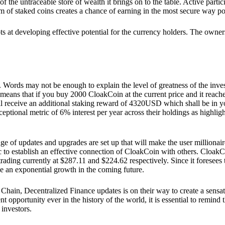
he untraceable store of wealth it brings on to the table. Active partici
 of staked coins creates a chance of earning in the most secure way po
ts at developing effective potential for the currency holders. The owners
. Words may not be enough to explain the level of greatness of the inve
eans that if you buy 2000 CloakCoin at the current price and it reaches 
eceive an additional staking reward of 4320USD which shall be in your
ceptional metric of 6% interest per year across their holdings as highlig
ge of updates and upgrades are set up that will make the user millionair
to establish an effective connection of CloakCoin with others. CloakC
rading currently at $287.11 and $224.62 respectively. Since it foresees
ee an exponential growth in the coming future.
Chain, Decentralized Finance updates is on their way to create a sensat
 opportunity ever in the history of the world, it is essential to remind t
 investors.