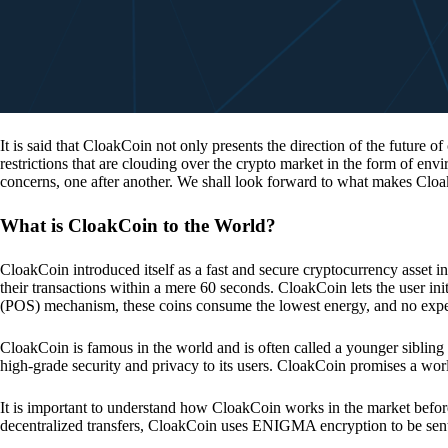
It is said that CloakCoin not only presents the direction of the future of
restrictions that are clouding over the crypto market in the form of en
concerns, one after another. We shall look forward to what makes Cloa
What is CloakCoin to the World?
CloakCoin introduced itself as a fast and secure cryptocurrency asset in
their transactions within a mere 60 seconds. CloakCoin lets the user ini
(POS) mechanism, these coins consume the lowest energy, and no expens
CloakCoin is famous in the world and is often called a younger sibling
high-grade security and privacy to its users. CloakCoin promises a worl
It is important to understand how CloakCoin works in the market before
decentralized transfers, CloakCoin uses ENIGMA encryption to be se