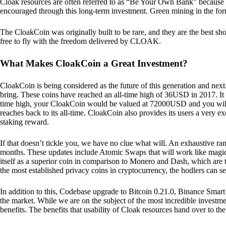
Cloak resources are often referred to as “Be Your Own Bank” because of t
encouraged through this long-term investment. Green mining in the form
The CloakCoin was originally built to be rare, and they are the best sho
free to fly with the freedom delivered by CLOAK.
What Makes CloakCoin a Great Investment?
CloakCoin is being considered as the future of this generation and next
bring. These coins have reached an all-time high of 36USD in 2017. It m
time high, your CloakCoin would be valued at 72000USD and you will r
reaches back to its all-time. CloakCoin also provides its users a very ex
staking reward.
If that doesn’t tickle you, we have no clue what will. An exhaustive ran
months. These updates include Atomic Swaps that will work like magic 
itself as a superior coin in comparison to Monero and Dash, which are t
the most established privacy coins in cryptocurrency, the hodlers can s
In addition to this, Codebase upgrade to Bitcoin 0.21.0, Binance Smart 
the market. While we are on the subject of the most incredible investment
benefits. The benefits that usability of Cloak resources hand over to the