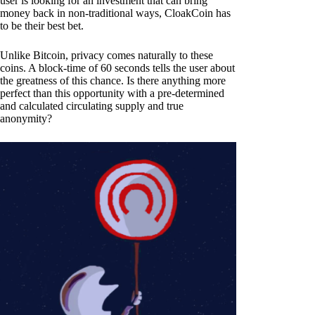
user is looking for an investment that can bring
money back in non-traditional ways, CloakCoin has
to be their best bet.
Unlike Bitcoin, privacy comes naturally to these
coins. A block-time of 60 seconds tells the user about
the greatness of this chance. Is there anything more
perfect than this opportunity with a pre-determined
and calculated circulating supply and true
anonymity?