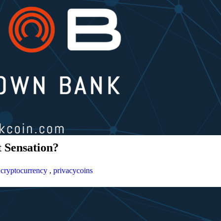
 Sensation?
,
cryptocurrency
,
privacycoins