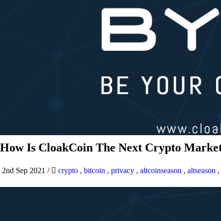
How Is CloakCoin The Next Crypto Market
2nd Sep 2021
/
crypto
,
bitcoin
,
privacy
,
altcoinseason
,
altseason