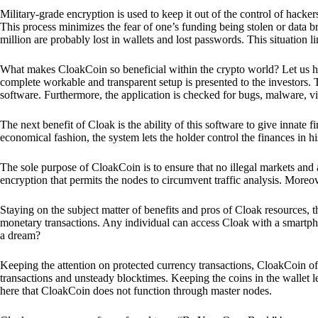
Military-grade encryption is used to keep it out of the control of hackers.
This process minimizes the fear of one’s funding being stolen or data b
million are probably lost in wallets and lost passwords. This situation lim
What makes CloakCoin so beneficial within the crypto world? Let us h
complete workable and transparent setup is presented to the investors. Th
software. Furthermore, the application is checked for bugs, malware, vi
The next benefit of Cloak is the ability of this software to give innate 
economical fashion, the system lets the holder control the finances in his
The sole purpose of CloakCoin is to ensure that no illegal markets and a
encryption that permits the nodes to circumvent traffic analysis. More
Staying on the subject matter of benefits and pros of Cloak resources, the
monetary transactions. Any individual can access Cloak with a smartphon
a dream?
Keeping the attention on protected currency transactions, CloakCoin off
transactions and unsteady blocktimes. Keeping the coins in the wallet le
here that CloakCoin does not function through master nodes.