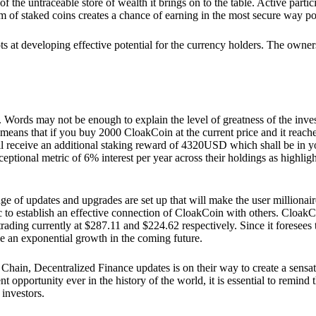
he untraceable store of wealth it brings on to the table. Active partici
 of staked coins creates a chance of earning in the most secure way po
ts at developing effective potential for the currency holders. The owners
. Words may not be enough to explain the level of greatness of the inve
eans that if you buy 2000 CloakCoin at the current price and it reaches 
eceive an additional staking reward of 4320USD which shall be in your
ceptional metric of 6% interest per year across their holdings as highlig
ge of updates and upgrades are set up that will make the user millionair
to establish an effective connection of CloakCoin with others. CloakC
rading currently at $287.11 and $224.62 respectively. Since it foresees
ee an exponential growth in the coming future.
Chain, Decentralized Finance updates is on their way to create a sensat
 opportunity ever in the history of the world, it is essential to remind t
 investors.