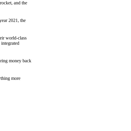
rocket, and the
 year 2021, the
ir world-class
 integrated
n bring money back
nything more