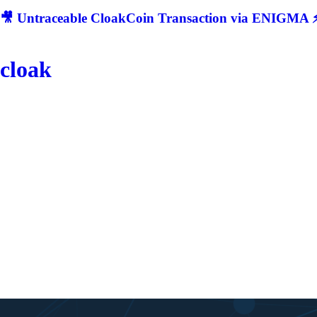
🎥 Untraceable CloakCoin Transaction via ENIGMA ⚡
cloak