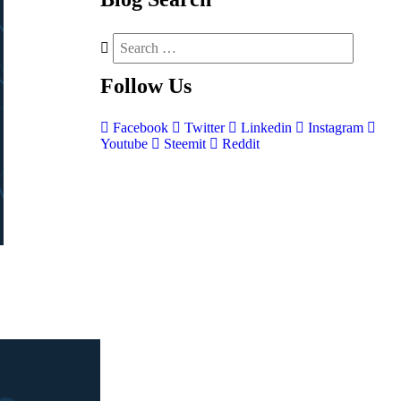
Follow
Us
Facebook
Twitter
Linkedin
Instagram
Youtube
Steemit
Reddit