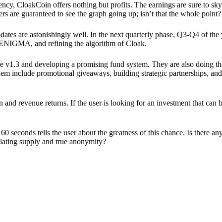
ency, CloakCoin offers nothing but profits. The earnings are sure to sky
ers are guaranteed to see the graph going up; isn’t that the whole point?
pdates are astonishingly well. In the next quarterly phase, Q3-Q4 of the
 ENIGMA, and refining the algorithm of Cloak.
 v1.3 and developing a promising fund system. They are also doing the
em include promotional giveaways, building strategic partnerships, and
ion and revenue returns. If the user is looking for an investment that ca
60 seconds tells the user about the greatness of this chance. Is there a
ulating supply and true anonymity?