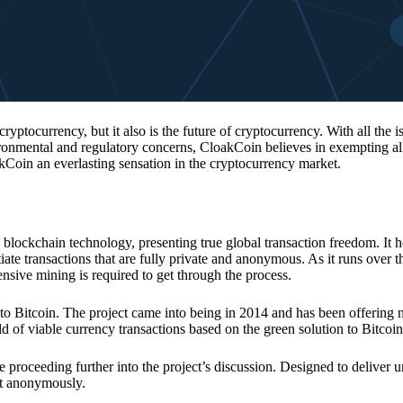
 cryptocurrency, but it also is the future of cryptocurrency. With all the 
vironmental and regulatory concerns, CloakCoin believes in exempting all
kCoin an everlasting sensation in the cryptocurrency market.
 blockchain technology, presenting true global transaction freedom. It h
tiate transactions that are fully private and anonymous. As it runs over 
ive mining is required to get through the process.
 to Bitcoin. The project came into being in 2014 and has been offering 
d of viable currency transactions based on the green solution to Bitcoin
 proceeding further into the project’s discussion. Designed to deliver 
nt anonymously.