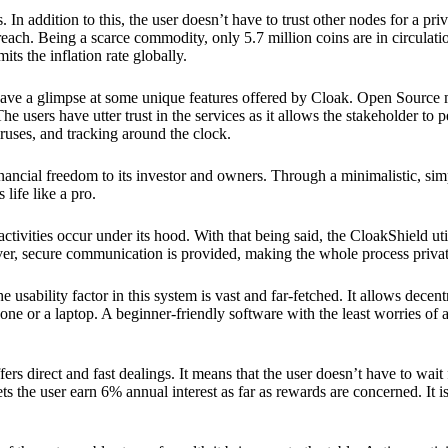
 In addition to this, the user doesn’t have to trust other nodes for a priv
reach. Being a scarce commodity, only 5.7 million coins are in circulati
its the inflation rate globally.
ave a glimpse at some unique features offered by Cloak. Open Source 
e users have utter trust in the services as it allows the stakeholder to 
ruses, and tracking around the clock.
financial freedom to its investor and owners. Through a minimalistic, sim
 life like a pro.
ctivities occur under its hood. With that being said, the CloakShield ut
over, secure communication is provided, making the whole process privat
 usability factor in this system is vast and far-fetched. It allows decent
e or a laptop. A beginner-friendly software with the least worries of a 
ers direct and fast dealings. It means that the user doesn’t have to wai
ts the user earn 6% annual interest as far as rewards are concerned. It i