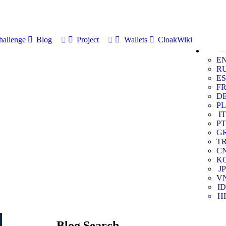
allenge
Blog
Project
Wallets
CloakWiki
E
R
ES
F
D
PL
IT
PT
G
T
C
K
JP
V
ID
HI
Blog Search