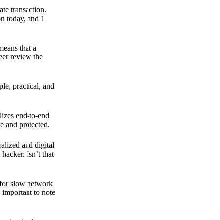
ate transaction.
on today, and 1
means that a
peer review the
ple, practical, and
ilizes end-to-end
e and protected.
ralized and digital
hacker. Isn’t that
t for slow network
s important to note