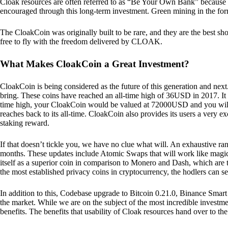
Cloak resources are often referred to as “Be Your Own Bank” because of t
encouraged through this long-term investment. Green mining in the form
The CloakCoin was originally built to be rare, and they are the best sho
free to fly with the freedom delivered by CLOAK.
What Makes CloakCoin a Great Investment?
CloakCoin is being considered as the future of this generation and next
bring. These coins have reached an all-time high of 36USD in 2017. It m
time high, your CloakCoin would be valued at 72000USD and you will r
reaches back to its all-time. CloakCoin also provides its users a very ex
staking reward.
If that doesn’t tickle you, we have no clue what will. An exhaustive ran
months. These updates include Atomic Swaps that will work like magic 
itself as a superior coin in comparison to Monero and Dash, which are t
the most established privacy coins in cryptocurrency, the hodlers can s
In addition to this, Codebase upgrade to Bitcoin 0.21.0, Binance Smart 
the market. While we are on the subject of the most incredible investment
benefits. The benefits that usability of Cloak resources hand over to the