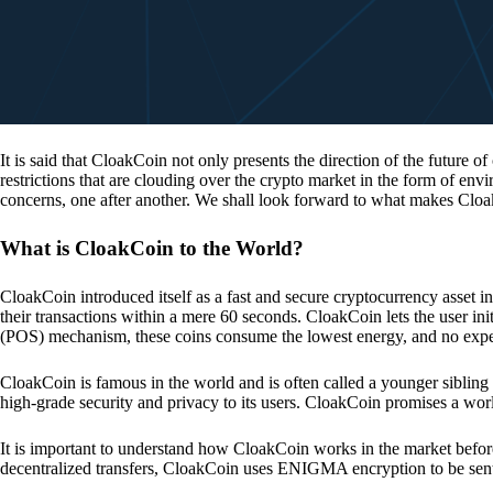
It is said that CloakCoin not only presents the direction of the future of
restrictions that are clouding over the crypto market in the form of en
concerns, one after another. We shall look forward to what makes Cloa
What is CloakCoin to the World?
CloakCoin introduced itself as a fast and secure cryptocurrency asset in
their transactions within a mere 60 seconds. CloakCoin lets the user ini
(POS) mechanism, these coins consume the lowest energy, and no expens
CloakCoin is famous in the world and is often called a younger sibling
high-grade security and privacy to its users. CloakCoin promises a worl
It is important to understand how CloakCoin works in the market before
decentralized transfers, CloakCoin uses ENIGMA encryption to be se