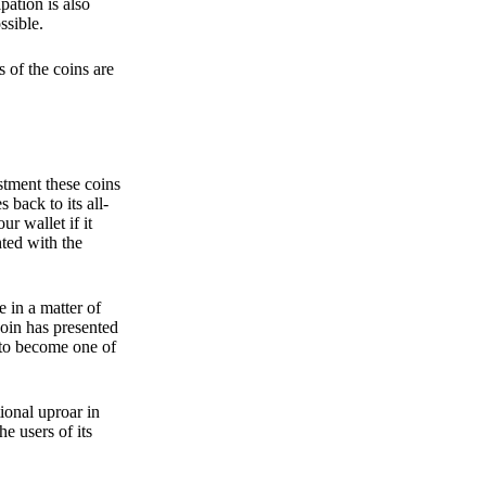
pation is also
ssible.
 of the coins are
stment these coins
back to its all-
 wallet if it
hted with the
e in a matter of
oin has presented
 to become one of
ional uproar in
he users of its