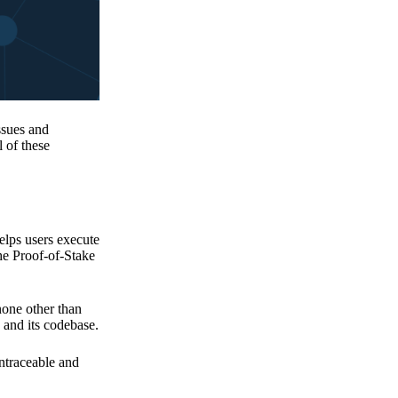
issues and
 of these
elps users execute
the Proof-of-Stake
none other than
 and its codebase.
untraceable and