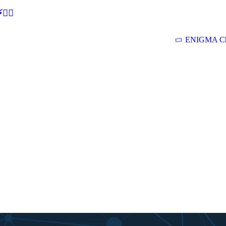
🕵‍♂
ENIGMA Ch