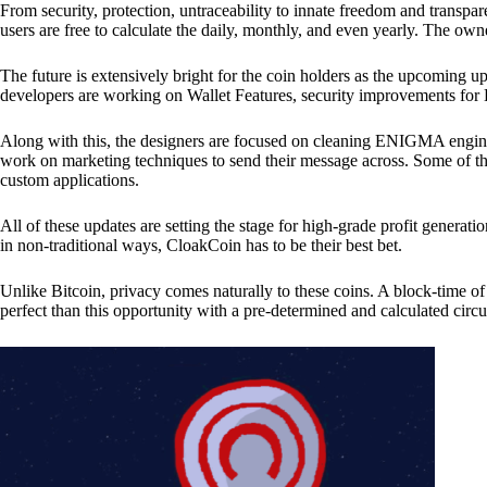
From security, protection, untraceability to innate freedom and transpar
users are free to calculate the daily, monthly, and even yearly. The own
The future is extensively bright for the coin holders as the upcoming u
developers are working on Wallet Features, security improvements for
Along with this, the designers are focused on cleaning ENIGMA engine
work on marketing techniques to send their message across. Some of th
custom applications.
All of these updates are setting the stage for high-grade profit generat
in non-traditional ways, CloakCoin has to be their best bet.
Unlike Bitcoin, privacy comes naturally to these coins. A block-time of 
perfect than this opportunity with a pre-determined and calculated circ