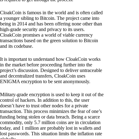
CloakCoin is famous in the world and is often called
a younger sibling to Bitcoin. The project came into
being in 2014 and has been offering none other than
high-grade security and privacy to its users.
CloakCoin promises a world of viable currency
transactions based on the green solution to Bitcoin
and its codebase.
It is important to understand how CloakCoin works
in the market before proceeding further into the
project’s discussion. Designed to deliver untraceable
and decentralized transfers, CloakCoin uses
ENIGMA encryption to be sent anonymously.
Military-grade encryption is used to keep it out of the
control of hackers. In addition to this, the user
doesn’t have to trust other nodes for a private
transaction. This process minimizes the fear of one’s
funding being stolen or data breach. Being a scarce
commodity, only 5.7 million coins are in circulation
today, and 1 million are probably lost in wallets and
lost passwords. This situation limits the inflation rate