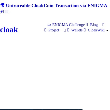
🎥 Untraceable CloakCoin Transaction via ENIGMA
⚡🕵‍♂
ENIGMA Challenge
Blog
cloak
Project
Wallets
CloakWiki