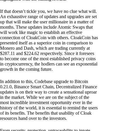
If that doesn’t tickle you, we have no clue what will.
An exhaustive range of updates and upgrades are set
up that will make the user millionaire in a matter of
months. These updates include Atomic Swaps that
will work like magic to establish an effective
connection of CloakCoin with others. CloakCoin has
presented itself as a superior coin in comparison to
Monero and Dash, which are trading currently at
$287.11 and $224.62 respectively. Since it foresees
to become one of the most established privacy coins
in cryptocurrency, the hodlers can see an exponential
growth in the coming future.
In addition to this, Codebase upgrade to Bitcoin
0.21.0, Binance Smart Chain, Decentralized Finance
updates is on their way to create a sensational uproar
in the market. While we are on the subject of the
most incredible investment opportunity ever in the
history of the world, it is essential to remind the users
of its benefits. The benefits that usability of Cloak
resources hand over to the investors.
From security, protection, untraceability to innate