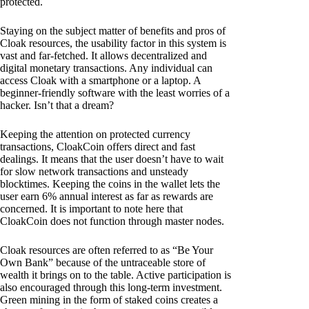
protected.
Staying on the subject matter of benefits and pros of
Cloak resources, the usability factor in this system is
vast and far-fetched. It allows decentralized and
digital monetary transactions. Any individual can
access Cloak with a smartphone or a laptop. A
beginner-friendly software with the least worries of a
hacker. Isn’t that a dream?
Keeping the attention on protected currency
transactions, CloakCoin offers direct and fast
dealings. It means that the user doesn’t have to wait
for slow network transactions and unsteady
blocktimes. Keeping the coins in the wallet lets the
user earn 6% annual interest as far as rewards are
concerned. It is important to note here that
CloakCoin does not function through master nodes.
Cloak resources are often referred to as “Be Your
Own Bank” because of the untraceable store of
wealth it brings on to the table. Active participation is
also encouraged through this long-term investment.
Green mining in the form of staked coins creates a