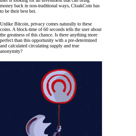
user is looking for an investment that can bring
money back in non-traditional ways, CloakCoin has
to be their best bet.
Unlike Bitcoin, privacy comes naturally to these
coins. A block-time of 60 seconds tells the user about
the greatness of this chance. Is there anything more
perfect than this opportunity with a pre-determined
and calculated circulating supply and true
anonymity?