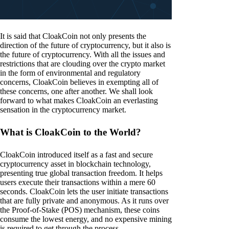
It is said that CloakCoin not only presents the
direction of the future of cryptocurrency, but it also is
the future of cryptocurrency. With all the issues and
restrictions that are clouding over the crypto market
in the form of environmental and regulatory
concerns, CloakCoin believes in exempting all of
these concerns, one after another. We shall look
forward to what makes CloakCoin an everlasting
sensation in the cryptocurrency market.
What is CloakCoin to the World?
CloakCoin introduced itself as a fast and secure
cryptocurrency asset in blockchain technology,
presenting true global transaction freedom. It helps
users execute their transactions within a mere 60
seconds. CloakCoin lets the user initiate transactions
that are fully private and anonymous. As it runs over
the Proof-of-Stake (POS) mechanism, these coins
consume the lowest energy, and no expensive mining
is required to get through the process.