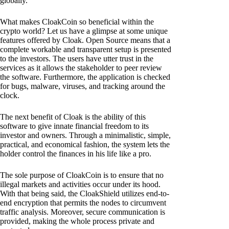
globally.
What makes CloakCoin so beneficial within the
crypto world? Let us have a glimpse at some unique
features offered by Cloak. Open Source means that a
complete workable and transparent setup is presented
to the investors. The users have utter trust in the
services as it allows the stakeholder to peer review
the software. Furthermore, the application is checked
for bugs, malware, viruses, and tracking around the
clock.
The next benefit of Cloak is the ability of this
software to give innate financial freedom to its
investor and owners. Through a minimalistic, simple,
practical, and economical fashion, the system lets the
holder control the finances in his life like a pro.
The sole purpose of CloakCoin is to ensure that no
illegal markets and activities occur under its hood.
With that being said, the CloakShield utilizes end-to-
end encryption that permits the nodes to circumvent
traffic analysis. Moreover, secure communication is
provided, making the whole process private and