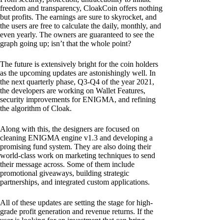
freedom and transparency, CloakCoin offers nothing
but profits. The earnings are sure to skyrocket, and
the users are free to calculate the daily, monthly, and
even yearly. The owners are guaranteed to see the
graph going up; isn’t that the whole point?
The future is extensively bright for the coin holders
as the upcoming updates are astonishingly well. In
the next quarterly phase, Q3-Q4 of the year 2021,
the developers are working on Wallet Features,
security improvements for ENIGMA, and refining
the algorithm of Cloak.
Along with this, the designers are focused on
cleaning ENIGMA engine v1.3 and developing a
promising fund system. They are also doing their
world-class work on marketing techniques to send
their message across. Some of them include
promotional giveaways, building strategic
partnerships, and integrated custom applications.
All of these updates are setting the stage for high-
grade profit generation and revenue returns. If the