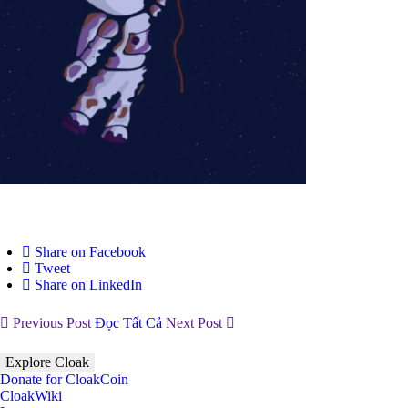
Share on Facebook
Tweet
Share on LinkedIn
Previous Post
Đọc Tất Cả
Next Post
Explore Cloak
Donate for CloakCoin
CloakWiki