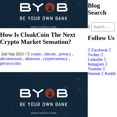
Blog
Search
How Is CloakCoin The Next
Follow
Us
Crypto Market Sensation?
Facebook
2nd Sep 2021
/
crypto
,
bitcoin
,
privacy
,
Twitter
altcoinseason
,
altseason
,
cryptocurrency
,
Linkedin
privacycoins
Instagram
Youtube
Steemit
Reddit