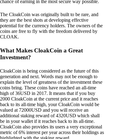
chance of earning in the most secure way possible.
The CloakCoin was originally built to be rare, and
they are the best shots at developing effective
potential for the currency holders. The owners of the
coins are free to fly with the freedom delivered by
CLOAK.
What Makes CloakCoin a Great
Investment?
CloakCoin is being considered as the future of this
generation and next. Words may not be enough to
explain the level of greatness of the investment these
coins bring. These coins have reached an all-time
high of 36USD in 2017. It means that if you buy
2000 CloakCoin at the current price and it reaches
back to its all-time high, your CloakCoin would be
valued at 72000USD and you will receive an
additional staking reward of 4320USD which shall
be in your wallet if it reaches back to its all-time.
CloakCoin also provides its users a very exceptional
metric of 6% interest per year across their holdings as
highlighted with the staking reward.