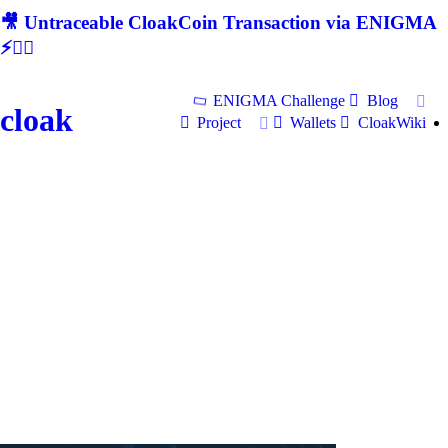
🎥 Untraceable CloakCoin Transaction via ENIGMA
⚡🕵‍♂
ENIGMA Challenge
Blog
cloak
Project
Wallets
CloakWiki