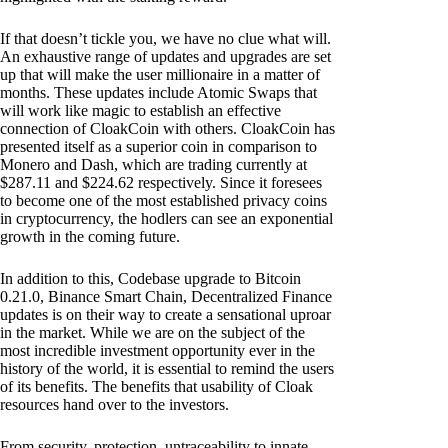
If that doesn’t tickle you, we have no clue what will.
An exhaustive range of updates and upgrades are set
up that will make the user millionaire in a matter of
months. These updates include Atomic Swaps that
will work like magic to establish an effective
connection of CloakCoin with others. CloakCoin has
presented itself as a superior coin in comparison to
Monero and Dash, which are trading currently at
$287.11 and $224.62 respectively. Since it foresees
to become one of the most established privacy coins
in cryptocurrency, the hodlers can see an exponential
growth in the coming future.
In addition to this, Codebase upgrade to Bitcoin
0.21.0, Binance Smart Chain, Decentralized Finance
updates is on their way to create a sensational uproar
in the market. While we are on the subject of the
most incredible investment opportunity ever in the
history of the world, it is essential to remind the users
of its benefits. The benefits that usability of Cloak
resources hand over to the investors.
From security, protection, untraceability to innate