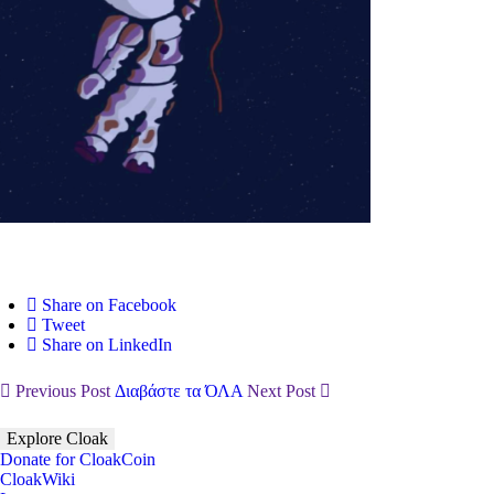
Share on Facebook
Tweet
Share on LinkedIn
Previous Post
Διαβάστε τα ΌΛΑ
Next Post
Explore Cloak
Donate for CloakCoin
CloakWiki