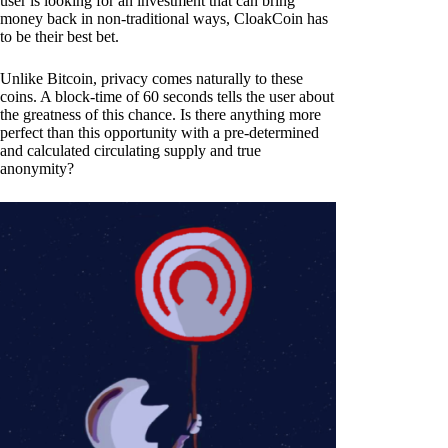
user is looking for an investment that can bring
money back in non-traditional ways, CloakCoin has
to be their best bet.
Unlike Bitcoin, privacy comes naturally to these
coins. A block-time of 60 seconds tells the user about
the greatness of this chance. Is there anything more
perfect than this opportunity with a pre-determined
and calculated circulating supply and true
anonymity?