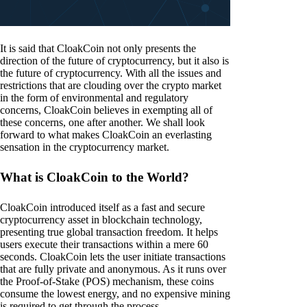
It is said that CloakCoin not only presents the
direction of the future of cryptocurrency, but it also is
the future of cryptocurrency. With all the issues and
restrictions that are clouding over the crypto market
in the form of environmental and regulatory
concerns, CloakCoin believes in exempting all of
these concerns, one after another. We shall look
forward to what makes CloakCoin an everlasting
sensation in the cryptocurrency market.
What is CloakCoin to the World?
CloakCoin introduced itself as a fast and secure
cryptocurrency asset in blockchain technology,
presenting true global transaction freedom. It helps
users execute their transactions within a mere 60
seconds. CloakCoin lets the user initiate transactions
that are fully private and anonymous. As it runs over
the Proof-of-Stake (POS) mechanism, these coins
consume the lowest energy, and no expensive mining
is required to get through the process.