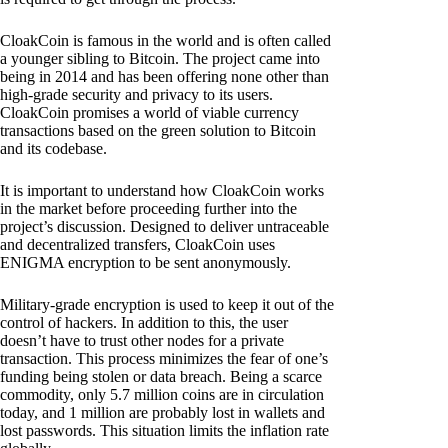
CloakCoin is famous in the world and is often called
a younger sibling to Bitcoin. The project came into
being in 2014 and has been offering none other than
high-grade security and privacy to its users.
CloakCoin promises a world of viable currency
transactions based on the green solution to Bitcoin
and its codebase.
It is important to understand how CloakCoin works
in the market before proceeding further into the
project’s discussion. Designed to deliver untraceable
and decentralized transfers, CloakCoin uses
ENIGMA encryption to be sent anonymously.
Military-grade encryption is used to keep it out of the
control of hackers. In addition to this, the user
doesn’t have to trust other nodes for a private
transaction. This process minimizes the fear of one’s
funding being stolen or data breach. Being a scarce
commodity, only 5.7 million coins are in circulation
today, and 1 million are probably lost in wallets and
lost passwords. This situation limits the inflation rate