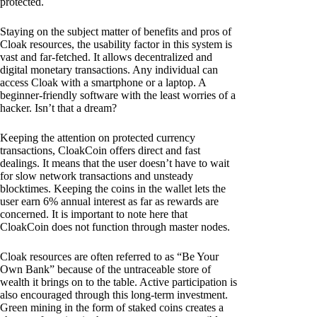
protected.
Staying on the subject matter of benefits and pros of
Cloak resources, the usability factor in this system is
vast and far-fetched. It allows decentralized and
digital monetary transactions. Any individual can
access Cloak with a smartphone or a laptop. A
beginner-friendly software with the least worries of a
hacker. Isn’t that a dream?
Keeping the attention on protected currency
transactions, CloakCoin offers direct and fast
dealings. It means that the user doesn’t have to wait
for slow network transactions and unsteady
blocktimes. Keeping the coins in the wallet lets the
user earn 6% annual interest as far as rewards are
concerned. It is important to note here that
CloakCoin does not function through master nodes.
Cloak resources are often referred to as “Be Your
Own Bank” because of the untraceable store of
wealth it brings on to the table. Active participation is
also encouraged through this long-term investment.
Green mining in the form of staked coins creates a