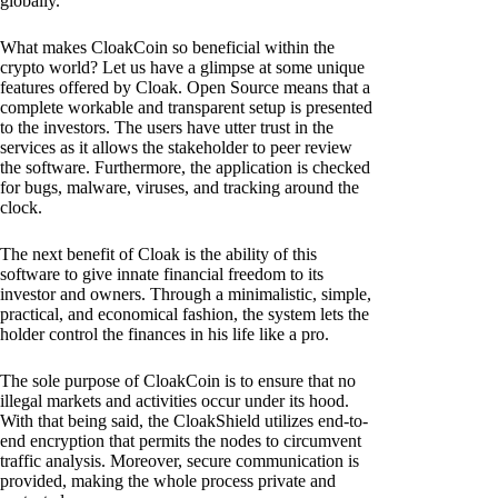
globally.
What makes CloakCoin so beneficial within the
crypto world? Let us have a glimpse at some unique
features offered by Cloak. Open Source means that a
complete workable and transparent setup is presented
to the investors. The users have utter trust in the
services as it allows the stakeholder to peer review
the software. Furthermore, the application is checked
for bugs, malware, viruses, and tracking around the
clock.
The next benefit of Cloak is the ability of this
software to give innate financial freedom to its
investor and owners. Through a minimalistic, simple,
practical, and economical fashion, the system lets the
holder control the finances in his life like a pro.
The sole purpose of CloakCoin is to ensure that no
illegal markets and activities occur under its hood.
With that being said, the CloakShield utilizes end-to-
end encryption that permits the nodes to circumvent
traffic analysis. Moreover, secure communication is
provided, making the whole process private and