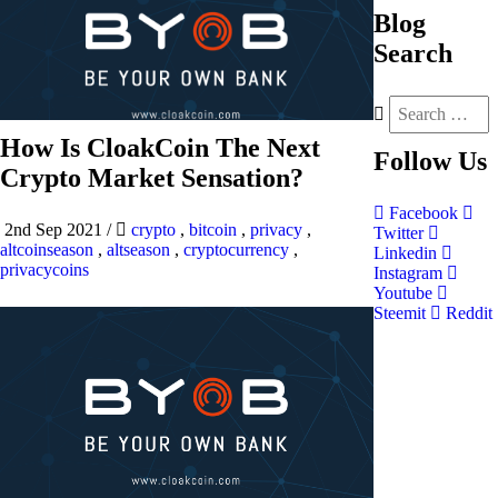
Blog
Search
How Is CloakCoin The Next
Follow
Us
Crypto Market Sensation?
Facebook
2nd Sep 2021
/
crypto
,
bitcoin
,
privacy
,
Twitter
altcoinseason
,
altseason
,
cryptocurrency
,
Linkedin
privacycoins
Instagram
Youtube
Steemit
Reddit