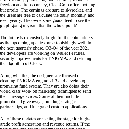
freedom and transparency, CloakCoin offers nothing
but profits. The earnings are sure to skyrocket, and
the users are free to calculate the daily, monthly, and
even yearly. The owners are guaranteed to see the
graph going up; isn’t that the whole point?
The future is extensively bright for the coin holders
as the upcoming updates are astonishingly well. In
the next quarterly phase, Q3-Q4 of the year 2021,
the developers are working on Wallet Features,
security improvements for ENIGMA, and refining
the algorithm of Cloak.
Along with this, the designers are focused on
cleaning ENIGMA engine v1.3 and developing a
promising fund system. They are also doing their
world-class work on marketing techniques to send
their message across. Some of them include
promotional giveaways, building strategic
partnerships, and integrated custom applications.
All of these updates are setting the stage for high-
grade profit generation and revenue returns. If the