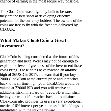
chance of earning in the most secure way possible.
The CloakCoin was originally built to be rare, and
they are the best shots at developing effective
potential for the currency holders. The owners of the
coins are free to fly with the freedom delivered by
CLOAK.
What Makes CloakCoin a Great
Investment?
CloakCoin is being considered as the future of this
generation and next. Words may not be enough to
explain the level of greatness of the investment these
coins bring. These coins have reached an all-time
high of 36USD in 2017. It means that if you buy
2000 CloakCoin at the current price and it reaches
back to its all-time high, your CloakCoin would be
valued at 72000USD and you will receive an
additional staking reward of 4320USD which shall
be in your wallet if it reaches back to its all-time.
CloakCoin also provides its users a very exceptional
metric of 6% interest per year across their holdings as
highlighted with the staking reward.