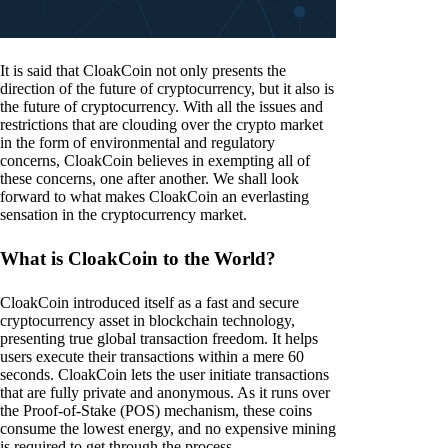
It is said that CloakCoin not only presents the
direction of the future of cryptocurrency, but it also is
the future of cryptocurrency. With all the issues and
restrictions that are clouding over the crypto market
in the form of environmental and regulatory
concerns, CloakCoin believes in exempting all of
these concerns, one after another. We shall look
forward to what makes CloakCoin an everlasting
sensation in the cryptocurrency market.
What is CloakCoin to the World?
CloakCoin introduced itself as a fast and secure
cryptocurrency asset in blockchain technology,
presenting true global transaction freedom. It helps
users execute their transactions within a mere 60
seconds. CloakCoin lets the user initiate transactions
that are fully private and anonymous. As it runs over
the Proof-of-Stake (POS) mechanism, these coins
consume the lowest energy, and no expensive mining
is required to get through the process.