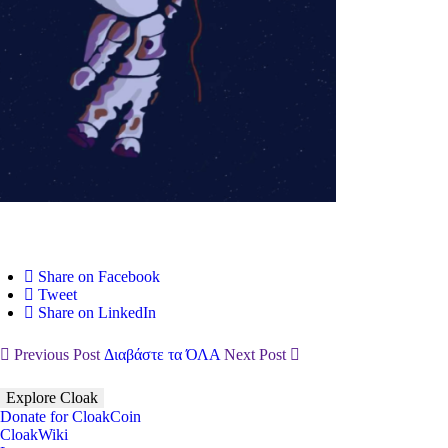
Share on Facebook
Tweet
Share on LinkedIn
Previous Post
Διαβάστε τα ΌΛΑ
Next Post
Explore Cloak
Donate for CloakCoin
CloakWiki