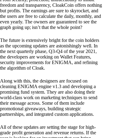
freedom and transparency, CloakCoin offers nothing
but profits. The earnings are sure to skyrocket, and
the users are free to calculate the daily, monthly, and
even yearly. The owners are guaranteed to see the
graph going up; isn’t that the whole point?
The future is extensively bright for the coin holders
as the upcoming updates are astonishingly well. In
the next quarterly phase, Q3-Q4 of the year 2021,
the developers are working on Wallet Features,
security improvements for ENIGMA, and refining
the algorithm of Cloak.
Along with this, the designers are focused on
cleaning ENIGMA engine v1.3 and developing a
promising fund system. They are also doing their
world-class work on marketing techniques to send
their message across. Some of them include
promotional giveaways, building strategic
partnerships, and integrated custom applications.
All of these updates are setting the stage for high-
grade profit generation and revenue returns. If the