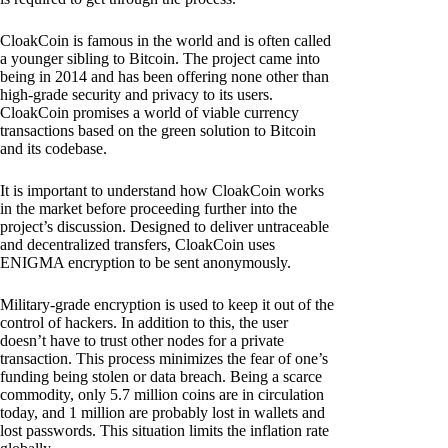
CloakCoin is famous in the world and is often called
a younger sibling to Bitcoin. The project came into
being in 2014 and has been offering none other than
high-grade security and privacy to its users.
CloakCoin promises a world of viable currency
transactions based on the green solution to Bitcoin
and its codebase.
It is important to understand how CloakCoin works
in the market before proceeding further into the
project’s discussion. Designed to deliver untraceable
and decentralized transfers, CloakCoin uses
ENIGMA encryption to be sent anonymously.
Military-grade encryption is used to keep it out of the
control of hackers. In addition to this, the user
doesn’t have to trust other nodes for a private
transaction. This process minimizes the fear of one’s
funding being stolen or data breach. Being a scarce
commodity, only 5.7 million coins are in circulation
today, and 1 million are probably lost in wallets and
lost passwords. This situation limits the inflation rate