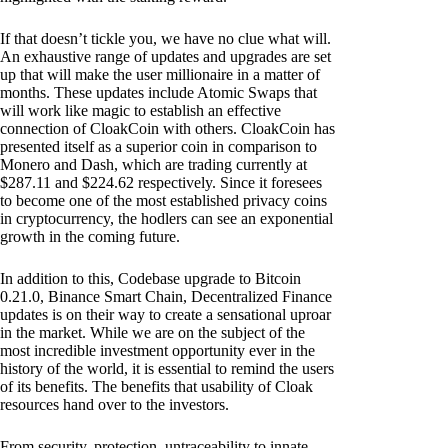
If that doesn’t tickle you, we have no clue what will.
An exhaustive range of updates and upgrades are set
up that will make the user millionaire in a matter of
months. These updates include Atomic Swaps that
will work like magic to establish an effective
connection of CloakCoin with others. CloakCoin has
presented itself as a superior coin in comparison to
Monero and Dash, which are trading currently at
$287.11 and $224.62 respectively. Since it foresees
to become one of the most established privacy coins
in cryptocurrency, the hodlers can see an exponential
growth in the coming future.
In addition to this, Codebase upgrade to Bitcoin
0.21.0, Binance Smart Chain, Decentralized Finance
updates is on their way to create a sensational uproar
in the market. While we are on the subject of the
most incredible investment opportunity ever in the
history of the world, it is essential to remind the users
of its benefits. The benefits that usability of Cloak
resources hand over to the investors.
From security, protection, untraceability to innate