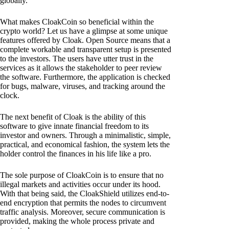
globally.
What makes CloakCoin so beneficial within the
crypto world? Let us have a glimpse at some unique
features offered by Cloak. Open Source means that a
complete workable and transparent setup is presented
to the investors. The users have utter trust in the
services as it allows the stakeholder to peer review
the software. Furthermore, the application is checked
for bugs, malware, viruses, and tracking around the
clock.
The next benefit of Cloak is the ability of this
software to give innate financial freedom to its
investor and owners. Through a minimalistic, simple,
practical, and economical fashion, the system lets the
holder control the finances in his life like a pro.
The sole purpose of CloakCoin is to ensure that no
illegal markets and activities occur under its hood.
With that being said, the CloakShield utilizes end-to-
end encryption that permits the nodes to circumvent
traffic analysis. Moreover, secure communication is
provided, making the whole process private and