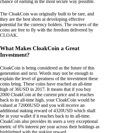
chance of earning in the most secure way possible.
The CloakCoin was originally built to be rare, and
they are the best shots at developing effective
potential for the currency holders. The owners of the
coins are free to fly with the freedom delivered by
CLOAK.
What Makes CloakCoin a Great
Investment?
CloakCoin is being considered as the future of this
generation and next. Words may not be enough to
explain the level of greatness of the investment these
coins bring. These coins have reached an all-time
high of 36USD in 2017. It means that if you buy
2000 CloakCoin at the current price and it reaches
back to its all-time high, your CloakCoin would be
valued at 72000USD and you will receive an
additional staking reward of 4320USD which shall
be in your wallet if it reaches back to its all-time.
CloakCoin also provides its users a very exceptional
metric of 6% interest per year across their holdings as
highlighted with the staking reward.