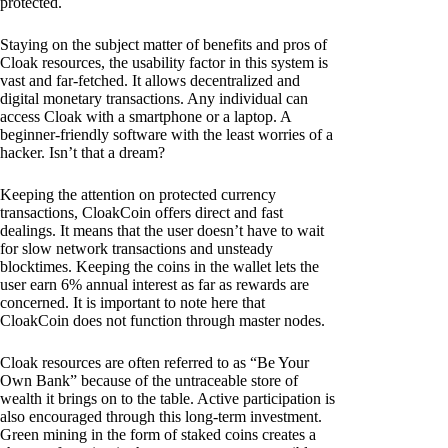
protected.
Staying on the subject matter of benefits and pros of
Cloak resources, the usability factor in this system is
vast and far-fetched. It allows decentralized and
digital monetary transactions. Any individual can
access Cloak with a smartphone or a laptop. A
beginner-friendly software with the least worries of a
hacker. Isn’t that a dream?
Keeping the attention on protected currency
transactions, CloakCoin offers direct and fast
dealings. It means that the user doesn’t have to wait
for slow network transactions and unsteady
blocktimes. Keeping the coins in the wallet lets the
user earn 6% annual interest as far as rewards are
concerned. It is important to note here that
CloakCoin does not function through master nodes.
Cloak resources are often referred to as “Be Your
Own Bank” because of the untraceable store of
wealth it brings on to the table. Active participation is
also encouraged through this long-term investment.
Green mining in the form of staked coins creates a