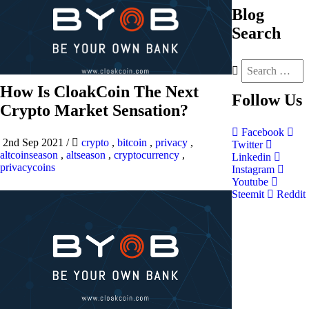
Blog
Search
How Is CloakCoin The Next
Follow
Us
Crypto Market Sensation?
Facebook
2nd Sep 2021
/
crypto
,
bitcoin
,
privacy
,
Twitter
altcoinseason
,
altseason
,
cryptocurrency
,
Linkedin
privacycoins
Instagram
Youtube
Steemit
Reddit