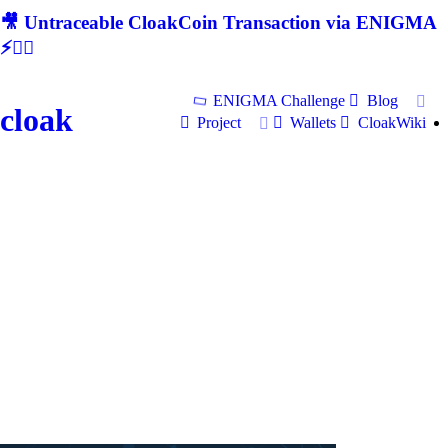
🎥 Untraceable CloakCoin Transaction via ENIGMA
⚡🕵‍♂
ENIGMA Challenge
Blog
cloak
Project
Wallets
CloakWiki