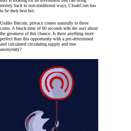
user is looking for an investment that can bring
money back in non-traditional ways, CloakCoin has
to be their best bet.
Unlike Bitcoin, privacy comes naturally to these
coins. A block-time of 60 seconds tells the user about
the greatness of this chance. Is there anything more
perfect than this opportunity with a pre-determined
and calculated circulating supply and true
anonymity?