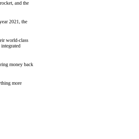
rocket, and the
 year 2021, the
ir world-class
 integrated
n bring money back
nything more