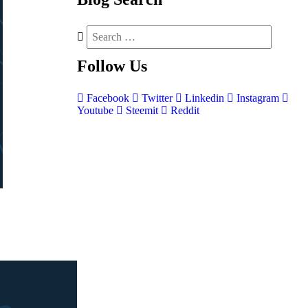
Follow
Us
Facebook
Twitter
Linkedin
Instagram
Youtube
Steemit
Reddit