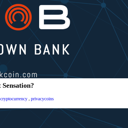
 Sensation?
,
cryptocurrency
,
privacycoins