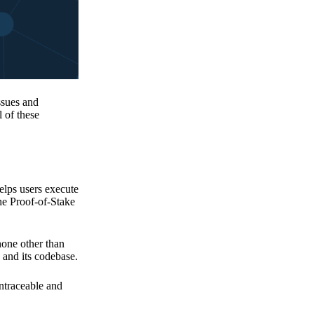
issues and
 of these
elps users execute
the Proof-of-Stake
none other than
 and its codebase.
untraceable and