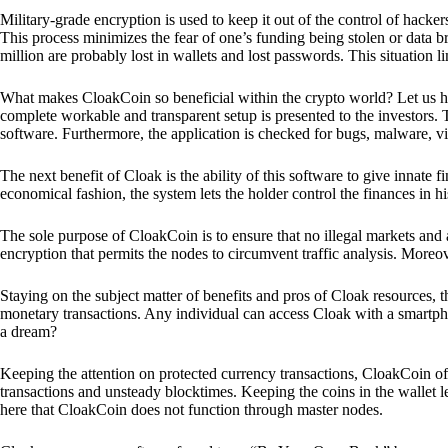
Military-grade encryption is used to keep it out of the control of hackers.
This process minimizes the fear of one’s funding being stolen or data b
million are probably lost in wallets and lost passwords. This situation lim
What makes CloakCoin so beneficial within the crypto world? Let us h
complete workable and transparent setup is presented to the investors. Th
software. Furthermore, the application is checked for bugs, malware, vi
The next benefit of Cloak is the ability of this software to give innate 
economical fashion, the system lets the holder control the finances in his
The sole purpose of CloakCoin is to ensure that no illegal markets and a
encryption that permits the nodes to circumvent traffic analysis. More
Staying on the subject matter of benefits and pros of Cloak resources, the
monetary transactions. Any individual can access Cloak with a smartphon
a dream?
Keeping the attention on protected currency transactions, CloakCoin off
transactions and unsteady blocktimes. Keeping the coins in the wallet le
here that CloakCoin does not function through master nodes.