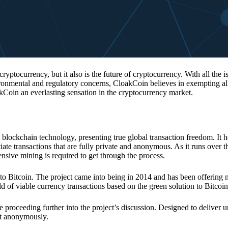
 cryptocurrency, but it also is the future of cryptocurrency. With all the 
vironmental and regulatory concerns, CloakCoin believes in exempting all
kCoin an everlasting sensation in the cryptocurrency market.
 blockchain technology, presenting true global transaction freedom. It h
tiate transactions that are fully private and anonymous. As it runs over 
ive mining is required to get through the process.
 to Bitcoin. The project came into being in 2014 and has been offering 
d of viable currency transactions based on the green solution to Bitcoin
 proceeding further into the project’s discussion. Designed to deliver 
nt anonymously.