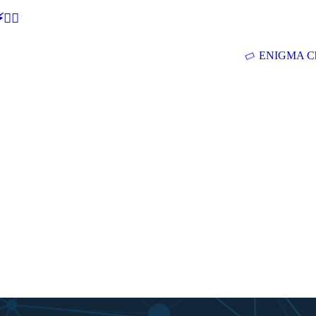
🕵‍♂
ENIGMA Ch