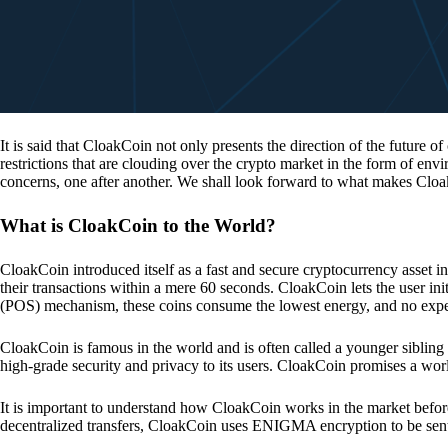
It is said that CloakCoin not only presents the direction of the future of
restrictions that are clouding over the crypto market in the form of en
concerns, one after another. We shall look forward to what makes Cloa
What is CloakCoin to the World?
CloakCoin introduced itself as a fast and secure cryptocurrency asset in
their transactions within a mere 60 seconds. CloakCoin lets the user ini
(POS) mechanism, these coins consume the lowest energy, and no expens
CloakCoin is famous in the world and is often called a younger sibling
high-grade security and privacy to its users. CloakCoin promises a worl
It is important to understand how CloakCoin works in the market before
decentralized transfers, CloakCoin uses ENIGMA encryption to be se