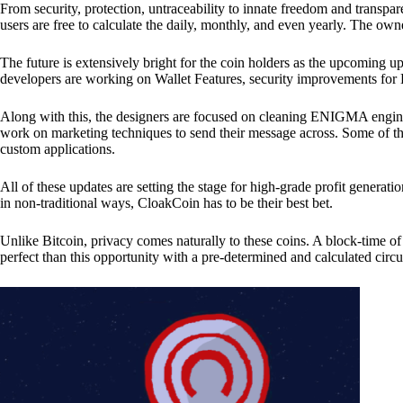
From security, protection, untraceability to innate freedom and transpar
users are free to calculate the daily, monthly, and even yearly. The own
The future is extensively bright for the coin holders as the upcoming u
developers are working on Wallet Features, security improvements for
Along with this, the designers are focused on cleaning ENIGMA engine
work on marketing techniques to send their message across. Some of th
custom applications.
All of these updates are setting the stage for high-grade profit generat
in non-traditional ways, CloakCoin has to be their best bet.
Unlike Bitcoin, privacy comes naturally to these coins. A block-time of 
perfect than this opportunity with a pre-determined and calculated circ