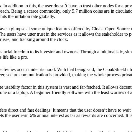
 In addition to this, the user doesn’t have to trust other nodes for a priv
reach. Being a scarce commodity, only 5.7 million coins are in circulati
its the inflation rate globally.
ave a glimpse at some unique features offered by Cloak. Open Source 
e users have utter trust in the services as it allows the stakeholder to 
ruses, and tracking around the clock.
financial freedom to its investor and owners. Through a minimalistic, sim
 life like a pro.
ctivities occur under its hood. With that being said, the CloakShield ut
over, secure communication is provided, making the whole process privat
 usability factor in this system is vast and far-fetched. It allows decent
e or a laptop. A beginner-friendly software with the least worries of a 
ers direct and fast dealings. It means that the user doesn’t have to wai
ts the user earn 6% annual interest as far as rewards are concerned. It i