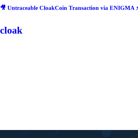
🎥 Untraceable CloakCoin Transaction via ENIGMA ⚡
cloak