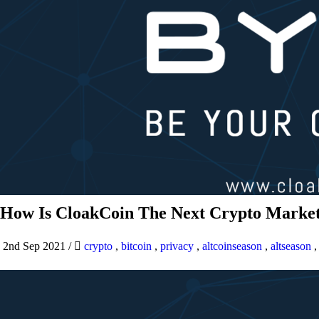
How Is CloakCoin The Next Crypto Market
2nd Sep 2021
/
crypto
,
bitcoin
,
privacy
,
altcoinseason
,
altseason