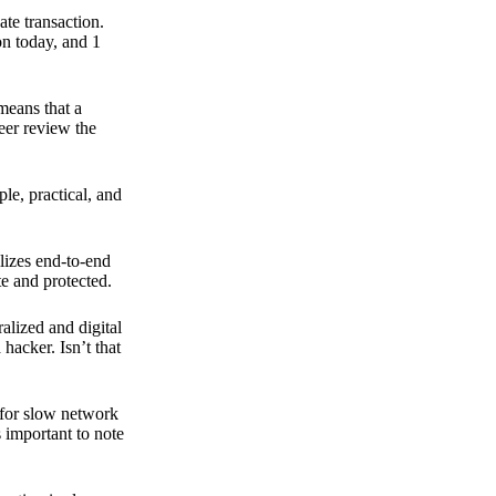
ate transaction.
on today, and 1
means that a
peer review the
ple, practical, and
ilizes end-to-end
e and protected.
ralized and digital
hacker. Isn’t that
t for slow network
s important to note