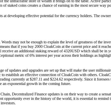
he untraceable store of wealth it brings on to the table. Active partici
 of staked coins creates a chance of earning in the most secure way po
ts at developing effective potential for the currency holders. The owners
. Words may not be enough to explain the level of greatness of the inve
eans that if you buy 2000 CloakCoin at the current price and it reaches 
eceive an additional staking reward of 4320USD which shall be in your
ceptional metric of 6% interest per year across their holdings as highlig
ge of updates and upgrades are set up that will make the user millionair
to establish an effective connection of CloakCoin with others. CloakC
rading currently at $287.11 and $224.62 respectively. Since it foresees
ee an exponential growth in the coming future.
Chain, Decentralized Finance updates is on their way to create a sensat
 opportunity ever in the history of the world, it is essential to remind t
 investors.