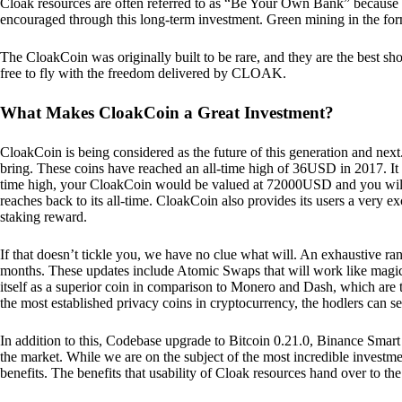
Cloak resources are often referred to as “Be Your Own Bank” because of t
encouraged through this long-term investment. Green mining in the form
The CloakCoin was originally built to be rare, and they are the best sho
free to fly with the freedom delivered by CLOAK.
What Makes CloakCoin a Great Investment?
CloakCoin is being considered as the future of this generation and next
bring. These coins have reached an all-time high of 36USD in 2017. It m
time high, your CloakCoin would be valued at 72000USD and you will r
reaches back to its all-time. CloakCoin also provides its users a very ex
staking reward.
If that doesn’t tickle you, we have no clue what will. An exhaustive ran
months. These updates include Atomic Swaps that will work like magic 
itself as a superior coin in comparison to Monero and Dash, which are t
the most established privacy coins in cryptocurrency, the hodlers can s
In addition to this, Codebase upgrade to Bitcoin 0.21.0, Binance Smart 
the market. While we are on the subject of the most incredible investment
benefits. The benefits that usability of Cloak resources hand over to the