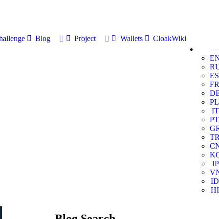
allenge
Blog
Project
Wallets
CloakWiki
E
R
ES
F
D
PL
IT
PT
G
T
C
K
JP
V
ID
HI
Blog Search