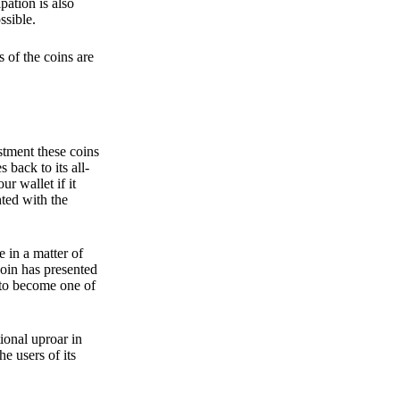
pation is also
ssible.
 of the coins are
stment these coins
back to its all-
 wallet if it
hted with the
e in a matter of
oin has presented
 to become one of
ional uproar in
he users of its