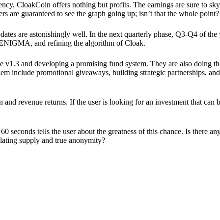
ency, CloakCoin offers nothing but profits. The earnings are sure to sky
ers are guaranteed to see the graph going up; isn’t that the whole point?
pdates are astonishingly well. In the next quarterly phase, Q3-Q4 of the
 ENIGMA, and refining the algorithm of Cloak.
 v1.3 and developing a promising fund system. They are also doing the
em include promotional giveaways, building strategic partnerships, and
ion and revenue returns. If the user is looking for an investment that ca
60 seconds tells the user about the greatness of this chance. Is there a
ulating supply and true anonymity?