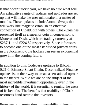
If that doesn’t tickle you, we have no clue what will.
An exhaustive range of updates and upgrades are set
up that will make the user millionaire in a matter of
months. These updates include Atomic Swaps that
will work like magic to establish an effective
connection of CloakCoin with others. CloakCoin has
presented itself as a superior coin in comparison to
Monero and Dash, which are trading currently at
$287.11 and $224.62 respectively. Since it foresees
to become one of the most established privacy coins
in cryptocurrency, the hodlers can see an exponential
growth in the coming future.
In addition to this, Codebase upgrade to Bitcoin
0.21.0, Binance Smart Chain, Decentralized Finance
updates is on their way to create a sensational uproar
in the market. While we are on the subject of the
most incredible investment opportunity ever in the
history of the world, it is essential to remind the users
of its benefits. The benefits that usability of Cloak
resources hand over to the investors.
From security, protection, untraceability to innate