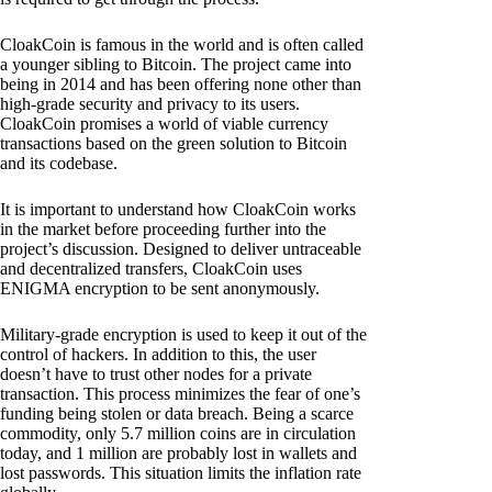
CloakCoin is famous in the world and is often called
a younger sibling to Bitcoin. The project came into
being in 2014 and has been offering none other than
high-grade security and privacy to its users.
CloakCoin promises a world of viable currency
transactions based on the green solution to Bitcoin
and its codebase.
It is important to understand how CloakCoin works
in the market before proceeding further into the
project’s discussion. Designed to deliver untraceable
and decentralized transfers, CloakCoin uses
ENIGMA encryption to be sent anonymously.
Military-grade encryption is used to keep it out of the
control of hackers. In addition to this, the user
doesn’t have to trust other nodes for a private
transaction. This process minimizes the fear of one’s
funding being stolen or data breach. Being a scarce
commodity, only 5.7 million coins are in circulation
today, and 1 million are probably lost in wallets and
lost passwords. This situation limits the inflation rate