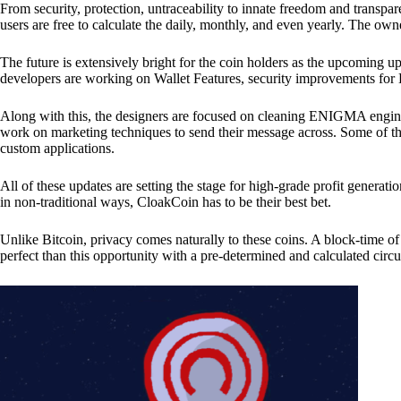
From security, protection, untraceability to innate freedom and transpar
users are free to calculate the daily, monthly, and even yearly. The own
The future is extensively bright for the coin holders as the upcoming u
developers are working on Wallet Features, security improvements for
Along with this, the designers are focused on cleaning ENIGMA engine
work on marketing techniques to send their message across. Some of th
custom applications.
All of these updates are setting the stage for high-grade profit generat
in non-traditional ways, CloakCoin has to be their best bet.
Unlike Bitcoin, privacy comes naturally to these coins. A block-time of 
perfect than this opportunity with a pre-determined and calculated circ