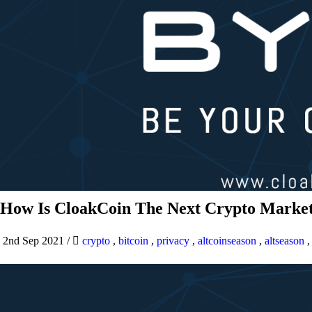
How Is CloakCoin The Next Crypto Market
2nd Sep 2021
/
crypto
,
bitcoin
,
privacy
,
altcoinseason
,
altseason