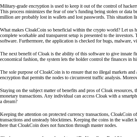
Military-grade encryption is used to keep it out of the control of hackers.
This process minimizes the fear of one’s funding being stolen or data b
million are probably lost in wallets and lost passwords. This situation lim
What makes CloakCoin so beneficial within the crypto world? Let us h
complete workable and transparent setup is presented to the investors. Th
software. Furthermore, the application is checked for bugs, malware, vi
The next benefit of Cloak is the ability of this software to give innate 
economical fashion, the system lets the holder control the finances in his
The sole purpose of CloakCoin is to ensure that no illegal markets and a
encryption that permits the nodes to circumvent traffic analysis. More
Staying on the subject matter of benefits and pros of Cloak resources, the
monetary transactions. Any individual can access Cloak with a smartphon
a dream?
Keeping the attention on protected currency transactions, CloakCoin off
transactions and unsteady blocktimes. Keeping the coins in the wallet le
here that CloakCoin does not function through master nodes.