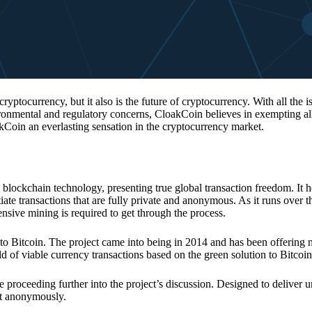
 cryptocurrency, but it also is the future of cryptocurrency. With all the 
vironmental and regulatory concerns, CloakCoin believes in exempting all
kCoin an everlasting sensation in the cryptocurrency market.
 blockchain technology, presenting true global transaction freedom. It h
tiate transactions that are fully private and anonymous. As it runs over 
ive mining is required to get through the process.
 to Bitcoin. The project came into being in 2014 and has been offering 
d of viable currency transactions based on the green solution to Bitcoin
 proceeding further into the project’s discussion. Designed to deliver 
nt anonymously.