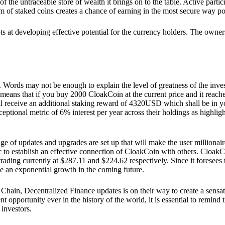
he untraceable store of wealth it brings on to the table. Active partici
 of staked coins creates a chance of earning in the most secure way po
ts at developing effective potential for the currency holders. The owners
. Words may not be enough to explain the level of greatness of the inve
eans that if you buy 2000 CloakCoin at the current price and it reaches 
eceive an additional staking reward of 4320USD which shall be in your
ceptional metric of 6% interest per year across their holdings as highlig
ge of updates and upgrades are set up that will make the user millionair
to establish an effective connection of CloakCoin with others. CloakC
rading currently at $287.11 and $224.62 respectively. Since it foresees
ee an exponential growth in the coming future.
Chain, Decentralized Finance updates is on their way to create a sensat
 opportunity ever in the history of the world, it is essential to remind t
 investors.