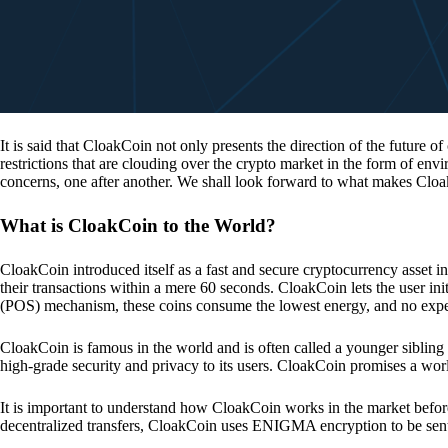
It is said that CloakCoin not only presents the direction of the future of
restrictions that are clouding over the crypto market in the form of en
concerns, one after another. We shall look forward to what makes Cloa
What is CloakCoin to the World?
CloakCoin introduced itself as a fast and secure cryptocurrency asset in
their transactions within a mere 60 seconds. CloakCoin lets the user ini
(POS) mechanism, these coins consume the lowest energy, and no expens
CloakCoin is famous in the world and is often called a younger sibling
high-grade security and privacy to its users. CloakCoin promises a worl
It is important to understand how CloakCoin works in the market before
decentralized transfers, CloakCoin uses ENIGMA encryption to be se