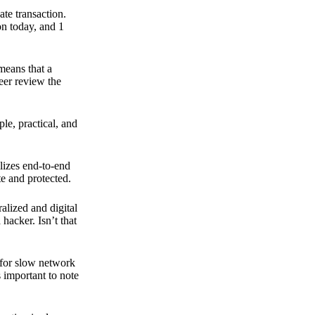
ate transaction.
on today, and 1
means that a
peer review the
ple, practical, and
ilizes end-to-end
e and protected.
ralized and digital
hacker. Isn’t that
t for slow network
s important to note