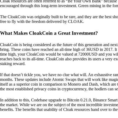
Cloak resources are often referred to as “Be Your Own Bank” because of t
encouraged through this long-term investment. Green mining in the form
The CloakCoin was originally built to be rare, and they are the best sho
free to fly with the freedom delivered by CLOAK.
What Makes CloakCoin a Great Investment?
CloakCoin is being considered as the future of this generation and next
bring. These coins have reached an all-time high of 36USD in 2017. It m
time high, your CloakCoin would be valued at 72000USD and you will r
reaches back to its all-time. CloakCoin also provides its users a very ex
staking reward.
If that doesn’t tickle you, we have no clue what will. An exhaustive ran
months. These updates include Atomic Swaps that will work like magic 
itself as a superior coin in comparison to Monero and Dash, which are t
the most established privacy coins in cryptocurrency, the hodlers can s
In addition to this, Codebase upgrade to Bitcoin 0.21.0, Binance Smart 
the market. While we are on the subject of the most incredible investment
benefits. The benefits that usability of Cloak resources hand over to the