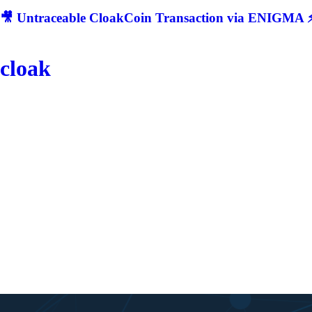
🎥 Untraceable CloakCoin Transaction via ENIGMA ⚡
cloak