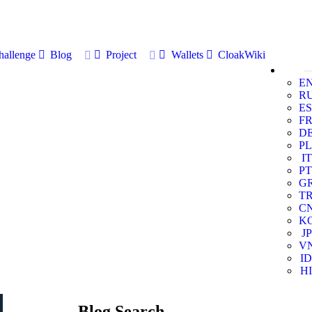
allenge
Blog
Project
Wallets
CloakWiki
E
R
ES
F
D
PL
IT
PT
G
T
C
K
JP
V
ID
HI
Blog Search