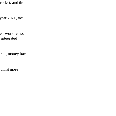
rocket, and the
 year 2021, the
ir world-class
 integrated
n bring money back
nything more