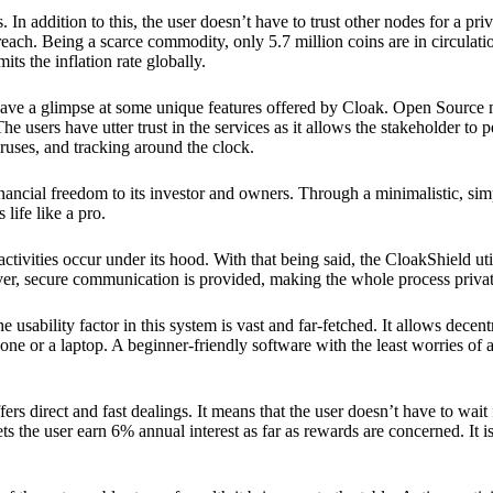
 In addition to this, the user doesn’t have to trust other nodes for a priv
reach. Being a scarce commodity, only 5.7 million coins are in circulati
its the inflation rate globally.
ave a glimpse at some unique features offered by Cloak. Open Source 
e users have utter trust in the services as it allows the stakeholder to 
ruses, and tracking around the clock.
financial freedom to its investor and owners. Through a minimalistic, sim
 life like a pro.
ctivities occur under its hood. With that being said, the CloakShield ut
over, secure communication is provided, making the whole process privat
 usability factor in this system is vast and far-fetched. It allows decent
e or a laptop. A beginner-friendly software with the least worries of a 
ers direct and fast dealings. It means that the user doesn’t have to wai
ts the user earn 6% annual interest as far as rewards are concerned. It i