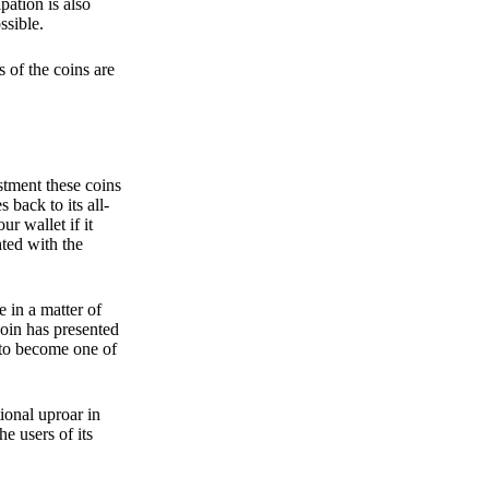
pation is also
ssible.
 of the coins are
stment these coins
back to its all-
 wallet if it
hted with the
e in a matter of
oin has presented
 to become one of
ional uproar in
he users of its