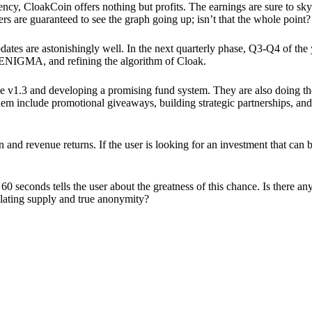
ency, CloakCoin offers nothing but profits. The earnings are sure to sky
ers are guaranteed to see the graph going up; isn’t that the whole point?
pdates are astonishingly well. In the next quarterly phase, Q3-Q4 of the
 ENIGMA, and refining the algorithm of Cloak.
 v1.3 and developing a promising fund system. They are also doing the
em include promotional giveaways, building strategic partnerships, and
ion and revenue returns. If the user is looking for an investment that ca
60 seconds tells the user about the greatness of this chance. Is there a
ulating supply and true anonymity?