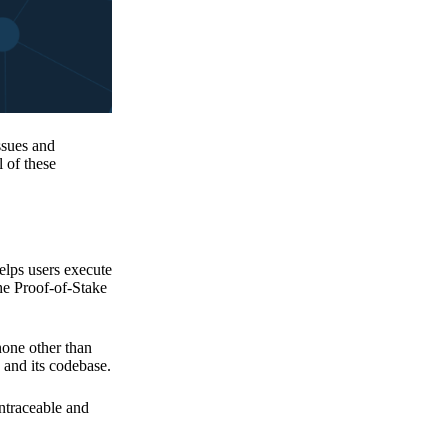
issues and
 of these
elps users execute
the Proof-of-Stake
none other than
 and its codebase.
untraceable and