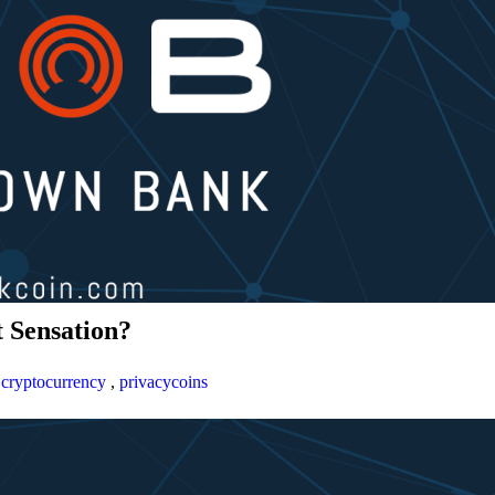
 Sensation?
,
cryptocurrency
,
privacycoins