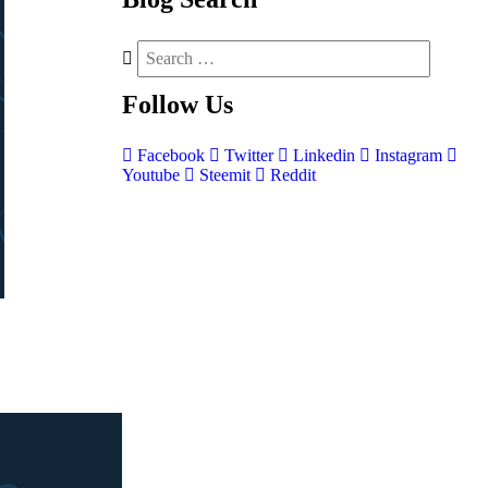
Follow
Us
Facebook
Twitter
Linkedin
Instagram
Youtube
Steemit
Reddit