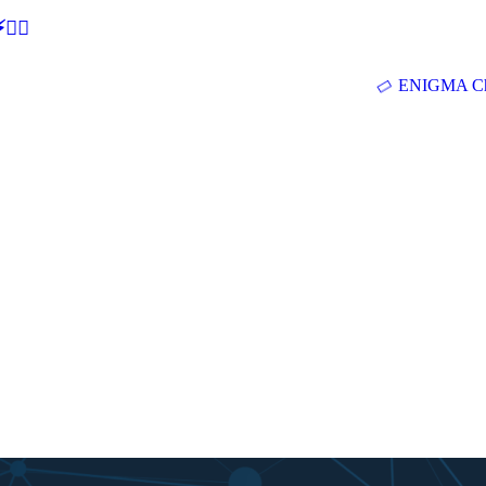
🕵‍♂
ENIGMA Ch