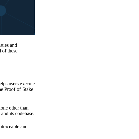
issues and
 of these
elps users execute
the Proof-of-Stake
none other than
 and its codebase.
untraceable and