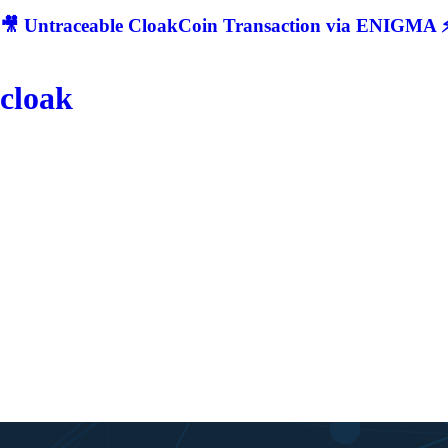
🎥 Untraceable CloakCoin Transaction via ENIGMA ⚡
cloak