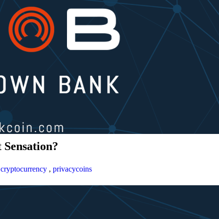
 Sensation?
,
cryptocurrency
,
privacycoins