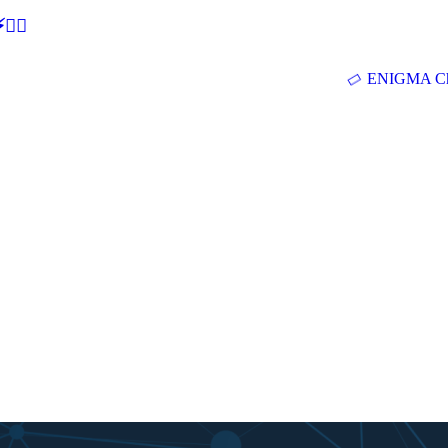
🕵‍♂
ENIGMA Ch