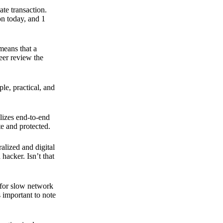
ate transaction.
on today, and 1
means that a
peer review the
ple, practical, and
ilizes end-to-end
e and protected.
ralized and digital
hacker. Isn’t that
t for slow network
s important to note