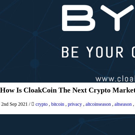
How Is CloakCoin The Next Crypto Market
2nd Sep 2021
/
crypto
,
bitcoin
,
privacy
,
altcoinseason
,
altseason