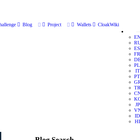
allenge
Blog
Project
Wallets
CloakWiki
E
R
ES
F
D
PL
IT
PT
G
T
C
K
JP
V
ID
HI
Blog Search