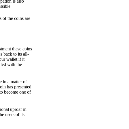
pation is also
ssible.
 of the coins are
stment these coins
back to its all-
 wallet if it
hted with the
e in a matter of
oin has presented
 to become one of
ional uproar in
he users of its