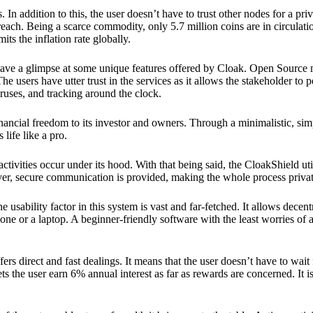
 In addition to this, the user doesn’t have to trust other nodes for a priv
reach. Being a scarce commodity, only 5.7 million coins are in circulati
its the inflation rate globally.
ave a glimpse at some unique features offered by Cloak. Open Source 
e users have utter trust in the services as it allows the stakeholder to 
ruses, and tracking around the clock.
financial freedom to its investor and owners. Through a minimalistic, sim
 life like a pro.
ctivities occur under its hood. With that being said, the CloakShield ut
over, secure communication is provided, making the whole process privat
 usability factor in this system is vast and far-fetched. It allows decent
e or a laptop. A beginner-friendly software with the least worries of a 
ers direct and fast dealings. It means that the user doesn’t have to wai
ts the user earn 6% annual interest as far as rewards are concerned. It i