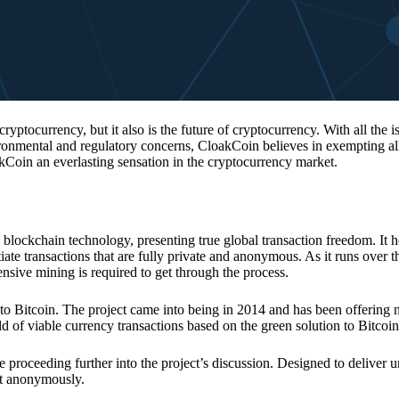
 cryptocurrency, but it also is the future of cryptocurrency. With all the 
vironmental and regulatory concerns, CloakCoin believes in exempting all
kCoin an everlasting sensation in the cryptocurrency market.
 blockchain technology, presenting true global transaction freedom. It h
tiate transactions that are fully private and anonymous. As it runs over 
ive mining is required to get through the process.
 to Bitcoin. The project came into being in 2014 and has been offering 
d of viable currency transactions based on the green solution to Bitcoin
 proceeding further into the project’s discussion. Designed to deliver 
nt anonymously.