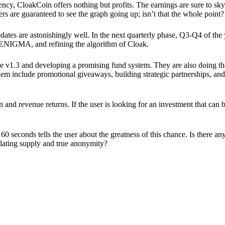
ency, CloakCoin offers nothing but profits. The earnings are sure to sky
ers are guaranteed to see the graph going up; isn’t that the whole point?
pdates are astonishingly well. In the next quarterly phase, Q3-Q4 of the
 ENIGMA, and refining the algorithm of Cloak.
 v1.3 and developing a promising fund system. They are also doing the
em include promotional giveaways, building strategic partnerships, and
ion and revenue returns. If the user is looking for an investment that ca
60 seconds tells the user about the greatness of this chance. Is there a
ulating supply and true anonymity?