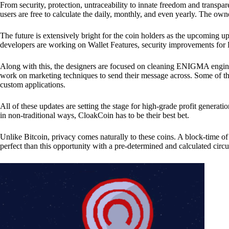
From security, protection, untraceability to innate freedom and transpar
users are free to calculate the daily, monthly, and even yearly. The own
The future is extensively bright for the coin holders as the upcoming u
developers are working on Wallet Features, security improvements for
Along with this, the designers are focused on cleaning ENIGMA engine
work on marketing techniques to send their message across. Some of th
custom applications.
All of these updates are setting the stage for high-grade profit generat
in non-traditional ways, CloakCoin has to be their best bet.
Unlike Bitcoin, privacy comes naturally to these coins. A block-time of 
perfect than this opportunity with a pre-determined and calculated circ