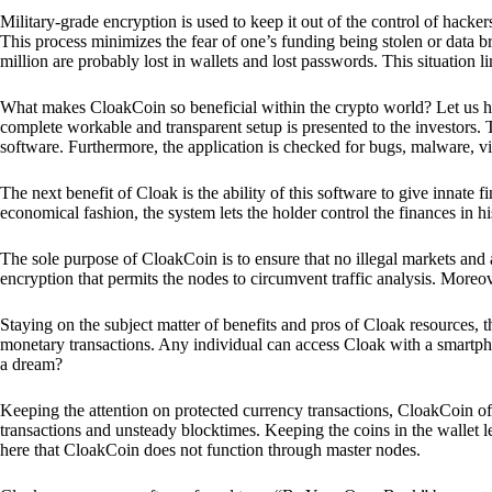
Military-grade encryption is used to keep it out of the control of hackers.
This process minimizes the fear of one’s funding being stolen or data b
million are probably lost in wallets and lost passwords. This situation lim
What makes CloakCoin so beneficial within the crypto world? Let us h
complete workable and transparent setup is presented to the investors. Th
software. Furthermore, the application is checked for bugs, malware, vi
The next benefit of Cloak is the ability of this software to give innate 
economical fashion, the system lets the holder control the finances in his
The sole purpose of CloakCoin is to ensure that no illegal markets and a
encryption that permits the nodes to circumvent traffic analysis. More
Staying on the subject matter of benefits and pros of Cloak resources, the
monetary transactions. Any individual can access Cloak with a smartphon
a dream?
Keeping the attention on protected currency transactions, CloakCoin off
transactions and unsteady blocktimes. Keeping the coins in the wallet le
here that CloakCoin does not function through master nodes.