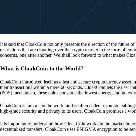
It is said that CloakCoin not only presents the direction of the future of
restrictions that are clouding over the crypto market in the form of en
concerns, one after another. We shall look forward to what makes Cloa
What is CloakCoin to the World?
CloakCoin introduced itself as a fast and secure cryptocurrency asset in
their transactions within a mere 60 seconds. CloakCoin lets the user ini
(POS) mechanism, these coins consume the lowest energy, and no expens
CloakCoin is famous in the world and is often called a younger sibling
high-grade security and privacy to its users. CloakCoin promises a worl
It is important to understand how CloakCoin works in the market before
decentralized transfers, CloakCoin uses ENIGMA encryption to be se