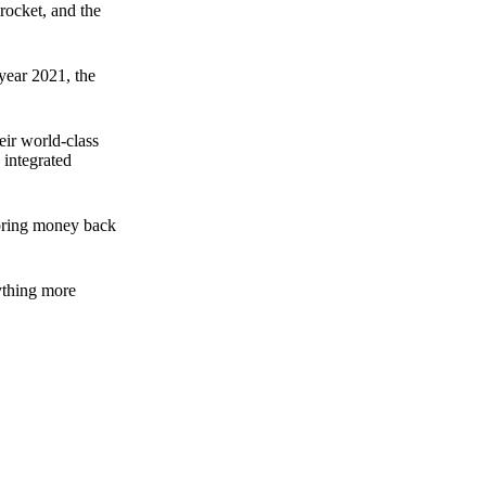
rocket, and the
 year 2021, the
ir world-class
 integrated
n bring money back
nything more