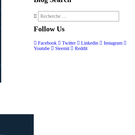
Follow
Us
Facebook
Twitter
Linkedin
Instagram
Youtube
Steemit
Reddit