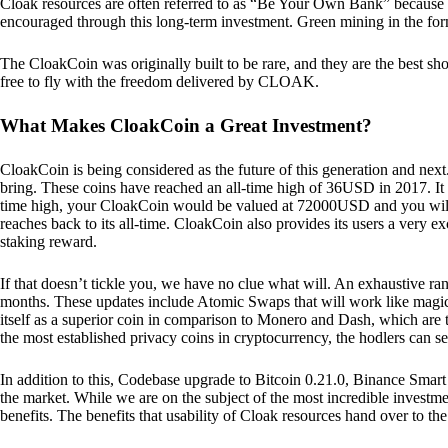
Cloak resources are often referred to as “Be Your Own Bank” because of t
encouraged through this long-term investment. Green mining in the form
The CloakCoin was originally built to be rare, and they are the best sho
free to fly with the freedom delivered by CLOAK.
What Makes CloakCoin a Great Investment?
CloakCoin is being considered as the future of this generation and next
bring. These coins have reached an all-time high of 36USD in 2017. It m
time high, your CloakCoin would be valued at 72000USD and you will r
reaches back to its all-time. CloakCoin also provides its users a very ex
staking reward.
If that doesn’t tickle you, we have no clue what will. An exhaustive ran
months. These updates include Atomic Swaps that will work like magic 
itself as a superior coin in comparison to Monero and Dash, which are t
the most established privacy coins in cryptocurrency, the hodlers can s
In addition to this, Codebase upgrade to Bitcoin 0.21.0, Binance Smart 
the market. While we are on the subject of the most incredible investment
benefits. The benefits that usability of Cloak resources hand over to the