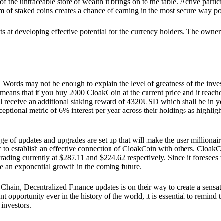
he untraceable store of wealth it brings on to the table. Active partici
 of staked coins creates a chance of earning in the most secure way po
ts at developing effective potential for the currency holders. The owners
. Words may not be enough to explain the level of greatness of the inve
eans that if you buy 2000 CloakCoin at the current price and it reaches 
eceive an additional staking reward of 4320USD which shall be in your
ceptional metric of 6% interest per year across their holdings as highlig
ge of updates and upgrades are set up that will make the user millionair
to establish an effective connection of CloakCoin with others. CloakC
rading currently at $287.11 and $224.62 respectively. Since it foresees
ee an exponential growth in the coming future.
Chain, Decentralized Finance updates is on their way to create a sensat
 opportunity ever in the history of the world, it is essential to remind t
 investors.