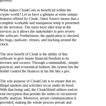
globally.
What makes CloakCoin so beneficial within the
crypto world? Let us have a glimpse at some unique
features offered by Cloak. Open Source means that a
complete workable and transparent setup is presented
to the investors. The users have utter trust in the
services as it allows the stakeholder to peer review
the software. Furthermore, the application is checked
for bugs, malware, viruses, and tracking around the
clock.
The next benefit of Cloak is the ability of this
software to give innate financial freedom to its
investor and owners. Through a minimalistic, simple,
practical, and economical fashion, the system lets the
holder control the finances in his life like a pro.
The sole purpose of CloakCoin is to ensure that no
illegal markets and activities occur under its hood.
With that being said, the CloakShield utilizes end-to-
end encryption that permits the nodes to circumvent
traffic analysis. Moreover, secure communication is
provided, making the whole process private and