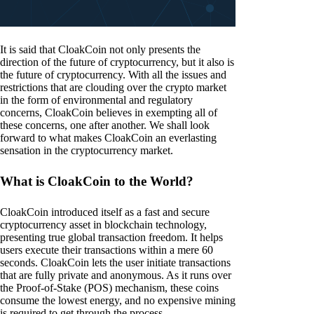
It is said that CloakCoin not only presents the
direction of the future of cryptocurrency, but it also is
the future of cryptocurrency. With all the issues and
restrictions that are clouding over the crypto market
in the form of environmental and regulatory
concerns, CloakCoin believes in exempting all of
these concerns, one after another. We shall look
forward to what makes CloakCoin an everlasting
sensation in the cryptocurrency market.
What is CloakCoin to the World?
CloakCoin introduced itself as a fast and secure
cryptocurrency asset in blockchain technology,
presenting true global transaction freedom. It helps
users execute their transactions within a mere 60
seconds. CloakCoin lets the user initiate transactions
that are fully private and anonymous. As it runs over
the Proof-of-Stake (POS) mechanism, these coins
consume the lowest energy, and no expensive mining
is required to get through the process.