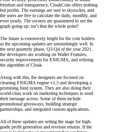
freedom and transparency, CloakCoin offers nothing
but profits. The earnings are sure to skyrocket, and
the users are free to calculate the daily, monthly, and
even yearly. The owners are guaranteed to see the
graph going up; isn’t that the whole point?
The future is extensively bright for the coin holders
as the upcoming updates are astonishingly well. In
the next quarterly phase, Q3-Q4 of the year 2021,
the developers are working on Wallet Features,
security improvements for ENIGMA, and refining
the algorithm of Cloak.
Along with this, the designers are focused on
cleaning ENIGMA engine v1.3 and developing a
promising fund system. They are also doing their
world-class work on marketing techniques to send
their message across. Some of them include
promotional giveaways, building strategic
partnerships, and integrated custom applications.
All of these updates are setting the stage for high-
grade profit generation and revenue returns. If the