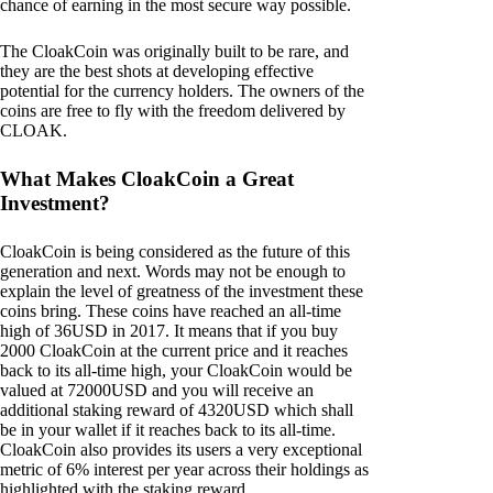
chance of earning in the most secure way possible.
The CloakCoin was originally built to be rare, and
they are the best shots at developing effective
potential for the currency holders. The owners of the
coins are free to fly with the freedom delivered by
CLOAK.
What Makes CloakCoin a Great
Investment?
CloakCoin is being considered as the future of this
generation and next. Words may not be enough to
explain the level of greatness of the investment these
coins bring. These coins have reached an all-time
high of 36USD in 2017. It means that if you buy
2000 CloakCoin at the current price and it reaches
back to its all-time high, your CloakCoin would be
valued at 72000USD and you will receive an
additional staking reward of 4320USD which shall
be in your wallet if it reaches back to its all-time.
CloakCoin also provides its users a very exceptional
metric of 6% interest per year across their holdings as
highlighted with the staking reward.