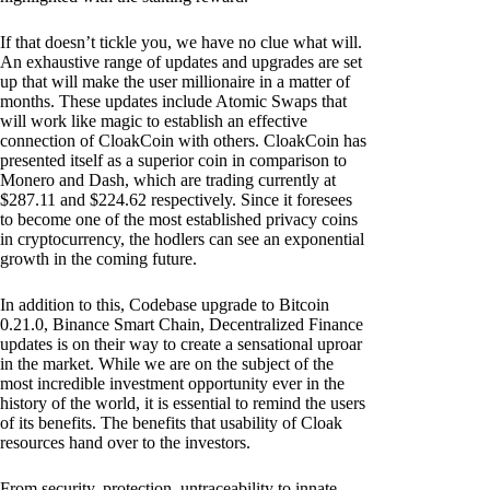
If that doesn’t tickle you, we have no clue what will.
An exhaustive range of updates and upgrades are set
up that will make the user millionaire in a matter of
months. These updates include Atomic Swaps that
will work like magic to establish an effective
connection of CloakCoin with others. CloakCoin has
presented itself as a superior coin in comparison to
Monero and Dash, which are trading currently at
$287.11 and $224.62 respectively. Since it foresees
to become one of the most established privacy coins
in cryptocurrency, the hodlers can see an exponential
growth in the coming future.
In addition to this, Codebase upgrade to Bitcoin
0.21.0, Binance Smart Chain, Decentralized Finance
updates is on their way to create a sensational uproar
in the market. While we are on the subject of the
most incredible investment opportunity ever in the
history of the world, it is essential to remind the users
of its benefits. The benefits that usability of Cloak
resources hand over to the investors.
From security, protection, untraceability to innate