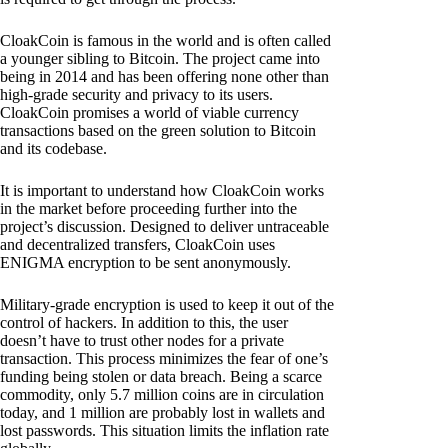
CloakCoin is famous in the world and is often called
a younger sibling to Bitcoin. The project came into
being in 2014 and has been offering none other than
high-grade security and privacy to its users.
CloakCoin promises a world of viable currency
transactions based on the green solution to Bitcoin
and its codebase.
It is important to understand how CloakCoin works
in the market before proceeding further into the
project’s discussion. Designed to deliver untraceable
and decentralized transfers, CloakCoin uses
ENIGMA encryption to be sent anonymously.
Military-grade encryption is used to keep it out of the
control of hackers. In addition to this, the user
doesn’t have to trust other nodes for a private
transaction. This process minimizes the fear of one’s
funding being stolen or data breach. Being a scarce
commodity, only 5.7 million coins are in circulation
today, and 1 million are probably lost in wallets and
lost passwords. This situation limits the inflation rate