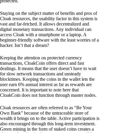
protected.
Staying on the subject matter of benefits and pros of
Cloak resources, the usability factor in this system is
vast and far-fetched. It allows decentralized and
digital monetary transactions. Any individual can
access Cloak with a smartphone or a laptop. A
beginner-friendly software with the least worries of a
hacker. Isn’t that a dream?
Keeping the attention on protected currency
transactions, CloakCoin offers direct and fast
dealings. It means that the user doesn’t have to wait
for slow network transactions and unsteady
blocktimes. Keeping the coins in the wallet lets the
user earn 6% annual interest as far as rewards are
concerned. It is important to note here that
CloakCoin does not function through master nodes.
Cloak resources are often referred to as “Be Your
Own Bank” because of the untraceable store of
wealth it brings on to the table. Active participation is
also encouraged through this long-term investment.
Green mining in the form of staked coins creates a