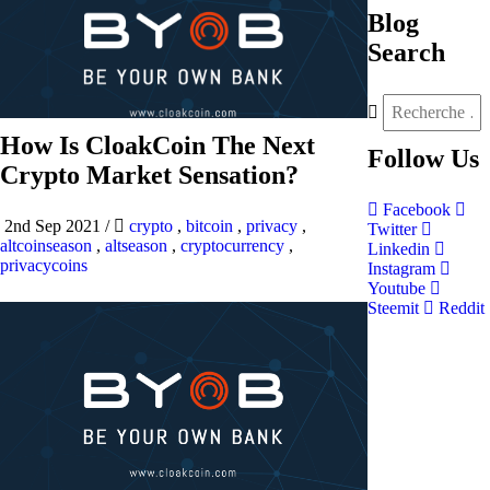
Blog
Search
How Is CloakCoin The Next
Follow
Us
Crypto Market Sensation?
Facebook
2nd Sep 2021
/
crypto
,
bitcoin
,
privacy
,
Twitter
altcoinseason
,
altseason
,
cryptocurrency
,
Linkedin
privacycoins
Instagram
Youtube
Steemit
Reddit