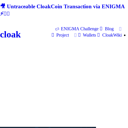
🎥 Untraceable CloakCoin Transaction via ENIGMA
⚡🕵‍♂
ENIGMA Challenge
Blog
cloak
Project
Wallets
CloakWiki