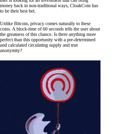
user is looking for an investment that can bring
money back in non-traditional ways, CloakCoin has
to be their best bet.
Unlike Bitcoin, privacy comes naturally to these
coins. A block-time of 60 seconds tells the user about
the greatness of this chance. Is there anything more
perfect than this opportunity with a pre-determined
and calculated circulating supply and true
anonymity?