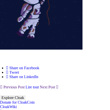
Share on Facebook
Tweet
Share on LinkedIn
Previous Post
Lire tout
Next Post
Explore Cloak
Donate for CloakCoin
CloakWiki