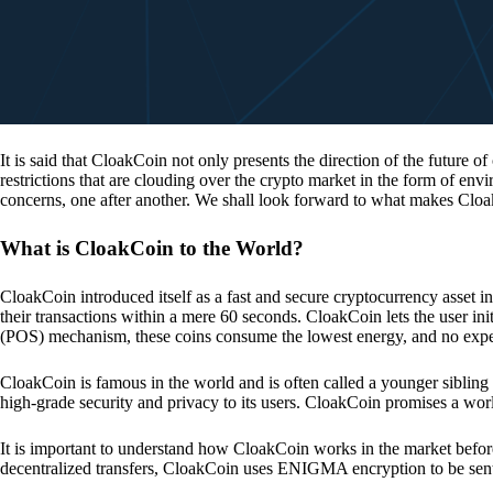
It is said that CloakCoin not only presents the direction of the future of
restrictions that are clouding over the crypto market in the form of en
concerns, one after another. We shall look forward to what makes Cloa
What is CloakCoin to the World?
CloakCoin introduced itself as a fast and secure cryptocurrency asset in
their transactions within a mere 60 seconds. CloakCoin lets the user ini
(POS) mechanism, these coins consume the lowest energy, and no expens
CloakCoin is famous in the world and is often called a younger sibling
high-grade security and privacy to its users. CloakCoin promises a worl
It is important to understand how CloakCoin works in the market before
decentralized transfers, CloakCoin uses ENIGMA encryption to be se