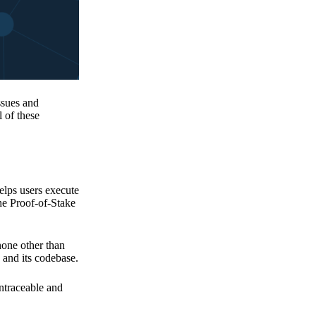
issues and
 of these
elps users execute
the Proof-of-Stake
none other than
 and its codebase.
untraceable and