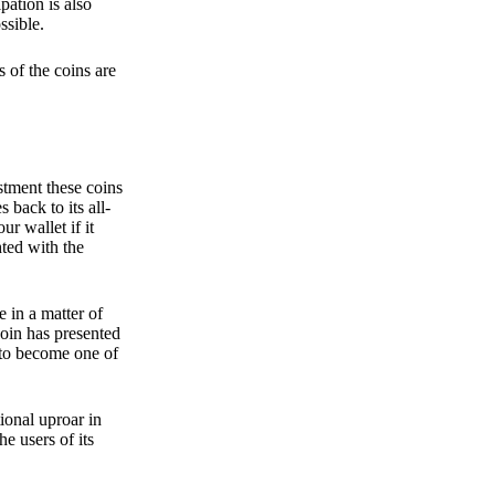
pation is also
ssible.
 of the coins are
stment these coins
back to its all-
 wallet if it
hted with the
e in a matter of
oin has presented
 to become one of
ional uproar in
he users of its