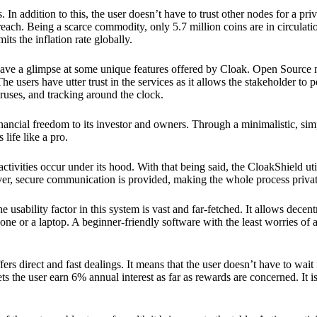
 In addition to this, the user doesn’t have to trust other nodes for a priv
reach. Being a scarce commodity, only 5.7 million coins are in circulati
its the inflation rate globally.
ave a glimpse at some unique features offered by Cloak. Open Source 
e users have utter trust in the services as it allows the stakeholder to 
ruses, and tracking around the clock.
financial freedom to its investor and owners. Through a minimalistic, sim
 life like a pro.
ctivities occur under its hood. With that being said, the CloakShield ut
over, secure communication is provided, making the whole process privat
 usability factor in this system is vast and far-fetched. It allows decent
e or a laptop. A beginner-friendly software with the least worries of a 
ers direct and fast dealings. It means that the user doesn’t have to wai
ts the user earn 6% annual interest as far as rewards are concerned. It i