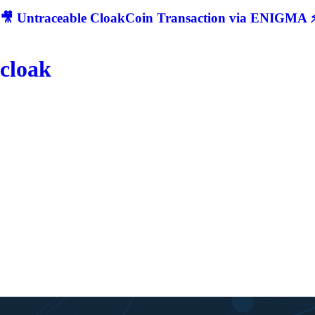
🎥 Untraceable CloakCoin Transaction via ENIGMA ⚡
cloak