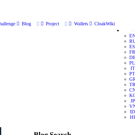
allenge
Blog
Project
Wallets
CloakWiki
E
R
ES
F
D
PL
IT
PT
G
T
C
K
JP
V
ID
HI
Blog Search