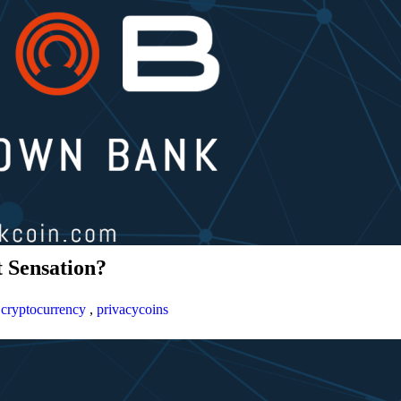
 Sensation?
,
cryptocurrency
,
privacycoins