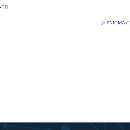
🕵‍♂
ENIGMA Ch