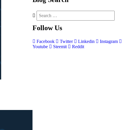
Follow
Us
Facebook
Twitter
Linkedin
Instagram
Youtube
Steemit
Reddit