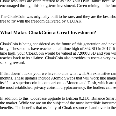
Cloak resources are often referred to as “Be Your Own Bank” because of t
encouraged through this long-term investment. Green mining in the form
The CloakCoin was originally built to be rare, and they are the best sho
free to fly with the freedom delivered by CLOAK.
What Makes CloakCoin a Great Investment?
CloakCoin is being considered as the future of this generation and next
bring. These coins have reached an all-time high of 36USD in 2017. It m
time high, your CloakCoin would be valued at 72000USD and you will r
reaches back to its all-time. CloakCoin also provides its users a very ex
staking reward.
If that doesn’t tickle you, we have no clue what will. An exhaustive ran
months. These updates include Atomic Swaps that will work like magic 
itself as a superior coin in comparison to Monero and Dash, which are t
the most established privacy coins in cryptocurrency, the hodlers can s
In addition to this, Codebase upgrade to Bitcoin 0.21.0, Binance Smart 
the market. While we are on the subject of the most incredible investment
benefits. The benefits that usability of Cloak resources hand over to the