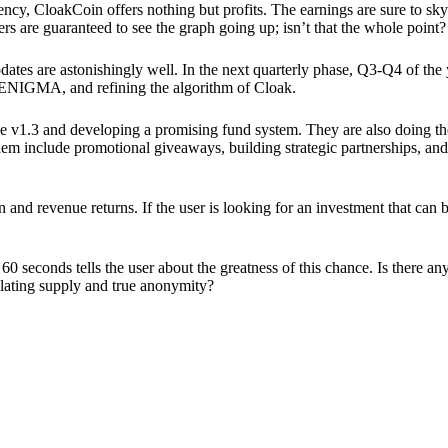
ency, CloakCoin offers nothing but profits. The earnings are sure to sky
ers are guaranteed to see the graph going up; isn’t that the whole point?
pdates are astonishingly well. In the next quarterly phase, Q3-Q4 of the
 ENIGMA, and refining the algorithm of Cloak.
 v1.3 and developing a promising fund system. They are also doing the
em include promotional giveaways, building strategic partnerships, and
ion and revenue returns. If the user is looking for an investment that ca
60 seconds tells the user about the greatness of this chance. Is there a
ulating supply and true anonymity?