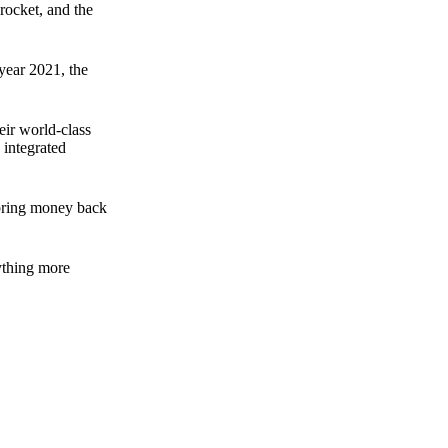
rocket, and the
 year 2021, the
ir world-class
 integrated
n bring money back
nything more