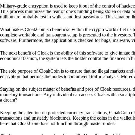
Military-grade encryption is used to keep it out of the control of hackers.
This process minimizes the fear of one’s funding being stolen or data b
million are probably lost in wallets and lost passwords. This situation lim
What makes CloakCoin so beneficial within the crypto world? Let us h
complete workable and transparent setup is presented to the investors. Th
software. Furthermore, the application is checked for bugs, malware, vi
The next benefit of Cloak is the ability of this software to give innate 
economical fashion, the system lets the holder control the finances in his
The sole purpose of CloakCoin is to ensure that no illegal markets and a
encryption that permits the nodes to circumvent traffic analysis. More
Staying on the subject matter of benefits and pros of Cloak resources, the
monetary transactions. Any individual can access Cloak with a smartphon
a dream?
Keeping the attention on protected currency transactions, CloakCoin off
transactions and unsteady blocktimes. Keeping the coins in the wallet le
here that CloakCoin does not function through master nodes.