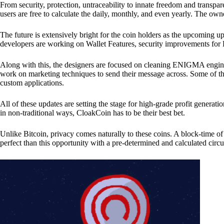
From security, protection, untraceability to innate freedom and transpar
users are free to calculate the daily, monthly, and even yearly. The own
The future is extensively bright for the coin holders as the upcoming u
developers are working on Wallet Features, security improvements for
Along with this, the designers are focused on cleaning ENIGMA engine
work on marketing techniques to send their message across. Some of th
custom applications.
All of these updates are setting the stage for high-grade profit generat
in non-traditional ways, CloakCoin has to be their best bet.
Unlike Bitcoin, privacy comes naturally to these coins. A block-time of 
perfect than this opportunity with a pre-determined and calculated circ