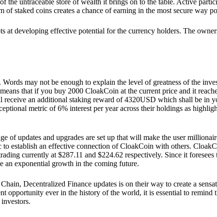
he untraceable store of wealth it brings on to the table. Active partici
 of staked coins creates a chance of earning in the most secure way po
ts at developing effective potential for the currency holders. The owners
. Words may not be enough to explain the level of greatness of the inve
eans that if you buy 2000 CloakCoin at the current price and it reaches 
eceive an additional staking reward of 4320USD which shall be in your
ceptional metric of 6% interest per year across their holdings as highlig
ge of updates and upgrades are set up that will make the user millionair
to establish an effective connection of CloakCoin with others. CloakC
rading currently at $287.11 and $224.62 respectively. Since it foresees
ee an exponential growth in the coming future.
Chain, Decentralized Finance updates is on their way to create a sensat
 opportunity ever in the history of the world, it is essential to remind t
 investors.