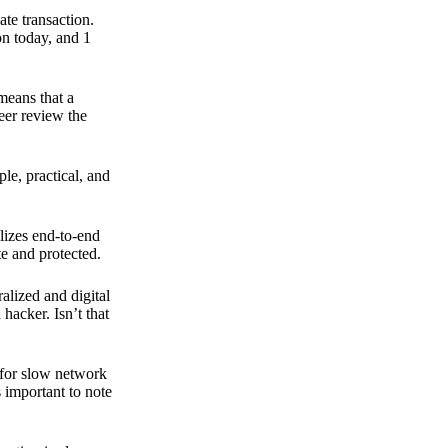
ate transaction.
on today, and 1
means that a
peer review the
ple, practical, and
ilizes end-to-end
e and protected.
ralized and digital
hacker. Isn’t that
t for slow network
s important to note