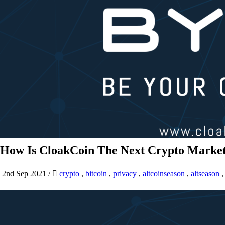
How Is CloakCoin The Next Crypto Market
2nd Sep 2021
/
crypto
,
bitcoin
,
privacy
,
altcoinseason
,
altseason