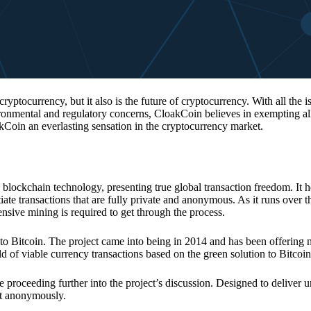
 cryptocurrency, but it also is the future of cryptocurrency. With all the 
vironmental and regulatory concerns, CloakCoin believes in exempting all
kCoin an everlasting sensation in the cryptocurrency market.
 blockchain technology, presenting true global transaction freedom. It h
tiate transactions that are fully private and anonymous. As it runs over 
ive mining is required to get through the process.
 to Bitcoin. The project came into being in 2014 and has been offering 
d of viable currency transactions based on the green solution to Bitcoin
 proceeding further into the project’s discussion. Designed to deliver 
nt anonymously.