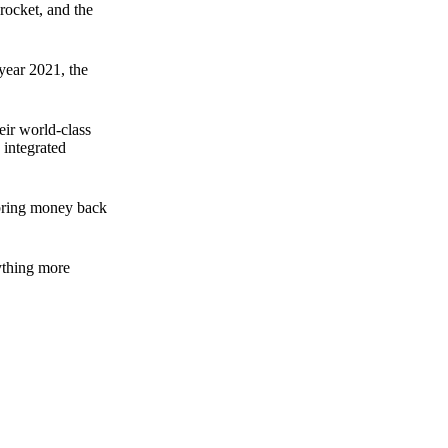
rocket, and the
 year 2021, the
ir world-class
 integrated
n bring money back
nything more