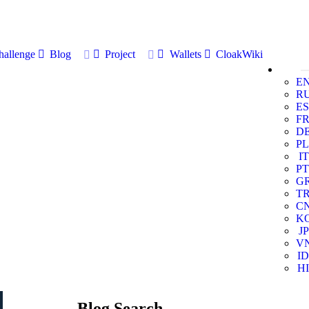
allenge
Blog
Project
Wallets
CloakWiki
E
R
ES
F
D
PL
IT
PT
G
T
C
K
JP
V
ID
HI
Blog Search