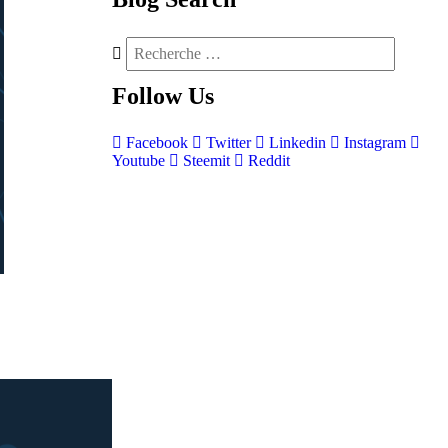
Follow
Us
Facebook
Twitter
Linkedin
Instagram
Youtube
Steemit
Reddit