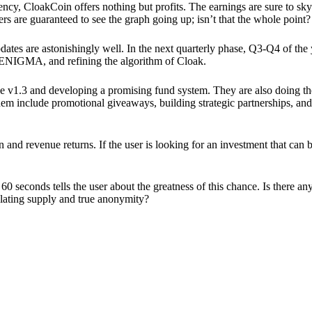
ency, CloakCoin offers nothing but profits. The earnings are sure to sky
ers are guaranteed to see the graph going up; isn’t that the whole point?
pdates are astonishingly well. In the next quarterly phase, Q3-Q4 of the
 ENIGMA, and refining the algorithm of Cloak.
 v1.3 and developing a promising fund system. They are also doing the
em include promotional giveaways, building strategic partnerships, and
ion and revenue returns. If the user is looking for an investment that ca
60 seconds tells the user about the greatness of this chance. Is there a
ulating supply and true anonymity?