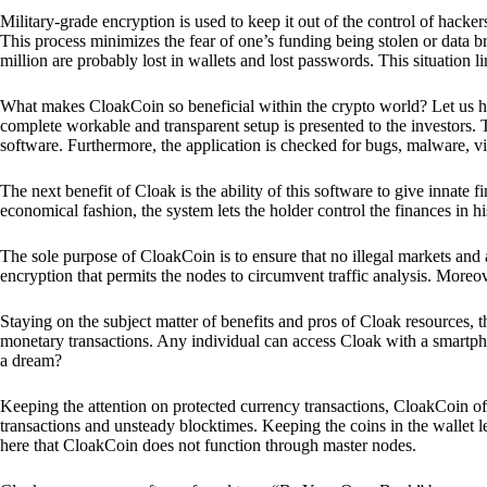
Military-grade encryption is used to keep it out of the control of hackers.
This process minimizes the fear of one’s funding being stolen or data b
million are probably lost in wallets and lost passwords. This situation lim
What makes CloakCoin so beneficial within the crypto world? Let us h
complete workable and transparent setup is presented to the investors. Th
software. Furthermore, the application is checked for bugs, malware, vi
The next benefit of Cloak is the ability of this software to give innate 
economical fashion, the system lets the holder control the finances in his
The sole purpose of CloakCoin is to ensure that no illegal markets and a
encryption that permits the nodes to circumvent traffic analysis. More
Staying on the subject matter of benefits and pros of Cloak resources, the
monetary transactions. Any individual can access Cloak with a smartphon
a dream?
Keeping the attention on protected currency transactions, CloakCoin off
transactions and unsteady blocktimes. Keeping the coins in the wallet le
here that CloakCoin does not function through master nodes.