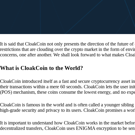
It is said that CloakCoin not only presents the direction of the future of
restrictions that are clouding over the crypto market in the form of en
concerns, one after another. We shall look forward to what makes Cloa
What is CloakCoin to the World?
CloakCoin introduced itself as a fast and secure cryptocurrency asset in
their transactions within a mere 60 seconds. CloakCoin lets the user ini
(POS) mechanism, these coins consume the lowest energy, and no expens
CloakCoin is famous in the world and is often called a younger sibling
high-grade security and privacy to its users. CloakCoin promises a worl
It is important to understand how CloakCoin works in the market before
decentralized transfers, CloakCoin uses ENIGMA encryption to be se