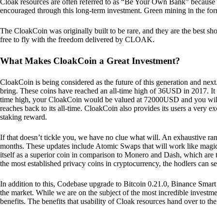
Cloak resources are often referred to as “Be Your Own Bank” because of t
encouraged through this long-term investment. Green mining in the form
The CloakCoin was originally built to be rare, and they are the best sho
free to fly with the freedom delivered by CLOAK.
What Makes CloakCoin a Great Investment?
CloakCoin is being considered as the future of this generation and next
bring. These coins have reached an all-time high of 36USD in 2017. It m
time high, your CloakCoin would be valued at 72000USD and you will r
reaches back to its all-time. CloakCoin also provides its users a very ex
staking reward.
If that doesn’t tickle you, we have no clue what will. An exhaustive ran
months. These updates include Atomic Swaps that will work like magic 
itself as a superior coin in comparison to Monero and Dash, which are t
the most established privacy coins in cryptocurrency, the hodlers can s
In addition to this, Codebase upgrade to Bitcoin 0.21.0, Binance Smart 
the market. While we are on the subject of the most incredible investment
benefits. The benefits that usability of Cloak resources hand over to the