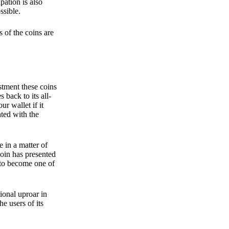
pation is also
ssible.
 of the coins are
stment these coins
back to its all-
 wallet if it
hted with the
e in a matter of
oin has presented
 to become one of
ional uproar in
he users of its