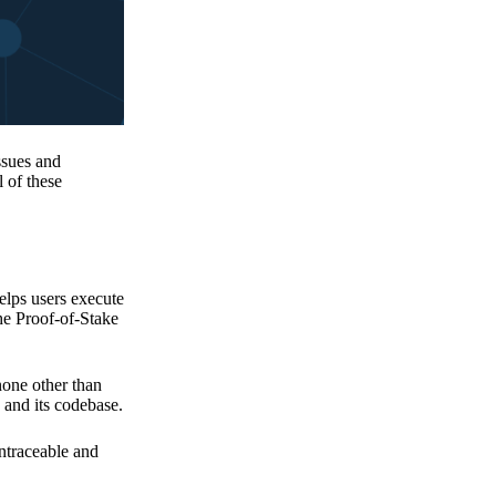
issues and
 of these
elps users execute
the Proof-of-Stake
none other than
 and its codebase.
untraceable and