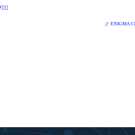
🕵‍♂
ENIGMA Ch