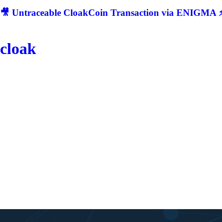
🎥 Untraceable CloakCoin Transaction via ENIGMA ⚡
cloak