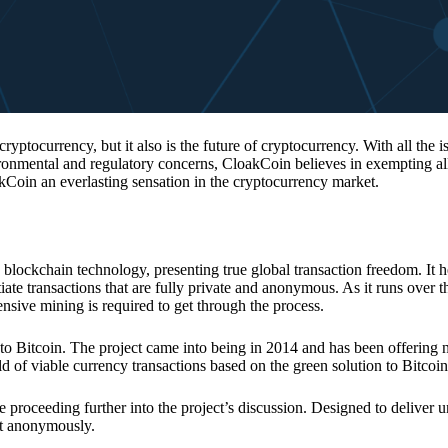
 cryptocurrency, but it also is the future of cryptocurrency. With all the 
vironmental and regulatory concerns, CloakCoin believes in exempting all
kCoin an everlasting sensation in the cryptocurrency market.
 blockchain technology, presenting true global transaction freedom. It h
tiate transactions that are fully private and anonymous. As it runs over 
ive mining is required to get through the process.
 to Bitcoin. The project came into being in 2014 and has been offering 
d of viable currency transactions based on the green solution to Bitcoin
 proceeding further into the project’s discussion. Designed to deliver 
nt anonymously.