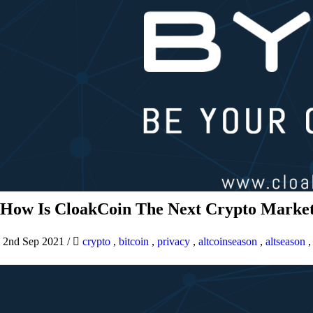
How Is CloakCoin The Next Crypto Market
2nd Sep 2021
/
crypto
,
bitcoin
,
privacy
,
altcoinseason
,
altseason