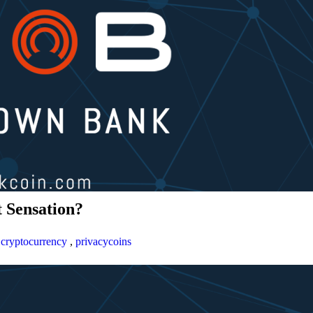
 Sensation?
,
cryptocurrency
,
privacycoins