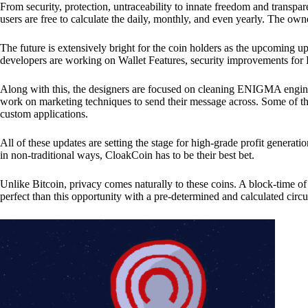
From security, protection, untraceability to innate freedom and transpar
users are free to calculate the daily, monthly, and even yearly. The own
The future is extensively bright for the coin holders as the upcoming u
developers are working on Wallet Features, security improvements for
Along with this, the designers are focused on cleaning ENIGMA engine
work on marketing techniques to send their message across. Some of th
custom applications.
All of these updates are setting the stage for high-grade profit generat
in non-traditional ways, CloakCoin has to be their best bet.
Unlike Bitcoin, privacy comes naturally to these coins. A block-time of 
perfect than this opportunity with a pre-determined and calculated circ