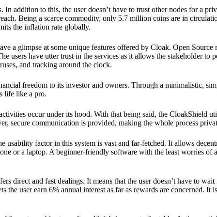
 In addition to this, the user doesn’t have to trust other nodes for a priv
reach. Being a scarce commodity, only 5.7 million coins are in circulati
its the inflation rate globally.
ave a glimpse at some unique features offered by Cloak. Open Source 
e users have utter trust in the services as it allows the stakeholder to 
ruses, and tracking around the clock.
financial freedom to its investor and owners. Through a minimalistic, sim
 life like a pro.
ctivities occur under its hood. With that being said, the CloakShield ut
over, secure communication is provided, making the whole process privat
 usability factor in this system is vast and far-fetched. It allows decent
e or a laptop. A beginner-friendly software with the least worries of a 
ers direct and fast dealings. It means that the user doesn’t have to wai
ts the user earn 6% annual interest as far as rewards are concerned. It i