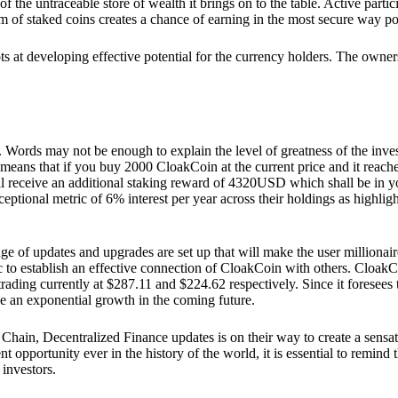
he untraceable store of wealth it brings on to the table. Active partici
 of staked coins creates a chance of earning in the most secure way po
ts at developing effective potential for the currency holders. The owners
. Words may not be enough to explain the level of greatness of the inve
eans that if you buy 2000 CloakCoin at the current price and it reaches 
eceive an additional staking reward of 4320USD which shall be in your
ceptional metric of 6% interest per year across their holdings as highlig
ge of updates and upgrades are set up that will make the user millionair
to establish an effective connection of CloakCoin with others. CloakC
rading currently at $287.11 and $224.62 respectively. Since it foresees
ee an exponential growth in the coming future.
Chain, Decentralized Finance updates is on their way to create a sensat
 opportunity ever in the history of the world, it is essential to remind t
 investors.