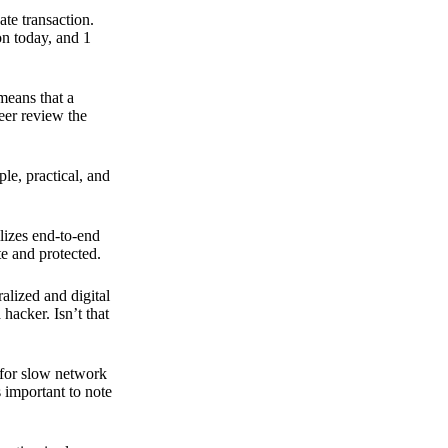
ate transaction.
on today, and 1
means that a
peer review the
ple, practical, and
ilizes end-to-end
e and protected.
ralized and digital
hacker. Isn’t that
t for slow network
s important to note