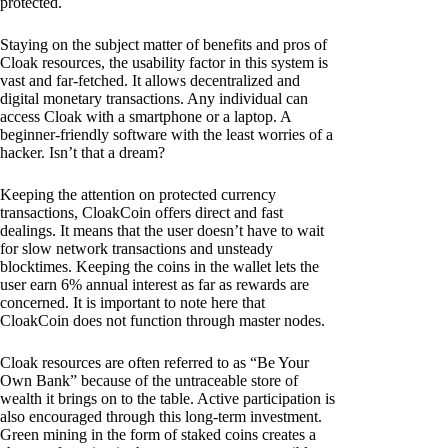
protected.
Staying on the subject matter of benefits and pros of
Cloak resources, the usability factor in this system is
vast and far-fetched. It allows decentralized and
digital monetary transactions. Any individual can
access Cloak with a smartphone or a laptop. A
beginner-friendly software with the least worries of a
hacker. Isn’t that a dream?
Keeping the attention on protected currency
transactions, CloakCoin offers direct and fast
dealings. It means that the user doesn’t have to wait
for slow network transactions and unsteady
blocktimes. Keeping the coins in the wallet lets the
user earn 6% annual interest as far as rewards are
concerned. It is important to note here that
CloakCoin does not function through master nodes.
Cloak resources are often referred to as “Be Your
Own Bank” because of the untraceable store of
wealth it brings on to the table. Active participation is
also encouraged through this long-term investment.
Green mining in the form of staked coins creates a