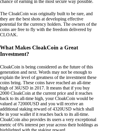
chance of earning in the most secure way possible.
The CloakCoin was originally built to be rare, and
they are the best shots at developing effective
potential for the currency holders. The owners of the
coins are free to fly with the freedom delivered by
CLOAK.
What Makes CloakCoin a Great
Investment?
CloakCoin is being considered as the future of this
generation and next. Words may not be enough to
explain the level of greatness of the investment these
coins bring. These coins have reached an all-time
high of 36USD in 2017. It means that if you buy
2000 CloakCoin at the current price and it reaches
back to its all-time high, your CloakCoin would be
valued at 72000USD and you will receive an
additional staking reward of 4320USD which shall
be in your wallet if it reaches back to its all-time.
CloakCoin also provides its users a very exceptional
metric of 6% interest per year across their holdings as
highlighted with the staking reward.