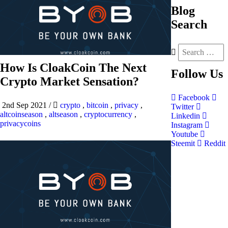
Blog
Search
How Is CloakCoin The Next
Follow
Us
Crypto Market Sensation?
Facebook
2nd Sep 2021
/
crypto
,
bitcoin
,
privacy
,
Twitter
altcoinseason
,
altseason
,
cryptocurrency
,
Linkedin
privacycoins
Instagram
Youtube
Steemit
Reddit