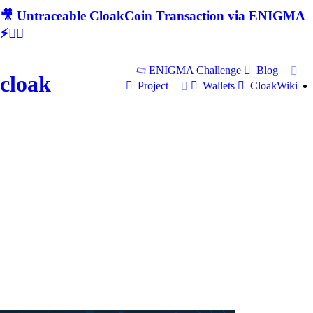
🎥 Untraceable CloakCoin Transaction via ENIGMA
⚡🕵‍♂
ENIGMA Challenge
Blog
cloak
Project
Wallets
CloakWiki