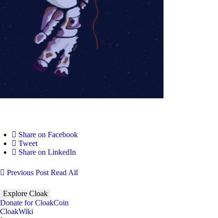
Share on Facebook
Tweet
Share on LinkedIn
Previous Post
Read All
Explore Cloak
Donate for CloakCoin
CloakWiki