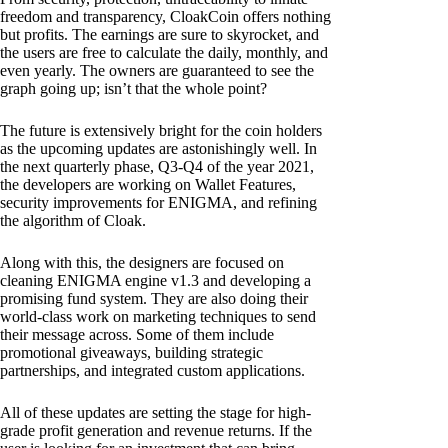
freedom and transparency, CloakCoin offers nothing
but profits. The earnings are sure to skyrocket, and
the users are free to calculate the daily, monthly, and
even yearly. The owners are guaranteed to see the
graph going up; isn’t that the whole point?
The future is extensively bright for the coin holders
as the upcoming updates are astonishingly well. In
the next quarterly phase, Q3-Q4 of the year 2021,
the developers are working on Wallet Features,
security improvements for ENIGMA, and refining
the algorithm of Cloak.
Along with this, the designers are focused on
cleaning ENIGMA engine v1.3 and developing a
promising fund system. They are also doing their
world-class work on marketing techniques to send
their message across. Some of them include
promotional giveaways, building strategic
partnerships, and integrated custom applications.
All of these updates are setting the stage for high-
grade profit generation and revenue returns. If the