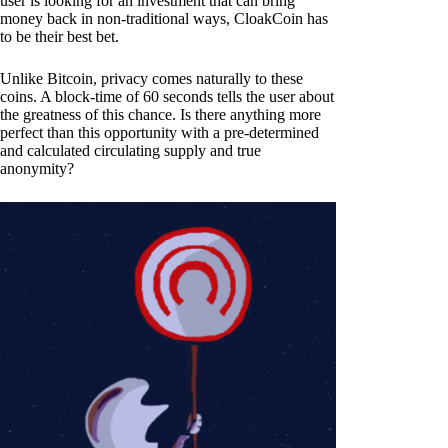
user is looking for an investment that can bring
money back in non-traditional ways, CloakCoin has
to be their best bet.
Unlike Bitcoin, privacy comes naturally to these
coins. A block-time of 60 seconds tells the user about
the greatness of this chance. Is there anything more
perfect than this opportunity with a pre-determined
and calculated circulating supply and true
anonymity?