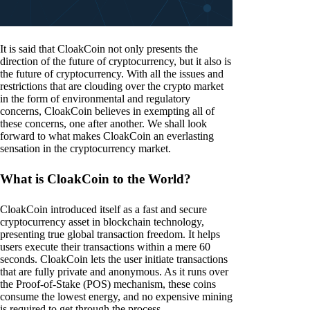
It is said that CloakCoin not only presents the
direction of the future of cryptocurrency, but it also is
the future of cryptocurrency. With all the issues and
restrictions that are clouding over the crypto market
in the form of environmental and regulatory
concerns, CloakCoin believes in exempting all of
these concerns, one after another. We shall look
forward to what makes CloakCoin an everlasting
sensation in the cryptocurrency market.
What is CloakCoin to the World?
CloakCoin introduced itself as a fast and secure
cryptocurrency asset in blockchain technology,
presenting true global transaction freedom. It helps
users execute their transactions within a mere 60
seconds. CloakCoin lets the user initiate transactions
that are fully private and anonymous. As it runs over
the Proof-of-Stake (POS) mechanism, these coins
consume the lowest energy, and no expensive mining
is required to get through the process.