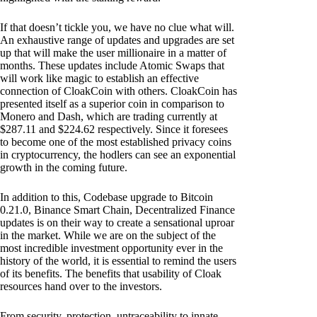
If that doesn’t tickle you, we have no clue what will.
An exhaustive range of updates and upgrades are set
up that will make the user millionaire in a matter of
months. These updates include Atomic Swaps that
will work like magic to establish an effective
connection of CloakCoin with others. CloakCoin has
presented itself as a superior coin in comparison to
Monero and Dash, which are trading currently at
$287.11 and $224.62 respectively. Since it foresees
to become one of the most established privacy coins
in cryptocurrency, the hodlers can see an exponential
growth in the coming future.
In addition to this, Codebase upgrade to Bitcoin
0.21.0, Binance Smart Chain, Decentralized Finance
updates is on their way to create a sensational uproar
in the market. While we are on the subject of the
most incredible investment opportunity ever in the
history of the world, it is essential to remind the users
of its benefits. The benefits that usability of Cloak
resources hand over to the investors.
From security, protection, untraceability to innate