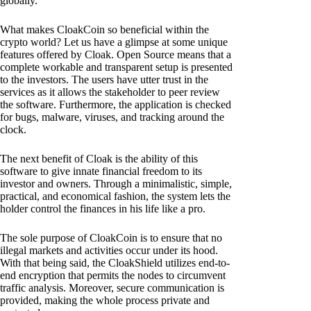
globally.
What makes CloakCoin so beneficial within the
crypto world? Let us have a glimpse at some unique
features offered by Cloak. Open Source means that a
complete workable and transparent setup is presented
to the investors. The users have utter trust in the
services as it allows the stakeholder to peer review
the software. Furthermore, the application is checked
for bugs, malware, viruses, and tracking around the
clock.
The next benefit of Cloak is the ability of this
software to give innate financial freedom to its
investor and owners. Through a minimalistic, simple,
practical, and economical fashion, the system lets the
holder control the finances in his life like a pro.
The sole purpose of CloakCoin is to ensure that no
illegal markets and activities occur under its hood.
With that being said, the CloakShield utilizes end-to-
end encryption that permits the nodes to circumvent
traffic analysis. Moreover, secure communication is
provided, making the whole process private and