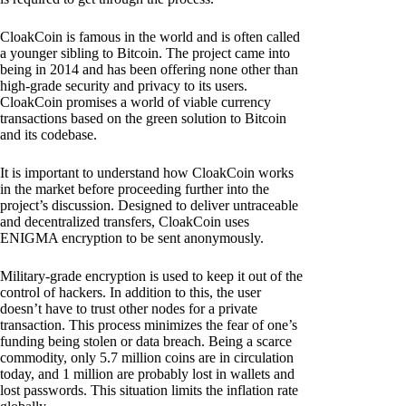
CloakCoin is famous in the world and is often called
a younger sibling to Bitcoin. The project came into
being in 2014 and has been offering none other than
high-grade security and privacy to its users.
CloakCoin promises a world of viable currency
transactions based on the green solution to Bitcoin
and its codebase.
It is important to understand how CloakCoin works
in the market before proceeding further into the
project’s discussion. Designed to deliver untraceable
and decentralized transfers, CloakCoin uses
ENIGMA encryption to be sent anonymously.
Military-grade encryption is used to keep it out of the
control of hackers. In addition to this, the user
doesn’t have to trust other nodes for a private
transaction. This process minimizes the fear of one’s
funding being stolen or data breach. Being a scarce
commodity, only 5.7 million coins are in circulation
today, and 1 million are probably lost in wallets and
lost passwords. This situation limits the inflation rate