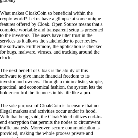
globally.
What makes CloakCoin so beneficial within the
crypto world? Let us have a glimpse at some unique
features offered by Cloak. Open Source means that a
complete workable and transparent setup is presented
to the investors. The users have utter trust in the
services as it allows the stakeholder to peer review
the software. Furthermore, the application is checked
for bugs, malware, viruses, and tracking around the
clock.
The next benefit of Cloak is the ability of this
software to give innate financial freedom to its
investor and owners. Through a minimalistic, simple,
practical, and economical fashion, the system lets the
holder control the finances in his life like a pro.
The sole purpose of CloakCoin is to ensure that no
illegal markets and activities occur under its hood.
With that being said, the CloakShield utilizes end-to-
end encryption that permits the nodes to circumvent
traffic analysis. Moreover, secure communication is
provided, making the whole process private and