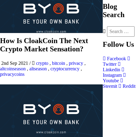
Blog
Search
How Is CloakCoin The Next
Follow
Us
Crypto Market Sensation?
Facebook
2nd Sep 2021
/
crypto
,
bitcoin
,
privacy
,
Twitter
altcoinseason
,
altseason
,
cryptocurrency
,
Linkedin
privacycoins
Instagram
Youtube
Steemit
Reddit