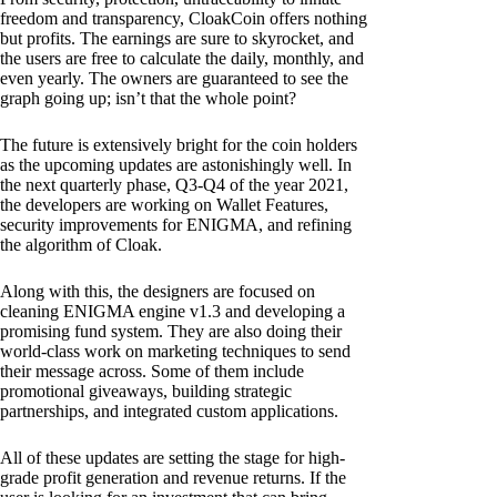
freedom and transparency, CloakCoin offers nothing
but profits. The earnings are sure to skyrocket, and
the users are free to calculate the daily, monthly, and
even yearly. The owners are guaranteed to see the
graph going up; isn’t that the whole point?
The future is extensively bright for the coin holders
as the upcoming updates are astonishingly well. In
the next quarterly phase, Q3-Q4 of the year 2021,
the developers are working on Wallet Features,
security improvements for ENIGMA, and refining
the algorithm of Cloak.
Along with this, the designers are focused on
cleaning ENIGMA engine v1.3 and developing a
promising fund system. They are also doing their
world-class work on marketing techniques to send
their message across. Some of them include
promotional giveaways, building strategic
partnerships, and integrated custom applications.
All of these updates are setting the stage for high-
grade profit generation and revenue returns. If the