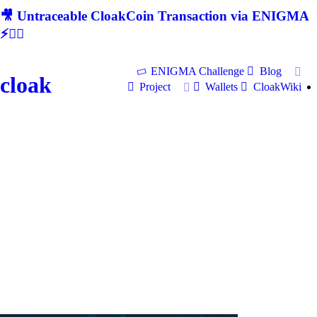
🎥 Untraceable CloakCoin Transaction via ENIGMA
⚡🕵‍♂
ENIGMA Challenge
Blog
cloak
Project
Wallets
CloakWiki