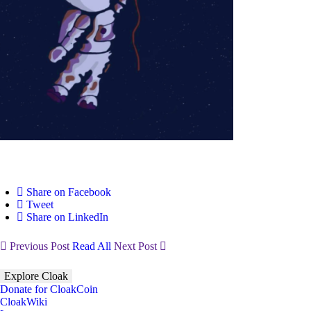
Share on Facebook
Tweet
Share on LinkedIn
Previous Post
Read All
Next Post
Explore Cloak
Donate for CloakCoin
CloakWiki