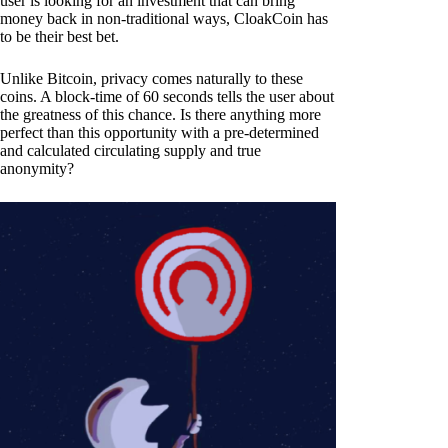
user is looking for an investment that can bring
money back in non-traditional ways, CloakCoin has
to be their best bet.
Unlike Bitcoin, privacy comes naturally to these
coins. A block-time of 60 seconds tells the user about
the greatness of this chance. Is there anything more
perfect than this opportunity with a pre-determined
and calculated circulating supply and true
anonymity?