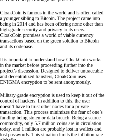
CloakCoin is famous in the world and is often called
a younger sibling to Bitcoin. The project came into
being in 2014 and has been offering none other than
high-grade security and privacy to its users.
CloakCoin promises a world of viable currency
transactions based on the green solution to Bitcoin
and its codebase.
It is important to understand how CloakCoin works
in the market before proceeding further into the
project’s discussion. Designed to deliver untraceable
and decentralized transfers, CloakCoin uses
ENIGMA encryption to be sent anonymously.
Military-grade encryption is used to keep it out of the
control of hackers. In addition to this, the user
doesn’t have to trust other nodes for a private
transaction. This process minimizes the fear of one’s
funding being stolen or data breach. Being a scarce
commodity, only 5.7 million coins are in circulation
today, and 1 million are probably lost in wallets and
lost passwords. This situation limits the inflation rate