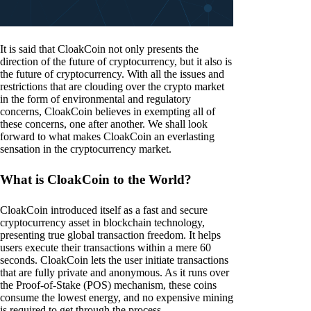
It is said that CloakCoin not only presents the
direction of the future of cryptocurrency, but it also is
the future of cryptocurrency. With all the issues and
restrictions that are clouding over the crypto market
in the form of environmental and regulatory
concerns, CloakCoin believes in exempting all of
these concerns, one after another. We shall look
forward to what makes CloakCoin an everlasting
sensation in the cryptocurrency market.
What is CloakCoin to the World?
CloakCoin introduced itself as a fast and secure
cryptocurrency asset in blockchain technology,
presenting true global transaction freedom. It helps
users execute their transactions within a mere 60
seconds. CloakCoin lets the user initiate transactions
that are fully private and anonymous. As it runs over
the Proof-of-Stake (POS) mechanism, these coins
consume the lowest energy, and no expensive mining
is required to get through the process.