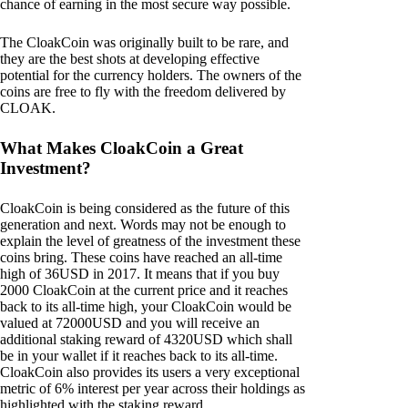
chance of earning in the most secure way possible.
The CloakCoin was originally built to be rare, and
they are the best shots at developing effective
potential for the currency holders. The owners of the
coins are free to fly with the freedom delivered by
CLOAK.
What Makes CloakCoin a Great
Investment?
CloakCoin is being considered as the future of this
generation and next. Words may not be enough to
explain the level of greatness of the investment these
coins bring. These coins have reached an all-time
high of 36USD in 2017. It means that if you buy
2000 CloakCoin at the current price and it reaches
back to its all-time high, your CloakCoin would be
valued at 72000USD and you will receive an
additional staking reward of 4320USD which shall
be in your wallet if it reaches back to its all-time.
CloakCoin also provides its users a very exceptional
metric of 6% interest per year across their holdings as
highlighted with the staking reward.