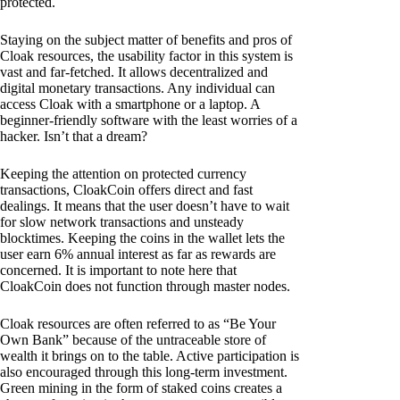
protected.
Staying on the subject matter of benefits and pros of
Cloak resources, the usability factor in this system is
vast and far-fetched. It allows decentralized and
digital monetary transactions. Any individual can
access Cloak with a smartphone or a laptop. A
beginner-friendly software with the least worries of a
hacker. Isn’t that a dream?
Keeping the attention on protected currency
transactions, CloakCoin offers direct and fast
dealings. It means that the user doesn’t have to wait
for slow network transactions and unsteady
blocktimes. Keeping the coins in the wallet lets the
user earn 6% annual interest as far as rewards are
concerned. It is important to note here that
CloakCoin does not function through master nodes.
Cloak resources are often referred to as “Be Your
Own Bank” because of the untraceable store of
wealth it brings on to the table. Active participation is
also encouraged through this long-term investment.
Green mining in the form of staked coins creates a