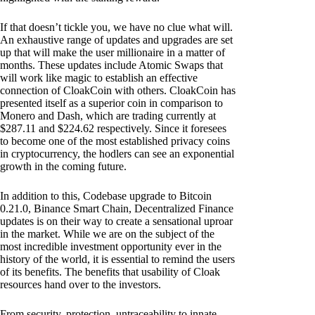
If that doesn’t tickle you, we have no clue what will.
An exhaustive range of updates and upgrades are set
up that will make the user millionaire in a matter of
months. These updates include Atomic Swaps that
will work like magic to establish an effective
connection of CloakCoin with others. CloakCoin has
presented itself as a superior coin in comparison to
Monero and Dash, which are trading currently at
$287.11 and $224.62 respectively. Since it foresees
to become one of the most established privacy coins
in cryptocurrency, the hodlers can see an exponential
growth in the coming future.
In addition to this, Codebase upgrade to Bitcoin
0.21.0, Binance Smart Chain, Decentralized Finance
updates is on their way to create a sensational uproar
in the market. While we are on the subject of the
most incredible investment opportunity ever in the
history of the world, it is essential to remind the users
of its benefits. The benefits that usability of Cloak
resources hand over to the investors.
From security, protection, untraceability to innate