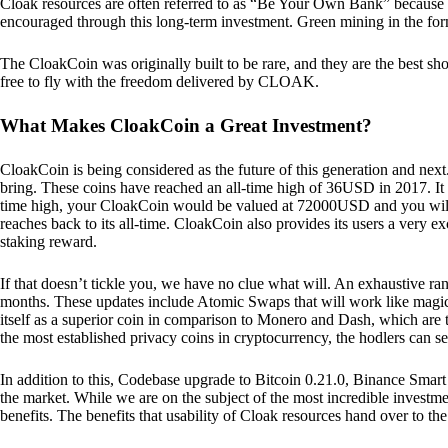
Cloak resources are often referred to as “Be Your Own Bank” because of t
encouraged through this long-term investment. Green mining in the form
The CloakCoin was originally built to be rare, and they are the best sho
free to fly with the freedom delivered by CLOAK.
What Makes CloakCoin a Great Investment?
CloakCoin is being considered as the future of this generation and next
bring. These coins have reached an all-time high of 36USD in 2017. It m
time high, your CloakCoin would be valued at 72000USD and you will r
reaches back to its all-time. CloakCoin also provides its users a very ex
staking reward.
If that doesn’t tickle you, we have no clue what will. An exhaustive ran
months. These updates include Atomic Swaps that will work like magic 
itself as a superior coin in comparison to Monero and Dash, which are t
the most established privacy coins in cryptocurrency, the hodlers can s
In addition to this, Codebase upgrade to Bitcoin 0.21.0, Binance Smart 
the market. While we are on the subject of the most incredible investment
benefits. The benefits that usability of Cloak resources hand over to the