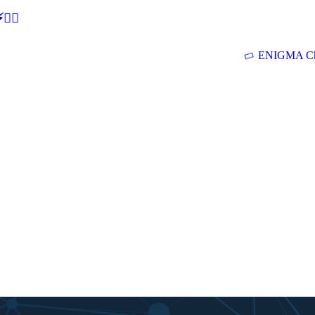
🕵‍♂
ENIGMA Ch