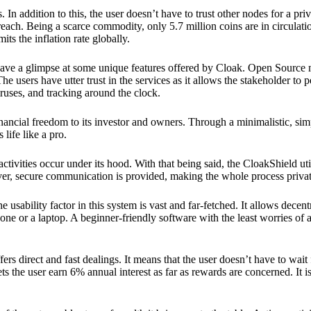
 In addition to this, the user doesn’t have to trust other nodes for a priv
reach. Being a scarce commodity, only 5.7 million coins are in circulati
its the inflation rate globally.
ave a glimpse at some unique features offered by Cloak. Open Source 
e users have utter trust in the services as it allows the stakeholder to 
ruses, and tracking around the clock.
financial freedom to its investor and owners. Through a minimalistic, sim
 life like a pro.
ctivities occur under its hood. With that being said, the CloakShield ut
over, secure communication is provided, making the whole process privat
 usability factor in this system is vast and far-fetched. It allows decent
e or a laptop. A beginner-friendly software with the least worries of a 
ers direct and fast dealings. It means that the user doesn’t have to wai
ts the user earn 6% annual interest as far as rewards are concerned. It i