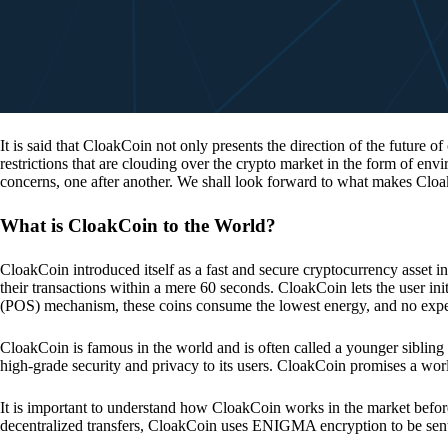
It is said that CloakCoin not only presents the direction of the future of
restrictions that are clouding over the crypto market in the form of en
concerns, one after another. We shall look forward to what makes Cloa
What is CloakCoin to the World?
CloakCoin introduced itself as a fast and secure cryptocurrency asset in
their transactions within a mere 60 seconds. CloakCoin lets the user ini
(POS) mechanism, these coins consume the lowest energy, and no expens
CloakCoin is famous in the world and is often called a younger sibling
high-grade security and privacy to its users. CloakCoin promises a worl
It is important to understand how CloakCoin works in the market before
decentralized transfers, CloakCoin uses ENIGMA encryption to be se