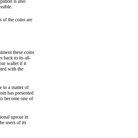
pation is also
ssible.
 of the coins are
stment these coins
back to its all-
 wallet if it
hted with the
e in a matter of
oin has presented
 to become one of
ional uproar in
he users of its