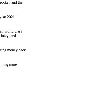
rocket, and the
 year 2021, the
ir world-class
 integrated
n bring money back
nything more