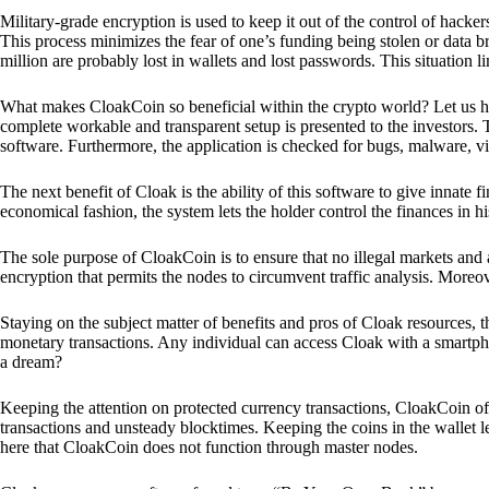
Military-grade encryption is used to keep it out of the control of hackers.
This process minimizes the fear of one’s funding being stolen or data b
million are probably lost in wallets and lost passwords. This situation lim
What makes CloakCoin so beneficial within the crypto world? Let us h
complete workable and transparent setup is presented to the investors. Th
software. Furthermore, the application is checked for bugs, malware, vi
The next benefit of Cloak is the ability of this software to give innate 
economical fashion, the system lets the holder control the finances in his
The sole purpose of CloakCoin is to ensure that no illegal markets and a
encryption that permits the nodes to circumvent traffic analysis. More
Staying on the subject matter of benefits and pros of Cloak resources, the
monetary transactions. Any individual can access Cloak with a smartphon
a dream?
Keeping the attention on protected currency transactions, CloakCoin off
transactions and unsteady blocktimes. Keeping the coins in the wallet le
here that CloakCoin does not function through master nodes.