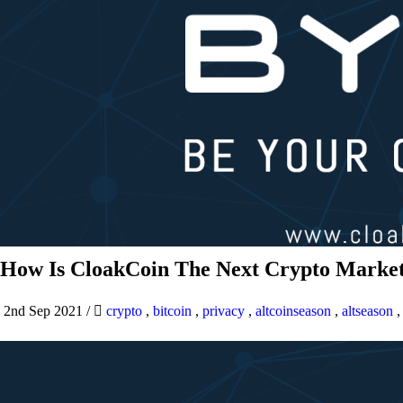
How Is CloakCoin The Next Crypto Market
2nd Sep 2021
/
crypto
,
bitcoin
,
privacy
,
altcoinseason
,
altseason