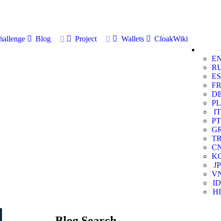
allenge
Blog
Project
Wallets
CloakWiki
E
R
ES
F
D
PL
IT
PT
G
T
C
K
JP
V
ID
HI
Blog Search