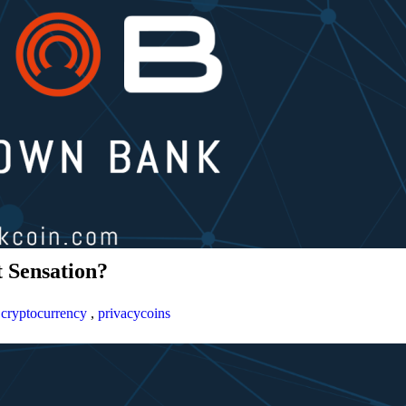
 Sensation?
,
cryptocurrency
,
privacycoins