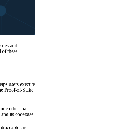
issues and
 of these
elps users execute
the Proof-of-Stake
none other than
 and its codebase.
untraceable and