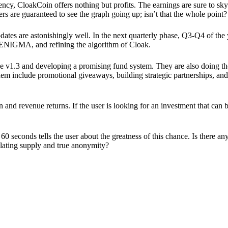
ency, CloakCoin offers nothing but profits. The earnings are sure to sky
ers are guaranteed to see the graph going up; isn’t that the whole point?
pdates are astonishingly well. In the next quarterly phase, Q3-Q4 of the
 ENIGMA, and refining the algorithm of Cloak.
 v1.3 and developing a promising fund system. They are also doing the
em include promotional giveaways, building strategic partnerships, and
ion and revenue returns. If the user is looking for an investment that ca
60 seconds tells the user about the greatness of this chance. Is there a
ulating supply and true anonymity?