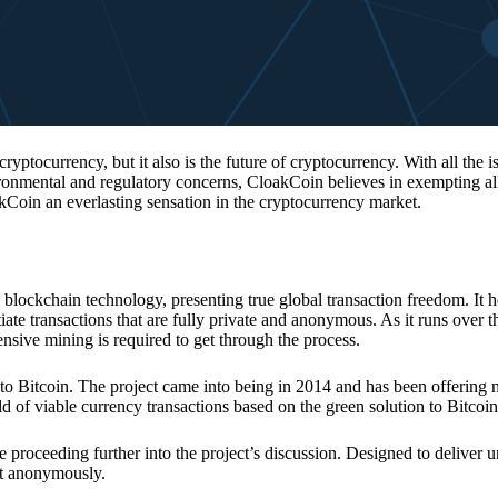
 cryptocurrency, but it also is the future of cryptocurrency. With all the 
vironmental and regulatory concerns, CloakCoin believes in exempting all
kCoin an everlasting sensation in the cryptocurrency market.
 blockchain technology, presenting true global transaction freedom. It h
tiate transactions that are fully private and anonymous. As it runs over 
ive mining is required to get through the process.
 to Bitcoin. The project came into being in 2014 and has been offering 
d of viable currency transactions based on the green solution to Bitcoin
 proceeding further into the project’s discussion. Designed to deliver 
nt anonymously.