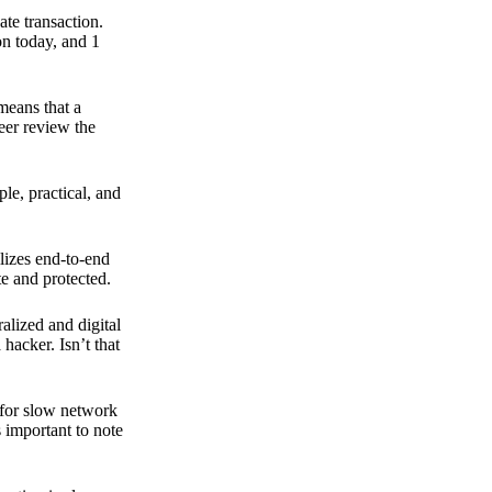
ate transaction.
on today, and 1
means that a
peer review the
ple, practical, and
ilizes end-to-end
e and protected.
ralized and digital
hacker. Isn’t that
t for slow network
s important to note