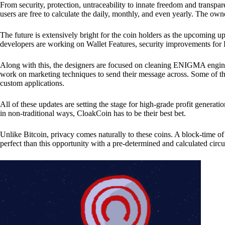
From security, protection, untraceability to innate freedom and transpar
users are free to calculate the daily, monthly, and even yearly. The own
The future is extensively bright for the coin holders as the upcoming u
developers are working on Wallet Features, security improvements for
Along with this, the designers are focused on cleaning ENIGMA engine
work on marketing techniques to send their message across. Some of th
custom applications.
All of these updates are setting the stage for high-grade profit generat
in non-traditional ways, CloakCoin has to be their best bet.
Unlike Bitcoin, privacy comes naturally to these coins. A block-time of 
perfect than this opportunity with a pre-determined and calculated circ