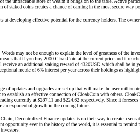
he untraceable store of wealth it brings on to the table. Active partici
 of staked coins creates a chance of earning in the most secure way po
ts at developing effective potential for the currency holders. The owners
. Words may not be enough to explain the level of greatness of the inve
eans that if you buy 2000 CloakCoin at the current price and it reaches 
eceive an additional staking reward of 4320USD which shall be in your
ceptional metric of 6% interest per year across their holdings as highlig
ge of updates and upgrades are set up that will make the user millionair
to establish an effective connection of CloakCoin with others. CloakC
rading currently at $287.11 and $224.62 respectively. Since it foresees
ee an exponential growth in the coming future.
Chain, Decentralized Finance updates is on their way to create a sensat
 opportunity ever in the history of the world, it is essential to remind t
 investors.