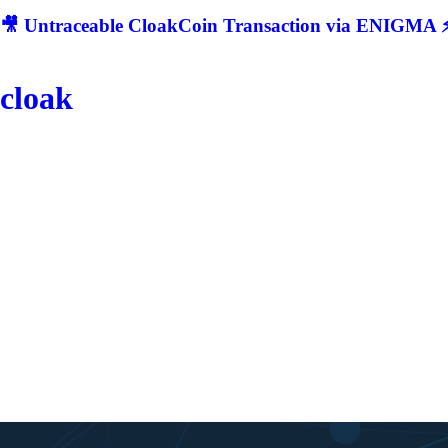
🎥 Untraceable CloakCoin Transaction via ENIGMA ⚡
cloak