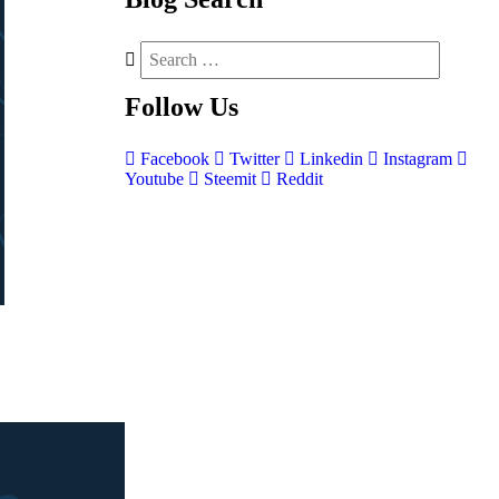
Follow
Us
Facebook
Twitter
Linkedin
Instagram
Youtube
Steemit
Reddit