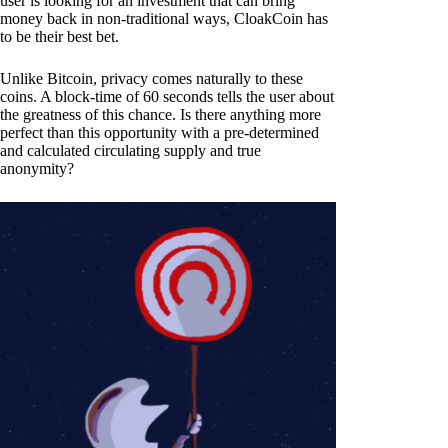
user is looking for an investment that can bring
money back in non-traditional ways, CloakCoin has
to be their best bet.
Unlike Bitcoin, privacy comes naturally to these
coins. A block-time of 60 seconds tells the user about
the greatness of this chance. Is there anything more
perfect than this opportunity with a pre-determined
and calculated circulating supply and true
anonymity?