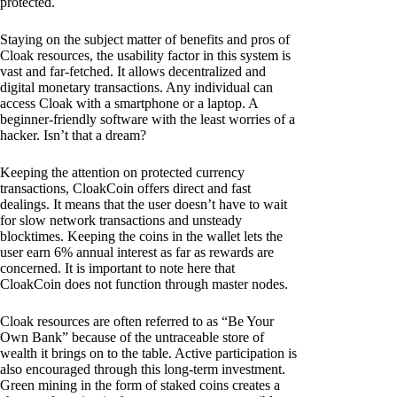
protected.
Staying on the subject matter of benefits and pros of
Cloak resources, the usability factor in this system is
vast and far-fetched. It allows decentralized and
digital monetary transactions. Any individual can
access Cloak with a smartphone or a laptop. A
beginner-friendly software with the least worries of a
hacker. Isn’t that a dream?
Keeping the attention on protected currency
transactions, CloakCoin offers direct and fast
dealings. It means that the user doesn’t have to wait
for slow network transactions and unsteady
blocktimes. Keeping the coins in the wallet lets the
user earn 6% annual interest as far as rewards are
concerned. It is important to note here that
CloakCoin does not function through master nodes.
Cloak resources are often referred to as “Be Your
Own Bank” because of the untraceable store of
wealth it brings on to the table. Active participation is
also encouraged through this long-term investment.
Green mining in the form of staked coins creates a