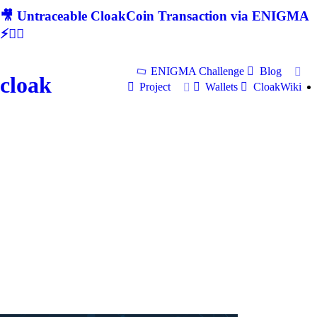
🎥 Untraceable CloakCoin Transaction via ENIGMA
⚡🕵‍♂
ENIGMA Challenge
Blog
cloak
Project
Wallets
CloakWiki