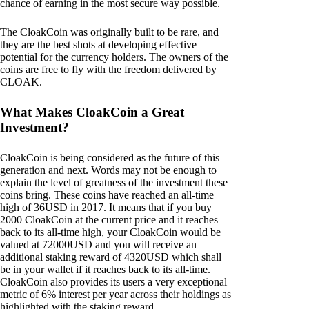
chance of earning in the most secure way possible.
The CloakCoin was originally built to be rare, and
they are the best shots at developing effective
potential for the currency holders. The owners of the
coins are free to fly with the freedom delivered by
CLOAK.
What Makes CloakCoin a Great
Investment?
CloakCoin is being considered as the future of this
generation and next. Words may not be enough to
explain the level of greatness of the investment these
coins bring. These coins have reached an all-time
high of 36USD in 2017. It means that if you buy
2000 CloakCoin at the current price and it reaches
back to its all-time high, your CloakCoin would be
valued at 72000USD and you will receive an
additional staking reward of 4320USD which shall
be in your wallet if it reaches back to its all-time.
CloakCoin also provides its users a very exceptional
metric of 6% interest per year across their holdings as
highlighted with the staking reward.