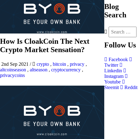
Blog
Search
How Is CloakCoin The Next
Follow
Us
Crypto Market Sensation?
Facebook
2nd Sep 2021
/
crypto
,
bitcoin
,
privacy
,
Twitter
altcoinseason
,
altseason
,
cryptocurrency
,
Linkedin
privacycoins
Instagram
Youtube
Steemit
Reddit