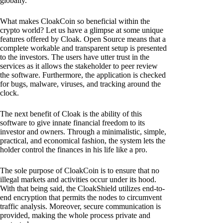
globally.
What makes CloakCoin so beneficial within the
crypto world? Let us have a glimpse at some unique
features offered by Cloak. Open Source means that a
complete workable and transparent setup is presented
to the investors. The users have utter trust in the
services as it allows the stakeholder to peer review
the software. Furthermore, the application is checked
for bugs, malware, viruses, and tracking around the
clock.
The next benefit of Cloak is the ability of this
software to give innate financial freedom to its
investor and owners. Through a minimalistic, simple,
practical, and economical fashion, the system lets the
holder control the finances in his life like a pro.
The sole purpose of CloakCoin is to ensure that no
illegal markets and activities occur under its hood.
With that being said, the CloakShield utilizes end-to-
end encryption that permits the nodes to circumvent
traffic analysis. Moreover, secure communication is
provided, making the whole process private and