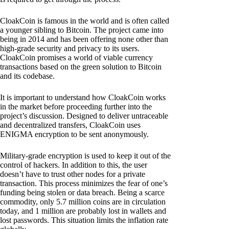
CloakCoin is famous in the world and is often called
a younger sibling to Bitcoin. The project came into
being in 2014 and has been offering none other than
high-grade security and privacy to its users.
CloakCoin promises a world of viable currency
transactions based on the green solution to Bitcoin
and its codebase.
It is important to understand how CloakCoin works
in the market before proceeding further into the
project’s discussion. Designed to deliver untraceable
and decentralized transfers, CloakCoin uses
ENIGMA encryption to be sent anonymously.
Military-grade encryption is used to keep it out of the
control of hackers. In addition to this, the user
doesn’t have to trust other nodes for a private
transaction. This process minimizes the fear of one’s
funding being stolen or data breach. Being a scarce
commodity, only 5.7 million coins are in circulation
today, and 1 million are probably lost in wallets and
lost passwords. This situation limits the inflation rate