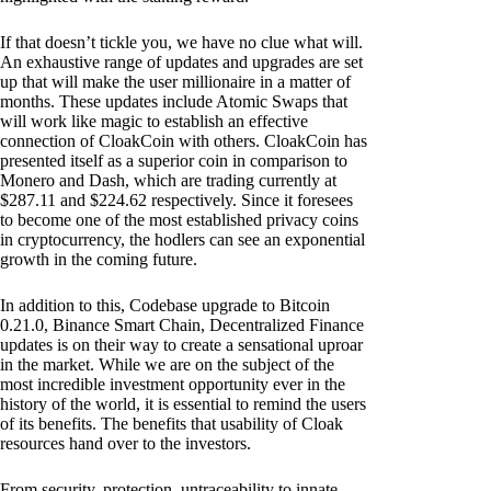
If that doesn’t tickle you, we have no clue what will.
An exhaustive range of updates and upgrades are set
up that will make the user millionaire in a matter of
months. These updates include Atomic Swaps that
will work like magic to establish an effective
connection of CloakCoin with others. CloakCoin has
presented itself as a superior coin in comparison to
Monero and Dash, which are trading currently at
$287.11 and $224.62 respectively. Since it foresees
to become one of the most established privacy coins
in cryptocurrency, the hodlers can see an exponential
growth in the coming future.
In addition to this, Codebase upgrade to Bitcoin
0.21.0, Binance Smart Chain, Decentralized Finance
updates is on their way to create a sensational uproar
in the market. While we are on the subject of the
most incredible investment opportunity ever in the
history of the world, it is essential to remind the users
of its benefits. The benefits that usability of Cloak
resources hand over to the investors.
From security, protection, untraceability to innate