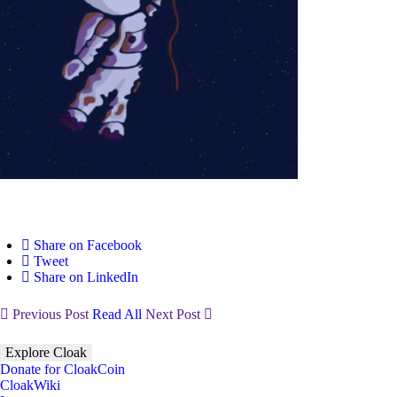
Share on Facebook
Tweet
Share on LinkedIn
Previous Post
Read All
Next Post
Explore Cloak
Donate for CloakCoin
CloakWiki