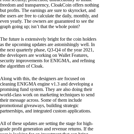
freedom and transparency, CloakCoin offers nothing
but profits. The earnings are sure to skyrocket, and
the users are free to calculate the daily, monthly, and
even yearly. The owners are guaranteed to see the
graph going up; isn’t that the whole point?
The future is extensively bright for the coin holders
as the upcoming updates are astonishingly well. In
the next quarterly phase, Q3-Q4 of the year 2021,
the developers are working on Wallet Features,
security improvements for ENIGMA, and refining
the algorithm of Cloak.
Along with this, the designers are focused on
cleaning ENIGMA engine v1.3 and developing a
promising fund system. They are also doing their
world-class work on marketing techniques to send
their message across. Some of them include
promotional giveaways, building strategic
partnerships, and integrated custom applications.
All of these updates are setting the stage for high-
grade profit generation and revenue returns. If the