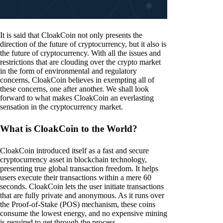
It is said that CloakCoin not only presents the
direction of the future of cryptocurrency, but it also is
the future of cryptocurrency. With all the issues and
restrictions that are clouding over the crypto market
in the form of environmental and regulatory
concerns, CloakCoin believes in exempting all of
these concerns, one after another. We shall look
forward to what makes CloakCoin an everlasting
sensation in the cryptocurrency market.
What is CloakCoin to the World?
CloakCoin introduced itself as a fast and secure
cryptocurrency asset in blockchain technology,
presenting true global transaction freedom. It helps
users execute their transactions within a mere 60
seconds. CloakCoin lets the user initiate transactions
that are fully private and anonymous. As it runs over
the Proof-of-Stake (POS) mechanism, these coins
consume the lowest energy, and no expensive mining
is required to get through the process.