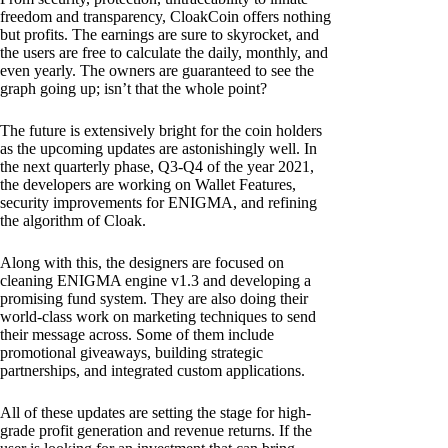
freedom and transparency, CloakCoin offers nothing
but profits. The earnings are sure to skyrocket, and
the users are free to calculate the daily, monthly, and
even yearly. The owners are guaranteed to see the
graph going up; isn’t that the whole point?
The future is extensively bright for the coin holders
as the upcoming updates are astonishingly well. In
the next quarterly phase, Q3-Q4 of the year 2021,
the developers are working on Wallet Features,
security improvements for ENIGMA, and refining
the algorithm of Cloak.
Along with this, the designers are focused on
cleaning ENIGMA engine v1.3 and developing a
promising fund system. They are also doing their
world-class work on marketing techniques to send
their message across. Some of them include
promotional giveaways, building strategic
partnerships, and integrated custom applications.
All of these updates are setting the stage for high-
grade profit generation and revenue returns. If the