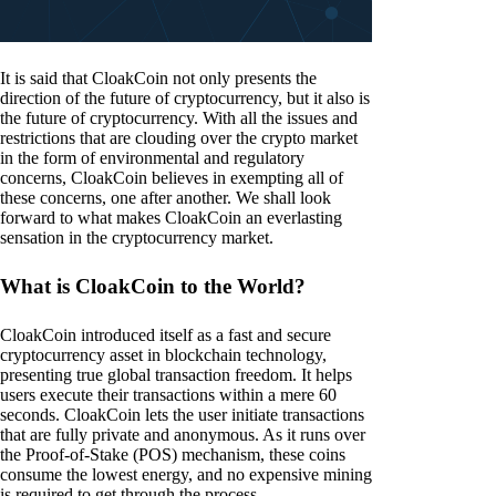
It is said that CloakCoin not only presents the
direction of the future of cryptocurrency, but it also is
the future of cryptocurrency. With all the issues and
restrictions that are clouding over the crypto market
in the form of environmental and regulatory
concerns, CloakCoin believes in exempting all of
these concerns, one after another. We shall look
forward to what makes CloakCoin an everlasting
sensation in the cryptocurrency market.
What is CloakCoin to the World?
CloakCoin introduced itself as a fast and secure
cryptocurrency asset in blockchain technology,
presenting true global transaction freedom. It helps
users execute their transactions within a mere 60
seconds. CloakCoin lets the user initiate transactions
that are fully private and anonymous. As it runs over
the Proof-of-Stake (POS) mechanism, these coins
consume the lowest energy, and no expensive mining
is required to get through the process.