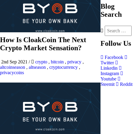
Blog
Search
How Is CloakCoin The Next
Follow
Us
Crypto Market Sensation?
Facebook
2nd Sep 2021
/
crypto
,
bitcoin
,
privacy
,
Twitter
altcoinseason
,
altseason
,
cryptocurrency
,
Linkedin
privacycoins
Instagram
Youtube
Steemit
Reddit