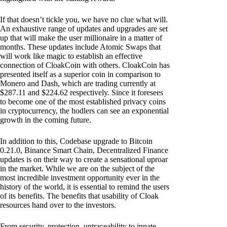
If that doesn’t tickle you, we have no clue what will.
An exhaustive range of updates and upgrades are set
up that will make the user millionaire in a matter of
months. These updates include Atomic Swaps that
will work like magic to establish an effective
connection of CloakCoin with others. CloakCoin has
presented itself as a superior coin in comparison to
Monero and Dash, which are trading currently at
$287.11 and $224.62 respectively. Since it foresees
to become one of the most established privacy coins
in cryptocurrency, the hodlers can see an exponential
growth in the coming future.
In addition to this, Codebase upgrade to Bitcoin
0.21.0, Binance Smart Chain, Decentralized Finance
updates is on their way to create a sensational uproar
in the market. While we are on the subject of the
most incredible investment opportunity ever in the
history of the world, it is essential to remind the users
of its benefits. The benefits that usability of Cloak
resources hand over to the investors.
From security, protection, untraceability to innate