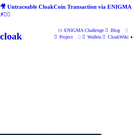
🎥 Untraceable CloakCoin Transaction via ENIGMA
⚡🕵‍♂
ENIGMA Challenge
Blog
cloak
Project
Wallets
CloakWiki