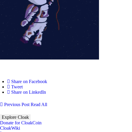
Share on Facebook
Tweet
Share on LinkedIn
Previous Post
Read All
Explore Cloak
Donate for CloakCoin
CloakWiki