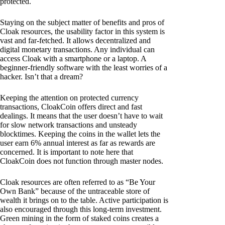
protected.
Staying on the subject matter of benefits and pros of
Cloak resources, the usability factor in this system is
vast and far-fetched. It allows decentralized and
digital monetary transactions. Any individual can
access Cloak with a smartphone or a laptop. A
beginner-friendly software with the least worries of a
hacker. Isn’t that a dream?
Keeping the attention on protected currency
transactions, CloakCoin offers direct and fast
dealings. It means that the user doesn’t have to wait
for slow network transactions and unsteady
blocktimes. Keeping the coins in the wallet lets the
user earn 6% annual interest as far as rewards are
concerned. It is important to note here that
CloakCoin does not function through master nodes.
Cloak resources are often referred to as “Be Your
Own Bank” because of the untraceable store of
wealth it brings on to the table. Active participation is
also encouraged through this long-term investment.
Green mining in the form of staked coins creates a