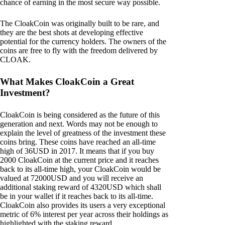
chance of earning in the most secure way possible.
The CloakCoin was originally built to be rare, and
they are the best shots at developing effective
potential for the currency holders. The owners of the
coins are free to fly with the freedom delivered by
CLOAK.
What Makes CloakCoin a Great
Investment?
CloakCoin is being considered as the future of this
generation and next. Words may not be enough to
explain the level of greatness of the investment these
coins bring. These coins have reached an all-time
high of 36USD in 2017. It means that if you buy
2000 CloakCoin at the current price and it reaches
back to its all-time high, your CloakCoin would be
valued at 72000USD and you will receive an
additional staking reward of 4320USD which shall
be in your wallet if it reaches back to its all-time.
CloakCoin also provides its users a very exceptional
metric of 6% interest per year across their holdings as
highlighted with the staking reward.