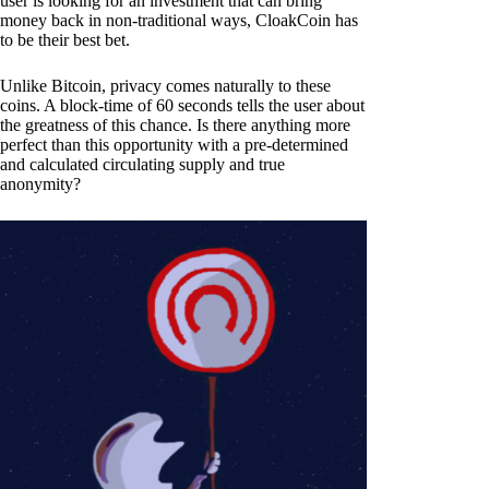
user is looking for an investment that can bring
money back in non-traditional ways, CloakCoin has
to be their best bet.
Unlike Bitcoin, privacy comes naturally to these
coins. A block-time of 60 seconds tells the user about
the greatness of this chance. Is there anything more
perfect than this opportunity with a pre-determined
and calculated circulating supply and true
anonymity?