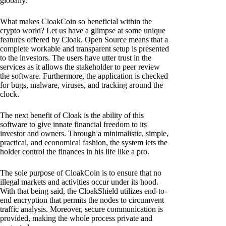
globally.
What makes CloakCoin so beneficial within the
crypto world? Let us have a glimpse at some unique
features offered by Cloak. Open Source means that a
complete workable and transparent setup is presented
to the investors. The users have utter trust in the
services as it allows the stakeholder to peer review
the software. Furthermore, the application is checked
for bugs, malware, viruses, and tracking around the
clock.
The next benefit of Cloak is the ability of this
software to give innate financial freedom to its
investor and owners. Through a minimalistic, simple,
practical, and economical fashion, the system lets the
holder control the finances in his life like a pro.
The sole purpose of CloakCoin is to ensure that no
illegal markets and activities occur under its hood.
With that being said, the CloakShield utilizes end-to-
end encryption that permits the nodes to circumvent
traffic analysis. Moreover, secure communication is
provided, making the whole process private and