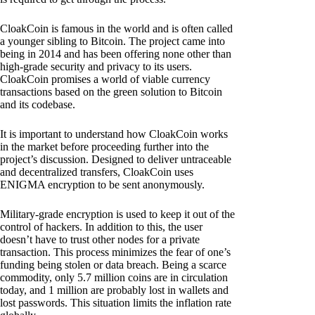
CloakCoin is famous in the world and is often called
a younger sibling to Bitcoin. The project came into
being in 2014 and has been offering none other than
high-grade security and privacy to its users.
CloakCoin promises a world of viable currency
transactions based on the green solution to Bitcoin
and its codebase.
It is important to understand how CloakCoin works
in the market before proceeding further into the
project’s discussion. Designed to deliver untraceable
and decentralized transfers, CloakCoin uses
ENIGMA encryption to be sent anonymously.
Military-grade encryption is used to keep it out of the
control of hackers. In addition to this, the user
doesn’t have to trust other nodes for a private
transaction. This process minimizes the fear of one’s
funding being stolen or data breach. Being a scarce
commodity, only 5.7 million coins are in circulation
today, and 1 million are probably lost in wallets and
lost passwords. This situation limits the inflation rate