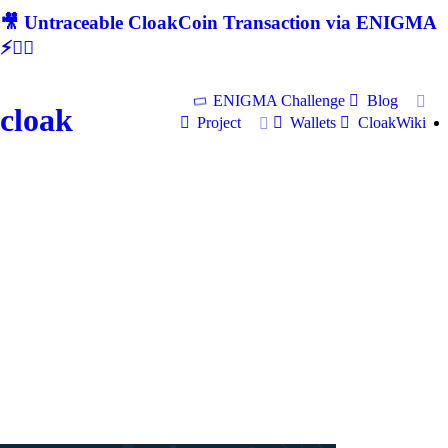
🎥 Untraceable CloakCoin Transaction via ENIGMA
⚡🕵‍♂
ENIGMA Challenge
Blog
cloak
Project
Wallets
CloakWiki