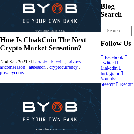
Blog
Search
How Is CloakCoin The Next
Follow
Us
Crypto Market Sensation?
Facebook
2nd Sep 2021
/
crypto
,
bitcoin
,
privacy
,
Twitter
altcoinseason
,
altseason
,
cryptocurrency
,
Linkedin
privacycoins
Instagram
Youtube
Steemit
Reddit