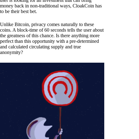
user is looking for an investment that can bring
money back in non-traditional ways, CloakCoin has
to be their best bet.
Unlike Bitcoin, privacy comes naturally to these
coins. A block-time of 60 seconds tells the user about
the greatness of this chance. Is there anything more
perfect than this opportunity with a pre-determined
and calculated circulating supply and true
anonymity?