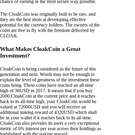
chance of earning in the most secure way possible.
The CloakCoin was originally built to be rare, and
they are the best shots at developing effective
potential for the currency holders. The owners of the
coins are free to fly with the freedom delivered by
CLOAK.
What Makes CloakCoin a Great
Investment?
CloakCoin is being considered as the future of this
generation and next. Words may not be enough to
explain the level of greatness of the investment these
coins bring. These coins have reached an all-time
high of 36USD in 2017. It means that if you buy
2000 CloakCoin at the current price and it reaches
back to its all-time high, your CloakCoin would be
valued at 72000USD and you will receive an
additional staking reward of 4320USD which shall
be in your wallet if it reaches back to its all-time.
CloakCoin also provides its users a very exceptional
metric of 6% interest per year across their holdings as
highlighted with the staking reward.