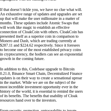
If that doesn’t tickle you, we have no clue what will.
An exhaustive range of updates and upgrades are set
up that will make the user millionaire in a matter of
months. These updates include Atomic Swaps that
will work like magic to establish an effective
connection of CloakCoin with others. CloakCoin has
presented itself as a superior coin in comparison to
Monero and Dash, which are trading currently at
$287.11 and $224.62 respectively. Since it foresees
to become one of the most established privacy coins
in cryptocurrency, the hodlers can see an exponential
growth in the coming future.
In addition to this, Codebase upgrade to Bitcoin
0.21.0, Binance Smart Chain, Decentralized Finance
updates is on their way to create a sensational uproar
in the market. While we are on the subject of the
most incredible investment opportunity ever in the
history of the world, it is essential to remind the users
of its benefits. The benefits that usability of Cloak
resources hand over to the investors.
From security, protection, untraceability to innate