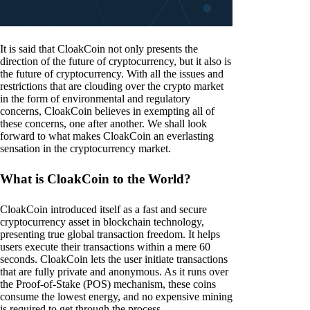
It is said that CloakCoin not only presents the
direction of the future of cryptocurrency, but it also is
the future of cryptocurrency. With all the issues and
restrictions that are clouding over the crypto market
in the form of environmental and regulatory
concerns, CloakCoin believes in exempting all of
these concerns, one after another. We shall look
forward to what makes CloakCoin an everlasting
sensation in the cryptocurrency market.
What is CloakCoin to the World?
CloakCoin introduced itself as a fast and secure
cryptocurrency asset in blockchain technology,
presenting true global transaction freedom. It helps
users execute their transactions within a mere 60
seconds. CloakCoin lets the user initiate transactions
that are fully private and anonymous. As it runs over
the Proof-of-Stake (POS) mechanism, these coins
consume the lowest energy, and no expensive mining
is required to get through the process.