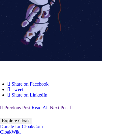
Share on Facebook
Tweet
Share on LinkedIn
Previous Post
Read All
Next Post
Explore Cloak
Donate for CloakCoin
CloakWiki