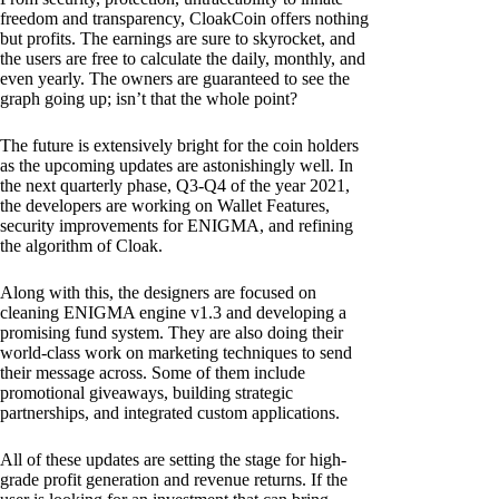
freedom and transparency, CloakCoin offers nothing
but profits. The earnings are sure to skyrocket, and
the users are free to calculate the daily, monthly, and
even yearly. The owners are guaranteed to see the
graph going up; isn’t that the whole point?
The future is extensively bright for the coin holders
as the upcoming updates are astonishingly well. In
the next quarterly phase, Q3-Q4 of the year 2021,
the developers are working on Wallet Features,
security improvements for ENIGMA, and refining
the algorithm of Cloak.
Along with this, the designers are focused on
cleaning ENIGMA engine v1.3 and developing a
promising fund system. They are also doing their
world-class work on marketing techniques to send
their message across. Some of them include
promotional giveaways, building strategic
partnerships, and integrated custom applications.
All of these updates are setting the stage for high-
grade profit generation and revenue returns. If the