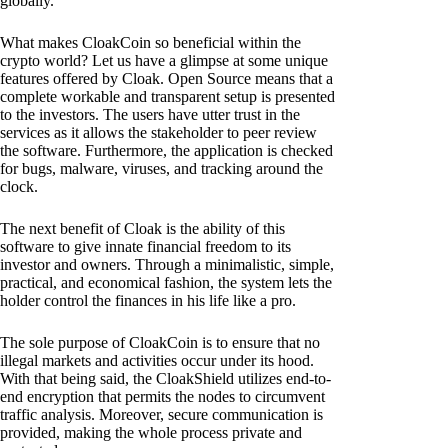
globally.
What makes CloakCoin so beneficial within the
crypto world? Let us have a glimpse at some unique
features offered by Cloak. Open Source means that a
complete workable and transparent setup is presented
to the investors. The users have utter trust in the
services as it allows the stakeholder to peer review
the software. Furthermore, the application is checked
for bugs, malware, viruses, and tracking around the
clock.
The next benefit of Cloak is the ability of this
software to give innate financial freedom to its
investor and owners. Through a minimalistic, simple,
practical, and economical fashion, the system lets the
holder control the finances in his life like a pro.
The sole purpose of CloakCoin is to ensure that no
illegal markets and activities occur under its hood.
With that being said, the CloakShield utilizes end-to-
end encryption that permits the nodes to circumvent
traffic analysis. Moreover, secure communication is
provided, making the whole process private and