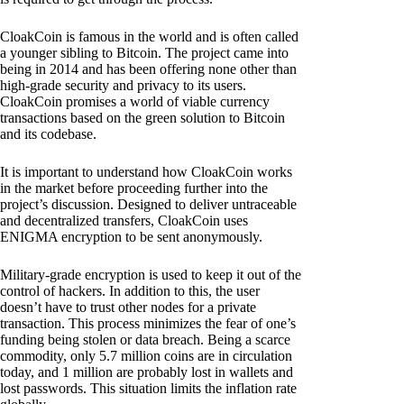
CloakCoin is famous in the world and is often called
a younger sibling to Bitcoin. The project came into
being in 2014 and has been offering none other than
high-grade security and privacy to its users.
CloakCoin promises a world of viable currency
transactions based on the green solution to Bitcoin
and its codebase.
It is important to understand how CloakCoin works
in the market before proceeding further into the
project’s discussion. Designed to deliver untraceable
and decentralized transfers, CloakCoin uses
ENIGMA encryption to be sent anonymously.
Military-grade encryption is used to keep it out of the
control of hackers. In addition to this, the user
doesn’t have to trust other nodes for a private
transaction. This process minimizes the fear of one’s
funding being stolen or data breach. Being a scarce
commodity, only 5.7 million coins are in circulation
today, and 1 million are probably lost in wallets and
lost passwords. This situation limits the inflation rate