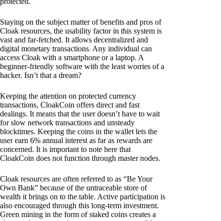
protected.
Staying on the subject matter of benefits and pros of
Cloak resources, the usability factor in this system is
vast and far-fetched. It allows decentralized and
digital monetary transactions. Any individual can
access Cloak with a smartphone or a laptop. A
beginner-friendly software with the least worries of a
hacker. Isn’t that a dream?
Keeping the attention on protected currency
transactions, CloakCoin offers direct and fast
dealings. It means that the user doesn’t have to wait
for slow network transactions and unsteady
blocktimes. Keeping the coins in the wallet lets the
user earn 6% annual interest as far as rewards are
concerned. It is important to note here that
CloakCoin does not function through master nodes.
Cloak resources are often referred to as “Be Your
Own Bank” because of the untraceable store of
wealth it brings on to the table. Active participation is
also encouraged through this long-term investment.
Green mining in the form of staked coins creates a