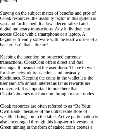
protected.
Staying on the subject matter of benefits and pros of
Cloak resources, the usability factor in this system is
vast and far-fetched. It allows decentralized and
digital monetary transactions. Any individual can
access Cloak with a smartphone or a laptop. A
beginner-friendly software with the least worries of a
hacker. Isn’t that a dream?
Keeping the attention on protected currency
transactions, CloakCoin offers direct and fast
dealings. It means that the user doesn’t have to wait
for slow network transactions and unsteady
blocktimes. Keeping the coins in the wallet lets the
user earn 6% annual interest as far as rewards are
concerned. It is important to note here that
CloakCoin does not function through master nodes.
Cloak resources are often referred to as “Be Your
Own Bank” because of the untraceable store of
wealth it brings on to the table. Active participation is
also encouraged through this long-term investment.
Green mining in the form of staked coins creates a