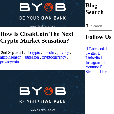
Blog
Search
How Is CloakCoin The Next
Follow
Us
Crypto Market Sensation?
Facebook
2nd Sep 2021
/
crypto
,
bitcoin
,
privacy
,
Twitter
altcoinseason
,
altseason
,
cryptocurrency
,
Linkedin
privacycoins
Instagram
Youtube
Steemit
Reddit