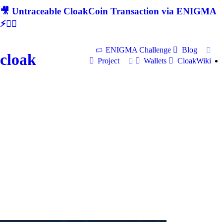
🎥 Untraceable CloakCoin Transaction via ENIGMA
⚡🕵‍♂
ENIGMA Challenge
Blog
cloak
Project
Wallets
CloakWiki