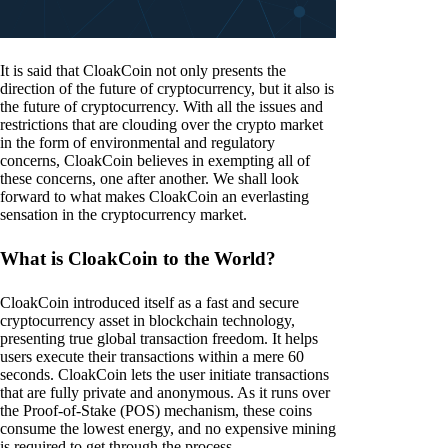
It is said that CloakCoin not only presents the
direction of the future of cryptocurrency, but it also is
the future of cryptocurrency. With all the issues and
restrictions that are clouding over the crypto market
in the form of environmental and regulatory
concerns, CloakCoin believes in exempting all of
these concerns, one after another. We shall look
forward to what makes CloakCoin an everlasting
sensation in the cryptocurrency market.
What is CloakCoin to the World?
CloakCoin introduced itself as a fast and secure
cryptocurrency asset in blockchain technology,
presenting true global transaction freedom. It helps
users execute their transactions within a mere 60
seconds. CloakCoin lets the user initiate transactions
that are fully private and anonymous. As it runs over
the Proof-of-Stake (POS) mechanism, these coins
consume the lowest energy, and no expensive mining
is required to get through the process.