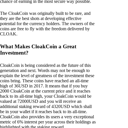
chance of earning in the most secure way possible.
The CloakCoin was originally built to be rare, and
they are the best shots at developing effective
potential for the currency holders. The owners of the
coins are free to fly with the freedom delivered by
CLOAK.
What Makes CloakCoin a Great
Investment?
CloakCoin is being considered as the future of this
generation and next. Words may not be enough to
explain the level of greatness of the investment these
coins bring. These coins have reached an all-time
high of 36USD in 2017. It means that if you buy
2000 CloakCoin at the current price and it reaches
back to its all-time high, your CloakCoin would be
valued at 72000USD and you will receive an
additional staking reward of 4320USD which shall
be in your wallet if it reaches back to its all-time.
CloakCoin also provides its users a very exceptional
metric of 6% interest per year across their holdings as
highlighted with the staking reward.