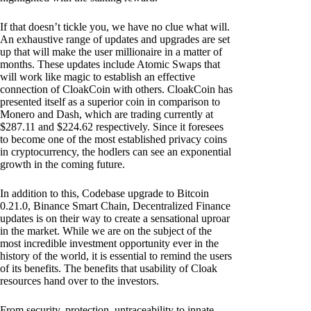
If that doesn’t tickle you, we have no clue what will.
An exhaustive range of updates and upgrades are set
up that will make the user millionaire in a matter of
months. These updates include Atomic Swaps that
will work like magic to establish an effective
connection of CloakCoin with others. CloakCoin has
presented itself as a superior coin in comparison to
Monero and Dash, which are trading currently at
$287.11 and $224.62 respectively. Since it foresees
to become one of the most established privacy coins
in cryptocurrency, the hodlers can see an exponential
growth in the coming future.
In addition to this, Codebase upgrade to Bitcoin
0.21.0, Binance Smart Chain, Decentralized Finance
updates is on their way to create a sensational uproar
in the market. While we are on the subject of the
most incredible investment opportunity ever in the
history of the world, it is essential to remind the users
of its benefits. The benefits that usability of Cloak
resources hand over to the investors.
From security, protection, untraceability to innate