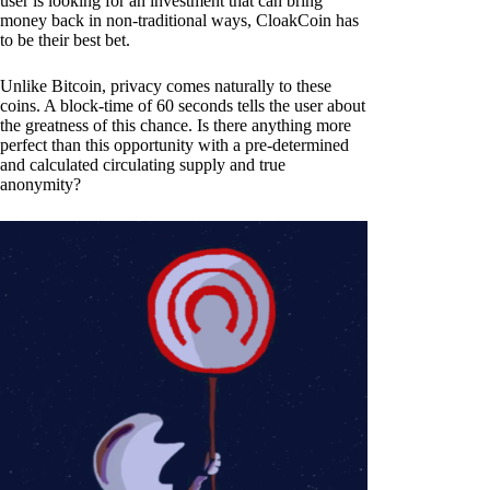
user is looking for an investment that can bring
money back in non-traditional ways, CloakCoin has
to be their best bet.
Unlike Bitcoin, privacy comes naturally to these
coins. A block-time of 60 seconds tells the user about
the greatness of this chance. Is there anything more
perfect than this opportunity with a pre-determined
and calculated circulating supply and true
anonymity?