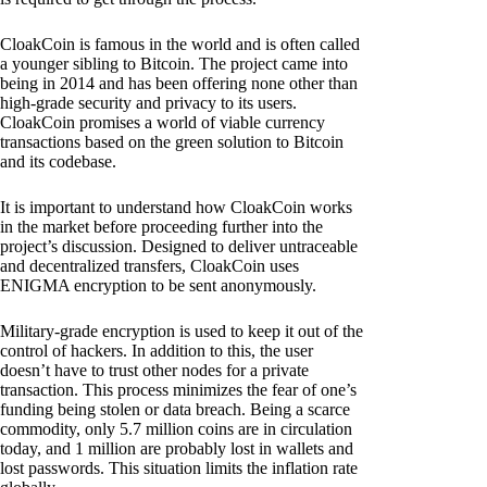
CloakCoin is famous in the world and is often called
a younger sibling to Bitcoin. The project came into
being in 2014 and has been offering none other than
high-grade security and privacy to its users.
CloakCoin promises a world of viable currency
transactions based on the green solution to Bitcoin
and its codebase.
It is important to understand how CloakCoin works
in the market before proceeding further into the
project’s discussion. Designed to deliver untraceable
and decentralized transfers, CloakCoin uses
ENIGMA encryption to be sent anonymously.
Military-grade encryption is used to keep it out of the
control of hackers. In addition to this, the user
doesn’t have to trust other nodes for a private
transaction. This process minimizes the fear of one’s
funding being stolen or data breach. Being a scarce
commodity, only 5.7 million coins are in circulation
today, and 1 million are probably lost in wallets and
lost passwords. This situation limits the inflation rate