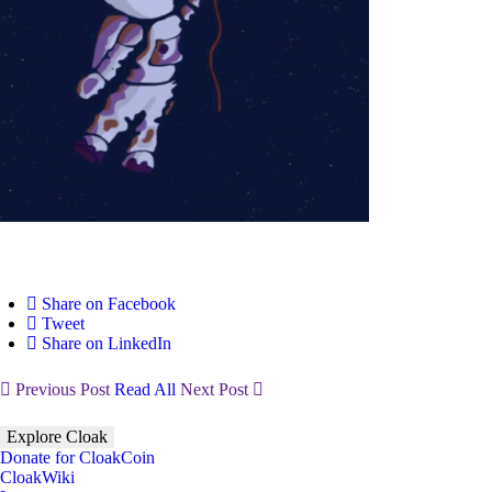
Share on Facebook
Tweet
Share on LinkedIn
Previous Post
Read All
Next Post
Explore Cloak
Donate for CloakCoin
CloakWiki