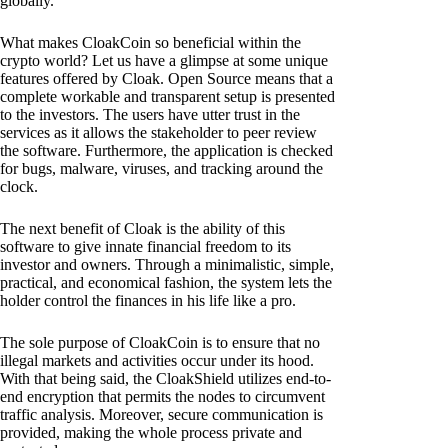
globally.
What makes CloakCoin so beneficial within the
crypto world? Let us have a glimpse at some unique
features offered by Cloak. Open Source means that a
complete workable and transparent setup is presented
to the investors. The users have utter trust in the
services as it allows the stakeholder to peer review
the software. Furthermore, the application is checked
for bugs, malware, viruses, and tracking around the
clock.
The next benefit of Cloak is the ability of this
software to give innate financial freedom to its
investor and owners. Through a minimalistic, simple,
practical, and economical fashion, the system lets the
holder control the finances in his life like a pro.
The sole purpose of CloakCoin is to ensure that no
illegal markets and activities occur under its hood.
With that being said, the CloakShield utilizes end-to-
end encryption that permits the nodes to circumvent
traffic analysis. Moreover, secure communication is
provided, making the whole process private and