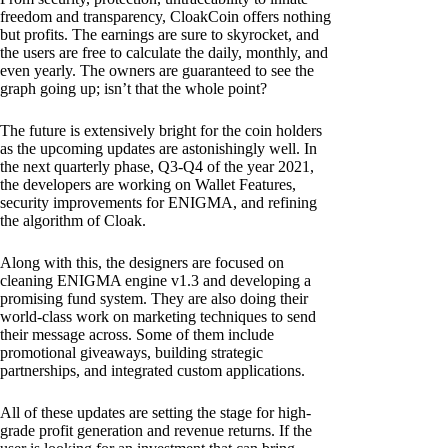
freedom and transparency, CloakCoin offers nothing
but profits. The earnings are sure to skyrocket, and
the users are free to calculate the daily, monthly, and
even yearly. The owners are guaranteed to see the
graph going up; isn’t that the whole point?
The future is extensively bright for the coin holders
as the upcoming updates are astonishingly well. In
the next quarterly phase, Q3-Q4 of the year 2021,
the developers are working on Wallet Features,
security improvements for ENIGMA, and refining
the algorithm of Cloak.
Along with this, the designers are focused on
cleaning ENIGMA engine v1.3 and developing a
promising fund system. They are also doing their
world-class work on marketing techniques to send
their message across. Some of them include
promotional giveaways, building strategic
partnerships, and integrated custom applications.
All of these updates are setting the stage for high-
grade profit generation and revenue returns. If the