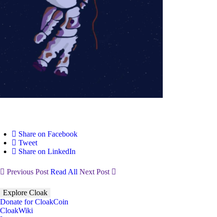
Share on Facebook
Tweet
Share on LinkedIn
Previous Post
Read All
Next Post
Explore Cloak
Donate for CloakCoin
CloakWiki