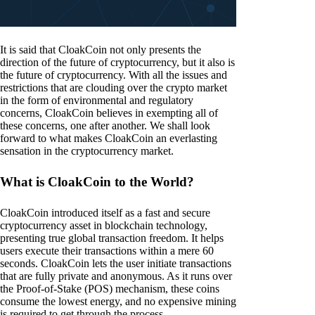
It is said that CloakCoin not only presents the
direction of the future of cryptocurrency, but it also is
the future of cryptocurrency. With all the issues and
restrictions that are clouding over the crypto market
in the form of environmental and regulatory
concerns, CloakCoin believes in exempting all of
these concerns, one after another. We shall look
forward to what makes CloakCoin an everlasting
sensation in the cryptocurrency market.
What is CloakCoin to the World?
CloakCoin introduced itself as a fast and secure
cryptocurrency asset in blockchain technology,
presenting true global transaction freedom. It helps
users execute their transactions within a mere 60
seconds. CloakCoin lets the user initiate transactions
that are fully private and anonymous. As it runs over
the Proof-of-Stake (POS) mechanism, these coins
consume the lowest energy, and no expensive mining
is required to get through the process.