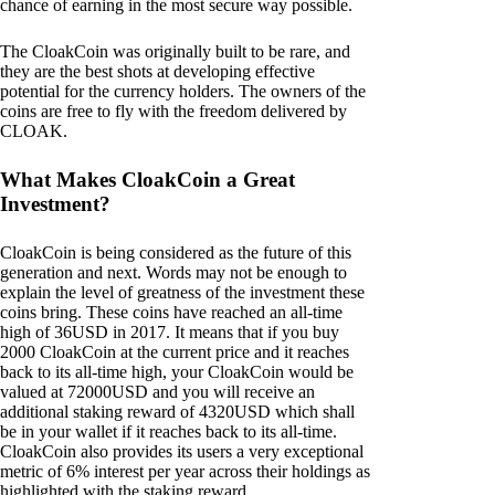
chance of earning in the most secure way possible.
The CloakCoin was originally built to be rare, and
they are the best shots at developing effective
potential for the currency holders. The owners of the
coins are free to fly with the freedom delivered by
CLOAK.
What Makes CloakCoin a Great
Investment?
CloakCoin is being considered as the future of this
generation and next. Words may not be enough to
explain the level of greatness of the investment these
coins bring. These coins have reached an all-time
high of 36USD in 2017. It means that if you buy
2000 CloakCoin at the current price and it reaches
back to its all-time high, your CloakCoin would be
valued at 72000USD and you will receive an
additional staking reward of 4320USD which shall
be in your wallet if it reaches back to its all-time.
CloakCoin also provides its users a very exceptional
metric of 6% interest per year across their holdings as
highlighted with the staking reward.