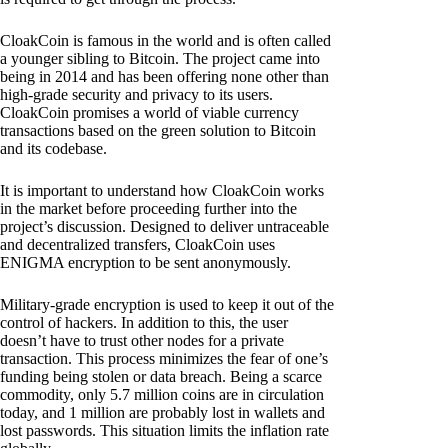
CloakCoin is famous in the world and is often called
a younger sibling to Bitcoin. The project came into
being in 2014 and has been offering none other than
high-grade security and privacy to its users.
CloakCoin promises a world of viable currency
transactions based on the green solution to Bitcoin
and its codebase.
It is important to understand how CloakCoin works
in the market before proceeding further into the
project’s discussion. Designed to deliver untraceable
and decentralized transfers, CloakCoin uses
ENIGMA encryption to be sent anonymously.
Military-grade encryption is used to keep it out of the
control of hackers. In addition to this, the user
doesn’t have to trust other nodes for a private
transaction. This process minimizes the fear of one’s
funding being stolen or data breach. Being a scarce
commodity, only 5.7 million coins are in circulation
today, and 1 million are probably lost in wallets and
lost passwords. This situation limits the inflation rate