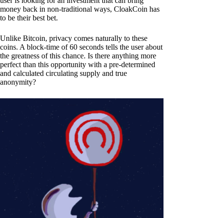
user is looking for an investment that can bring
money back in non-traditional ways, CloakCoin has
to be their best bet.
Unlike Bitcoin, privacy comes naturally to these
coins. A block-time of 60 seconds tells the user about
the greatness of this chance. Is there anything more
perfect than this opportunity with a pre-determined
and calculated circulating supply and true
anonymity?