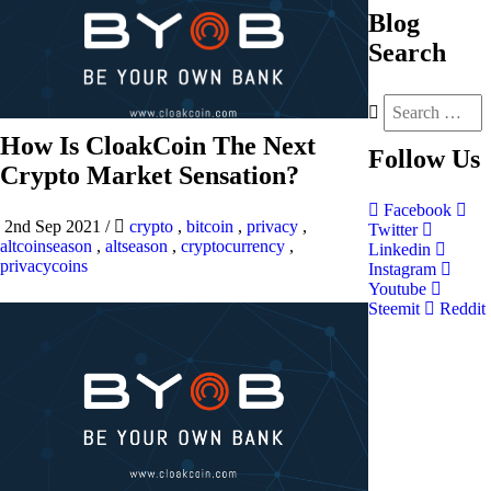
Blog
Search
How Is CloakCoin The Next
Follow
Us
Crypto Market Sensation?
Facebook
2nd Sep 2021
/
crypto
,
bitcoin
,
privacy
,
Twitter
altcoinseason
,
altseason
,
cryptocurrency
,
Linkedin
privacycoins
Instagram
Youtube
Steemit
Reddit