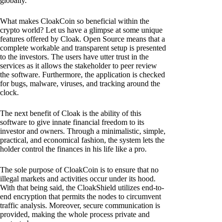
globally.
What makes CloakCoin so beneficial within the
crypto world? Let us have a glimpse at some unique
features offered by Cloak. Open Source means that a
complete workable and transparent setup is presented
to the investors. The users have utter trust in the
services as it allows the stakeholder to peer review
the software. Furthermore, the application is checked
for bugs, malware, viruses, and tracking around the
clock.
The next benefit of Cloak is the ability of this
software to give innate financial freedom to its
investor and owners. Through a minimalistic, simple,
practical, and economical fashion, the system lets the
holder control the finances in his life like a pro.
The sole purpose of CloakCoin is to ensure that no
illegal markets and activities occur under its hood.
With that being said, the CloakShield utilizes end-to-
end encryption that permits the nodes to circumvent
traffic analysis. Moreover, secure communication is
provided, making the whole process private and