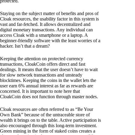
protected.
Staying on the subject matter of benefits and pros of
Cloak resources, the usability factor in this system is
vast and far-fetched. It allows decentralized and
digital monetary transactions. Any individual can
access Cloak with a smartphone or a laptop. A
beginner-friendly software with the least worries of a
hacker. Isn’t that a dream?
Keeping the attention on protected currency
transactions, CloakCoin offers direct and fast
dealings. It means that the user doesn’t have to wait
for slow network transactions and unsteady
blocktimes. Keeping the coins in the wallet lets the
user earn 6% annual interest as far as rewards are
concerned. It is important to note here that
CloakCoin does not function through master nodes.
Cloak resources are often referred to as “Be Your
Own Bank” because of the untraceable store of
wealth it brings on to the table. Active participation is
also encouraged through this long-term investment.
Green mining in the form of staked coins creates a