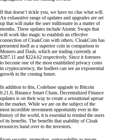
If that doesn’t tickle you, we have no clue what will.
An exhaustive range of updates and upgrades are set
up that will make the user millionaire in a matter of
months. These updates include Atomic Swaps that
will work like magic to establish an effective
connection of CloakCoin with others. CloakCoin has
presented itself as a superior coin in comparison to
Monero and Dash, which are trading currently at
$287.11 and $224.62 respectively. Since it foresees
to become one of the most established privacy coins
in cryptocurrency, the hodlers can see an exponential
growth in the coming future.
In addition to this, Codebase upgrade to Bitcoin
0.21.0, Binance Smart Chain, Decentralized Finance
updates is on their way to create a sensational uproar
in the market. While we are on the subject of the
most incredible investment opportunity ever in the
history of the world, it is essential to remind the users
of its benefits. The benefits that usability of Cloak
resources hand over to the investors.
From security, protection, untraceability to innate