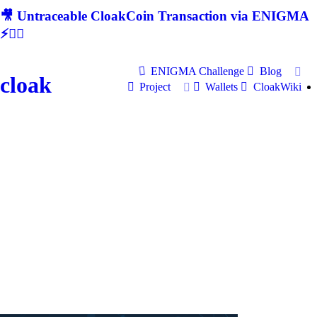
🎥 Untraceable CloakCoin Transaction via ENIGMA
⚡🕵‍♂
ENIGMA Challenge
Blog
cloak
Project
Wallets
CloakWiki