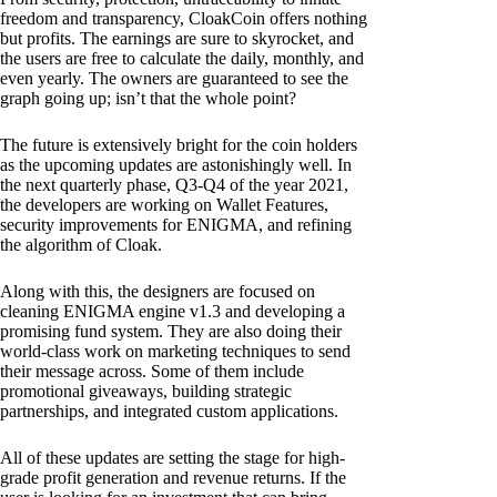
freedom and transparency, CloakCoin offers nothing
but profits. The earnings are sure to skyrocket, and
the users are free to calculate the daily, monthly, and
even yearly. The owners are guaranteed to see the
graph going up; isn’t that the whole point?
The future is extensively bright for the coin holders
as the upcoming updates are astonishingly well. In
the next quarterly phase, Q3-Q4 of the year 2021,
the developers are working on Wallet Features,
security improvements for ENIGMA, and refining
the algorithm of Cloak.
Along with this, the designers are focused on
cleaning ENIGMA engine v1.3 and developing a
promising fund system. They are also doing their
world-class work on marketing techniques to send
their message across. Some of them include
promotional giveaways, building strategic
partnerships, and integrated custom applications.
All of these updates are setting the stage for high-
grade profit generation and revenue returns. If the