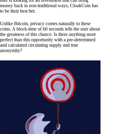
user is looking for an investment that can bring
money back in non-traditional ways, CloakCoin has
to be their best bet.
Unlike Bitcoin, privacy comes naturally to these
coins. A block-time of 60 seconds tells the user about
the greatness of this chance. Is there anything more
perfect than this opportunity with a pre-determined
and calculated circulating supply and true
anonymity?