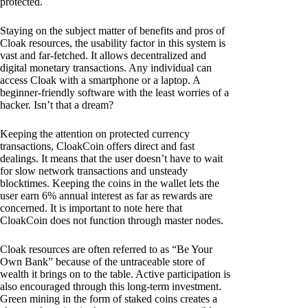
protected.
Staying on the subject matter of benefits and pros of
Cloak resources, the usability factor in this system is
vast and far-fetched. It allows decentralized and
digital monetary transactions. Any individual can
access Cloak with a smartphone or a laptop. A
beginner-friendly software with the least worries of a
hacker. Isn’t that a dream?
Keeping the attention on protected currency
transactions, CloakCoin offers direct and fast
dealings. It means that the user doesn’t have to wait
for slow network transactions and unsteady
blocktimes. Keeping the coins in the wallet lets the
user earn 6% annual interest as far as rewards are
concerned. It is important to note here that
CloakCoin does not function through master nodes.
Cloak resources are often referred to as “Be Your
Own Bank” because of the untraceable store of
wealth it brings on to the table. Active participation is
also encouraged through this long-term investment.
Green mining in the form of staked coins creates a