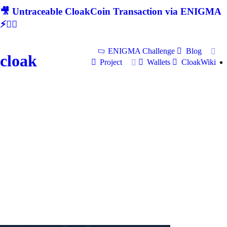
🎥 Untraceable CloakCoin Transaction via ENIGMA
⚡🕵‍♂
ENIGMA Challenge
Blog
cloak
Project
Wallets
CloakWiki