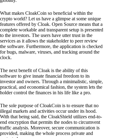
globally.
What makes CloakCoin so beneficial within the
crypto world? Let us have a glimpse at some unique
features offered by Cloak. Open Source means that a
complete workable and transparent setup is presented
to the investors. The users have utter trust in the
services as it allows the stakeholder to peer review
the software. Furthermore, the application is checked
for bugs, malware, viruses, and tracking around the
clock.
The next benefit of Cloak is the ability of this
software to give innate financial freedom to its
investor and owners. Through a minimalistic, simple,
practical, and economical fashion, the system lets the
holder control the finances in his life like a pro.
The sole purpose of CloakCoin is to ensure that no
illegal markets and activities occur under its hood.
With that being said, the CloakShield utilizes end-to-
end encryption that permits the nodes to circumvent
traffic analysis. Moreover, secure communication is
provided, making the whole process private and