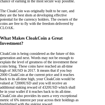
chance of earning in the most secure way possible.
The CloakCoin was originally built to be rare, and
they are the best shots at developing effective
potential for the currency holders. The owners of the
coins are free to fly with the freedom delivered by
CLOAK.
What Makes CloakCoin a Great
Investment?
CloakCoin is being considered as the future of this
generation and next. Words may not be enough to
explain the level of greatness of the investment these
coins bring. These coins have reached an all-time
high of 36USD in 2017. It means that if you buy
2000 CloakCoin at the current price and it reaches
back to its all-time high, your CloakCoin would be
valued at 72000USD and you will receive an
additional staking reward of 4320USD which shall
be in your wallet if it reaches back to its all-time.
CloakCoin also provides its users a very exceptional
metric of 6% interest per year across their holdings as
highlighted with the staking reward.