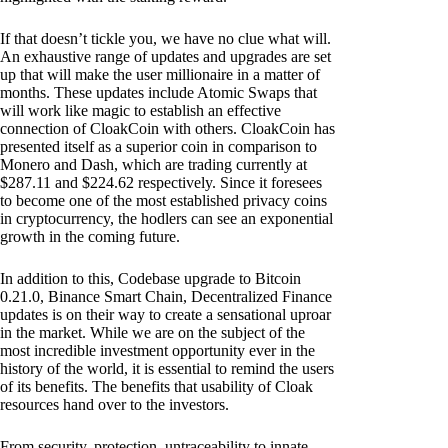
If that doesn’t tickle you, we have no clue what will.
An exhaustive range of updates and upgrades are set
up that will make the user millionaire in a matter of
months. These updates include Atomic Swaps that
will work like magic to establish an effective
connection of CloakCoin with others. CloakCoin has
presented itself as a superior coin in comparison to
Monero and Dash, which are trading currently at
$287.11 and $224.62 respectively. Since it foresees
to become one of the most established privacy coins
in cryptocurrency, the hodlers can see an exponential
growth in the coming future.
In addition to this, Codebase upgrade to Bitcoin
0.21.0, Binance Smart Chain, Decentralized Finance
updates is on their way to create a sensational uproar
in the market. While we are on the subject of the
most incredible investment opportunity ever in the
history of the world, it is essential to remind the users
of its benefits. The benefits that usability of Cloak
resources hand over to the investors.
From security, protection, untraceability to innate