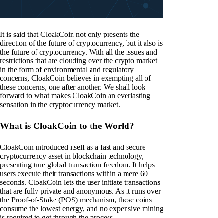
It is said that CloakCoin not only presents the
direction of the future of cryptocurrency, but it also is
the future of cryptocurrency. With all the issues and
restrictions that are clouding over the crypto market
in the form of environmental and regulatory
concerns, CloakCoin believes in exempting all of
these concerns, one after another. We shall look
forward to what makes CloakCoin an everlasting
sensation in the cryptocurrency market.
What is CloakCoin to the World?
CloakCoin introduced itself as a fast and secure
cryptocurrency asset in blockchain technology,
presenting true global transaction freedom. It helps
users execute their transactions within a mere 60
seconds. CloakCoin lets the user initiate transactions
that are fully private and anonymous. As it runs over
the Proof-of-Stake (POS) mechanism, these coins
consume the lowest energy, and no expensive mining
is required to get through the process.