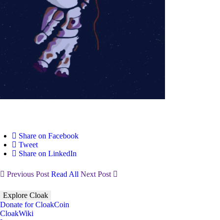
Share on Facebook
Tweet
Share on LinkedIn
Previous Post
Read All
Next Post
Explore Cloak
Donate for CloakCoin
CloakWiki