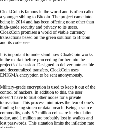
CloakCoin is famous in the world and is often called
a younger sibling to Bitcoin. The project came into
being in 2014 and has been offering none other than
high-grade security and privacy to its users.
CloakCoin promises a world of viable currency
transactions based on the green solution to Bitcoin
and its codebase.
It is important to understand how CloakCoin works
in the market before proceeding further into the
project’s discussion. Designed to deliver untraceable
and decentralized transfers, CloakCoin uses
ENIGMA encryption to be sent anonymously.
Military-grade encryption is used to keep it out of the
control of hackers. In addition to this, the user
doesn’t have to trust other nodes for a private
transaction. This process minimizes the fear of one’s
funding being stolen or data breach. Being a scarce
commodity, only 5.7 million coins are in circulation
today, and 1 million are probably lost in wallets and
lost passwords. This situation limits the inflation rate