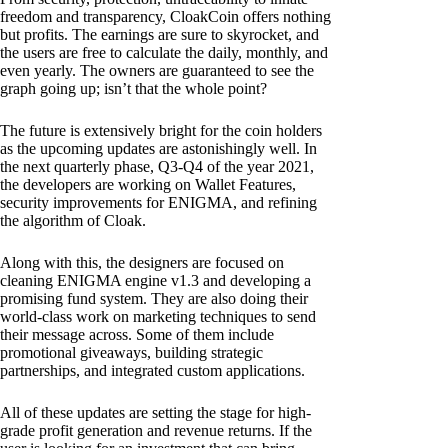
freedom and transparency, CloakCoin offers nothing
but profits. The earnings are sure to skyrocket, and
the users are free to calculate the daily, monthly, and
even yearly. The owners are guaranteed to see the
graph going up; isn’t that the whole point?
The future is extensively bright for the coin holders
as the upcoming updates are astonishingly well. In
the next quarterly phase, Q3-Q4 of the year 2021,
the developers are working on Wallet Features,
security improvements for ENIGMA, and refining
the algorithm of Cloak.
Along with this, the designers are focused on
cleaning ENIGMA engine v1.3 and developing a
promising fund system. They are also doing their
world-class work on marketing techniques to send
their message across. Some of them include
promotional giveaways, building strategic
partnerships, and integrated custom applications.
All of these updates are setting the stage for high-
grade profit generation and revenue returns. If the