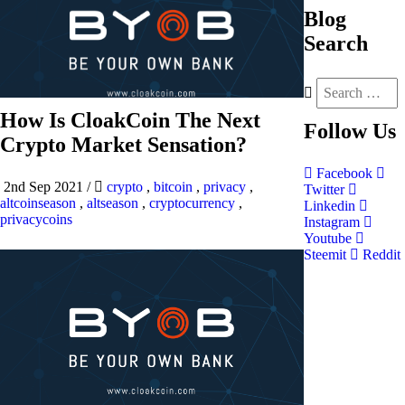
Blog
Search
How Is CloakCoin The Next
Follow
Us
Crypto Market Sensation?
Facebook
2nd Sep 2021
/
crypto
,
bitcoin
,
privacy
,
Twitter
altcoinseason
,
altseason
,
cryptocurrency
,
Linkedin
privacycoins
Instagram
Youtube
Steemit
Reddit