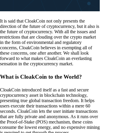
It is said that CloakCoin not only presents the
direction of the future of cryptocurrency, but it also is
the future of cryptocurrency. With all the issues and
restrictions that are clouding over the crypto market
in the form of environmental and regulatory
concerns, CloakCoin believes in exempting all of
these concerns, one after another. We shall look
forward to what makes CloakCoin an everlasting
sensation in the cryptocurrency market.
What is CloakCoin to the World?
CloakCoin introduced itself as a fast and secure
cryptocurrency asset in blockchain technology,
presenting true global transaction freedom. It helps
users execute their transactions within a mere 60
seconds. CloakCoin lets the user initiate transactions
that are fully private and anonymous. As it runs over
the Proof-of-Stake (POS) mechanism, these coins
consume the lowest energy, and no expensive mining
is required to get through the process.