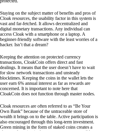
protected.
Staying on the subject matter of benefits and pros of
Cloak resources, the usability factor in this system is
vast and far-fetched. It allows decentralized and
digital monetary transactions. Any individual can
access Cloak with a smartphone or a laptop. A
beginner-friendly software with the least worries of a
hacker. Isn’t that a dream?
Keeping the attention on protected currency
transactions, CloakCoin offers direct and fast
dealings. It means that the user doesn’t have to wait
for slow network transactions and unsteady
blocktimes. Keeping the coins in the wallet lets the
user earn 6% annual interest as far as rewards are
concerned. It is important to note here that
CloakCoin does not function through master nodes.
Cloak resources are often referred to as “Be Your
Own Bank” because of the untraceable store of
wealth it brings on to the table. Active participation is
also encouraged through this long-term investment.
Green mining in the form of staked coins creates a