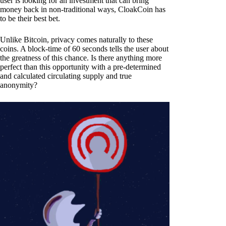
user is looking for an investment that can bring
money back in non-traditional ways, CloakCoin has
to be their best bet.
Unlike Bitcoin, privacy comes naturally to these
coins. A block-time of 60 seconds tells the user about
the greatness of this chance. Is there anything more
perfect than this opportunity with a pre-determined
and calculated circulating supply and true
anonymity?