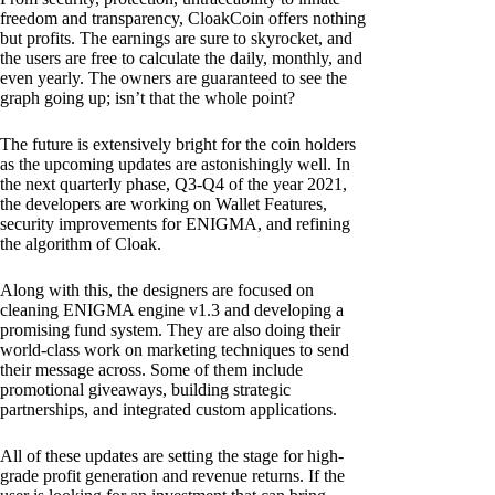
freedom and transparency, CloakCoin offers nothing
but profits. The earnings are sure to skyrocket, and
the users are free to calculate the daily, monthly, and
even yearly. The owners are guaranteed to see the
graph going up; isn’t that the whole point?
The future is extensively bright for the coin holders
as the upcoming updates are astonishingly well. In
the next quarterly phase, Q3-Q4 of the year 2021,
the developers are working on Wallet Features,
security improvements for ENIGMA, and refining
the algorithm of Cloak.
Along with this, the designers are focused on
cleaning ENIGMA engine v1.3 and developing a
promising fund system. They are also doing their
world-class work on marketing techniques to send
their message across. Some of them include
promotional giveaways, building strategic
partnerships, and integrated custom applications.
All of these updates are setting the stage for high-
grade profit generation and revenue returns. If the