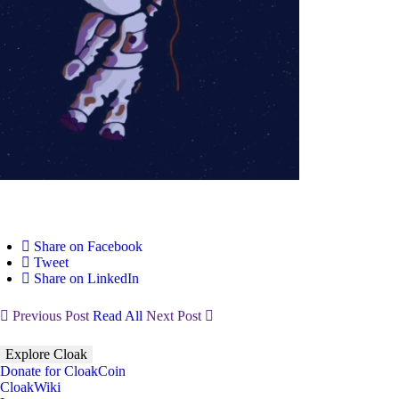
Share on Facebook
Tweet
Share on LinkedIn
Previous Post
Read All
Next Post
Explore Cloak
Donate for CloakCoin
CloakWiki