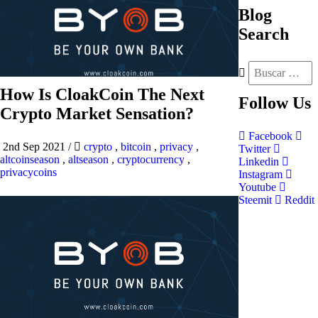
Blog
Search
How Is CloakCoin The Next
Follow
Us
Crypto Market Sensation?
Facebook
2nd Sep 2021
/
crypto
,
bitcoin
,
privacy
,
Twitter
altcoinseason
,
altseason
,
cryptocurrency
,
Linkedin
privacycoins
Instagram
Youtube
Steemit
Reddit