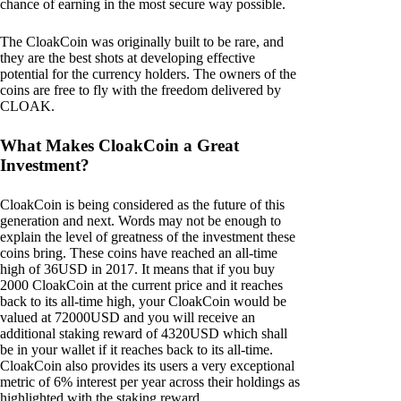
chance of earning in the most secure way possible.
The CloakCoin was originally built to be rare, and
they are the best shots at developing effective
potential for the currency holders. The owners of the
coins are free to fly with the freedom delivered by
CLOAK.
What Makes CloakCoin a Great
Investment?
CloakCoin is being considered as the future of this
generation and next. Words may not be enough to
explain the level of greatness of the investment these
coins bring. These coins have reached an all-time
high of 36USD in 2017. It means that if you buy
2000 CloakCoin at the current price and it reaches
back to its all-time high, your CloakCoin would be
valued at 72000USD and you will receive an
additional staking reward of 4320USD which shall
be in your wallet if it reaches back to its all-time.
CloakCoin also provides its users a very exceptional
metric of 6% interest per year across their holdings as
highlighted with the staking reward.