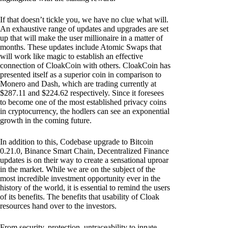
If that doesn’t tickle you, we have no clue what will.
An exhaustive range of updates and upgrades are set
up that will make the user millionaire in a matter of
months. These updates include Atomic Swaps that
will work like magic to establish an effective
connection of CloakCoin with others. CloakCoin has
presented itself as a superior coin in comparison to
Monero and Dash, which are trading currently at
$287.11 and $224.62 respectively. Since it foresees
to become one of the most established privacy coins
in cryptocurrency, the hodlers can see an exponential
growth in the coming future.
In addition to this, Codebase upgrade to Bitcoin
0.21.0, Binance Smart Chain, Decentralized Finance
updates is on their way to create a sensational uproar
in the market. While we are on the subject of the
most incredible investment opportunity ever in the
history of the world, it is essential to remind the users
of its benefits. The benefits that usability of Cloak
resources hand over to the investors.
From security, protection, untraceability to innate