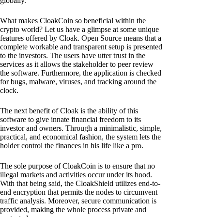
globally.
What makes CloakCoin so beneficial within the
crypto world? Let us have a glimpse at some unique
features offered by Cloak. Open Source means that a
complete workable and transparent setup is presented
to the investors. The users have utter trust in the
services as it allows the stakeholder to peer review
the software. Furthermore, the application is checked
for bugs, malware, viruses, and tracking around the
clock.
The next benefit of Cloak is the ability of this
software to give innate financial freedom to its
investor and owners. Through a minimalistic, simple,
practical, and economical fashion, the system lets the
holder control the finances in his life like a pro.
The sole purpose of CloakCoin is to ensure that no
illegal markets and activities occur under its hood.
With that being said, the CloakShield utilizes end-to-
end encryption that permits the nodes to circumvent
traffic analysis. Moreover, secure communication is
provided, making the whole process private and