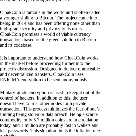
CloakCoin is famous in the world and is often called
a younger sibling to Bitcoin. The project came into
being in 2014 and has been offering none other than
high-grade security and privacy to its users.
CloakCoin promises a world of viable currency
transactions based on the green solution to Bitcoin
and its codebase.
It is important to understand how CloakCoin works
in the market before proceeding further into the
project’s discussion. Designed to deliver untraceable
and decentralized transfers, CloakCoin uses
ENIGMA encryption to be sent anonymously.
Military-grade encryption is used to keep it out of the
control of hackers. In addition to this, the user
doesn’t have to trust other nodes for a private
transaction. This process minimizes the fear of one’s
funding being stolen or data breach. Being a scarce
commodity, only 5.7 million coins are in circulation
today, and 1 million are probably lost in wallets and
lost passwords. This situation limits the inflation rate