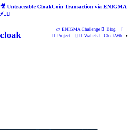
🎥 Untraceable CloakCoin Transaction via ENIGMA
⚡🕵‍♂
ENIGMA Challenge
Blog
cloak
Project
Wallets
CloakWiki