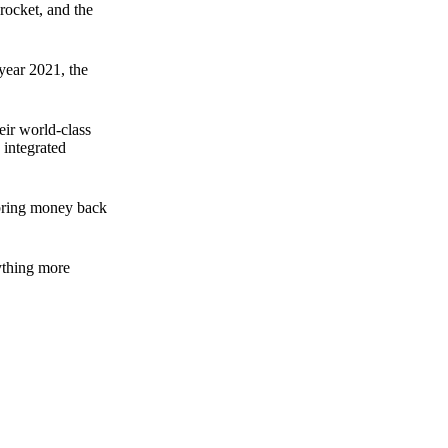
rocket, and the
 year 2021, the
ir world-class
 integrated
n bring money back
nything more