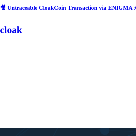
🎥 Untraceable CloakCoin Transaction via ENIGMA ⚡
cloak