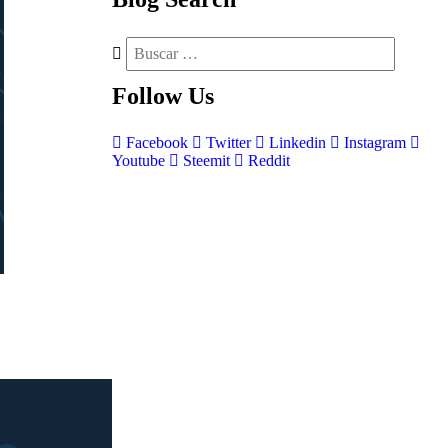
Follow
Us
Facebook
Twitter
Linkedin
Instagram
Youtube
Steemit
Reddit