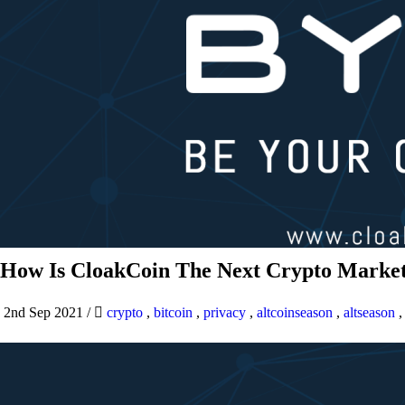
How Is CloakCoin The Next Crypto Market
2nd Sep 2021
/
crypto
,
bitcoin
,
privacy
,
altcoinseason
,
altseason