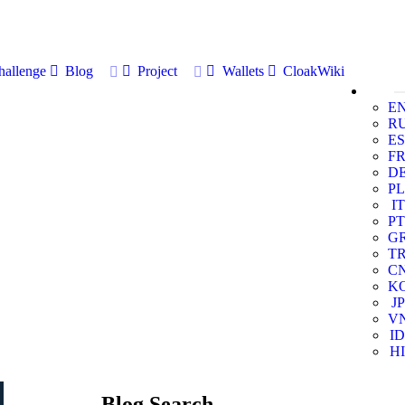
allenge
Blog
Project
Wallets
CloakWiki
E
R
ES
F
D
PL
IT
PT
G
T
C
K
JP
V
ID
HI
Blog Search