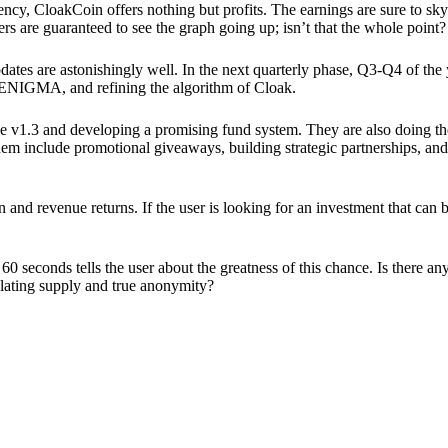
ency, CloakCoin offers nothing but profits. The earnings are sure to sky
ers are guaranteed to see the graph going up; isn’t that the whole point?
pdates are astonishingly well. In the next quarterly phase, Q3-Q4 of the
 ENIGMA, and refining the algorithm of Cloak.
 v1.3 and developing a promising fund system. They are also doing the
em include promotional giveaways, building strategic partnerships, and
ion and revenue returns. If the user is looking for an investment that ca
60 seconds tells the user about the greatness of this chance. Is there a
ulating supply and true anonymity?