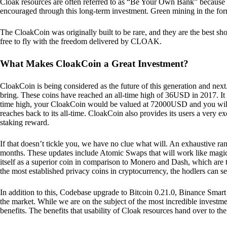
Cloak resources are often referred to as “Be Your Own Bank” because of t
encouraged through this long-term investment. Green mining in the form
The CloakCoin was originally built to be rare, and they are the best sho
free to fly with the freedom delivered by CLOAK.
What Makes CloakCoin a Great Investment?
CloakCoin is being considered as the future of this generation and next
bring. These coins have reached an all-time high of 36USD in 2017. It m
time high, your CloakCoin would be valued at 72000USD and you will r
reaches back to its all-time. CloakCoin also provides its users a very ex
staking reward.
If that doesn’t tickle you, we have no clue what will. An exhaustive ran
months. These updates include Atomic Swaps that will work like magic 
itself as a superior coin in comparison to Monero and Dash, which are t
the most established privacy coins in cryptocurrency, the hodlers can s
In addition to this, Codebase upgrade to Bitcoin 0.21.0, Binance Smart 
the market. While we are on the subject of the most incredible investment
benefits. The benefits that usability of Cloak resources hand over to the