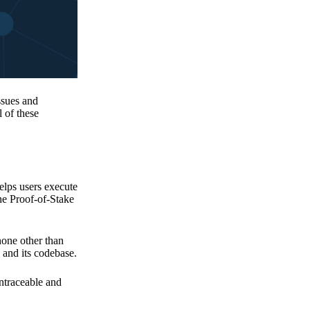
issues and
 of these
elps users execute
the Proof-of-Stake
none other than
 and its codebase.
untraceable and