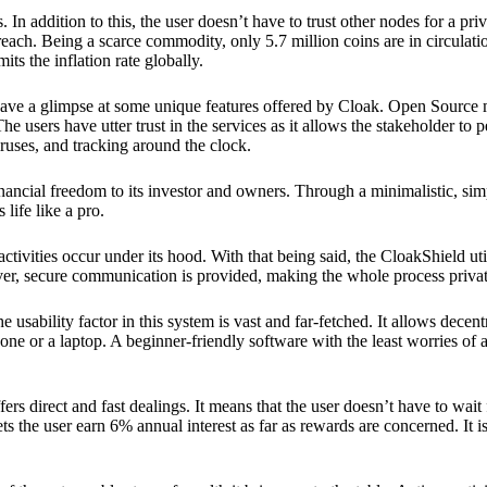
 In addition to this, the user doesn’t have to trust other nodes for a priv
reach. Being a scarce commodity, only 5.7 million coins are in circulati
its the inflation rate globally.
ave a glimpse at some unique features offered by Cloak. Open Source 
e users have utter trust in the services as it allows the stakeholder to 
ruses, and tracking around the clock.
financial freedom to its investor and owners. Through a minimalistic, sim
 life like a pro.
ctivities occur under its hood. With that being said, the CloakShield ut
over, secure communication is provided, making the whole process privat
 usability factor in this system is vast and far-fetched. It allows decent
e or a laptop. A beginner-friendly software with the least worries of a 
ers direct and fast dealings. It means that the user doesn’t have to wai
ts the user earn 6% annual interest as far as rewards are concerned. It i