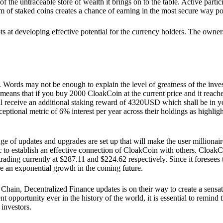
he untraceable store of wealth it brings on to the table. Active partici
 of staked coins creates a chance of earning in the most secure way po
ts at developing effective potential for the currency holders. The owners
. Words may not be enough to explain the level of greatness of the inve
eans that if you buy 2000 CloakCoin at the current price and it reaches 
eceive an additional staking reward of 4320USD which shall be in your
ceptional metric of 6% interest per year across their holdings as highlig
ge of updates and upgrades are set up that will make the user millionair
to establish an effective connection of CloakCoin with others. CloakC
rading currently at $287.11 and $224.62 respectively. Since it foresees
ee an exponential growth in the coming future.
Chain, Decentralized Finance updates is on their way to create a sensat
 opportunity ever in the history of the world, it is essential to remind t
 investors.