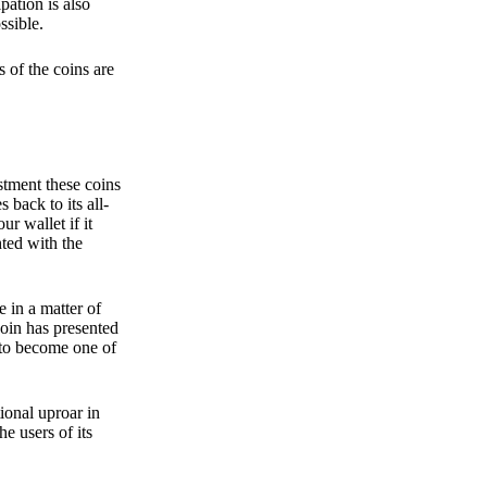
pation is also
ssible.
 of the coins are
stment these coins
back to its all-
 wallet if it
hted with the
e in a matter of
oin has presented
 to become one of
ional uproar in
he users of its