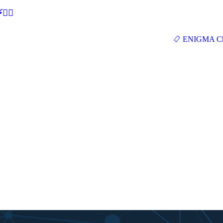
🕵‍♂
ENIGMA Ch