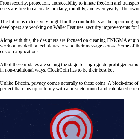
From security, protection, untraceability to innate freedom and transpar
users are free to calculate the daily, monthly, and even yearly. The own
The future is extensively bright for the coin holders as the upcoming u
developers are working on Wallet Features, security improvements for
Along with this, the designers are focused on cleaning ENIGMA engine
work on marketing techniques to send their message across. Some of th
custom applications.
All of these updates are setting the stage for high-grade profit generat
in non-traditional ways, CloakCoin has to be their best bet.
Unlike Bitcoin, privacy comes naturally to these coins. A block-time of 
perfect than this opportunity with a pre-determined and calculated circ