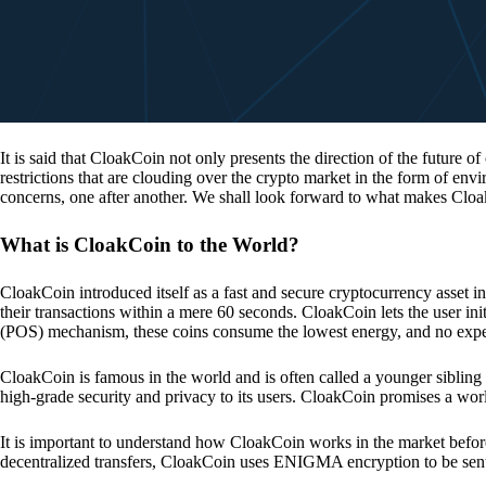
It is said that CloakCoin not only presents the direction of the future of
restrictions that are clouding over the crypto market in the form of en
concerns, one after another. We shall look forward to what makes Cloa
What is CloakCoin to the World?
CloakCoin introduced itself as a fast and secure cryptocurrency asset in
their transactions within a mere 60 seconds. CloakCoin lets the user ini
(POS) mechanism, these coins consume the lowest energy, and no expens
CloakCoin is famous in the world and is often called a younger sibling
high-grade security and privacy to its users. CloakCoin promises a worl
It is important to understand how CloakCoin works in the market before
decentralized transfers, CloakCoin uses ENIGMA encryption to be se