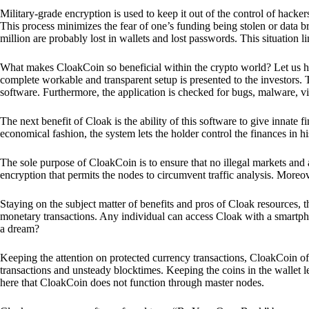
Military-grade encryption is used to keep it out of the control of hackers.
This process minimizes the fear of one’s funding being stolen or data b
million are probably lost in wallets and lost passwords. This situation lim
What makes CloakCoin so beneficial within the crypto world? Let us h
complete workable and transparent setup is presented to the investors. Th
software. Furthermore, the application is checked for bugs, malware, vi
The next benefit of Cloak is the ability of this software to give innate 
economical fashion, the system lets the holder control the finances in his
The sole purpose of CloakCoin is to ensure that no illegal markets and a
encryption that permits the nodes to circumvent traffic analysis. More
Staying on the subject matter of benefits and pros of Cloak resources, the
monetary transactions. Any individual can access Cloak with a smartphon
a dream?
Keeping the attention on protected currency transactions, CloakCoin off
transactions and unsteady blocktimes. Keeping the coins in the wallet le
here that CloakCoin does not function through master nodes.