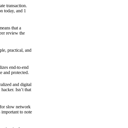
ate transaction.
on today, and 1
means that a
peer review the
ple, practical, and
ilizes end-to-end
e and protected.
ralized and digital
hacker. Isn’t that
t for slow network
s important to note