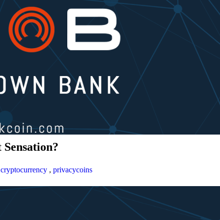
 Sensation?
,
cryptocurrency
,
privacycoins