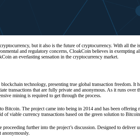
 cryptocurrency, but it also is the future of cryptocurrency. With all the 
vironmental and regulatory concerns, CloakCoin believes in exempting all
kCoin an everlasting sensation in the cryptocurrency market.
 blockchain technology, presenting true global transaction freedom. It h
tiate transactions that are fully private and anonymous. As it runs over 
ive mining is required to get through the process.
 to Bitcoin. The project came into being in 2014 and has been offering 
d of viable currency transactions based on the green solution to Bitcoin
 proceeding further into the project’s discussion. Designed to deliver 
nt anonymously.