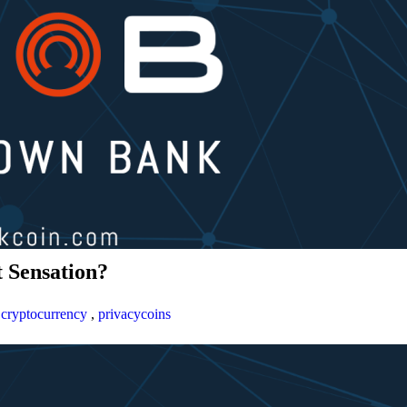
 Sensation?
,
cryptocurrency
,
privacycoins