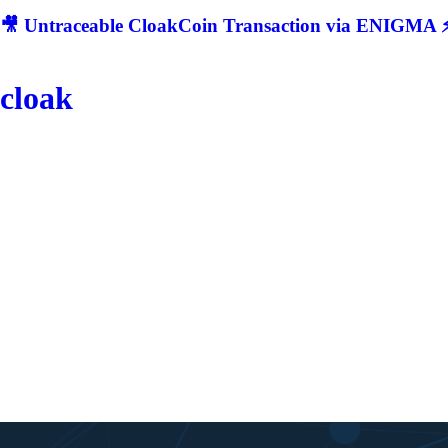
🎥 Untraceable CloakCoin Transaction via ENIGMA ⚡
cloak