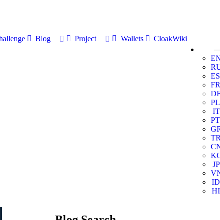
allenge
Blog
Project
Wallets
CloakWiki
E
R
ES
F
D
PL
IT
PT
G
T
C
K
JP
V
ID
HI
Blog Search