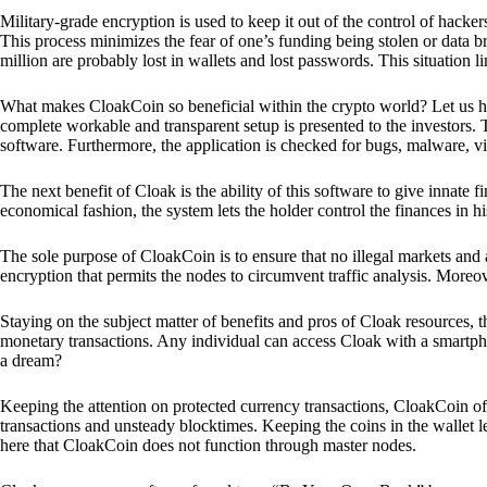
Military-grade encryption is used to keep it out of the control of hackers.
This process minimizes the fear of one’s funding being stolen or data b
million are probably lost in wallets and lost passwords. This situation lim
What makes CloakCoin so beneficial within the crypto world? Let us h
complete workable and transparent setup is presented to the investors. Th
software. Furthermore, the application is checked for bugs, malware, vi
The next benefit of Cloak is the ability of this software to give innate 
economical fashion, the system lets the holder control the finances in his
The sole purpose of CloakCoin is to ensure that no illegal markets and a
encryption that permits the nodes to circumvent traffic analysis. More
Staying on the subject matter of benefits and pros of Cloak resources, the
monetary transactions. Any individual can access Cloak with a smartphon
a dream?
Keeping the attention on protected currency transactions, CloakCoin off
transactions and unsteady blocktimes. Keeping the coins in the wallet le
here that CloakCoin does not function through master nodes.