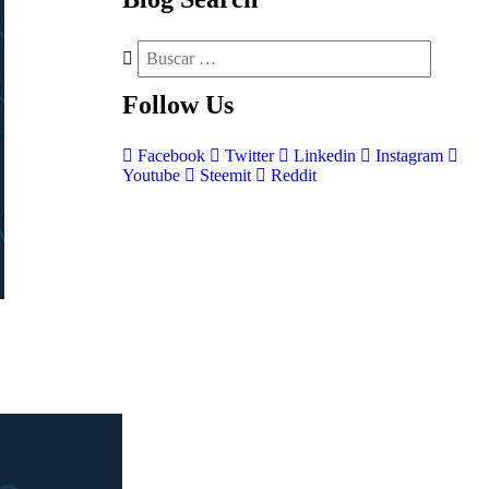
Follow
Us
Facebook
Twitter
Linkedin
Instagram
Youtube
Steemit
Reddit