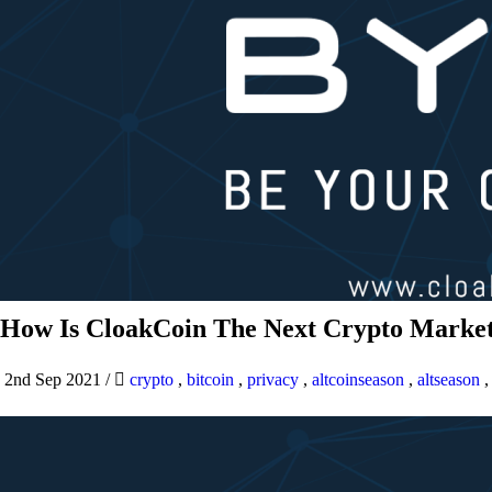
How Is CloakCoin The Next Crypto Market
2nd Sep 2021
/
crypto
,
bitcoin
,
privacy
,
altcoinseason
,
altseason