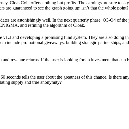
ency, CloakCoin offers nothing but profits. The earnings are sure to sky
ers are guaranteed to see the graph going up; isn’t that the whole point?
pdates are astonishingly well. In the next quarterly phase, Q3-Q4 of the
 ENIGMA, and refining the algorithm of Cloak.
 v1.3 and developing a promising fund system. They are also doing the
em include promotional giveaways, building strategic partnerships, and
ion and revenue returns. If the user is looking for an investment that ca
60 seconds tells the user about the greatness of this chance. Is there a
ulating supply and true anonymity?