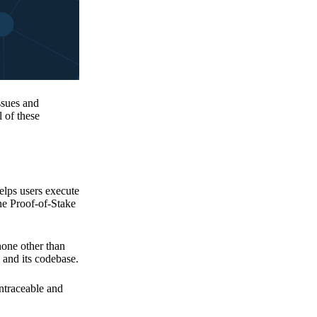
issues and
 of these
elps users execute
the Proof-of-Stake
none other than
 and its codebase.
untraceable and