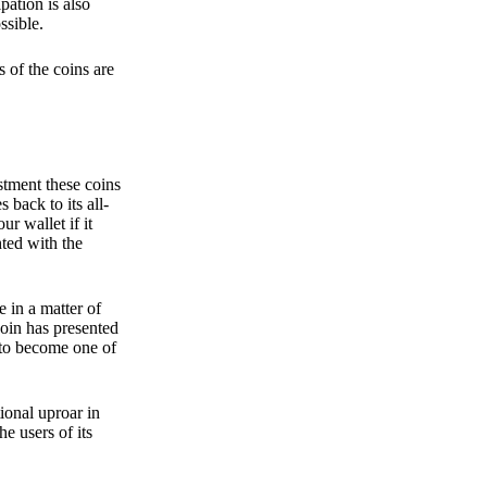
pation is also
ssible.
 of the coins are
stment these coins
back to its all-
 wallet if it
hted with the
e in a matter of
oin has presented
 to become one of
ional uproar in
he users of its