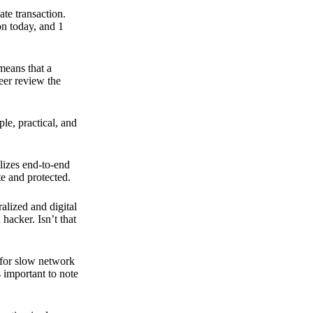
ate transaction.
on today, and 1
means that a
peer review the
ple, practical, and
ilizes end-to-end
e and protected.
ralized and digital
hacker. Isn’t that
t for slow network
s important to note