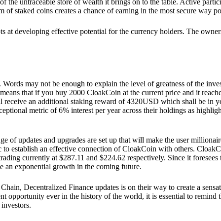
he untraceable store of wealth it brings on to the table. Active partici
 of staked coins creates a chance of earning in the most secure way po
ts at developing effective potential for the currency holders. The owners
. Words may not be enough to explain the level of greatness of the inve
eans that if you buy 2000 CloakCoin at the current price and it reaches 
eceive an additional staking reward of 4320USD which shall be in your
ceptional metric of 6% interest per year across their holdings as highlig
ge of updates and upgrades are set up that will make the user millionair
to establish an effective connection of CloakCoin with others. CloakC
rading currently at $287.11 and $224.62 respectively. Since it foresees
ee an exponential growth in the coming future.
Chain, Decentralized Finance updates is on their way to create a sensat
 opportunity ever in the history of the world, it is essential to remind t
 investors.