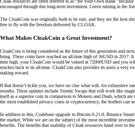
Cloak resources are often referred to as “Be Your Own Bank” because of t
encouraged through this long-term investment. Green mining in the form
The CloakCoin was originally built to be rare, and they are the best sho
free to fly with the freedom delivered by CLOAK.
What Makes CloakCoin a Great Investment?
CloakCoin is being considered as the future of this generation and next
bring. These coins have reached an all-time high of 36USD in 2017. It m
time high, your CloakCoin would be valued at 72000USD and you will r
reaches back to its all-time. CloakCoin also provides its users a very ex
staking reward.
If that doesn’t tickle you, we have no clue what will. An exhaustive ran
months. These updates include Atomic Swaps that will work like magic 
itself as a superior coin in comparison to Monero and Dash, which are t
the most established privacy coins in cryptocurrency, the hodlers can s
In addition to this, Codebase upgrade to Bitcoin 0.21.0, Binance Smart 
the market. While we are on the subject of the most incredible investment
benefits. The benefits that usability of Cloak resources hand over to the