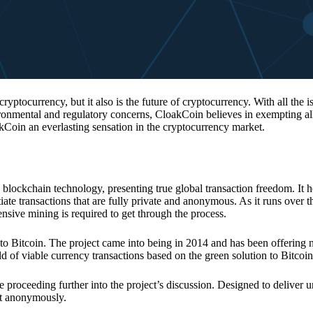
 cryptocurrency, but it also is the future of cryptocurrency. With all the 
vironmental and regulatory concerns, CloakCoin believes in exempting all
kCoin an everlasting sensation in the cryptocurrency market.
 blockchain technology, presenting true global transaction freedom. It h
tiate transactions that are fully private and anonymous. As it runs over 
ive mining is required to get through the process.
 to Bitcoin. The project came into being in 2014 and has been offering 
d of viable currency transactions based on the green solution to Bitcoin
 proceeding further into the project’s discussion. Designed to deliver 
nt anonymously.