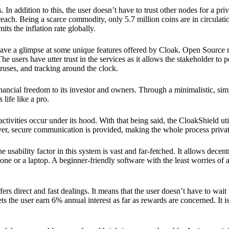
 In addition to this, the user doesn’t have to trust other nodes for a priv
reach. Being a scarce commodity, only 5.7 million coins are in circulati
its the inflation rate globally.
ave a glimpse at some unique features offered by Cloak. Open Source 
e users have utter trust in the services as it allows the stakeholder to 
ruses, and tracking around the clock.
financial freedom to its investor and owners. Through a minimalistic, sim
 life like a pro.
ctivities occur under its hood. With that being said, the CloakShield ut
over, secure communication is provided, making the whole process privat
 usability factor in this system is vast and far-fetched. It allows decent
e or a laptop. A beginner-friendly software with the least worries of a 
ers direct and fast dealings. It means that the user doesn’t have to wai
ts the user earn 6% annual interest as far as rewards are concerned. It i