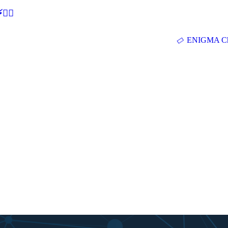
🕵‍♂
ENIGMA Ch