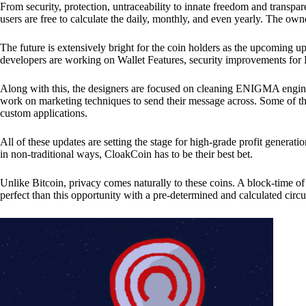
From security, protection, untraceability to innate freedom and transpar
users are free to calculate the daily, monthly, and even yearly. The own
The future is extensively bright for the coin holders as the upcoming u
developers are working on Wallet Features, security improvements for
Along with this, the designers are focused on cleaning ENIGMA engine
work on marketing techniques to send their message across. Some of th
custom applications.
All of these updates are setting the stage for high-grade profit generat
in non-traditional ways, CloakCoin has to be their best bet.
Unlike Bitcoin, privacy comes naturally to these coins. A block-time of 
perfect than this opportunity with a pre-determined and calculated circ