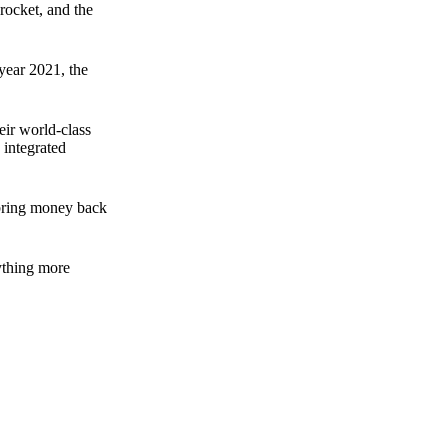
rocket, and the
 year 2021, the
ir world-class
 integrated
n bring money back
nything more