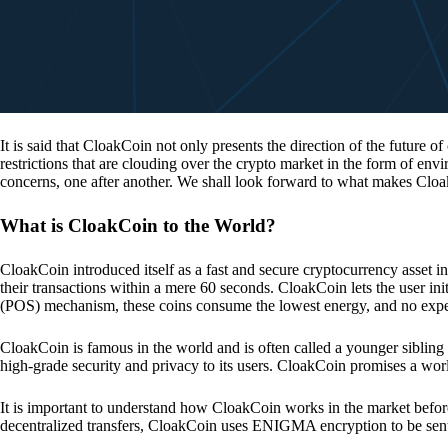
It is said that CloakCoin not only presents the direction of the future of
restrictions that are clouding over the crypto market in the form of en
concerns, one after another. We shall look forward to what makes Cloa
What is CloakCoin to the World?
CloakCoin introduced itself as a fast and secure cryptocurrency asset in
their transactions within a mere 60 seconds. CloakCoin lets the user ini
(POS) mechanism, these coins consume the lowest energy, and no expens
CloakCoin is famous in the world and is often called a younger sibling
high-grade security and privacy to its users. CloakCoin promises a worl
It is important to understand how CloakCoin works in the market before
decentralized transfers, CloakCoin uses ENIGMA encryption to be se