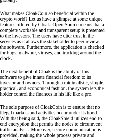
globally.
What makes CloakCoin so beneficial within the
crypto world? Let us have a glimpse at some unique
features offered by Cloak. Open Source means that a
complete workable and transparent setup is presented
to the investors. The users have utter trust in the
services as it allows the stakeholder to peer review
the software. Furthermore, the application is checked
for bugs, malware, viruses, and tracking around the
clock.
The next benefit of Cloak is the ability of this
software to give innate financial freedom to its
investor and owners. Through a minimalistic, simple,
practical, and economical fashion, the system lets the
holder control the finances in his life like a pro.
The sole purpose of CloakCoin is to ensure that no
illegal markets and activities occur under its hood.
With that being said, the CloakShield utilizes end-to-
end encryption that permits the nodes to circumvent
traffic analysis. Moreover, secure communication is
provided, making the whole process private and