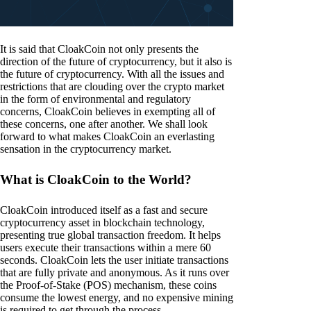
It is said that CloakCoin not only presents the
direction of the future of cryptocurrency, but it also is
the future of cryptocurrency. With all the issues and
restrictions that are clouding over the crypto market
in the form of environmental and regulatory
concerns, CloakCoin believes in exempting all of
these concerns, one after another. We shall look
forward to what makes CloakCoin an everlasting
sensation in the cryptocurrency market.
What is CloakCoin to the World?
CloakCoin introduced itself as a fast and secure
cryptocurrency asset in blockchain technology,
presenting true global transaction freedom. It helps
users execute their transactions within a mere 60
seconds. CloakCoin lets the user initiate transactions
that are fully private and anonymous. As it runs over
the Proof-of-Stake (POS) mechanism, these coins
consume the lowest energy, and no expensive mining
is required to get through the process.