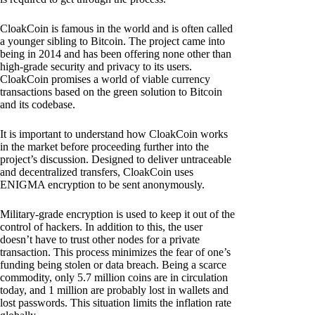
CloakCoin is famous in the world and is often called
a younger sibling to Bitcoin. The project came into
being in 2014 and has been offering none other than
high-grade security and privacy to its users.
CloakCoin promises a world of viable currency
transactions based on the green solution to Bitcoin
and its codebase.
It is important to understand how CloakCoin works
in the market before proceeding further into the
project’s discussion. Designed to deliver untraceable
and decentralized transfers, CloakCoin uses
ENIGMA encryption to be sent anonymously.
Military-grade encryption is used to keep it out of the
control of hackers. In addition to this, the user
doesn’t have to trust other nodes for a private
transaction. This process minimizes the fear of one’s
funding being stolen or data breach. Being a scarce
commodity, only 5.7 million coins are in circulation
today, and 1 million are probably lost in wallets and
lost passwords. This situation limits the inflation rate