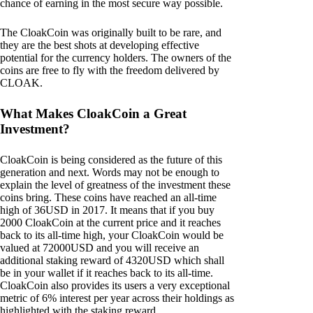
chance of earning in the most secure way possible.
The CloakCoin was originally built to be rare, and
they are the best shots at developing effective
potential for the currency holders. The owners of the
coins are free to fly with the freedom delivered by
CLOAK.
What Makes CloakCoin a Great
Investment?
CloakCoin is being considered as the future of this
generation and next. Words may not be enough to
explain the level of greatness of the investment these
coins bring. These coins have reached an all-time
high of 36USD in 2017. It means that if you buy
2000 CloakCoin at the current price and it reaches
back to its all-time high, your CloakCoin would be
valued at 72000USD and you will receive an
additional staking reward of 4320USD which shall
be in your wallet if it reaches back to its all-time.
CloakCoin also provides its users a very exceptional
metric of 6% interest per year across their holdings as
highlighted with the staking reward.