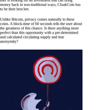
user is looking for an investment that can bring
money back in non-traditional ways, CloakCoin has
to be their best bet.
Unlike Bitcoin, privacy comes naturally to these
coins. A block-time of 60 seconds tells the user about
the greatness of this chance. Is there anything more
perfect than this opportunity with a pre-determined
and calculated circulating supply and true
anonymity?