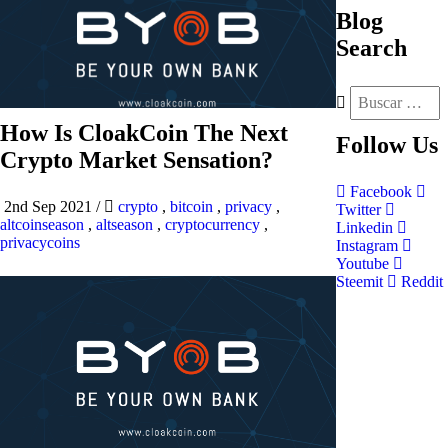
Blog
Search
How Is CloakCoin The Next
Follow
Us
Crypto Market Sensation?
Facebook
2nd Sep 2021
/
crypto
,
bitcoin
,
privacy
,
Twitter
altcoinseason
,
altseason
,
cryptocurrency
,
Linkedin
privacycoins
Instagram
Youtube
Steemit
Reddit