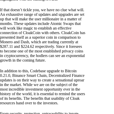
If that doesn’t tickle you, we have no clue what will.
An exhaustive range of updates and upgrades are set
up that will make the user millionaire in a matter of
months. These updates include Atomic Swaps that
will work like magic to establish an effective
connection of CloakCoin with others. CloakCoin has
presented itself as a superior coin in comparison to
Monero and Dash, which are trading currently at
$287.11 and $224.62 respectively. Since it foresees
to become one of the most established privacy coins
in cryptocurrency, the hodlers can see an exponential
growth in the coming future.
In addition to this, Codebase upgrade to Bitcoin
0.21.0, Binance Smart Chain, Decentralized Finance
updates is on their way to create a sensational uproar
in the market. While we are on the subject of the
most incredible investment opportunity ever in the
history of the world, it is essential to remind the users
of its benefits. The benefits that usability of Cloak
resources hand over to the investors.
From security, protection, untraceability to innate