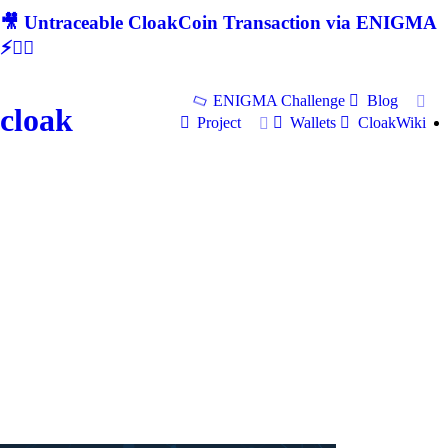
🎥 Untraceable CloakCoin Transaction via ENIGMA
⚡🕵‍♂
ENIGMA Challenge
Blog
cloak
Project
Wallets
CloakWiki