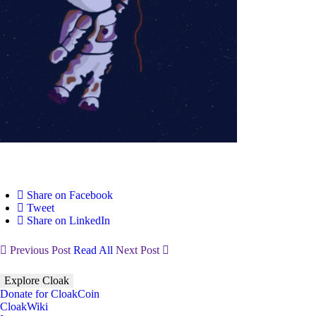
Share on Facebook
Tweet
Share on LinkedIn
Previous Post
Read All
Next Post
Explore Cloak
Donate for CloakCoin
CloakWiki