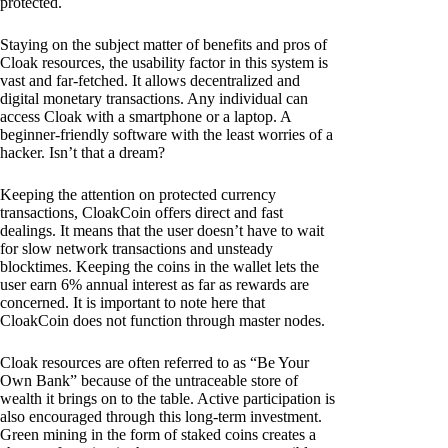
protected.
Staying on the subject matter of benefits and pros of
Cloak resources, the usability factor in this system is
vast and far-fetched. It allows decentralized and
digital monetary transactions. Any individual can
access Cloak with a smartphone or a laptop. A
beginner-friendly software with the least worries of a
hacker. Isn’t that a dream?
Keeping the attention on protected currency
transactions, CloakCoin offers direct and fast
dealings. It means that the user doesn’t have to wait
for slow network transactions and unsteady
blocktimes. Keeping the coins in the wallet lets the
user earn 6% annual interest as far as rewards are
concerned. It is important to note here that
CloakCoin does not function through master nodes.
Cloak resources are often referred to as “Be Your
Own Bank” because of the untraceable store of
wealth it brings on to the table. Active participation is
also encouraged through this long-term investment.
Green mining in the form of staked coins creates a