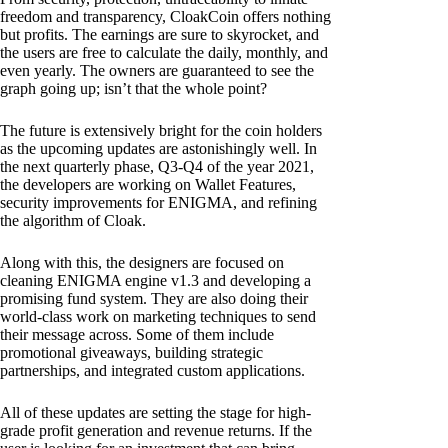
freedom and transparency, CloakCoin offers nothing
but profits. The earnings are sure to skyrocket, and
the users are free to calculate the daily, monthly, and
even yearly. The owners are guaranteed to see the
graph going up; isn’t that the whole point?
The future is extensively bright for the coin holders
as the upcoming updates are astonishingly well. In
the next quarterly phase, Q3-Q4 of the year 2021,
the developers are working on Wallet Features,
security improvements for ENIGMA, and refining
the algorithm of Cloak.
Along with this, the designers are focused on
cleaning ENIGMA engine v1.3 and developing a
promising fund system. They are also doing their
world-class work on marketing techniques to send
their message across. Some of them include
promotional giveaways, building strategic
partnerships, and integrated custom applications.
All of these updates are setting the stage for high-
grade profit generation and revenue returns. If the