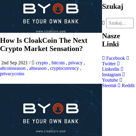
Szukaj
Nasze
How Is CloakCoin The Next
Linki
Crypto Market Sensation?
Facebook
2nd Sep 2021
/
crypto
,
bitcoin
,
privacy
,
Twitter
altcoinseason
,
altseason
,
cryptocurrency
,
Linkedin
privacycoins
Instagram
Youtube
Steemit
Reddit