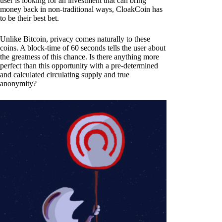
user is looking for an investment that can bring
money back in non-traditional ways, CloakCoin has
to be their best bet.
Unlike Bitcoin, privacy comes naturally to these
coins. A block-time of 60 seconds tells the user about
the greatness of this chance. Is there anything more
perfect than this opportunity with a pre-determined
and calculated circulating supply and true
anonymity?