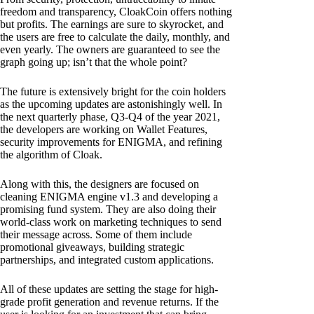
freedom and transparency, CloakCoin offers nothing
but profits. The earnings are sure to skyrocket, and
the users are free to calculate the daily, monthly, and
even yearly. The owners are guaranteed to see the
graph going up; isn’t that the whole point?
The future is extensively bright for the coin holders
as the upcoming updates are astonishingly well. In
the next quarterly phase, Q3-Q4 of the year 2021,
the developers are working on Wallet Features,
security improvements for ENIGMA, and refining
the algorithm of Cloak.
Along with this, the designers are focused on
cleaning ENIGMA engine v1.3 and developing a
promising fund system. They are also doing their
world-class work on marketing techniques to send
their message across. Some of them include
promotional giveaways, building strategic
partnerships, and integrated custom applications.
All of these updates are setting the stage for high-
grade profit generation and revenue returns. If the