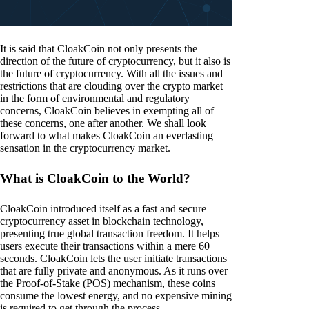
It is said that CloakCoin not only presents the
direction of the future of cryptocurrency, but it also is
the future of cryptocurrency. With all the issues and
restrictions that are clouding over the crypto market
in the form of environmental and regulatory
concerns, CloakCoin believes in exempting all of
these concerns, one after another. We shall look
forward to what makes CloakCoin an everlasting
sensation in the cryptocurrency market.
What is CloakCoin to the World?
CloakCoin introduced itself as a fast and secure
cryptocurrency asset in blockchain technology,
presenting true global transaction freedom. It helps
users execute their transactions within a mere 60
seconds. CloakCoin lets the user initiate transactions
that are fully private and anonymous. As it runs over
the Proof-of-Stake (POS) mechanism, these coins
consume the lowest energy, and no expensive mining
is required to get through the process.