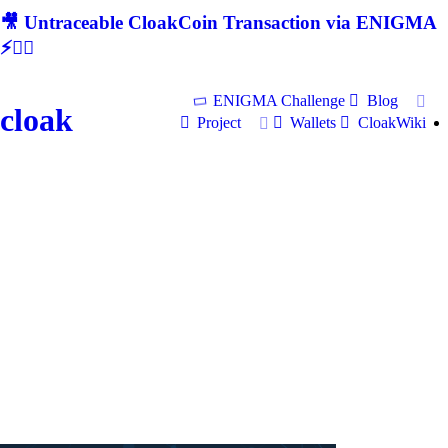
🎥 Untraceable CloakCoin Transaction via ENIGMA
⚡🕵‍♂
ENIGMA Challenge
Blog
cloak
Project
Wallets
CloakWiki