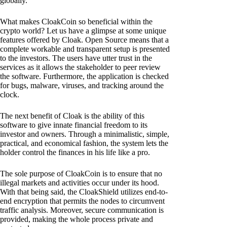
globally.
What makes CloakCoin so beneficial within the
crypto world? Let us have a glimpse at some unique
features offered by Cloak. Open Source means that a
complete workable and transparent setup is presented
to the investors. The users have utter trust in the
services as it allows the stakeholder to peer review
the software. Furthermore, the application is checked
for bugs, malware, viruses, and tracking around the
clock.
The next benefit of Cloak is the ability of this
software to give innate financial freedom to its
investor and owners. Through a minimalistic, simple,
practical, and economical fashion, the system lets the
holder control the finances in his life like a pro.
The sole purpose of CloakCoin is to ensure that no
illegal markets and activities occur under its hood.
With that being said, the CloakShield utilizes end-to-
end encryption that permits the nodes to circumvent
traffic analysis. Moreover, secure communication is
provided, making the whole process private and