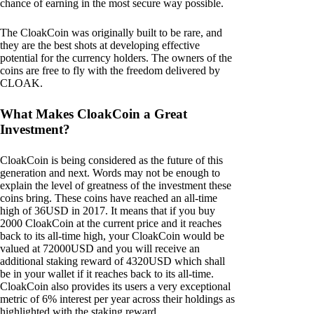
chance of earning in the most secure way possible.
The CloakCoin was originally built to be rare, and
they are the best shots at developing effective
potential for the currency holders. The owners of the
coins are free to fly with the freedom delivered by
CLOAK.
What Makes CloakCoin a Great
Investment?
CloakCoin is being considered as the future of this
generation and next. Words may not be enough to
explain the level of greatness of the investment these
coins bring. These coins have reached an all-time
high of 36USD in 2017. It means that if you buy
2000 CloakCoin at the current price and it reaches
back to its all-time high, your CloakCoin would be
valued at 72000USD and you will receive an
additional staking reward of 4320USD which shall
be in your wallet if it reaches back to its all-time.
CloakCoin also provides its users a very exceptional
metric of 6% interest per year across their holdings as
highlighted with the staking reward.