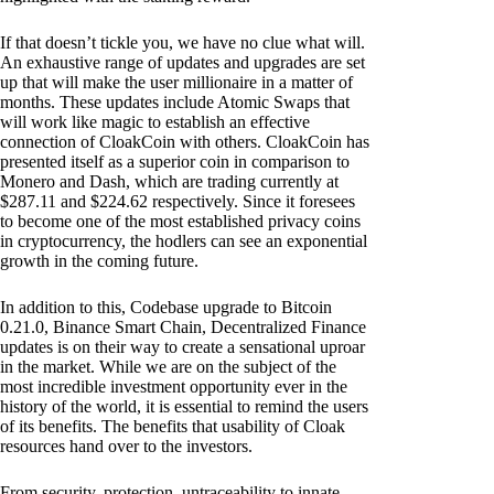
If that doesn’t tickle you, we have no clue what will.
An exhaustive range of updates and upgrades are set
up that will make the user millionaire in a matter of
months. These updates include Atomic Swaps that
will work like magic to establish an effective
connection of CloakCoin with others. CloakCoin has
presented itself as a superior coin in comparison to
Monero and Dash, which are trading currently at
$287.11 and $224.62 respectively. Since it foresees
to become one of the most established privacy coins
in cryptocurrency, the hodlers can see an exponential
growth in the coming future.
In addition to this, Codebase upgrade to Bitcoin
0.21.0, Binance Smart Chain, Decentralized Finance
updates is on their way to create a sensational uproar
in the market. While we are on the subject of the
most incredible investment opportunity ever in the
history of the world, it is essential to remind the users
of its benefits. The benefits that usability of Cloak
resources hand over to the investors.
From security, protection, untraceability to innate