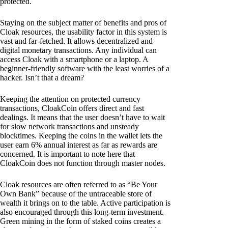
protected.
Staying on the subject matter of benefits and pros of
Cloak resources, the usability factor in this system is
vast and far-fetched. It allows decentralized and
digital monetary transactions. Any individual can
access Cloak with a smartphone or a laptop. A
beginner-friendly software with the least worries of a
hacker. Isn’t that a dream?
Keeping the attention on protected currency
transactions, CloakCoin offers direct and fast
dealings. It means that the user doesn’t have to wait
for slow network transactions and unsteady
blocktimes. Keeping the coins in the wallet lets the
user earn 6% annual interest as far as rewards are
concerned. It is important to note here that
CloakCoin does not function through master nodes.
Cloak resources are often referred to as “Be Your
Own Bank” because of the untraceable store of
wealth it brings on to the table. Active participation is
also encouraged through this long-term investment.
Green mining in the form of staked coins creates a