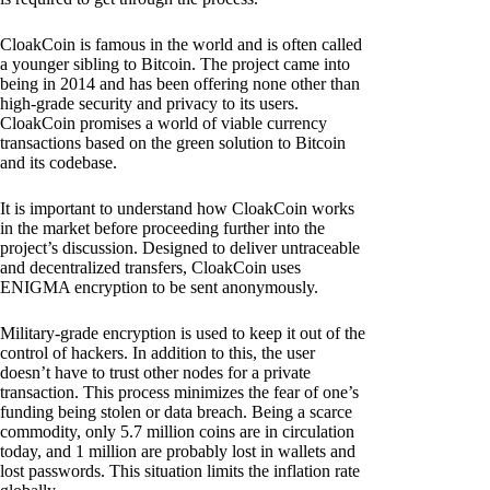
CloakCoin is famous in the world and is often called
a younger sibling to Bitcoin. The project came into
being in 2014 and has been offering none other than
high-grade security and privacy to its users.
CloakCoin promises a world of viable currency
transactions based on the green solution to Bitcoin
and its codebase.
It is important to understand how CloakCoin works
in the market before proceeding further into the
project’s discussion. Designed to deliver untraceable
and decentralized transfers, CloakCoin uses
ENIGMA encryption to be sent anonymously.
Military-grade encryption is used to keep it out of the
control of hackers. In addition to this, the user
doesn’t have to trust other nodes for a private
transaction. This process minimizes the fear of one’s
funding being stolen or data breach. Being a scarce
commodity, only 5.7 million coins are in circulation
today, and 1 million are probably lost in wallets and
lost passwords. This situation limits the inflation rate