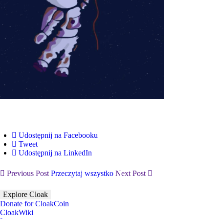
Udostępnij na Facebooku
Tweet
Udostępnij na LinkedIn
Previous Post
Przeczytaj wszystko
Next Post
Explore Cloak
Donate for CloakCoin
CloakWiki