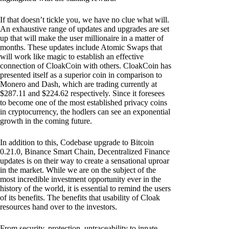
If that doesn’t tickle you, we have no clue what will.
An exhaustive range of updates and upgrades are set
up that will make the user millionaire in a matter of
months. These updates include Atomic Swaps that
will work like magic to establish an effective
connection of CloakCoin with others. CloakCoin has
presented itself as a superior coin in comparison to
Monero and Dash, which are trading currently at
$287.11 and $224.62 respectively. Since it foresees
to become one of the most established privacy coins
in cryptocurrency, the hodlers can see an exponential
growth in the coming future.
In addition to this, Codebase upgrade to Bitcoin
0.21.0, Binance Smart Chain, Decentralized Finance
updates is on their way to create a sensational uproar
in the market. While we are on the subject of the
most incredible investment opportunity ever in the
history of the world, it is essential to remind the users
of its benefits. The benefits that usability of Cloak
resources hand over to the investors.
From security, protection, untraceability to innate