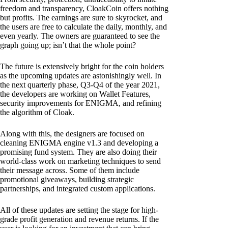
freedom and transparency, CloakCoin offers nothing
but profits. The earnings are sure to skyrocket, and
the users are free to calculate the daily, monthly, and
even yearly. The owners are guaranteed to see the
graph going up; isn’t that the whole point?
The future is extensively bright for the coin holders
as the upcoming updates are astonishingly well. In
the next quarterly phase, Q3-Q4 of the year 2021,
the developers are working on Wallet Features,
security improvements for ENIGMA, and refining
the algorithm of Cloak.
Along with this, the designers are focused on
cleaning ENIGMA engine v1.3 and developing a
promising fund system. They are also doing their
world-class work on marketing techniques to send
their message across. Some of them include
promotional giveaways, building strategic
partnerships, and integrated custom applications.
All of these updates are setting the stage for high-
grade profit generation and revenue returns. If the