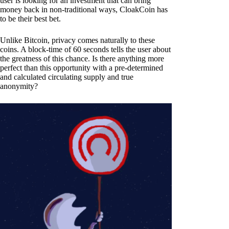
user is looking for an investment that can bring
money back in non-traditional ways, CloakCoin has
to be their best bet.
Unlike Bitcoin, privacy comes naturally to these
coins. A block-time of 60 seconds tells the user about
the greatness of this chance. Is there anything more
perfect than this opportunity with a pre-determined
and calculated circulating supply and true
anonymity?