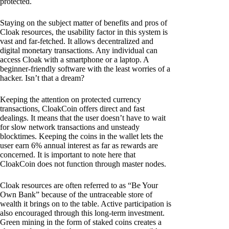
protected.
Staying on the subject matter of benefits and pros of
Cloak resources, the usability factor in this system is
vast and far-fetched. It allows decentralized and
digital monetary transactions. Any individual can
access Cloak with a smartphone or a laptop. A
beginner-friendly software with the least worries of a
hacker. Isn’t that a dream?
Keeping the attention on protected currency
transactions, CloakCoin offers direct and fast
dealings. It means that the user doesn’t have to wait
for slow network transactions and unsteady
blocktimes. Keeping the coins in the wallet lets the
user earn 6% annual interest as far as rewards are
concerned. It is important to note here that
CloakCoin does not function through master nodes.
Cloak resources are often referred to as “Be Your
Own Bank” because of the untraceable store of
wealth it brings on to the table. Active participation is
also encouraged through this long-term investment.
Green mining in the form of staked coins creates a