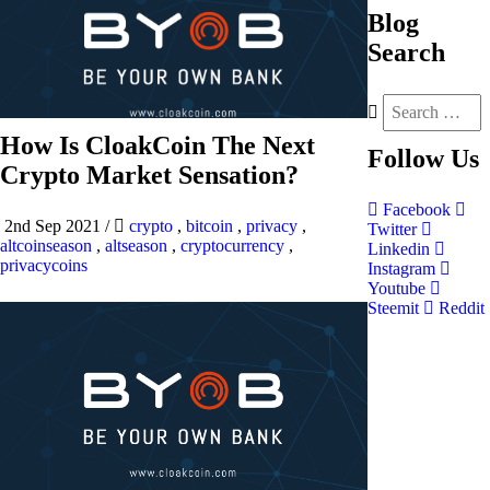
Blog
Search
How Is CloakCoin The Next
Follow
Us
Crypto Market Sensation?
Facebook
2nd Sep 2021
/
crypto
,
bitcoin
,
privacy
,
Twitter
altcoinseason
,
altseason
,
cryptocurrency
,
Linkedin
privacycoins
Instagram
Youtube
Steemit
Reddit