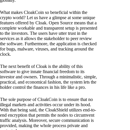
globally.
What makes CloakCoin so beneficial within the
crypto world? Let us have a glimpse at some unique
features offered by Cloak. Open Source means that a
complete workable and transparent setup is presented
to the investors. The users have utter trust in the
services as it allows the stakeholder to peer review
the software. Furthermore, the application is checked
for bugs, malware, viruses, and tracking around the
clock.
The next benefit of Cloak is the ability of this
software to give innate financial freedom to its
investor and owners. Through a minimalistic, simple,
practical, and economical fashion, the system lets the
holder control the finances in his life like a pro.
The sole purpose of CloakCoin is to ensure that no
illegal markets and activities occur under its hood.
With that being said, the CloakShield utilizes end-to-
end encryption that permits the nodes to circumvent
traffic analysis. Moreover, secure communication is
provided, making the whole process private and