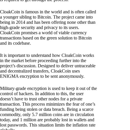
CloakCoin is famous in the world and is often called
a younger sibling to Bitcoin. The project came into
being in 2014 and has been offering none other than
high-grade security and privacy to its users.
CloakCoin promises a world of viable currency
transactions based on the green solution to Bitcoin
and its codebase.
It is important to understand how CloakCoin works
in the market before proceeding further into the
project’s discussion. Designed to deliver untraceable
and decentralized transfers, CloakCoin uses
ENIGMA encryption to be sent anonymously.
Military-grade encryption is used to keep it out of the
control of hackers. In addition to this, the user
doesn’t have to trust other nodes for a private
transaction. This process minimizes the fear of one’s
funding being stolen or data breach. Being a scarce
commodity, only 5.7 million coins are in circulation
today, and 1 million are probably lost in wallets and
lost passwords. This situation limits the inflation rate