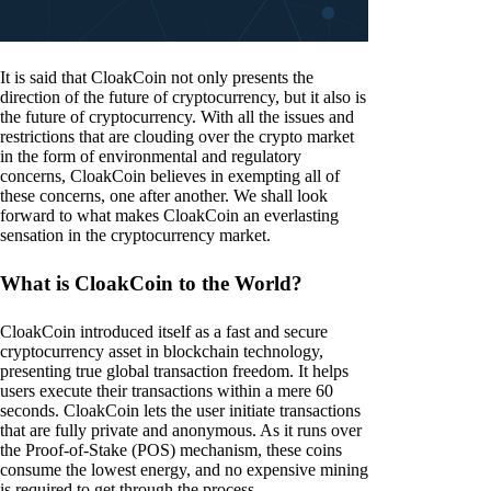
It is said that CloakCoin not only presents the
direction of the future of cryptocurrency, but it also is
the future of cryptocurrency. With all the issues and
restrictions that are clouding over the crypto market
in the form of environmental and regulatory
concerns, CloakCoin believes in exempting all of
these concerns, one after another. We shall look
forward to what makes CloakCoin an everlasting
sensation in the cryptocurrency market.
What is CloakCoin to the World?
CloakCoin introduced itself as a fast and secure
cryptocurrency asset in blockchain technology,
presenting true global transaction freedom. It helps
users execute their transactions within a mere 60
seconds. CloakCoin lets the user initiate transactions
that are fully private and anonymous. As it runs over
the Proof-of-Stake (POS) mechanism, these coins
consume the lowest energy, and no expensive mining
is required to get through the process.