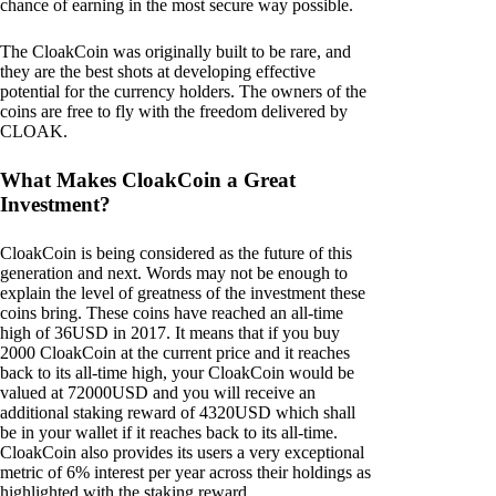
chance of earning in the most secure way possible.
The CloakCoin was originally built to be rare, and
they are the best shots at developing effective
potential for the currency holders. The owners of the
coins are free to fly with the freedom delivered by
CLOAK.
What Makes CloakCoin a Great
Investment?
CloakCoin is being considered as the future of this
generation and next. Words may not be enough to
explain the level of greatness of the investment these
coins bring. These coins have reached an all-time
high of 36USD in 2017. It means that if you buy
2000 CloakCoin at the current price and it reaches
back to its all-time high, your CloakCoin would be
valued at 72000USD and you will receive an
additional staking reward of 4320USD which shall
be in your wallet if it reaches back to its all-time.
CloakCoin also provides its users a very exceptional
metric of 6% interest per year across their holdings as
highlighted with the staking reward.