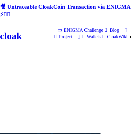
🎥 Untraceable CloakCoin Transaction via ENIGMA
⚡🕵‍♂
ENIGMA Challenge
Blog
cloak
Project
Wallets
CloakWiki