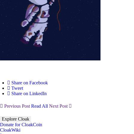
Share on Facebook
Tweet
Share on LinkedIn
Previous Post
Read All
Next Post
Explore Cloak
Donate for CloakCoin
CloakWiki