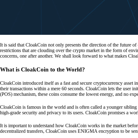
It is said that CloakCoin not only presents the direction of the future of
restrictions that are clouding over the crypto market in the form of en
concerns, one after another. We shall look forward to what makes Cloa
What is CloakCoin to the World?
CloakCoin introduced itself as a fast and secure cryptocurrency asset in
their transactions within a mere 60 seconds. CloakCoin lets the user ini
(POS) mechanism, these coins consume the lowest energy, and no expens
CloakCoin is famous in the world and is often called a younger sibling
high-grade security and privacy to its users. CloakCoin promises a worl
It is important to understand how CloakCoin works in the market before
decentralized transfers, CloakCoin uses ENIGMA encryption to be se