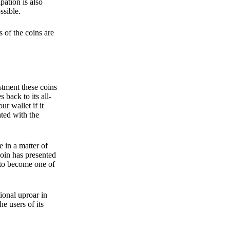
pation is also
ssible.
 of the coins are
stment these coins
back to its all-
 wallet if it
hted with the
e in a matter of
oin has presented
 to become one of
ional uproar in
he users of its