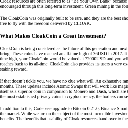
Cloak resources are often referred to as “Be Your Own Bank” because of t
encouraged through this long-term investment. Green mining in the form
The CloakCoin was originally built to be rare, and they are the best sho
free to fly with the freedom delivered by CLOAK.
What Makes CloakCoin a Great Investment?
CloakCoin is being considered as the future of this generation and next
bring. These coins have reached an all-time high of 36USD in 2017. It m
time high, your CloakCoin would be valued at 72000USD and you will r
reaches back to its all-time. CloakCoin also provides its users a very ex
staking reward.
If that doesn’t tickle you, we have no clue what will. An exhaustive ran
months. These updates include Atomic Swaps that will work like magic 
itself as a superior coin in comparison to Monero and Dash, which are t
the most established privacy coins in cryptocurrency, the hodlers can s
In addition to this, Codebase upgrade to Bitcoin 0.21.0, Binance Smart 
the market. While we are on the subject of the most incredible investment
benefits. The benefits that usability of Cloak resources hand over to the