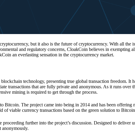
 cryptocurrency, but it also is the future of cryptocurrency. With all the 
vironmental and regulatory concerns, CloakCoin believes in exempting all
kCoin an everlasting sensation in the cryptocurrency market.
 blockchain technology, presenting true global transaction freedom. It h
tiate transactions that are fully private and anonymous. As it runs over 
ive mining is required to get through the process.
 to Bitcoin. The project came into being in 2014 and has been offering 
d of viable currency transactions based on the green solution to Bitcoin
 proceeding further into the project’s discussion. Designed to deliver 
nt anonymously.