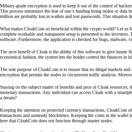
Military-grade encryption is used to keep it out of the control of hackers.
This process minimizes the fear of one’s funding being stolen or data b
million are probably lost in wallets and lost passwords. This situation lim
What makes CloakCoin so beneficial within the crypto world? Let us h
complete workable and transparent setup is presented to the investors. Th
software. Furthermore, the application is checked for bugs, malware, vi
The next benefit of Cloak is the ability of this software to give innate 
economical fashion, the system lets the holder control the finances in his
The sole purpose of CloakCoin is to ensure that no illegal markets and a
encryption that permits the nodes to circumvent traffic analysis. More
Staying on the subject matter of benefits and pros of Cloak resources, the
monetary transactions. Any individual can access Cloak with a smartphon
a dream?
Keeping the attention on protected currency transactions, CloakCoin off
transactions and unsteady blocktimes. Keeping the coins in the wallet le
here that CloakCoin does not function through master nodes.