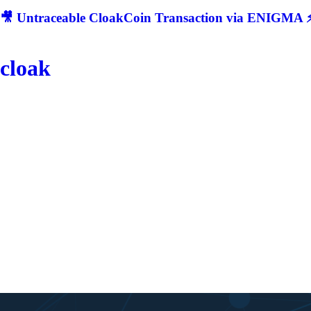
🎥 Untraceable CloakCoin Transaction via ENIGMA ⚡
cloak