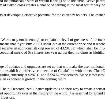
he untraceable store of wealth it brings on to the table. Active partici
 of staked coins creates a chance of earning in the most secure way po
ts at developing effective potential for the currency holders. The owners
. Words may not be enough to explain the level of greatness of the inve
eans that if you buy 2000 CloakCoin at the current price and it reaches 
eceive an additional staking reward of 4320USD which shall be in your
ceptional metric of 6% interest per year across their holdings as highlig
ge of updates and upgrades are set up that will make the user millionair
to establish an effective connection of CloakCoin with others. CloakC
rading currently at $287.11 and $224.62 respectively. Since it foresees
ee an exponential growth in the coming future.
Chain, Decentralized Finance updates is on their way to create a sensat
 opportunity ever in the history of the world, it is essential to remind t
 investors.