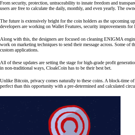
From security, protection, untraceability to innate freedom and transpar
users are free to calculate the daily, monthly, and even yearly. The own
The future is extensively bright for the coin holders as the upcoming u
developers are working on Wallet Features, security improvements for
Along with this, the designers are focused on cleaning ENIGMA engine
work on marketing techniques to send their message across. Some of th
custom applications.
All of these updates are setting the stage for high-grade profit generat
in non-traditional ways, CloakCoin has to be their best bet.
Unlike Bitcoin, privacy comes naturally to these coins. A block-time of 
perfect than this opportunity with a pre-determined and calculated circ