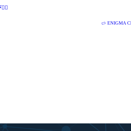
🕵‍♂
ENIGMA Ch