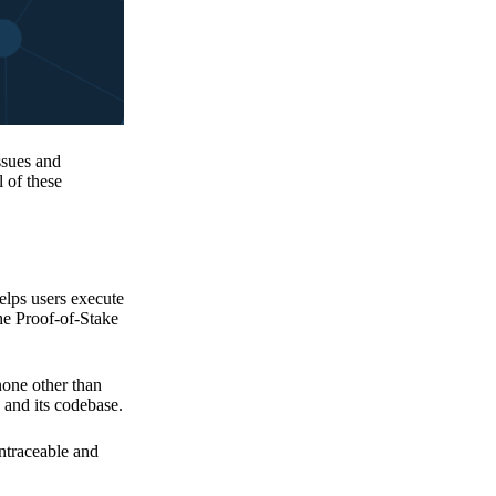
issues and
 of these
elps users execute
the Proof-of-Stake
none other than
 and its codebase.
untraceable and