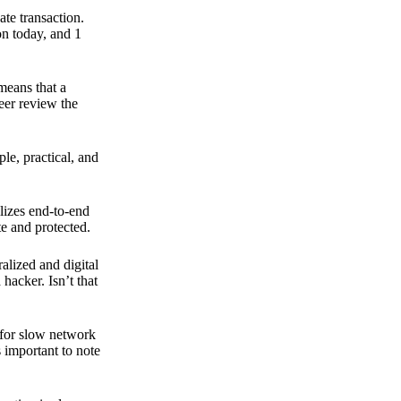
ate transaction.
on today, and 1
means that a
peer review the
ple, practical, and
ilizes end-to-end
e and protected.
ralized and digital
hacker. Isn’t that
t for slow network
s important to note