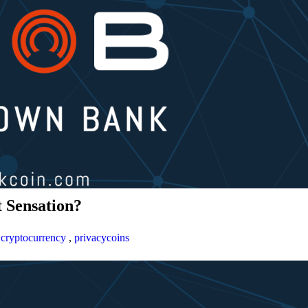
 Sensation?
,
cryptocurrency
,
privacycoins