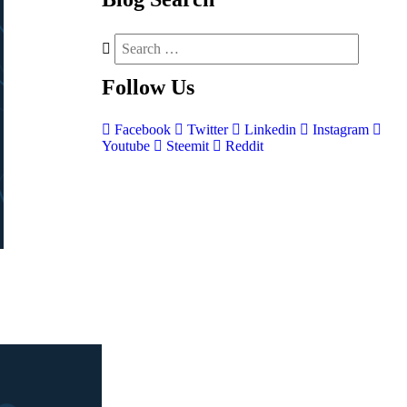
Follow
Us
Facebook
Twitter
Linkedin
Instagram
Youtube
Steemit
Reddit