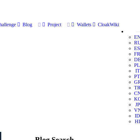
allenge
Blog
Project
Wallets
CloakWiki
E
R
ES
F
D
PL
IT
PT
G
T
C
K
JP
V
ID
HI
Blog Search