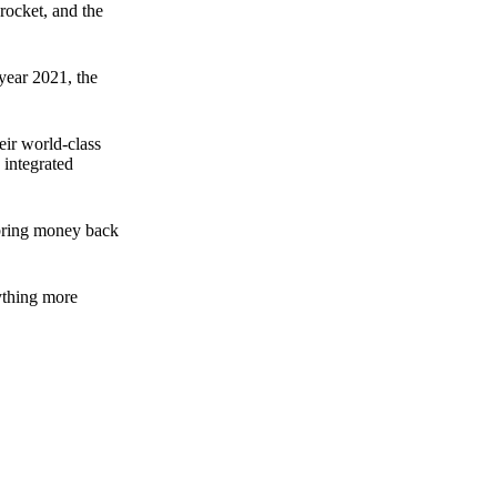
rocket, and the
 year 2021, the
ir world-class
 integrated
n bring money back
nything more