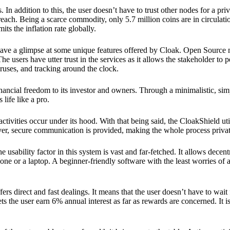
 In addition to this, the user doesn’t have to trust other nodes for a priv
reach. Being a scarce commodity, only 5.7 million coins are in circulati
its the inflation rate globally.
ave a glimpse at some unique features offered by Cloak. Open Source 
e users have utter trust in the services as it allows the stakeholder to 
ruses, and tracking around the clock.
financial freedom to its investor and owners. Through a minimalistic, sim
 life like a pro.
ctivities occur under its hood. With that being said, the CloakShield ut
over, secure communication is provided, making the whole process privat
 usability factor in this system is vast and far-fetched. It allows decent
e or a laptop. A beginner-friendly software with the least worries of a 
ers direct and fast dealings. It means that the user doesn’t have to wai
ts the user earn 6% annual interest as far as rewards are concerned. It i