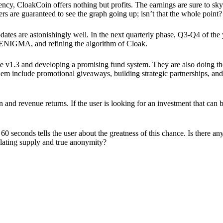
ency, CloakCoin offers nothing but profits. The earnings are sure to sky
ers are guaranteed to see the graph going up; isn’t that the whole point?
pdates are astonishingly well. In the next quarterly phase, Q3-Q4 of the
 ENIGMA, and refining the algorithm of Cloak.
 v1.3 and developing a promising fund system. They are also doing the
em include promotional giveaways, building strategic partnerships, and
ion and revenue returns. If the user is looking for an investment that ca
60 seconds tells the user about the greatness of this chance. Is there a
ulating supply and true anonymity?