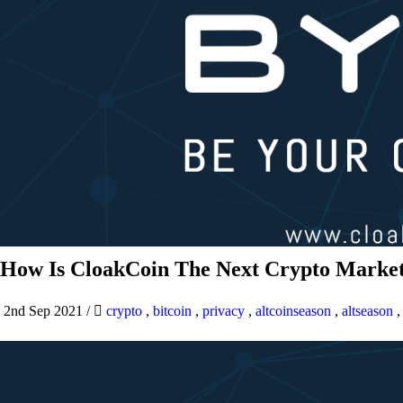
How Is CloakCoin The Next Crypto Market
2nd Sep 2021
/
crypto
,
bitcoin
,
privacy
,
altcoinseason
,
altseason