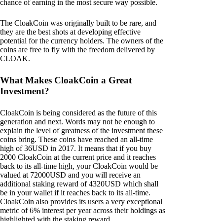
chance of earning in the most secure way possible.
The CloakCoin was originally built to be rare, and
they are the best shots at developing effective
potential for the currency holders. The owners of the
coins are free to fly with the freedom delivered by
CLOAK.
What Makes CloakCoin a Great
Investment?
CloakCoin is being considered as the future of this
generation and next. Words may not be enough to
explain the level of greatness of the investment these
coins bring. These coins have reached an all-time
high of 36USD in 2017. It means that if you buy
2000 CloakCoin at the current price and it reaches
back to its all-time high, your CloakCoin would be
valued at 72000USD and you will receive an
additional staking reward of 4320USD which shall
be in your wallet if it reaches back to its all-time.
CloakCoin also provides its users a very exceptional
metric of 6% interest per year across their holdings as
highlighted with the staking reward.