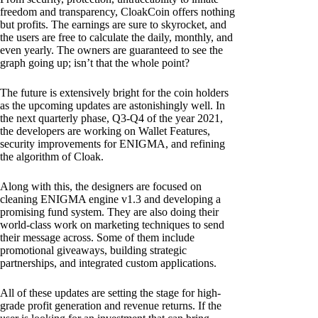
freedom and transparency, CloakCoin offers nothing
but profits. The earnings are sure to skyrocket, and
the users are free to calculate the daily, monthly, and
even yearly. The owners are guaranteed to see the
graph going up; isn’t that the whole point?
The future is extensively bright for the coin holders
as the upcoming updates are astonishingly well. In
the next quarterly phase, Q3-Q4 of the year 2021,
the developers are working on Wallet Features,
security improvements for ENIGMA, and refining
the algorithm of Cloak.
Along with this, the designers are focused on
cleaning ENIGMA engine v1.3 and developing a
promising fund system. They are also doing their
world-class work on marketing techniques to send
their message across. Some of them include
promotional giveaways, building strategic
partnerships, and integrated custom applications.
All of these updates are setting the stage for high-
grade profit generation and revenue returns. If the