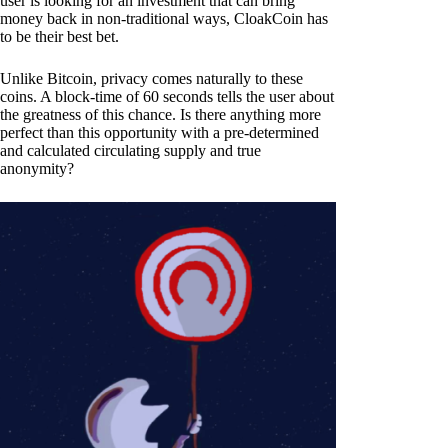
user is looking for an investment that can bring
money back in non-traditional ways, CloakCoin has
to be their best bet.
Unlike Bitcoin, privacy comes naturally to these
coins. A block-time of 60 seconds tells the user about
the greatness of this chance. Is there anything more
perfect than this opportunity with a pre-determined
and calculated circulating supply and true
anonymity?