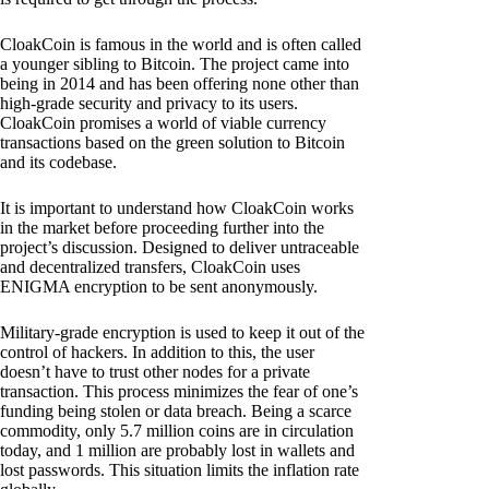
CloakCoin is famous in the world and is often called
a younger sibling to Bitcoin. The project came into
being in 2014 and has been offering none other than
high-grade security and privacy to its users.
CloakCoin promises a world of viable currency
transactions based on the green solution to Bitcoin
and its codebase.
It is important to understand how CloakCoin works
in the market before proceeding further into the
project’s discussion. Designed to deliver untraceable
and decentralized transfers, CloakCoin uses
ENIGMA encryption to be sent anonymously.
Military-grade encryption is used to keep it out of the
control of hackers. In addition to this, the user
doesn’t have to trust other nodes for a private
transaction. This process minimizes the fear of one’s
funding being stolen or data breach. Being a scarce
commodity, only 5.7 million coins are in circulation
today, and 1 million are probably lost in wallets and
lost passwords. This situation limits the inflation rate