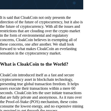
It is said that CloakCoin not only presents the
direction of the future of cryptocurrency, but it also is
the future of cryptocurrency. With all the issues and
restrictions that are clouding over the crypto market
in the form of environmental and regulatory
concerns, CloakCoin believes in exempting all of
these concerns, one after another. We shall look
forward to what makes CloakCoin an everlasting
sensation in the cryptocurrency market.
What is CloakCoin to the World?
CloakCoin introduced itself as a fast and secure
cryptocurrency asset in blockchain technology,
presenting true global transaction freedom. It helps
users execute their transactions within a mere 60
seconds. CloakCoin lets the user initiate transactions
that are fully private and anonymous. As it runs over
the Proof-of-Stake (POS) mechanism, these coins
consume the lowest energy, and no expensive mining
is required to get through the process.