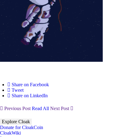
Share on Facebook
Tweet
Share on LinkedIn
Previous Post
Read All
Next Post
Explore Cloak
Donate for CloakCoin
CloakWiki