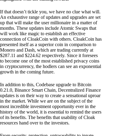
If that doesn’t tickle you, we have no clue what will.
An exhaustive range of updates and upgrades are set
up that will make the user millionaire in a matter of
months. These updates include Atomic Swaps that
will work like magic to establish an effective
connection of CloakCoin with others. CloakCoin has
presented itself as a superior coin in comparison to
Monero and Dash, which are trading currently at
$287.11 and $224.62 respectively. Since it foresees
to become one of the most established privacy coins
in cryptocurrency, the hodlers can see an exponential
growth in the coming future.
In addition to this, Codebase upgrade to Bitcoin
0.21.0, Binance Smart Chain, Decentralized Finance
updates is on their way to create a sensational uproar
in the market. While we are on the subject of the
most incredible investment opportunity ever in the
history of the world, it is essential to remind the users
of its benefits. The benefits that usability of Cloak
resources hand over to the investors.
From security, protection, untraceability to innate