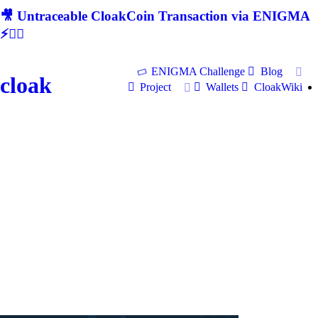
🎥 Untraceable CloakCoin Transaction via ENIGMA
⚡🕵‍♂
ENIGMA Challenge
Blog
cloak
Project
Wallets
CloakWiki