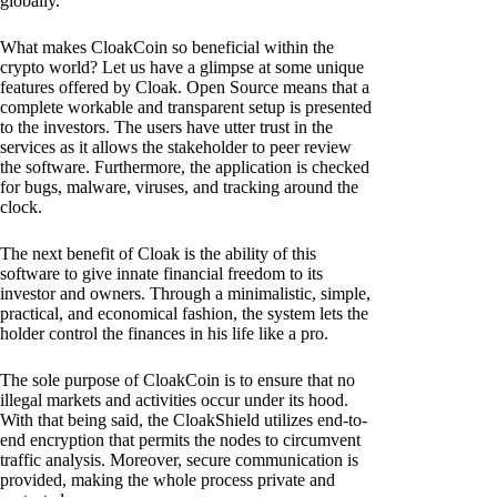
globally.
What makes CloakCoin so beneficial within the
crypto world? Let us have a glimpse at some unique
features offered by Cloak. Open Source means that a
complete workable and transparent setup is presented
to the investors. The users have utter trust in the
services as it allows the stakeholder to peer review
the software. Furthermore, the application is checked
for bugs, malware, viruses, and tracking around the
clock.
The next benefit of Cloak is the ability of this
software to give innate financial freedom to its
investor and owners. Through a minimalistic, simple,
practical, and economical fashion, the system lets the
holder control the finances in his life like a pro.
The sole purpose of CloakCoin is to ensure that no
illegal markets and activities occur under its hood.
With that being said, the CloakShield utilizes end-to-
end encryption that permits the nodes to circumvent
traffic analysis. Moreover, secure communication is
provided, making the whole process private and