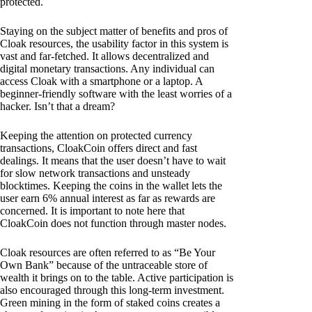
protected.
Staying on the subject matter of benefits and pros of
Cloak resources, the usability factor in this system is
vast and far-fetched. It allows decentralized and
digital monetary transactions. Any individual can
access Cloak with a smartphone or a laptop. A
beginner-friendly software with the least worries of a
hacker. Isn’t that a dream?
Keeping the attention on protected currency
transactions, CloakCoin offers direct and fast
dealings. It means that the user doesn’t have to wait
for slow network transactions and unsteady
blocktimes. Keeping the coins in the wallet lets the
user earn 6% annual interest as far as rewards are
concerned. It is important to note here that
CloakCoin does not function through master nodes.
Cloak resources are often referred to as “Be Your
Own Bank” because of the untraceable store of
wealth it brings on to the table. Active participation is
also encouraged through this long-term investment.
Green mining in the form of staked coins creates a