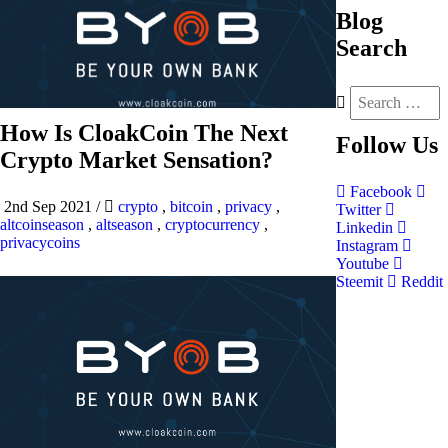
Blog
Search
How Is CloakCoin The Next
Follow
Us
Crypto Market Sensation?
Facebook
2nd Sep 2021
/
crypto
,
bitcoin
,
privacy
,
Twitter
altcoinseason
,
altseason
,
cryptocurrency
,
Linkedin
privacycoins
Instagram
Youtube
Steemit
Reddit