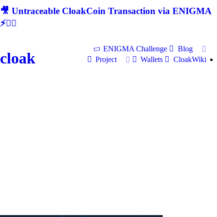
🎥 Untraceable CloakCoin Transaction via ENIGMA
⚡🕵‍♂
ENIGMA Challenge
Blog
cloak
Project
Wallets
CloakWiki