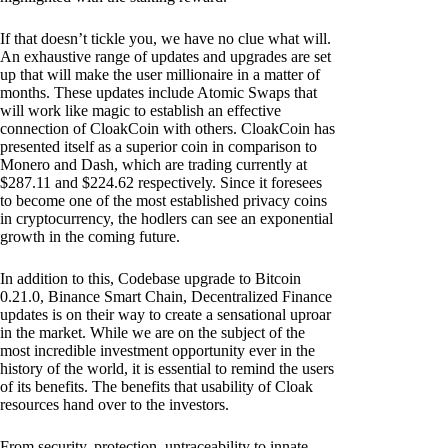
If that doesn’t tickle you, we have no clue what will.
An exhaustive range of updates and upgrades are set
up that will make the user millionaire in a matter of
months. These updates include Atomic Swaps that
will work like magic to establish an effective
connection of CloakCoin with others. CloakCoin has
presented itself as a superior coin in comparison to
Monero and Dash, which are trading currently at
$287.11 and $224.62 respectively. Since it foresees
to become one of the most established privacy coins
in cryptocurrency, the hodlers can see an exponential
growth in the coming future.
In addition to this, Codebase upgrade to Bitcoin
0.21.0, Binance Smart Chain, Decentralized Finance
updates is on their way to create a sensational uproar
in the market. While we are on the subject of the
most incredible investment opportunity ever in the
history of the world, it is essential to remind the users
of its benefits. The benefits that usability of Cloak
resources hand over to the investors.
From security, protection, untraceability to innate