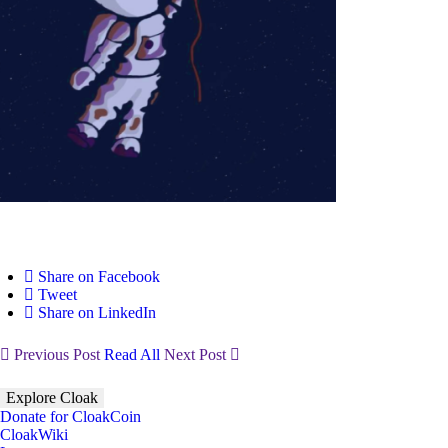
Share on Facebook
Tweet
Share on LinkedIn
Previous Post
Read All
Next Post
Explore Cloak
Donate for CloakCoin
CloakWiki