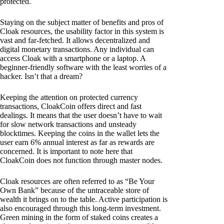
protected.
Staying on the subject matter of benefits and pros of
Cloak resources, the usability factor in this system is
vast and far-fetched. It allows decentralized and
digital monetary transactions. Any individual can
access Cloak with a smartphone or a laptop. A
beginner-friendly software with the least worries of a
hacker. Isn’t that a dream?
Keeping the attention on protected currency
transactions, CloakCoin offers direct and fast
dealings. It means that the user doesn’t have to wait
for slow network transactions and unsteady
blocktimes. Keeping the coins in the wallet lets the
user earn 6% annual interest as far as rewards are
concerned. It is important to note here that
CloakCoin does not function through master nodes.
Cloak resources are often referred to as “Be Your
Own Bank” because of the untraceable store of
wealth it brings on to the table. Active participation is
also encouraged through this long-term investment.
Green mining in the form of staked coins creates a