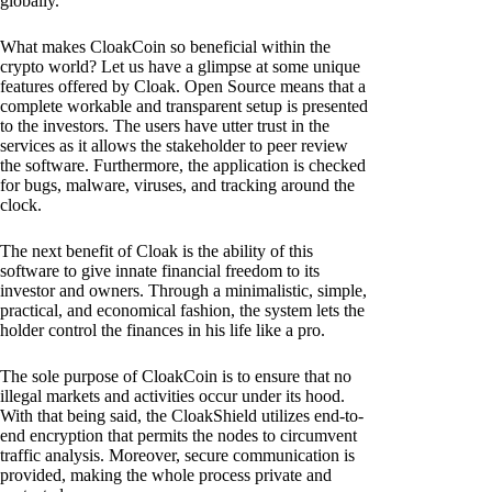
globally.
What makes CloakCoin so beneficial within the
crypto world? Let us have a glimpse at some unique
features offered by Cloak. Open Source means that a
complete workable and transparent setup is presented
to the investors. The users have utter trust in the
services as it allows the stakeholder to peer review
the software. Furthermore, the application is checked
for bugs, malware, viruses, and tracking around the
clock.
The next benefit of Cloak is the ability of this
software to give innate financial freedom to its
investor and owners. Through a minimalistic, simple,
practical, and economical fashion, the system lets the
holder control the finances in his life like a pro.
The sole purpose of CloakCoin is to ensure that no
illegal markets and activities occur under its hood.
With that being said, the CloakShield utilizes end-to-
end encryption that permits the nodes to circumvent
traffic analysis. Moreover, secure communication is
provided, making the whole process private and