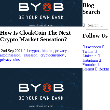
Blog
Search
How Is CloakCoin The Next
Follow
Us
Crypto Market Sensation?
Facebook
2nd Sep 2021
/
crypto
,
bitcoin
,
privacy
,
Twitter
altcoinseason
,
altseason
,
cryptocurrency
,
Linkedin
privacycoins
Instagram
Youtube
Steemit
Reddit