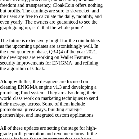
freedom and transparency, CloakCoin offers nothing
but profits. The earnings are sure to skyrocket, and
the users are free to calculate the daily, monthly, and
even yearly. The owners are guaranteed to see the
graph going up; isn’t that the whole point?
The future is extensively bright for the coin holders
as the upcoming updates are astonishingly well. In
the next quarterly phase, Q3-Q4 of the year 2021,
the developers are working on Wallet Features,
security improvements for ENIGMA, and refining
the algorithm of Cloak.
Along with this, the designers are focused on
cleaning ENIGMA engine v1.3 and developing a
promising fund system. They are also doing their
world-class work on marketing techniques to send
their message across. Some of them include
promotional giveaways, building strategic
partnerships, and integrated custom applications.
All of these updates are setting the stage for high-
grade profit generation and revenue returns. If the