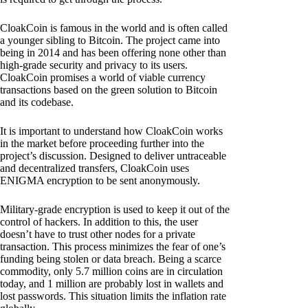
CloakCoin is famous in the world and is often called
a younger sibling to Bitcoin. The project came into
being in 2014 and has been offering none other than
high-grade security and privacy to its users.
CloakCoin promises a world of viable currency
transactions based on the green solution to Bitcoin
and its codebase.
It is important to understand how CloakCoin works
in the market before proceeding further into the
project’s discussion. Designed to deliver untraceable
and decentralized transfers, CloakCoin uses
ENIGMA encryption to be sent anonymously.
Military-grade encryption is used to keep it out of the
control of hackers. In addition to this, the user
doesn’t have to trust other nodes for a private
transaction. This process minimizes the fear of one’s
funding being stolen or data breach. Being a scarce
commodity, only 5.7 million coins are in circulation
today, and 1 million are probably lost in wallets and
lost passwords. This situation limits the inflation rate