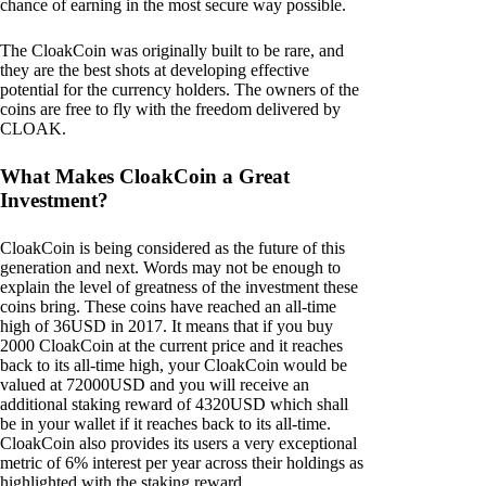
chance of earning in the most secure way possible.
The CloakCoin was originally built to be rare, and
they are the best shots at developing effective
potential for the currency holders. The owners of the
coins are free to fly with the freedom delivered by
CLOAK.
What Makes CloakCoin a Great
Investment?
CloakCoin is being considered as the future of this
generation and next. Words may not be enough to
explain the level of greatness of the investment these
coins bring. These coins have reached an all-time
high of 36USD in 2017. It means that if you buy
2000 CloakCoin at the current price and it reaches
back to its all-time high, your CloakCoin would be
valued at 72000USD and you will receive an
additional staking reward of 4320USD which shall
be in your wallet if it reaches back to its all-time.
CloakCoin also provides its users a very exceptional
metric of 6% interest per year across their holdings as
highlighted with the staking reward.