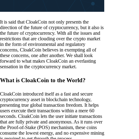
It is said that CloakCoin not only presents the
direction of the future of cryptocurrency, but it also is
the future of cryptocurrency. With all the issues and
restrictions that are clouding over the crypto market
in the form of environmental and regulatory
concerns, CloakCoin believes in exempting all of
these concerns, one after another. We shall look
forward to what makes CloakCoin an everlasting
sensation in the cryptocurrency market.
What is CloakCoin to the World?
CloakCoin introduced itself as a fast and secure
cryptocurrency asset in blockchain technology,
presenting true global transaction freedom. It helps
users execute their transactions within a mere 60
seconds. CloakCoin lets the user initiate transactions
that are fully private and anonymous. As it runs over
the Proof-of-Stake (POS) mechanism, these coins
consume the lowest energy, and no expensive mining
is required to get through the process.