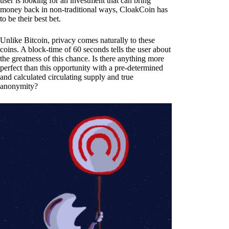
user is looking for an investment that can bring
money back in non-traditional ways, CloakCoin has
to be their best bet.
Unlike Bitcoin, privacy comes naturally to these
coins. A block-time of 60 seconds tells the user about
the greatness of this chance. Is there anything more
perfect than this opportunity with a pre-determined
and calculated circulating supply and true
anonymity?