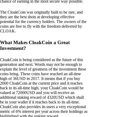
chance of earning in the most secure way possible.
The CloakCoin was originally built to be rare, and
they are the best shots at developing effective
potential for the currency holders. The owners of the
coins are free to fly with the freedom delivered by
CLOAK.
What Makes CloakCoin a Great
Investment?
CloakCoin is being considered as the future of this
generation and next. Words may not be enough to
explain the level of greatness of the investment these
coins bring. These coins have reached an all-time
high of 36USD in 2017. It means that if you buy
2000 CloakCoin at the current price and it reaches
back to its all-time high, your CloakCoin would be
valued at 72000USD and you will receive an
additional staking reward of 4320USD which shall
be in your wallet if it reaches back to its all-time.
CloakCoin also provides its users a very exceptional
metric of 6% interest per year across their holdings as
highlighted with the staking reward.