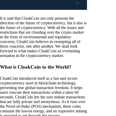
It is said that CloakCoin not only presents the
direction of the future of cryptocurrency, but it also is
the future of cryptocurrency. With all the issues and
restrictions that are clouding over the crypto market
in the form of environmental and regulatory
concerns, CloakCoin believes in exempting all of
these concerns, one after another. We shall look
forward to what makes CloakCoin an everlasting
sensation in the cryptocurrency market.
What is CloakCoin to the World?
CloakCoin introduced itself as a fast and secure
cryptocurrency asset in blockchain technology,
presenting true global transaction freedom. It helps
users execute their transactions within a mere 60
seconds. CloakCoin lets the user initiate transactions
that are fully private and anonymous. As it runs over
the Proof-of-Stake (POS) mechanism, these coins
consume the lowest energy, and no expensive mining
is required to get through the process.