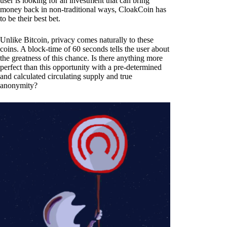
user is looking for an investment that can bring
money back in non-traditional ways, CloakCoin has
to be their best bet.
Unlike Bitcoin, privacy comes naturally to these
coins. A block-time of 60 seconds tells the user about
the greatness of this chance. Is there anything more
perfect than this opportunity with a pre-determined
and calculated circulating supply and true
anonymity?