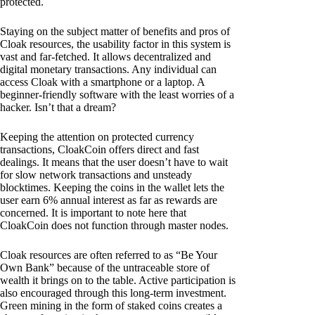
protected.
Staying on the subject matter of benefits and pros of
Cloak resources, the usability factor in this system is
vast and far-fetched. It allows decentralized and
digital monetary transactions. Any individual can
access Cloak with a smartphone or a laptop. A
beginner-friendly software with the least worries of a
hacker. Isn’t that a dream?
Keeping the attention on protected currency
transactions, CloakCoin offers direct and fast
dealings. It means that the user doesn’t have to wait
for slow network transactions and unsteady
blocktimes. Keeping the coins in the wallet lets the
user earn 6% annual interest as far as rewards are
concerned. It is important to note here that
CloakCoin does not function through master nodes.
Cloak resources are often referred to as “Be Your
Own Bank” because of the untraceable store of
wealth it brings on to the table. Active participation is
also encouraged through this long-term investment.
Green mining in the form of staked coins creates a