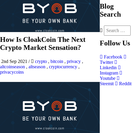
Blog
Search
How Is CloakCoin The Next
Follow
Us
Crypto Market Sensation?
Facebook
2nd Sep 2021
/
crypto
,
bitcoin
,
privacy
,
Twitter
altcoinseason
,
altseason
,
cryptocurrency
,
Linkedin
privacycoins
Instagram
Youtube
Steemit
Reddit