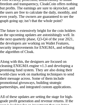
freedom and transparency, CloakCoin offers nothing
but profits. The earnings are sure to skyrocket, and
the users are free to calculate the daily, monthly, and
even yearly. The owners are guaranteed to see the
graph going up; isn’t that the whole point?
The future is extensively bright for the coin holders
as the upcoming updates are astonishingly well. In
the next quarterly phase, Q3-Q4 of the year 2021,
the developers are working on Wallet Features,
security improvements for ENIGMA, and refining
the algorithm of Cloak.
Along with this, the designers are focused on
cleaning ENIGMA engine v1.3 and developing a
promising fund system. They are also doing their
world-class work on marketing techniques to send
their message across. Some of them include
promotional giveaways, building strategic
partnerships, and integrated custom applications.
All of these updates are setting the stage for high-
grade profit generation and revenue returns. If the