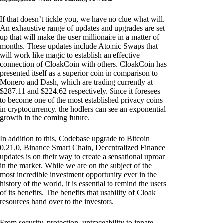
If that doesn’t tickle you, we have no clue what will.
An exhaustive range of updates and upgrades are set
up that will make the user millionaire in a matter of
months. These updates include Atomic Swaps that
will work like magic to establish an effective
connection of CloakCoin with others. CloakCoin has
presented itself as a superior coin in comparison to
Monero and Dash, which are trading currently at
$287.11 and $224.62 respectively. Since it foresees
to become one of the most established privacy coins
in cryptocurrency, the hodlers can see an exponential
growth in the coming future.
In addition to this, Codebase upgrade to Bitcoin
0.21.0, Binance Smart Chain, Decentralized Finance
updates is on their way to create a sensational uproar
in the market. While we are on the subject of the
most incredible investment opportunity ever in the
history of the world, it is essential to remind the users
of its benefits. The benefits that usability of Cloak
resources hand over to the investors.
From security, protection, untraceability to innate