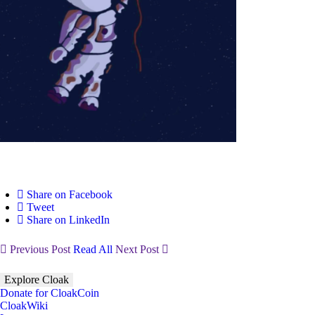
Share on Facebook
Tweet
Share on LinkedIn
Previous Post
Read All
Next Post
Explore Cloak
Donate for CloakCoin
CloakWiki