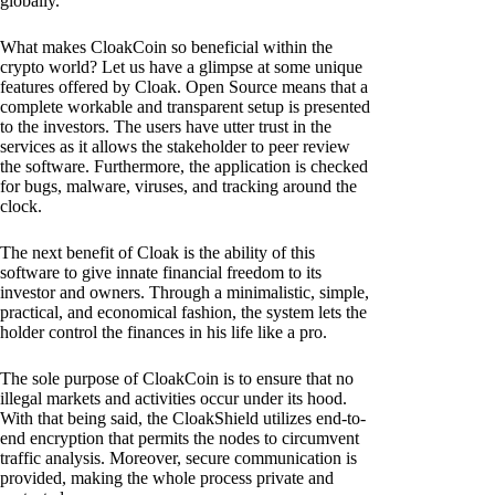
globally.
What makes CloakCoin so beneficial within the
crypto world? Let us have a glimpse at some unique
features offered by Cloak. Open Source means that a
complete workable and transparent setup is presented
to the investors. The users have utter trust in the
services as it allows the stakeholder to peer review
the software. Furthermore, the application is checked
for bugs, malware, viruses, and tracking around the
clock.
The next benefit of Cloak is the ability of this
software to give innate financial freedom to its
investor and owners. Through a minimalistic, simple,
practical, and economical fashion, the system lets the
holder control the finances in his life like a pro.
The sole purpose of CloakCoin is to ensure that no
illegal markets and activities occur under its hood.
With that being said, the CloakShield utilizes end-to-
end encryption that permits the nodes to circumvent
traffic analysis. Moreover, secure communication is
provided, making the whole process private and