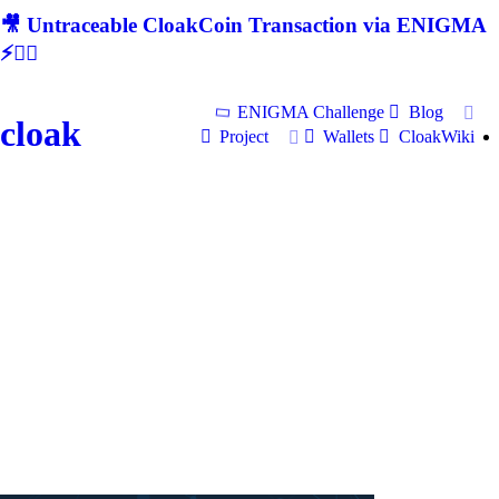
🎥 Untraceable CloakCoin Transaction via ENIGMA
⚡🕵‍♂
ENIGMA Challenge
Blog
cloak
Project
Wallets
CloakWiki