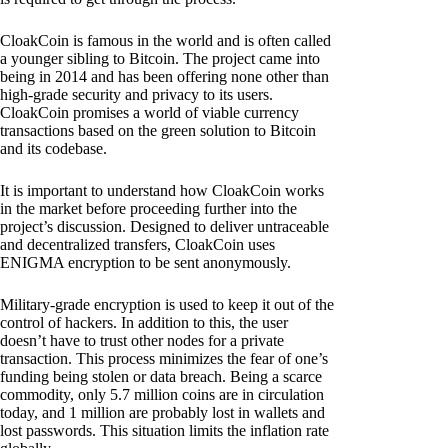
CloakCoin is famous in the world and is often called
a younger sibling to Bitcoin. The project came into
being in 2014 and has been offering none other than
high-grade security and privacy to its users.
CloakCoin promises a world of viable currency
transactions based on the green solution to Bitcoin
and its codebase.
It is important to understand how CloakCoin works
in the market before proceeding further into the
project’s discussion. Designed to deliver untraceable
and decentralized transfers, CloakCoin uses
ENIGMA encryption to be sent anonymously.
Military-grade encryption is used to keep it out of the
control of hackers. In addition to this, the user
doesn’t have to trust other nodes for a private
transaction. This process minimizes the fear of one’s
funding being stolen or data breach. Being a scarce
commodity, only 5.7 million coins are in circulation
today, and 1 million are probably lost in wallets and
lost passwords. This situation limits the inflation rate