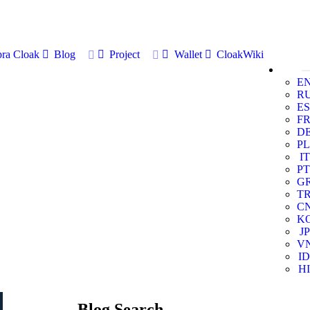
ra Cloak
Blog
Project
Wallet
CloakWiki
E
R
ES
F
D
PL
IT
PT
G
T
C
K
JP
V
ID
HI
Blog Search