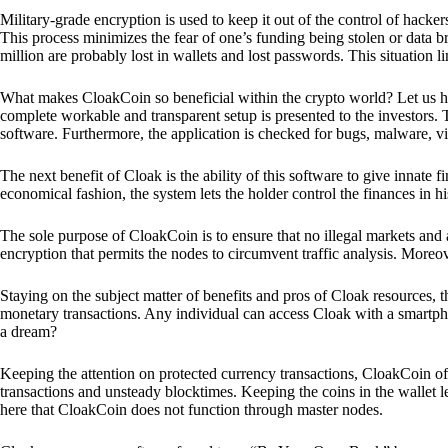
Military-grade encryption is used to keep it out of the control of hackers.
This process minimizes the fear of one’s funding being stolen or data b
million are probably lost in wallets and lost passwords. This situation lim
What makes CloakCoin so beneficial within the crypto world? Let us h
complete workable and transparent setup is presented to the investors. Th
software. Furthermore, the application is checked for bugs, malware, vi
The next benefit of Cloak is the ability of this software to give innate 
economical fashion, the system lets the holder control the finances in his
The sole purpose of CloakCoin is to ensure that no illegal markets and a
encryption that permits the nodes to circumvent traffic analysis. More
Staying on the subject matter of benefits and pros of Cloak resources, the
monetary transactions. Any individual can access Cloak with a smartphon
a dream?
Keeping the attention on protected currency transactions, CloakCoin off
transactions and unsteady blocktimes. Keeping the coins in the wallet le
here that CloakCoin does not function through master nodes.