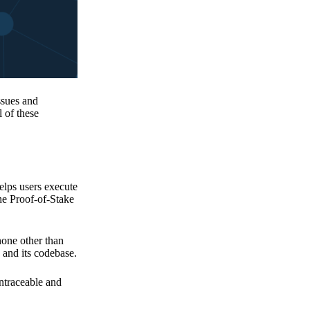
issues and
 of these
elps users execute
the Proof-of-Stake
none other than
 and its codebase.
untraceable and