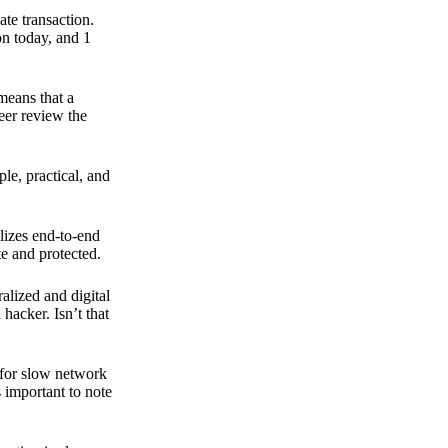
ate transaction.
on today, and 1
means that a
peer review the
ple, practical, and
ilizes end-to-end
e and protected.
ralized and digital
hacker. Isn’t that
t for slow network
s important to note