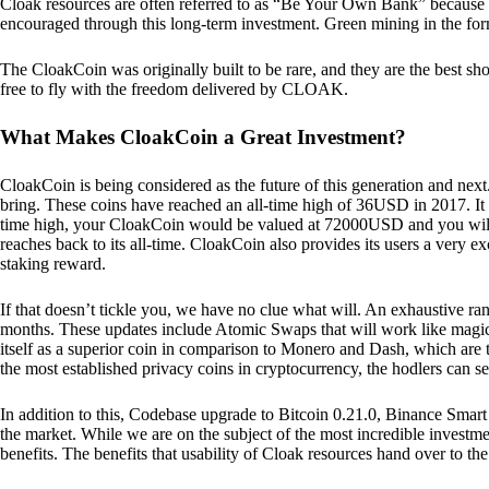
Cloak resources are often referred to as “Be Your Own Bank” because of t
encouraged through this long-term investment. Green mining in the form
The CloakCoin was originally built to be rare, and they are the best sho
free to fly with the freedom delivered by CLOAK.
What Makes CloakCoin a Great Investment?
CloakCoin is being considered as the future of this generation and next
bring. These coins have reached an all-time high of 36USD in 2017. It m
time high, your CloakCoin would be valued at 72000USD and you will r
reaches back to its all-time. CloakCoin also provides its users a very ex
staking reward.
If that doesn’t tickle you, we have no clue what will. An exhaustive ran
months. These updates include Atomic Swaps that will work like magic 
itself as a superior coin in comparison to Monero and Dash, which are t
the most established privacy coins in cryptocurrency, the hodlers can s
In addition to this, Codebase upgrade to Bitcoin 0.21.0, Binance Smart 
the market. While we are on the subject of the most incredible investment
benefits. The benefits that usability of Cloak resources hand over to the