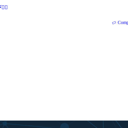
🕵‍♂
Comp