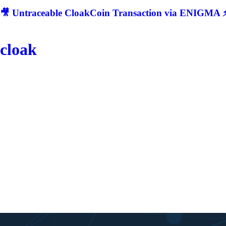
🎥 Untraceable CloakCoin Transaction via ENIGMA ⚡
cloak