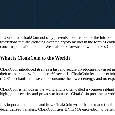
It is said that CloakCoin not only presents the direction of the future of
restrictions that are clouding over the crypto market in the form of en
concerns, one after another. We shall look forward to what makes Cloa
What is CloakCoin to the World?
CloakCoin introduced itself as a fast and secure cryptocurrency asset in
their transactions within a mere 60 seconds. CloakCoin lets the user ini
(POS) mechanism, these coins consume the lowest energy, and no expens
CloakCoin is famous in the world and is often called a younger sibling
high-grade security and privacy to its users. CloakCoin promises a worl
It is important to understand how CloakCoin works in the market before
decentralized transfers, CloakCoin uses ENIGMA encryption to be se