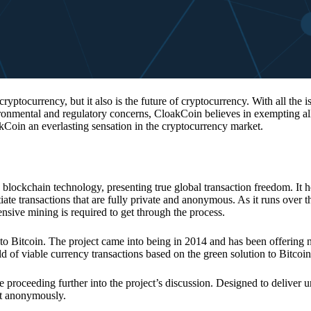
 cryptocurrency, but it also is the future of cryptocurrency. With all the 
vironmental and regulatory concerns, CloakCoin believes in exempting all
kCoin an everlasting sensation in the cryptocurrency market.
 blockchain technology, presenting true global transaction freedom. It h
tiate transactions that are fully private and anonymous. As it runs over 
ive mining is required to get through the process.
 to Bitcoin. The project came into being in 2014 and has been offering 
d of viable currency transactions based on the green solution to Bitcoin
 proceeding further into the project’s discussion. Designed to deliver 
nt anonymously.