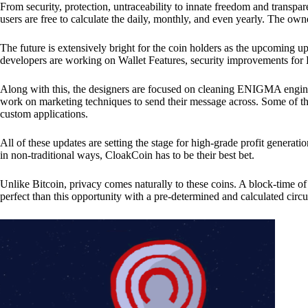
From security, protection, untraceability to innate freedom and transpar
users are free to calculate the daily, monthly, and even yearly. The own
The future is extensively bright for the coin holders as the upcoming u
developers are working on Wallet Features, security improvements for
Along with this, the designers are focused on cleaning ENIGMA engine
work on marketing techniques to send their message across. Some of th
custom applications.
All of these updates are setting the stage for high-grade profit generat
in non-traditional ways, CloakCoin has to be their best bet.
Unlike Bitcoin, privacy comes naturally to these coins. A block-time of 
perfect than this opportunity with a pre-determined and calculated circ