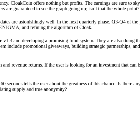
ency, CloakCoin offers nothing but profits. The earnings are sure to sky
ers are guaranteed to see the graph going up; isn’t that the whole point?
pdates are astonishingly well. In the next quarterly phase, Q3-Q4 of the
 ENIGMA, and refining the algorithm of Cloak.
 v1.3 and developing a promising fund system. They are also doing the
em include promotional giveaways, building strategic partnerships, and
ion and revenue returns. If the user is looking for an investment that ca
60 seconds tells the user about the greatness of this chance. Is there a
ulating supply and true anonymity?