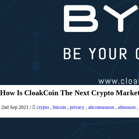
How Is CloakCoin The Next Crypto Market
2nd Sep 2021
/
crypto
,
bitcoin
,
privacy
,
altcoinseason
,
altseason