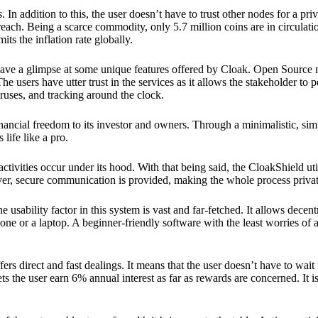
 In addition to this, the user doesn’t have to trust other nodes for a priv
reach. Being a scarce commodity, only 5.7 million coins are in circulati
its the inflation rate globally.
ave a glimpse at some unique features offered by Cloak. Open Source 
e users have utter trust in the services as it allows the stakeholder to 
ruses, and tracking around the clock.
financial freedom to its investor and owners. Through a minimalistic, sim
 life like a pro.
ctivities occur under its hood. With that being said, the CloakShield ut
over, secure communication is provided, making the whole process privat
 usability factor in this system is vast and far-fetched. It allows decent
e or a laptop. A beginner-friendly software with the least worries of a 
ers direct and fast dealings. It means that the user doesn’t have to wai
ts the user earn 6% annual interest as far as rewards are concerned. It i