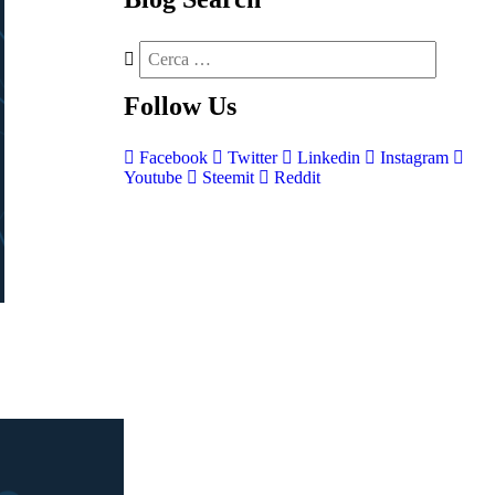
Follow
Us
Facebook
Twitter
Linkedin
Instagram
Youtube
Steemit
Reddit