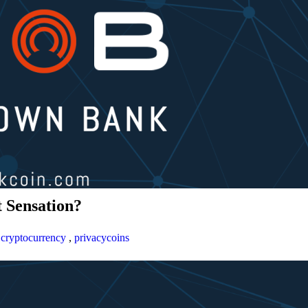
 Sensation?
,
cryptocurrency
,
privacycoins