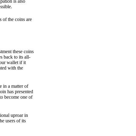
pation is also
ssible.
 of the coins are
stment these coins
back to its all-
 wallet if it
hted with the
e in a matter of
oin has presented
 to become one of
ional uproar in
he users of its