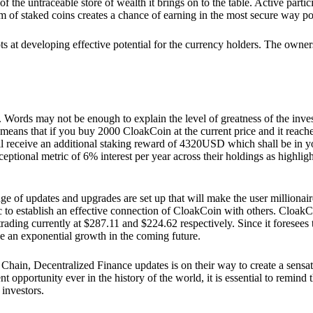
he untraceable store of wealth it brings on to the table. Active partici
 of staked coins creates a chance of earning in the most secure way po
ts at developing effective potential for the currency holders. The owners
. Words may not be enough to explain the level of greatness of the inve
eans that if you buy 2000 CloakCoin at the current price and it reaches 
eceive an additional staking reward of 4320USD which shall be in your
ceptional metric of 6% interest per year across their holdings as highlig
ge of updates and upgrades are set up that will make the user millionair
to establish an effective connection of CloakCoin with others. CloakC
rading currently at $287.11 and $224.62 respectively. Since it foresees
ee an exponential growth in the coming future.
Chain, Decentralized Finance updates is on their way to create a sensat
 opportunity ever in the history of the world, it is essential to remind t
 investors.