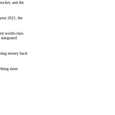
rocket, and the
 year 2021, the
ir world-class
 integrated
n bring money back
nything more