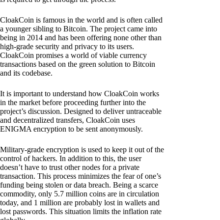
CloakCoin is famous in the world and is often called
a younger sibling to Bitcoin. The project came into
being in 2014 and has been offering none other than
high-grade security and privacy to its users.
CloakCoin promises a world of viable currency
transactions based on the green solution to Bitcoin
and its codebase.
It is important to understand how CloakCoin works
in the market before proceeding further into the
project’s discussion. Designed to deliver untraceable
and decentralized transfers, CloakCoin uses
ENIGMA encryption to be sent anonymously.
Military-grade encryption is used to keep it out of the
control of hackers. In addition to this, the user
doesn’t have to trust other nodes for a private
transaction. This process minimizes the fear of one’s
funding being stolen or data breach. Being a scarce
commodity, only 5.7 million coins are in circulation
today, and 1 million are probably lost in wallets and
lost passwords. This situation limits the inflation rate