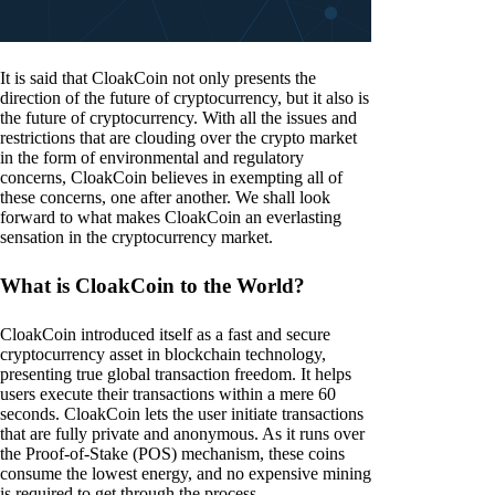
It is said that CloakCoin not only presents the
direction of the future of cryptocurrency, but it also is
the future of cryptocurrency. With all the issues and
restrictions that are clouding over the crypto market
in the form of environmental and regulatory
concerns, CloakCoin believes in exempting all of
these concerns, one after another. We shall look
forward to what makes CloakCoin an everlasting
sensation in the cryptocurrency market.
What is CloakCoin to the World?
CloakCoin introduced itself as a fast and secure
cryptocurrency asset in blockchain technology,
presenting true global transaction freedom. It helps
users execute their transactions within a mere 60
seconds. CloakCoin lets the user initiate transactions
that are fully private and anonymous. As it runs over
the Proof-of-Stake (POS) mechanism, these coins
consume the lowest energy, and no expensive mining
is required to get through the process.