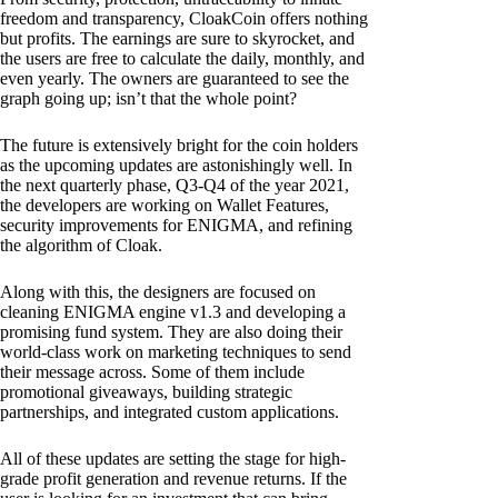
freedom and transparency, CloakCoin offers nothing
but profits. The earnings are sure to skyrocket, and
the users are free to calculate the daily, monthly, and
even yearly. The owners are guaranteed to see the
graph going up; isn’t that the whole point?
The future is extensively bright for the coin holders
as the upcoming updates are astonishingly well. In
the next quarterly phase, Q3-Q4 of the year 2021,
the developers are working on Wallet Features,
security improvements for ENIGMA, and refining
the algorithm of Cloak.
Along with this, the designers are focused on
cleaning ENIGMA engine v1.3 and developing a
promising fund system. They are also doing their
world-class work on marketing techniques to send
their message across. Some of them include
promotional giveaways, building strategic
partnerships, and integrated custom applications.
All of these updates are setting the stage for high-
grade profit generation and revenue returns. If the