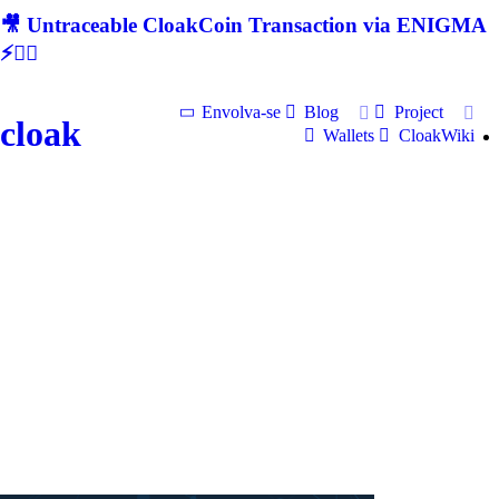
🎥 Untraceable CloakCoin Transaction via ENIGMA
⚡🕵‍♂
Envolva-se
Blog
Project
cloak
Wallets
CloakWiki