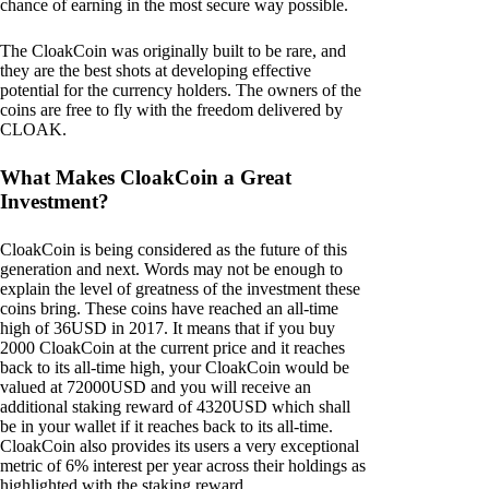
chance of earning in the most secure way possible.
The CloakCoin was originally built to be rare, and
they are the best shots at developing effective
potential for the currency holders. The owners of the
coins are free to fly with the freedom delivered by
CLOAK.
What Makes CloakCoin a Great
Investment?
CloakCoin is being considered as the future of this
generation and next. Words may not be enough to
explain the level of greatness of the investment these
coins bring. These coins have reached an all-time
high of 36USD in 2017. It means that if you buy
2000 CloakCoin at the current price and it reaches
back to its all-time high, your CloakCoin would be
valued at 72000USD and you will receive an
additional staking reward of 4320USD which shall
be in your wallet if it reaches back to its all-time.
CloakCoin also provides its users a very exceptional
metric of 6% interest per year across their holdings as
highlighted with the staking reward.