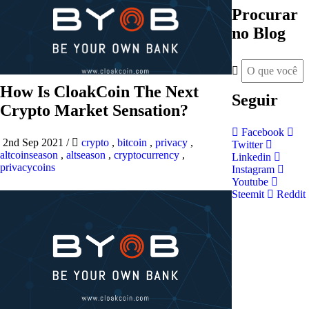
Procurar
no Blog
How Is CloakCoin The Next
Seguir
Crypto Market Sensation?
Facebook
2nd Sep 2021
/
crypto
,
bitcoin
,
privacy
,
Twitter
altcoinseason
,
altseason
,
cryptocurrency
,
Linkedin
privacycoins
Instagram
Youtube
Steemit
Reddit