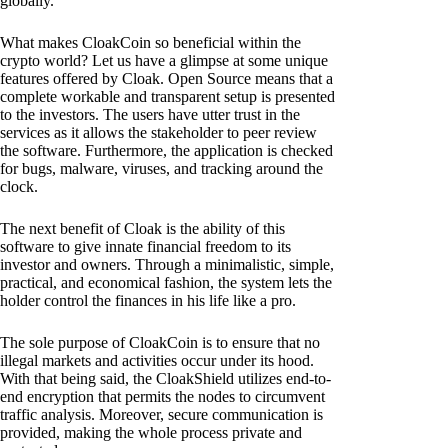
globally.
What makes CloakCoin so beneficial within the
crypto world? Let us have a glimpse at some unique
features offered by Cloak. Open Source means that a
complete workable and transparent setup is presented
to the investors. The users have utter trust in the
services as it allows the stakeholder to peer review
the software. Furthermore, the application is checked
for bugs, malware, viruses, and tracking around the
clock.
The next benefit of Cloak is the ability of this
software to give innate financial freedom to its
investor and owners. Through a minimalistic, simple,
practical, and economical fashion, the system lets the
holder control the finances in his life like a pro.
The sole purpose of CloakCoin is to ensure that no
illegal markets and activities occur under its hood.
With that being said, the CloakShield utilizes end-to-
end encryption that permits the nodes to circumvent
traffic analysis. Moreover, secure communication is
provided, making the whole process private and