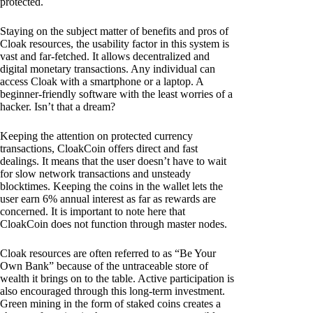
protected.
Staying on the subject matter of benefits and pros of
Cloak resources, the usability factor in this system is
vast and far-fetched. It allows decentralized and
digital monetary transactions. Any individual can
access Cloak with a smartphone or a laptop. A
beginner-friendly software with the least worries of a
hacker. Isn’t that a dream?
Keeping the attention on protected currency
transactions, CloakCoin offers direct and fast
dealings. It means that the user doesn’t have to wait
for slow network transactions and unsteady
blocktimes. Keeping the coins in the wallet lets the
user earn 6% annual interest as far as rewards are
concerned. It is important to note here that
CloakCoin does not function through master nodes.
Cloak resources are often referred to as “Be Your
Own Bank” because of the untraceable store of
wealth it brings on to the table. Active participation is
also encouraged through this long-term investment.
Green mining in the form of staked coins creates a