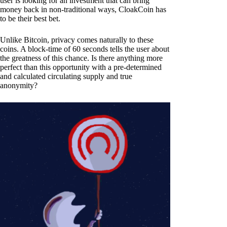
user is looking for an investment that can bring
money back in non-traditional ways, CloakCoin has
to be their best bet.
Unlike Bitcoin, privacy comes naturally to these
coins. A block-time of 60 seconds tells the user about
the greatness of this chance. Is there anything more
perfect than this opportunity with a pre-determined
and calculated circulating supply and true
anonymity?