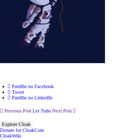
Partilhe no Facebook
Tweet
Partilhe no LinkedIn
Previous Post
Ler Tudo
Next Post
Explore Cloak
Donate for CloakCoin
CloakWiki