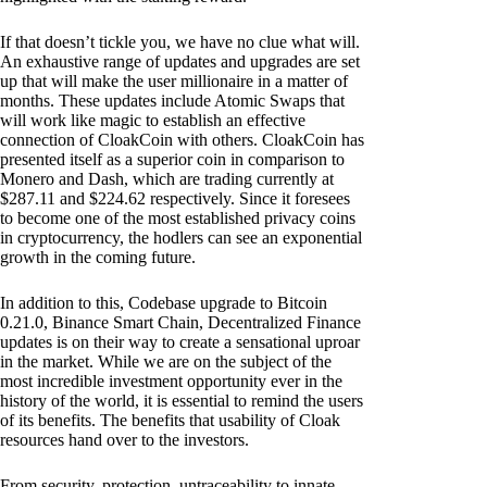
If that doesn’t tickle you, we have no clue what will.
An exhaustive range of updates and upgrades are set
up that will make the user millionaire in a matter of
months. These updates include Atomic Swaps that
will work like magic to establish an effective
connection of CloakCoin with others. CloakCoin has
presented itself as a superior coin in comparison to
Monero and Dash, which are trading currently at
$287.11 and $224.62 respectively. Since it foresees
to become one of the most established privacy coins
in cryptocurrency, the hodlers can see an exponential
growth in the coming future.
In addition to this, Codebase upgrade to Bitcoin
0.21.0, Binance Smart Chain, Decentralized Finance
updates is on their way to create a sensational uproar
in the market. While we are on the subject of the
most incredible investment opportunity ever in the
history of the world, it is essential to remind the users
of its benefits. The benefits that usability of Cloak
resources hand over to the investors.
From security, protection, untraceability to innate