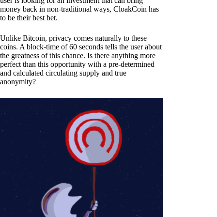
user is looking for an investment that can bring
money back in non-traditional ways, CloakCoin has
to be their best bet.
Unlike Bitcoin, privacy comes naturally to these
coins. A block-time of 60 seconds tells the user about
the greatness of this chance. Is there anything more
perfect than this opportunity with a pre-determined
and calculated circulating supply and true
anonymity?