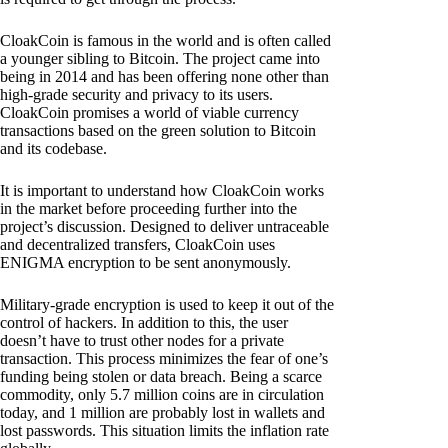
CloakCoin is famous in the world and is often called
a younger sibling to Bitcoin. The project came into
being in 2014 and has been offering none other than
high-grade security and privacy to its users.
CloakCoin promises a world of viable currency
transactions based on the green solution to Bitcoin
and its codebase.
It is important to understand how CloakCoin works
in the market before proceeding further into the
project’s discussion. Designed to deliver untraceable
and decentralized transfers, CloakCoin uses
ENIGMA encryption to be sent anonymously.
Military-grade encryption is used to keep it out of the
control of hackers. In addition to this, the user
doesn’t have to trust other nodes for a private
transaction. This process minimizes the fear of one’s
funding being stolen or data breach. Being a scarce
commodity, only 5.7 million coins are in circulation
today, and 1 million are probably lost in wallets and
lost passwords. This situation limits the inflation rate