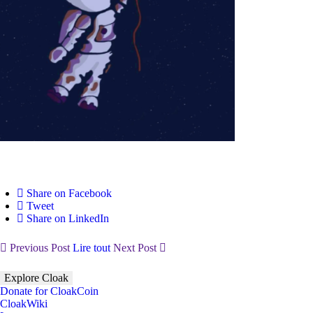
Share on Facebook
Tweet
Share on LinkedIn
Previous Post
Lire tout
Next Post
Explore Cloak
Donate for CloakCoin
CloakWiki