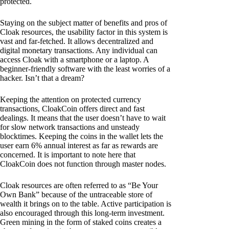
protected.
Staying on the subject matter of benefits and pros of
Cloak resources, the usability factor in this system is
vast and far-fetched. It allows decentralized and
digital monetary transactions. Any individual can
access Cloak with a smartphone or a laptop. A
beginner-friendly software with the least worries of a
hacker. Isn’t that a dream?
Keeping the attention on protected currency
transactions, CloakCoin offers direct and fast
dealings. It means that the user doesn’t have to wait
for slow network transactions and unsteady
blocktimes. Keeping the coins in the wallet lets the
user earn 6% annual interest as far as rewards are
concerned. It is important to note here that
CloakCoin does not function through master nodes.
Cloak resources are often referred to as “Be Your
Own Bank” because of the untraceable store of
wealth it brings on to the table. Active participation is
also encouraged through this long-term investment.
Green mining in the form of staked coins creates a