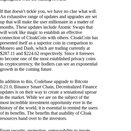
If that doesn’t tickle you, we have no clue what will.
An exhaustive range of updates and upgrades are set
up that will make the user millionaire in a matter of
months. These updates include Atomic Swaps that
will work like magic to establish an effective
connection of CloakCoin with others. CloakCoin has
presented itself as a superior coin in comparison to
Monero and Dash, which are trading currently at
$287.11 and $224.62 respectively. Since it foresees
to become one of the most established privacy coins
in cryptocurrency, the hodlers can see an exponential
growth in the coming future.
In addition to this, Codebase upgrade to Bitcoin
0.21.0, Binance Smart Chain, Decentralized Finance
updates is on their way to create a sensational uproar
in the market. While we are on the subject of the
most incredible investment opportunity ever in the
history of the world, it is essential to remind the users
of its benefits. The benefits that usability of Cloak
resources hand over to the investors.
From security, protection, untraceability to innate