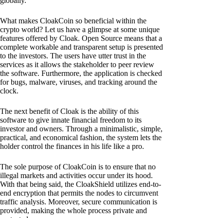
globally.
What makes CloakCoin so beneficial within the
crypto world? Let us have a glimpse at some unique
features offered by Cloak. Open Source means that a
complete workable and transparent setup is presented
to the investors. The users have utter trust in the
services as it allows the stakeholder to peer review
the software. Furthermore, the application is checked
for bugs, malware, viruses, and tracking around the
clock.
The next benefit of Cloak is the ability of this
software to give innate financial freedom to its
investor and owners. Through a minimalistic, simple,
practical, and economical fashion, the system lets the
holder control the finances in his life like a pro.
The sole purpose of CloakCoin is to ensure that no
illegal markets and activities occur under its hood.
With that being said, the CloakShield utilizes end-to-
end encryption that permits the nodes to circumvent
traffic analysis. Moreover, secure communication is
provided, making the whole process private and