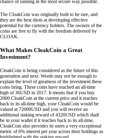
chance of earning in the most secure way possible.
The CloakCoin was originally built to be rare, and
they are the best shots at developing effective
potential for the currency holders. The owners of the
coins are free to fly with the freedom delivered by
CLOAK.
What Makes CloakCoin a Great
Investment?
CloakCoin is being considered as the future of this
generation and next. Words may not be enough to
explain the level of greatness of the investment these
coins bring. These coins have reached an all-time
high of 36USD in 2017. It means that if you buy
2000 CloakCoin at the current price and it reaches
back to its all-time high, your CloakCoin would be
valued at 72000USD and you will receive an
additional staking reward of 4320USD which shall
be in your wallet if it reaches back to its all-time.
CloakCoin also provides its users a very exceptional
metric of 6% interest per year across their holdings as
highlighted with the staking reward.