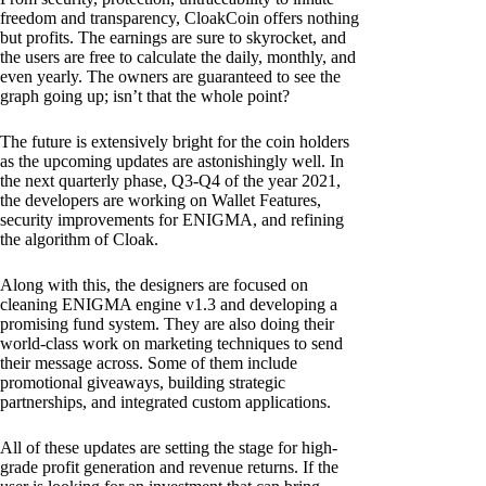
freedom and transparency, CloakCoin offers nothing
but profits. The earnings are sure to skyrocket, and
the users are free to calculate the daily, monthly, and
even yearly. The owners are guaranteed to see the
graph going up; isn’t that the whole point?
The future is extensively bright for the coin holders
as the upcoming updates are astonishingly well. In
the next quarterly phase, Q3-Q4 of the year 2021,
the developers are working on Wallet Features,
security improvements for ENIGMA, and refining
the algorithm of Cloak.
Along with this, the designers are focused on
cleaning ENIGMA engine v1.3 and developing a
promising fund system. They are also doing their
world-class work on marketing techniques to send
their message across. Some of them include
promotional giveaways, building strategic
partnerships, and integrated custom applications.
All of these updates are setting the stage for high-
grade profit generation and revenue returns. If the