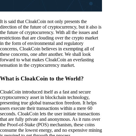
It is said that CloakCoin not only presents the
direction of the future of cryptocurrency, but it also is
the future of cryptocurrency. With all the issues and
restrictions that are clouding over the crypto market
in the form of environmental and regulatory
concerns, CloakCoin believes in exempting all of
these concerns, one after another. We shall look
forward to what makes CloakCoin an everlasting
sensation in the cryptocurrency market.
What is CloakCoin to the World?
CloakCoin introduced itself as a fast and secure
cryptocurrency asset in blockchain technology,
presenting true global transaction freedom. It helps
users execute their transactions within a mere 60
seconds. CloakCoin lets the user initiate transactions
that are fully private and anonymous. As it runs over
the Proof-of-Stake (POS) mechanism, these coins
consume the lowest energy, and no expensive mining
is required to get through the process.