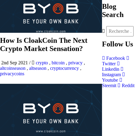
Blog
Search
How Is CloakCoin The Next
Follow
Us
Crypto Market Sensation?
Facebook
2nd Sep 2021
/
crypto
,
bitcoin
,
privacy
,
Twitter
altcoinseason
,
altseason
,
cryptocurrency
,
Linkedin
privacycoins
Instagram
Youtube
Steemit
Reddit