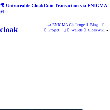
🎥 Untraceable CloakCoin Transaction via ENIGMA
⚡🕵‍♂
ENIGMA Challenge
Blog
cloak
Project
Wallets
CloakWiki