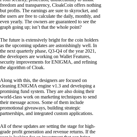
freedom and transparency, CloakCoin offers nothing
but profits. The earnings are sure to skyrocket, and
the users are free to calculate the daily, monthly, and
even yearly. The owners are guaranteed to see the
graph going up; isn’t that the whole point?
The future is extensively bright for the coin holders
as the upcoming updates are astonishingly well. In
the next quarterly phase, Q3-Q4 of the year 2021,
the developers are working on Wallet Features,
security improvements for ENIGMA, and refining
the algorithm of Cloak.
Along with this, the designers are focused on
cleaning ENIGMA engine v1.3 and developing a
promising fund system. They are also doing their
world-class work on marketing techniques to send
their message across. Some of them include
promotional giveaways, building strategic
partnerships, and integrated custom applications.
All of these updates are setting the stage for high-
grade profit generation and revenue returns. If the