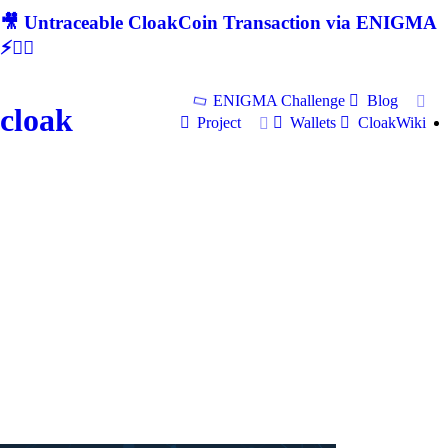
🎥 Untraceable CloakCoin Transaction via ENIGMA
⚡🕵‍♂
ENIGMA Challenge
Blog
cloak
Project
Wallets
CloakWiki