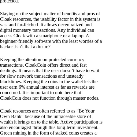
protected.
Staying on the subject matter of benefits and pros of
Cloak resources, the usability factor in this system is
vast and far-fetched. It allows decentralized and
digital monetary transactions. Any individual can
access Cloak with a smartphone or a laptop. A
beginner-friendly software with the least worries of a
hacker. Isn’t that a dream?
Keeping the attention on protected currency
transactions, CloakCoin offers direct and fast
dealings. It means that the user doesn’t have to wait
for slow network transactions and unsteady
blocktimes. Keeping the coins in the wallet lets the
user earn 6% annual interest as far as rewards are
concerned. It is important to note here that
CloakCoin does not function through master nodes.
Cloak resources are often referred to as “Be Your
Own Bank” because of the untraceable store of
wealth it brings on to the table. Active participation is
also encouraged through this long-term investment.
Green mining in the form of staked coins creates a