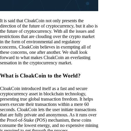
It is said that CloakCoin not only presents the
direction of the future of cryptocurrency, but it also is
the future of cryptocurrency. With all the issues and
restrictions that are clouding over the crypto market
in the form of environmental and regulatory
concerns, CloakCoin believes in exempting all of
these concerns, one after another. We shall look
forward to what makes CloakCoin an everlasting
sensation in the cryptocurrency market.
What is CloakCoin to the World?
CloakCoin introduced itself as a fast and secure
cryptocurrency asset in blockchain technology,
presenting true global transaction freedom. It helps
users execute their transactions within a mere 60
seconds. CloakCoin lets the user initiate transactions
that are fully private and anonymous. As it runs over
the Proof-of-Stake (POS) mechanism, these coins
consume the lowest energy, and no expensive mining
is required to get through the process.