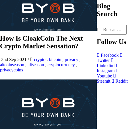
Blog
Search
How Is CloakCoin The Next
Follow
Us
Crypto Market Sensation?
Facebook
2nd Sep 2021
/
crypto
,
bitcoin
,
privacy
,
Twitter
altcoinseason
,
altseason
,
cryptocurrency
,
Linkedin
privacycoins
Instagram
Youtube
Steemit
Reddit