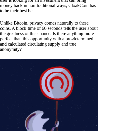
user is looking for an investment that can bring
money back in non-traditional ways, CloakCoin has
to be their best bet.
Unlike Bitcoin, privacy comes naturally to these
coins. A block-time of 60 seconds tells the user about
the greatness of this chance. Is there anything more
perfect than this opportunity with a pre-determined
and calculated circulating supply and true
anonymity?