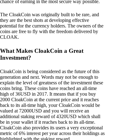
chance of earning in the most secure way possible.
The CloakCoin was originally built to be rare, and
they are the best shots at developing effective
potential for the currency holders. The owners of the
coins are free to fly with the freedom delivered by
CLOAK.
What Makes CloakCoin a Great
Investment?
CloakCoin is being considered as the future of this
generation and next. Words may not be enough to
explain the level of greatness of the investment these
coins bring. These coins have reached an all-time
high of 36USD in 2017. It means that if you buy
2000 CloakCoin at the current price and it reaches
back to its all-time high, your CloakCoin would be
valued at 72000USD and you will receive an
additional staking reward of 4320USD which shall
be in your wallet if it reaches back to its all-time.
CloakCoin also provides its users a very exceptional
metric of 6% interest per year across their holdings as
highlighted with the staking reward.