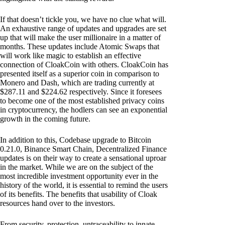
If that doesn’t tickle you, we have no clue what will.
An exhaustive range of updates and upgrades are set
up that will make the user millionaire in a matter of
months. These updates include Atomic Swaps that
will work like magic to establish an effective
connection of CloakCoin with others. CloakCoin has
presented itself as a superior coin in comparison to
Monero and Dash, which are trading currently at
$287.11 and $224.62 respectively. Since it foresees
to become one of the most established privacy coins
in cryptocurrency, the hodlers can see an exponential
growth in the coming future.
In addition to this, Codebase upgrade to Bitcoin
0.21.0, Binance Smart Chain, Decentralized Finance
updates is on their way to create a sensational uproar
in the market. While we are on the subject of the
most incredible investment opportunity ever in the
history of the world, it is essential to remind the users
of its benefits. The benefits that usability of Cloak
resources hand over to the investors.
From security, protection, untraceability to innate