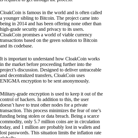
CloakCoin is famous in the world and is often called
a younger sibling to Bitcoin. The project came into
being in 2014 and has been offering none other than
high-grade security and privacy to its users.
CloakCoin promises a world of viable currency
transactions based on the green solution to Bitcoin
and its codebase.
It is important to understand how CloakCoin works
in the market before proceeding further into the
project’s discussion. Designed to deliver untraceable
and decentralized transfers, CloakCoin uses
ENIGMA encryption to be sent anonymously.
Military-grade encryption is used to keep it out of the
control of hackers. In addition to this, the user
doesn’t have to trust other nodes for a private
transaction. This process minimizes the fear of one’s
funding being stolen or data breach. Being a scarce
commodity, only 5.7 million coins are in circulation
today, and 1 million are probably lost in wallets and
lost passwords. This situation limits the inflation rate