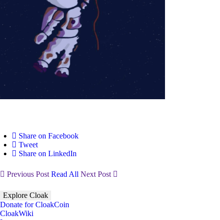
Share on Facebook
Tweet
Share on LinkedIn
Previous Post
Read All
Next Post
Explore Cloak
Donate for CloakCoin
CloakWiki