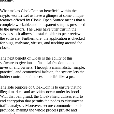
globally.
What makes CloakCoin so beneficial within the
crypto world? Let us have a glimpse at some unique
features offered by Cloak. Open Source means that a
complete workable and transparent setup is presented
to the investors. The users have utter trust in the
services as it allows the stakeholder to peer review
the software. Furthermore, the application is checked
for bugs, malware, viruses, and tracking around the
clock.
The next benefit of Cloak is the ability of this
software to give innate financial freedom to its
investor and owners. Through a minimalistic, simple,
practical, and economical fashion, the system lets the
holder control the finances in his life like a pro.
The sole purpose of CloakCoin is to ensure that no
illegal markets and activities occur under its hood.
With that being said, the CloakShield utilizes end-to-
end encryption that permits the nodes to circumvent
traffic analysis. Moreover, secure communication is
provided, making the whole process private and