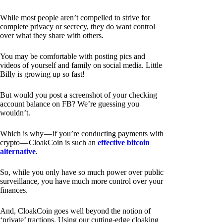
While most people aren’t compelled to strive for
complete privacy or secrecy, they do want control
over what they share with others.
You may be comfortable with posting pics and
videos of yourself and family on social media. Little
Billy is growing up so fast!
But would you post a screenshot of your checking
account balance on FB? We’re guessing you
wouldn’t.
Which is why — if you’re conducting payments with
crypto — CloakCoin is such an
effective bitcoin
alternative
.
So, while you only have so much power over public
surveillance, you have much more control over your
finances.
And, CloakCoin goes well beyond the notion of
‘private’ tractions. Using our cutting-edge cloaking