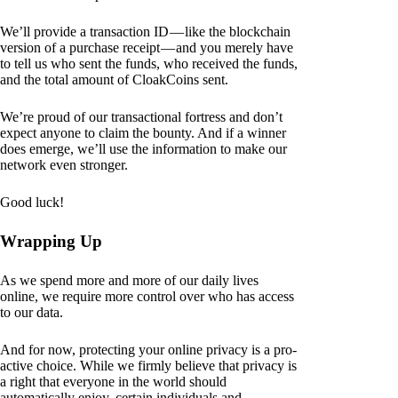
We’ll provide a transaction ID — like the blockchain
version of a purchase receipt — and you merely have
to tell us who sent the funds, who received the funds,
and the total amount of CloakCoins sent.
We’re proud of our transactional fortress and don’t
expect anyone to claim the bounty. And if a winner
does emerge, we’ll use the information to make our
network even stronger.
Good luck!
Wrapping Up
As we spend more and more of our daily lives
online, we require more control over who has access
to our data.
And for now, protecting your online privacy is a pro-
active choice. While we firmly believe that privacy is
a right that everyone in the world should
automatically enjoy, certain individuals and