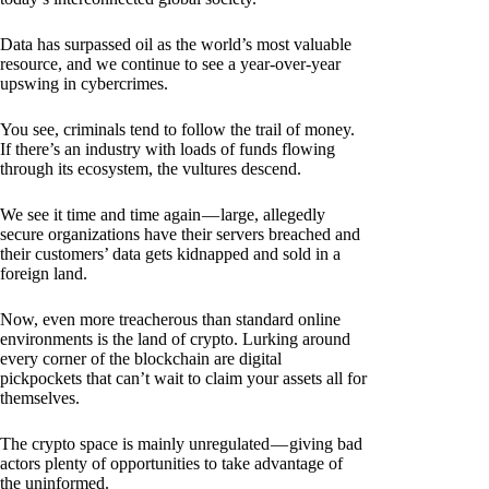
Data has surpassed oil as the world’s most valuable
resource, and we continue to see a year-over-year
upswing in cybercrimes.
You see, criminals tend to follow the trail of money.
If there’s an industry with loads of funds flowing
through its ecosystem, the vultures descend.
We see it time and time again — large, allegedly
secure organizations have their servers breached and
their customers’ data gets kidnapped and sold in a
foreign land.
Now, even more treacherous than standard online
environments is the land of crypto. Lurking around
every corner of the blockchain are digital
pickpockets that can’t wait to claim your assets all for
themselves.
The crypto space is mainly unregulated — giving bad
actors plenty of opportunities to take advantage of
the uninformed.