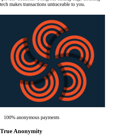
tech makes transactions untraceable to you.
100% anonymous payments
True Anonymity