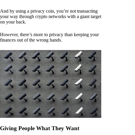
And by using a privacy coin, you’re not transacting
your way through crypto networks with a giant target
on your back.
However, there’s more to privacy than keeping your
finances out of the wrong hands.
Giving People What They Want