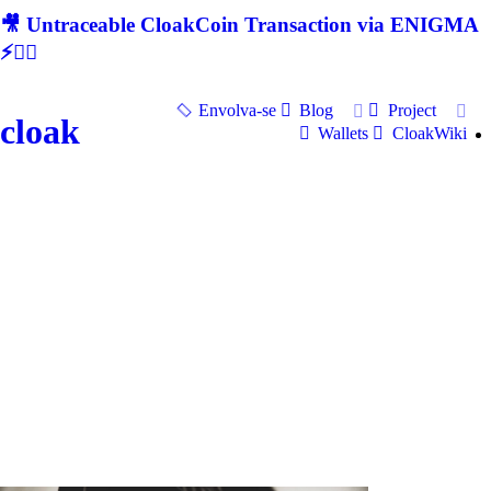
🎥 Untraceable CloakCoin Transaction via ENIGMA
⚡🕵‍♂
Envolva-se
Blog
Project
cloak
Wallets
CloakWiki