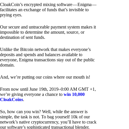
CloakCoin’s encrypted mixing software — Enigma —
facilitates an exchange of funds that’s invisible to
prying eyes.
Our secure and untraceable payment system makes it
impossible to determine the amount, source, or
destination of sent funds.
Unlike the Bitcoin network that makes everyone’s
deposits and spends and balances available to
everyone, Enigma transactions stay out of the public
domain.
And, we’re putting our coins where our mouth is!
From now until June 19th, 2019–0:00 AM GMT +1,
we’re giving everyone a chance to
win 10,000
CloakCoins
.
So, how can you win? Well, while the answer is
simple, the task is not. To bag yourself 10k of our
network’s native cryptocurrency, you’ll have to crack
our software’s sophisticated transactional blender.