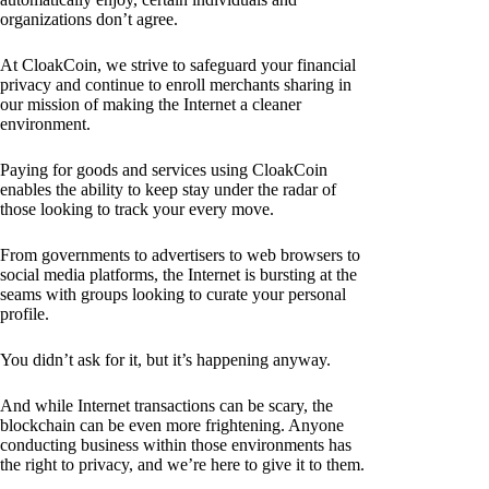
organizations don’t agree.
At CloakCoin, we strive to safeguard your financial
privacy and continue to enroll merchants sharing in
our mission of making the Internet a cleaner
environment.
Paying for goods and services using CloakCoin
enables the ability to keep stay under the radar of
those looking to track your every move.
From governments to advertisers to web browsers to
social media platforms, the Internet is bursting at the
seams with groups looking to curate your personal
profile.
You didn’t ask for it, but it’s happening anyway.
And while Internet transactions can be scary, the
blockchain can be even more frightening. Anyone
conducting business within those environments has
the right to privacy, and we’re here to give it to them.