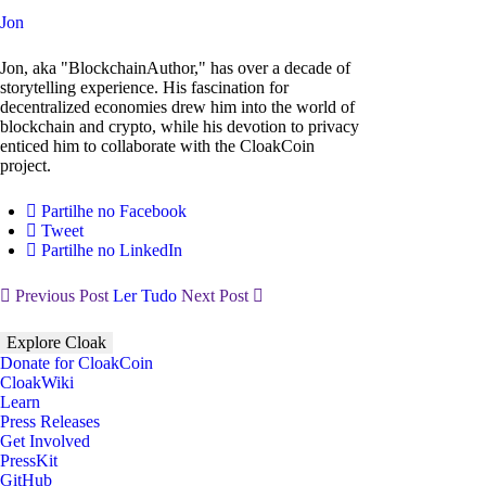
Jon
Jon, aka "BlockchainAuthor," has over a decade of
storytelling experience. His fascination for
decentralized economies drew him into the world of
blockchain and crypto, while his devotion to privacy
enticed him to collaborate with the CloakCoin
project.
Partilhe no Facebook
Tweet
Partilhe no LinkedIn
Previous Post
Ler Tudo
Next Post
Explore Cloak
Donate for CloakCoin
CloakWiki
Learn
Press Releases
Get Involved
PressKit
GitHub