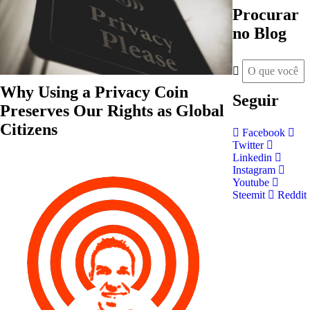
Procurar
no Blog
Why Using a Privacy Coin
Seguir
Preserves Our Rights as Global
Citizens
Facebook
Twitter
Linkedin
Instagram
Youtube
Steemit
Reddit