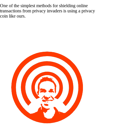
One of the simplest methods for shielding online
transactions from privacy invaders is using a privacy
coin like ours.