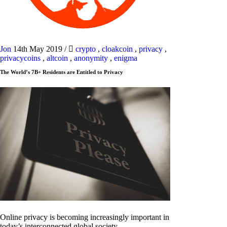
Jon
14th May 2019
/
crypto
,
cloakcoin
,
privacy
,
privacycoins
,
altcoin
,
anonymity
,
enigma
The World’s 7B+ Residents are Entitled to Privacy
Online privacy is becoming increasingly important in
today’s interconnected global society.