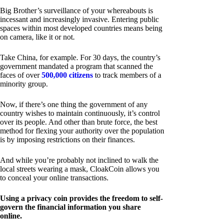
Big Brother’s surveillance of your whereabouts is
incessant and increasingly invasive. Entering public
spaces within most developed countries means being
on camera, like it or not.
Take China, for example. For 30 days, the country’s
government mandated a program that scanned the
faces of over
500,000 citizens
to track members of a
minority group.
Now, if there’s one thing the government of any
country wishes to maintain continuously, it’s control
over its people. And other than brute force, the best
method for flexing your authority over the population
is by imposing restrictions on their finances.
And while you’re probably not inclined to walk the
local streets wearing a mask, CloakCoin allows you
to conceal your online transactions.
Using a privacy coin provides the freedom to self-
govern the financial information you share
online.