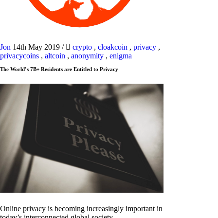
Jon
14th May 2019
/
crypto
,
cloakcoin
,
privacy
,
privacycoins
,
altcoin
,
anonymity
,
enigma
The World’s 7B+ Residents are Entitled to Privacy
Online privacy is becoming increasingly important in
today’s interconnected global society.