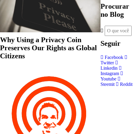
Procurar
no Blog
Why Using a Privacy Coin
Seguir
Preserves Our Rights as Global
Citizens
Facebook
Twitter
Linkedin
Instagram
Youtube
Steemit
Reddit