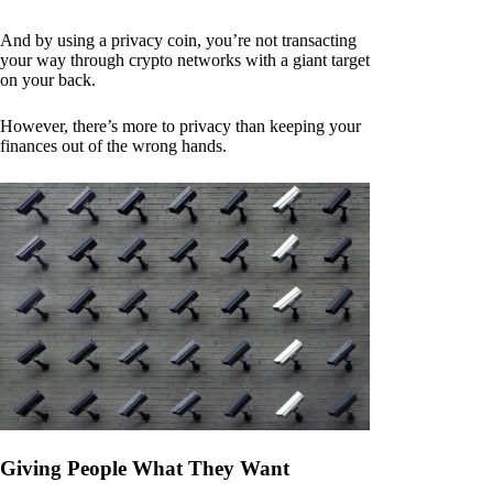
And by using a privacy coin, you’re not transacting
your way through crypto networks with a giant target
on your back.
However, there’s more to privacy than keeping your
finances out of the wrong hands.
Giving People What They Want