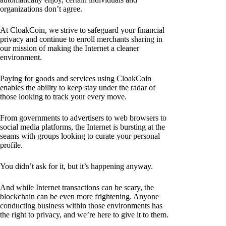
organizations don’t agree.
At CloakCoin, we strive to safeguard your financial
privacy and continue to enroll merchants sharing in
our mission of making the Internet a cleaner
environment.
Paying for goods and services using CloakCoin
enables the ability to keep stay under the radar of
those looking to track your every move.
From governments to advertisers to web browsers to
social media platforms, the Internet is bursting at the
seams with groups looking to curate your personal
profile.
You didn’t ask for it, but it’s happening anyway.
And while Internet transactions can be scary, the
blockchain can be even more frightening. Anyone
conducting business within those environments has
the right to privacy, and we’re here to give it to them.