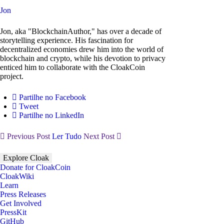
Jon
Jon, aka "BlockchainAuthor," has over a decade of
storytelling experience. His fascination for
decentralized economies drew him into the world of
blockchain and crypto, while his devotion to privacy
enticed him to collaborate with the CloakCoin
project.
Partilhe no Facebook
Tweet
Partilhe no LinkedIn
Previous Post
Ler Tudo
Next Post
Explore Cloak
Donate for CloakCoin
CloakWiki
Learn
Press Releases
Get Involved
PressKit
GitHub