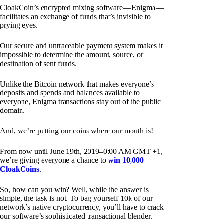
CloakCoin’s encrypted mixing software — Enigma —
facilitates an exchange of funds that’s invisible to
prying eyes.
Our secure and untraceable payment system makes it
impossible to determine the amount, source, or
destination of sent funds.
Unlike the Bitcoin network that makes everyone’s
deposits and spends and balances available to
everyone, Enigma transactions stay out of the public
domain.
And, we’re putting our coins where our mouth is!
From now until June 19th, 2019–0:00 AM GMT +1,
we’re giving everyone a chance to
win 10,000
CloakCoins
.
So, how can you win? Well, while the answer is
simple, the task is not. To bag yourself 10k of our
network’s native cryptocurrency, you’ll have to crack
our software’s sophisticated transactional blender.