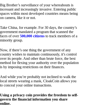
Big Brother’s surveillance of your whereabouts is
incessant and increasingly invasive. Entering public
spaces within most developed countries means being
on camera, like it or not.
Take China, for example. For 30 days, the country’s
government mandated a program that scanned the
faces of over
500,000 citizens
to track members of a
minority group.
Now, if there’s one thing the government of any
country wishes to maintain continuously, it’s control
over its people. And other than brute force, the best
method for flexing your authority over the population
is by imposing restrictions on their finances.
And while you’re probably not inclined to walk the
local streets wearing a mask, CloakCoin allows you
to conceal your online transactions.
Using a privacy coin provides the freedom to self-
govern the financial information you share
online.