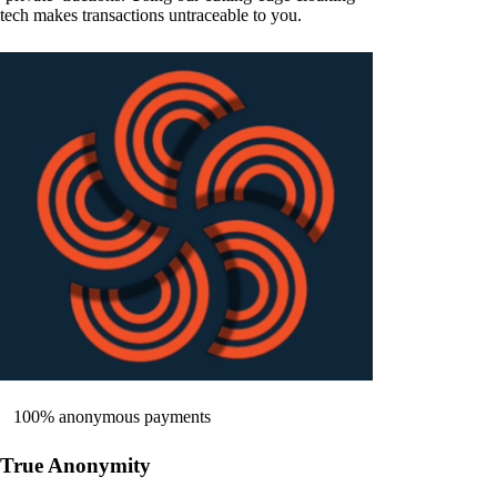
tech makes transactions untraceable to you.
100% anonymous payments
True Anonymity