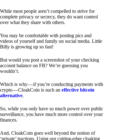
While most people aren’t compelled to strive for
complete privacy or secrecy, they do want control
over what they share with others.
You may be comfortable with posting pics and
videos of yourself and family on social media. Little
Billy is growing up so fast!
But would you post a screenshot of your checking
account balance on FB? We’re guessing you
wouldn’t.
Which is why — if you’re conducting payments with
crypto — CloakCoin is such an
effective bitcoin
alternative
.
So, while you only have so much power over public
surveillance, you have much more control over your
finances.
And, CloakCoin goes well beyond the notion of
‘private’ tractions. Using our cutting-edge cloaking