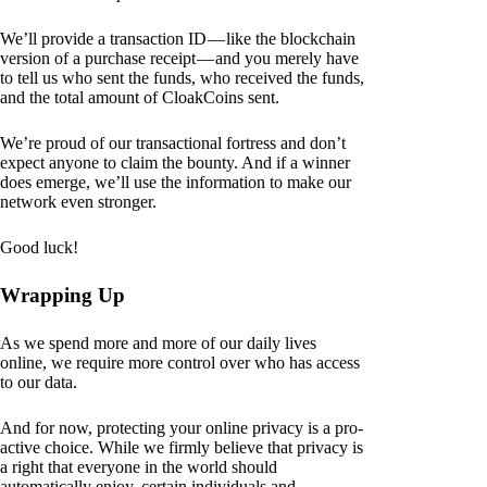
We’ll provide a transaction ID — like the blockchain
version of a purchase receipt — and you merely have
to tell us who sent the funds, who received the funds,
and the total amount of CloakCoins sent.
We’re proud of our transactional fortress and don’t
expect anyone to claim the bounty. And if a winner
does emerge, we’ll use the information to make our
network even stronger.
Good luck!
Wrapping Up
As we spend more and more of our daily lives
online, we require more control over who has access
to our data.
And for now, protecting your online privacy is a pro-
active choice. While we firmly believe that privacy is
a right that everyone in the world should
automatically enjoy, certain individuals and