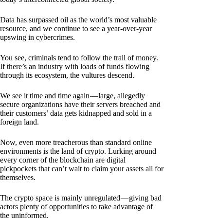
Data has surpassed oil as the world’s most valuable
resource, and we continue to see a year-over-year
upswing in cybercrimes.
You see, criminals tend to follow the trail of money.
If there’s an industry with loads of funds flowing
through its ecosystem, the vultures descend.
We see it time and time again — large, allegedly
secure organizations have their servers breached and
their customers’ data gets kidnapped and sold in a
foreign land.
Now, even more treacherous than standard online
environments is the land of crypto. Lurking around
every corner of the blockchain are digital
pickpockets that can’t wait to claim your assets all for
themselves.
The crypto space is mainly unregulated — giving bad
actors plenty of opportunities to take advantage of
the uninformed.