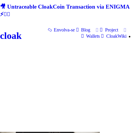
🎥 Untraceable CloakCoin Transaction via ENIGMA
⚡🕵‍♂
Envolva-se
Blog
Project
cloak
Wallets
CloakWiki