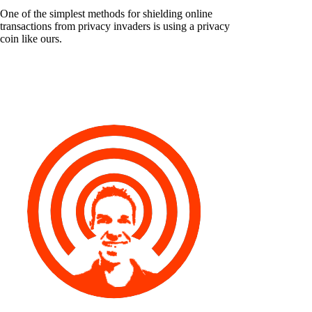
One of the simplest methods for shielding online
transactions from privacy invaders is using a privacy
coin like ours.