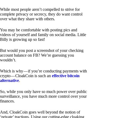
While most people aren’t compelled to strive for
complete privacy or secrecy, they do want control
over what they share with others.
You may be comfortable with posting pics and
videos of yourself and family on social media. Little
Billy is growing up so fast!
But would you post a screenshot of your checking
account balance on FB? We’re guessing you
wouldn’t.
Which is why — if you’re conducting payments with
crypto — CloakCoin is such an
effective bitcoin
alternative
.
So, while you only have so much power over public
surveillance, you have much more control over your
finances.
And, CloakCoin goes well beyond the notion of
‘private’ tractions. Using our cutting-edge cloaking