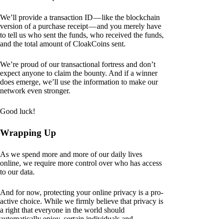
We’ll provide a transaction ID — like the blockchain
version of a purchase receipt — and you merely have
to tell us who sent the funds, who received the funds,
and the total amount of CloakCoins sent.
We’re proud of our transactional fortress and don’t
expect anyone to claim the bounty. And if a winner
does emerge, we’ll use the information to make our
network even stronger.
Good luck!
Wrapping Up
As we spend more and more of our daily lives
online, we require more control over who has access
to our data.
And for now, protecting your online privacy is a pro-
active choice. While we firmly believe that privacy is
a right that everyone in the world should
automatically enjoy, certain individuals and