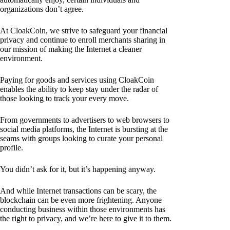
organizations don’t agree.
At CloakCoin, we strive to safeguard your financial
privacy and continue to enroll merchants sharing in
our mission of making the Internet a cleaner
environment.
Paying for goods and services using CloakCoin
enables the ability to keep stay under the radar of
those looking to track your every move.
From governments to advertisers to web browsers to
social media platforms, the Internet is bursting at the
seams with groups looking to curate your personal
profile.
You didn’t ask for it, but it’s happening anyway.
And while Internet transactions can be scary, the
blockchain can be even more frightening. Anyone
conducting business within those environments has
the right to privacy, and we’re here to give it to them.