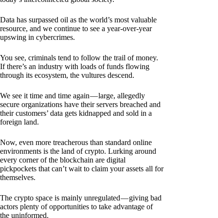
Data has surpassed oil as the world’s most valuable
resource, and we continue to see a year-over-year
upswing in cybercrimes.
You see, criminals tend to follow the trail of money.
If there’s an industry with loads of funds flowing
through its ecosystem, the vultures descend.
We see it time and time again — large, allegedly
secure organizations have their servers breached and
their customers’ data gets kidnapped and sold in a
foreign land.
Now, even more treacherous than standard online
environments is the land of crypto. Lurking around
every corner of the blockchain are digital
pickpockets that can’t wait to claim your assets all for
themselves.
The crypto space is mainly unregulated — giving bad
actors plenty of opportunities to take advantage of
the uninformed.