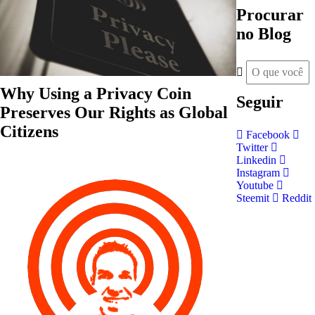
Procurar
no Blog
Why Using a Privacy Coin
Seguir
Preserves Our Rights as Global
Citizens
Facebook
Twitter
Linkedin
Instagram
Youtube
Steemit
Reddit