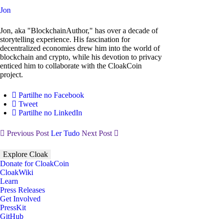
Jon
Jon, aka "BlockchainAuthor," has over a decade of
storytelling experience. His fascination for
decentralized economies drew him into the world of
blockchain and crypto, while his devotion to privacy
enticed him to collaborate with the CloakCoin
project.
Partilhe no Facebook
Tweet
Partilhe no LinkedIn
Previous Post
Ler Tudo
Next Post
Explore Cloak
Donate for CloakCoin
CloakWiki
Learn
Press Releases
Get Involved
PressKit
GitHub