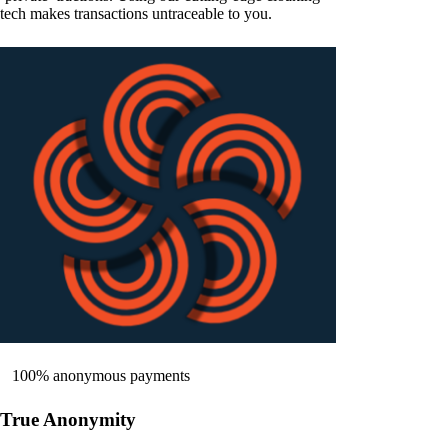
tech makes transactions untraceable to you.
100% anonymous payments
True Anonymity