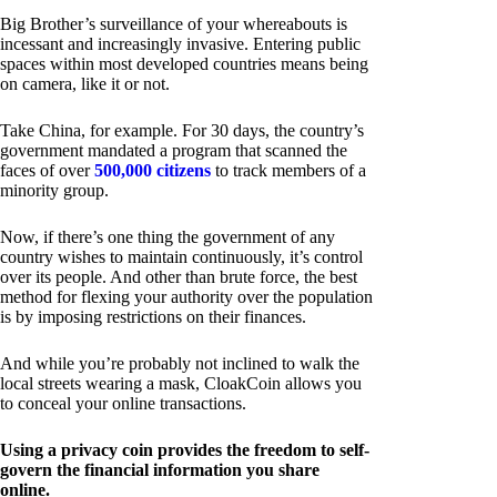
Big Brother’s surveillance of your whereabouts is
incessant and increasingly invasive. Entering public
spaces within most developed countries means being
on camera, like it or not.
Take China, for example. For 30 days, the country’s
government mandated a program that scanned the
faces of over
500,000 citizens
to track members of a
minority group.
Now, if there’s one thing the government of any
country wishes to maintain continuously, it’s control
over its people. And other than brute force, the best
method for flexing your authority over the population
is by imposing restrictions on their finances.
And while you’re probably not inclined to walk the
local streets wearing a mask, CloakCoin allows you
to conceal your online transactions.
Using a privacy coin provides the freedom to self-
govern the financial information you share
online.