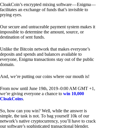
CloakCoin’s encrypted mixing software — Enigma —
facilitates an exchange of funds that’s invisible to
prying eyes.
Our secure and untraceable payment system makes it
impossible to determine the amount, source, or
destination of sent funds.
Unlike the Bitcoin network that makes everyone’s
deposits and spends and balances available to
everyone, Enigma transactions stay out of the public
domain.
And, we’re putting our coins where our mouth is!
From now until June 19th, 2019–0:00 AM GMT +1,
we’re giving everyone a chance to
win 10,000
CloakCoins
.
So, how can you win? Well, while the answer is
simple, the task is not. To bag yourself 10k of our
network’s native cryptocurrency, you’ll have to crack
our software’s sophisticated transactional blender.