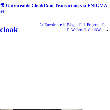
🎥 Untraceable CloakCoin Transaction via ENIGMA
⚡🕵‍♂
Envolva-se
Blog
Project
cloak
Wallets
CloakWiki