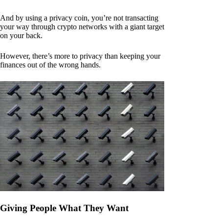
And by using a privacy coin, you’re not transacting
your way through crypto networks with a giant target
on your back.
However, there’s more to privacy than keeping your
finances out of the wrong hands.
Giving People What They Want