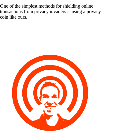
One of the simplest methods for shielding online
transactions from privacy invaders is using a privacy
coin like ours.