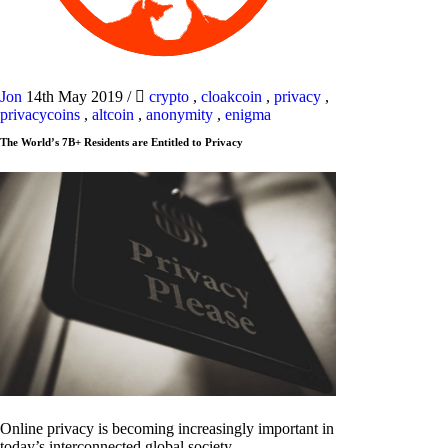
Jon
14th May 2019
/
crypto
,
cloakcoin
,
privacy
,
privacycoins
,
altcoin
,
anonymity
,
enigma
The World’s 7B+ Residents are Entitled to Privacy
Online privacy is becoming increasingly important in
today’s interconnected global society.