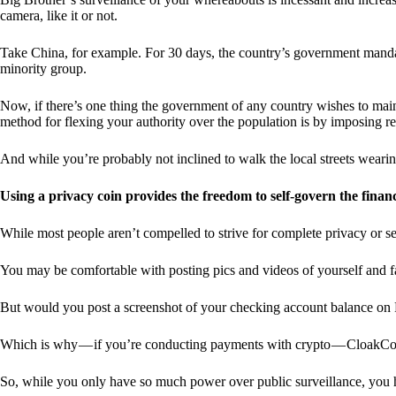
camera, like it or not.
Take China, for example. For 30 days, the country’s government manda
minority group.
Now, if there’s one thing the government of any country wishes to mainta
method for flexing your authority over the population is by imposing res
And while you’re probably not inclined to walk the local streets weari
Using a privacy coin provides the freedom to self-govern the finan
While most people aren’t compelled to strive for complete privacy or s
You may be comfortable with posting pics and videos of yourself and fam
But would you post a screenshot of your checking account balance on
Which is why — if you’re conducting payments with crypto — CloakCo
So, while you only have so much power over public surveillance, you 