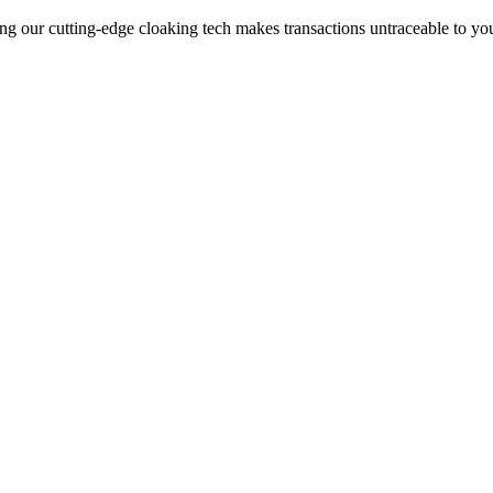
ng our cutting-edge cloaking tech makes transactions untraceable to yo