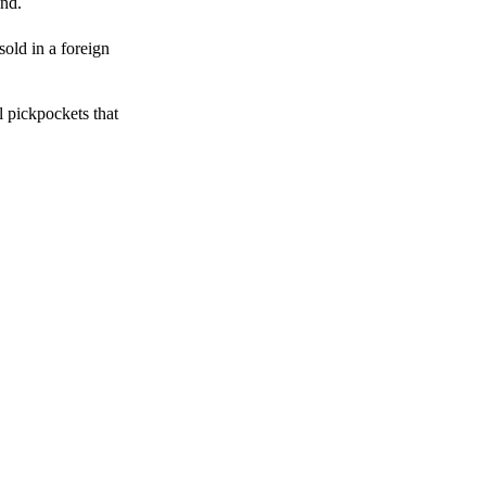
end.
sold in a foreign
l pickpockets that