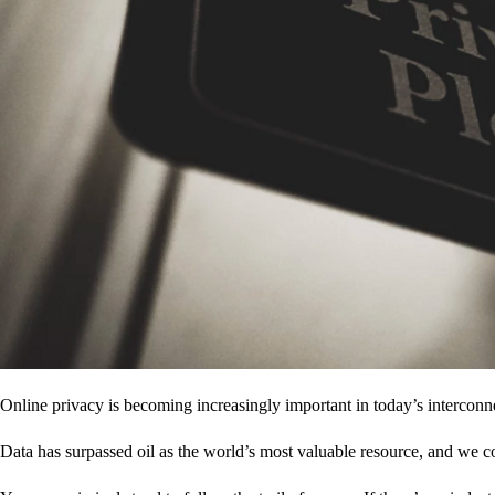
Online privacy is becoming increasingly important in today’s interconne
Data has surpassed oil as the world’s most valuable resource, and we c