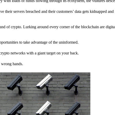
stry with loads of funds flowing through its ecosystem, the vultures desc
ave their servers breached and their customers’ data gets kidnapped and 
nd of crypto. Lurking around every corner of the blockchain are digita
pportunities to take advantage of the uninformed.
rypto networks with a giant target on your back.
e wrong hands.