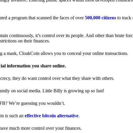
ted a program that scanned the faces of over
500,000 citizens
to track
in continuously, it’s control over its people. And other than brute forc
trictions on their finances.
ng a mask, CloakCoin allows you to conceal your online transactions.
cial information you share online.
ecrecy, they do want control over what they share with others.
ily on social media. Little Billy is growing up so fast!
 FB? We’re guessing you wouldn’t.
in is such an
effective bitcoin alternative
.
have much more control over your finances.