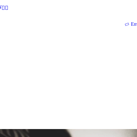
🕵‍♂
En