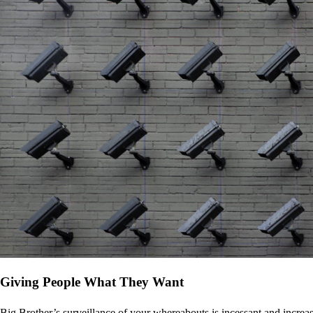
Giving People What They Want
Big Brother’s surveillance of your whereabouts is incessant and increa