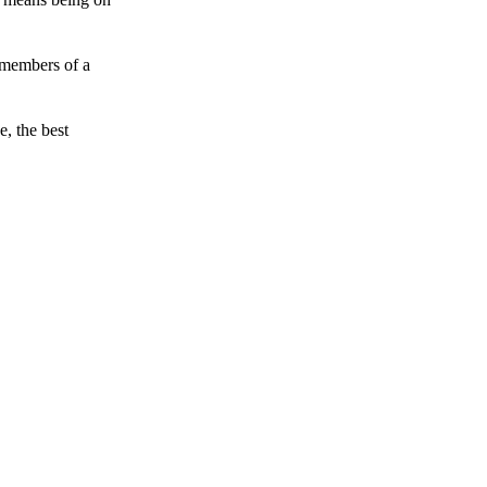
 members of a
e, the best