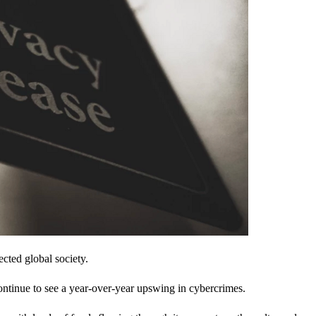
cted global society.
ontinue to see a year-over-year upswing in cybercrimes.