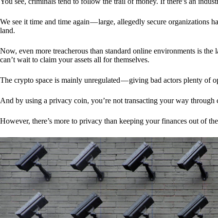
You see, criminals tend to follow the trail of money. If there’s an indu
We see it time and time again — large, allegedly secure organizations h
land.
Now, even more treacherous than standard online environments is the la
can’t wait to claim your assets all for themselves.
The crypto space is mainly unregulated — giving bad actors plenty of o
And by using a privacy coin, you’re not transacting your way through c
However, there’s more to privacy than keeping your finances out of th