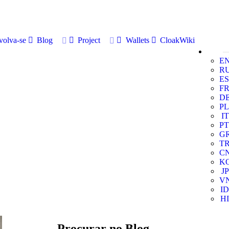
volva-se
Blog
Project
Wallets
CloakWiki
E
R
ES
F
D
PL
IT
PT
G
T
C
K
JP
V
ID
HI
Procurar no Blog