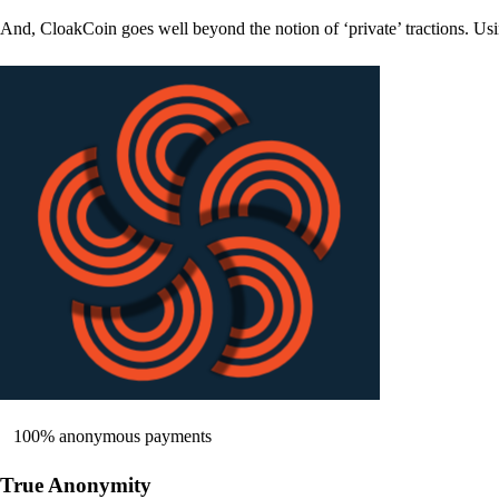
And, CloakCoin goes well beyond the notion of ‘private’ tractions. Usi
100% anonymous payments
True Anonymity