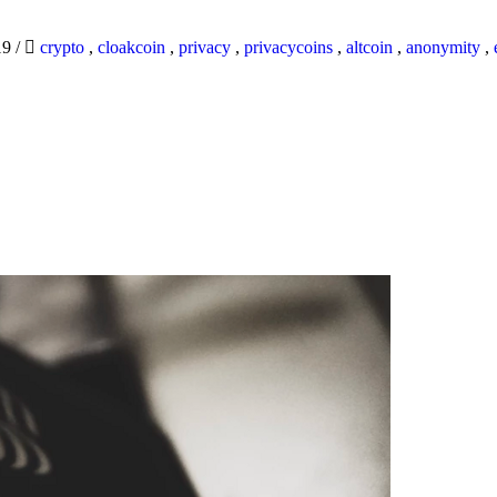
19
/
crypto
,
cloakcoin
,
privacy
,
privacycoins
,
altcoin
,
anonymity
,