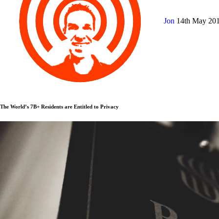
Jon
14th May 20
The World’s 7B+ Residents are Entitled to Privacy