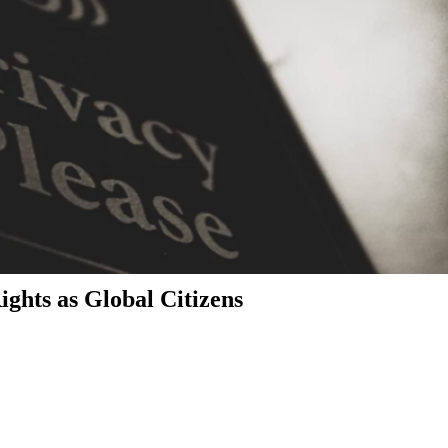
ghts as Global Citizens