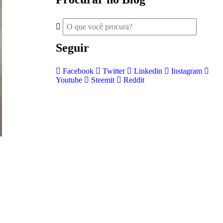
Seguir
Facebook
Twitter
Linkedin
Instagram
Youtube
Steemit
Reddit