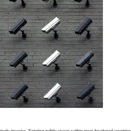
singly invasive. Entering public spaces within most developed countrie