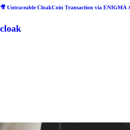
🎥 Untraceable CloakCoin Transaction via ENIGMA ⚡
cloak