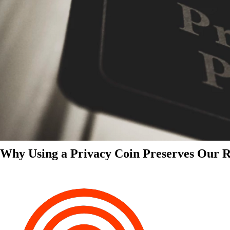
Why Using a Privacy Coin Preserves Our Ri