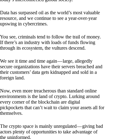
Data has surpassed oil as the world’s most valuable
resource, and we continue to see a year-over-year
upswing in cybercrimes.
You see, criminals tend to follow the trail of money.
If there’s an industry with loads of funds flowing
through its ecosystem, the vultures descend.
We see it time and time again — large, allegedly
secure organizations have their servers breached and
their customers’ data gets kidnapped and sold in a
foreign land.
Now, even more treacherous than standard online
environments is the land of crypto. Lurking around
every corner of the blockchain are digital
pickpockets that can’t wait to claim your assets all for
themselves.
The crypto space is mainly unregulated — giving bad
actors plenty of opportunities to take advantage of
the uninformed.