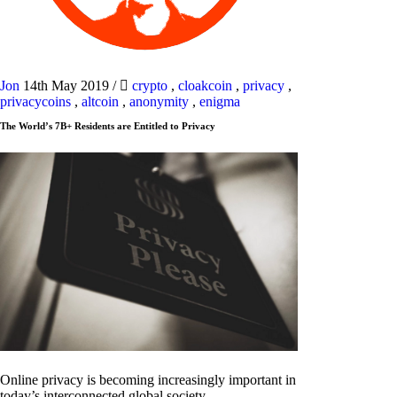
Jon
14th May 2019
/
crypto
,
cloakcoin
,
privacy
,
privacycoins
,
altcoin
,
anonymity
,
enigma
The World’s 7B+ Residents are Entitled to Privacy
Online privacy is becoming increasingly important in
today’s interconnected global society.