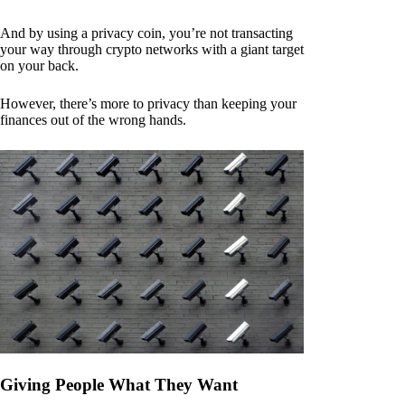
And by using a privacy coin, you’re not transacting
your way through crypto networks with a giant target
on your back.
However, there’s more to privacy than keeping your
finances out of the wrong hands.
Giving People What They Want