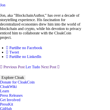
Jon
Jon, aka "BlockchainAuthor," has over a decade of
storytelling experience. His fascination for
decentralized economies drew him into the world of
blockchain and crypto, while his devotion to privacy
enticed him to collaborate with the CloakCoin
project.
Partilhe no Facebook
Tweet
Partilhe no LinkedIn
Previous Post
Ler Tudo
Next Post
Explore Cloak
Donate for CloakCoin
CloakWiki
Learn
Press Releases
Get Involved
PressKit
GitHub