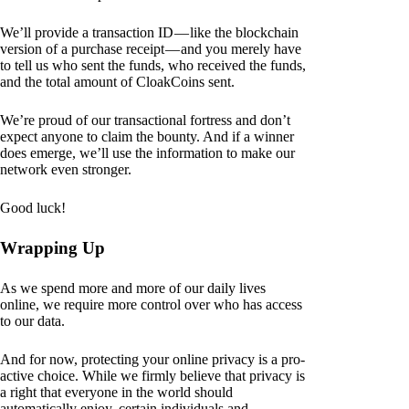
We’ll provide a transaction ID — like the blockchain
version of a purchase receipt — and you merely have
to tell us who sent the funds, who received the funds,
and the total amount of CloakCoins sent.
We’re proud of our transactional fortress and don’t
expect anyone to claim the bounty. And if a winner
does emerge, we’ll use the information to make our
network even stronger.
Good luck!
Wrapping Up
As we spend more and more of our daily lives
online, we require more control over who has access
to our data.
And for now, protecting your online privacy is a pro-
active choice. While we firmly believe that privacy is
a right that everyone in the world should
automatically enjoy, certain individuals and