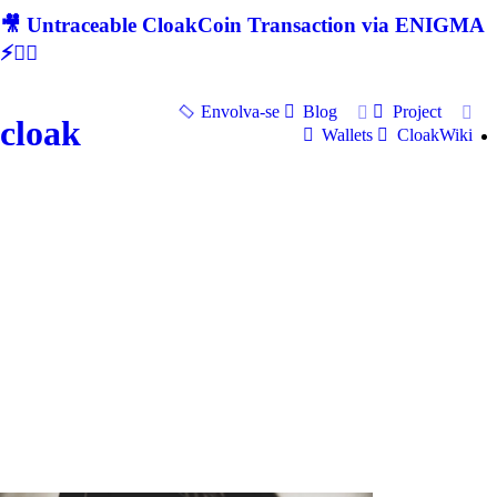
🎥 Untraceable CloakCoin Transaction via ENIGMA
⚡🕵‍♂
Envolva-se
Blog
Project
cloak
Wallets
CloakWiki