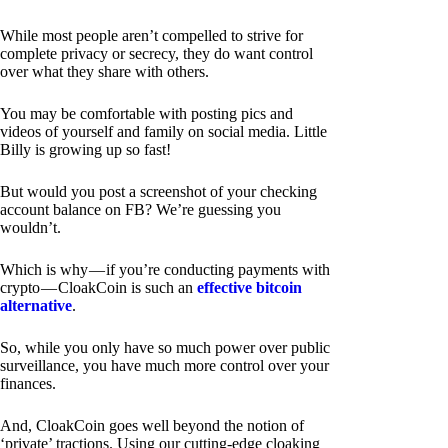
While most people aren’t compelled to strive for
complete privacy or secrecy, they do want control
over what they share with others.
You may be comfortable with posting pics and
videos of yourself and family on social media. Little
Billy is growing up so fast!
But would you post a screenshot of your checking
account balance on FB? We’re guessing you
wouldn’t.
Which is why — if you’re conducting payments with
crypto — CloakCoin is such an
effective bitcoin
alternative
.
So, while you only have so much power over public
surveillance, you have much more control over your
finances.
And, CloakCoin goes well beyond the notion of
‘private’ tractions. Using our cutting-edge cloaking