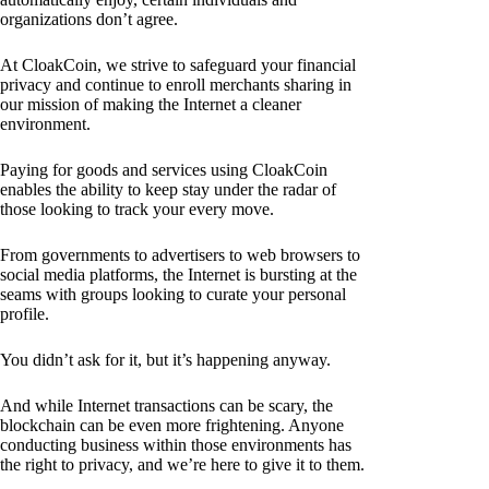
organizations don’t agree.
At CloakCoin, we strive to safeguard your financial
privacy and continue to enroll merchants sharing in
our mission of making the Internet a cleaner
environment.
Paying for goods and services using CloakCoin
enables the ability to keep stay under the radar of
those looking to track your every move.
From governments to advertisers to web browsers to
social media platforms, the Internet is bursting at the
seams with groups looking to curate your personal
profile.
You didn’t ask for it, but it’s happening anyway.
And while Internet transactions can be scary, the
blockchain can be even more frightening. Anyone
conducting business within those environments has
the right to privacy, and we’re here to give it to them.