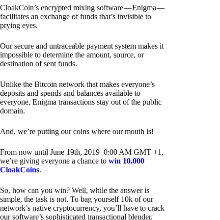
CloakCoin’s encrypted mixing software — Enigma —
facilitates an exchange of funds that’s invisible to
prying eyes.
Our secure and untraceable payment system makes it
impossible to determine the amount, source, or
destination of sent funds.
Unlike the Bitcoin network that makes everyone’s
deposits and spends and balances available to
everyone, Enigma transactions stay out of the public
domain.
And, we’re putting our coins where our mouth is!
From now until June 19th, 2019–0:00 AM GMT +1,
we’re giving everyone a chance to
win 10,000
CloakCoins
.
So, how can you win? Well, while the answer is
simple, the task is not. To bag yourself 10k of our
network’s native cryptocurrency, you’ll have to crack
our software’s sophisticated transactional blender.