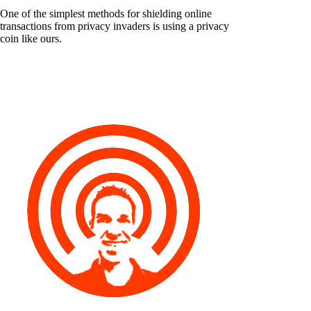
One of the simplest methods for shielding online
transactions from privacy invaders is using a privacy
coin like ours.