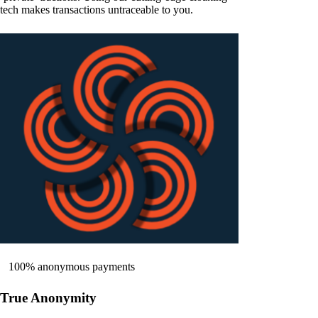
tech makes transactions untraceable to you.
100% anonymous payments
True Anonymity