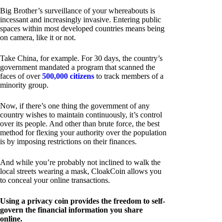
Big Brother’s surveillance of your whereabouts is
incessant and increasingly invasive. Entering public
spaces within most developed countries means being
on camera, like it or not.
Take China, for example. For 30 days, the country’s
government mandated a program that scanned the
faces of over
500,000 citizens
to track members of a
minority group.
Now, if there’s one thing the government of any
country wishes to maintain continuously, it’s control
over its people. And other than brute force, the best
method for flexing your authority over the population
is by imposing restrictions on their finances.
And while you’re probably not inclined to walk the
local streets wearing a mask, CloakCoin allows you
to conceal your online transactions.
Using a privacy coin provides the freedom to self-
govern the financial information you share
online.