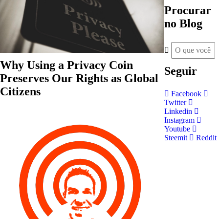
Procurar
no Blog
Why Using a Privacy Coin
Seguir
Preserves Our Rights as Global
Citizens
Facebook
Twitter
Linkedin
Instagram
Youtube
Steemit
Reddit